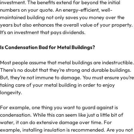
investment. The benefits extend far beyond the initial
numbers on your quote. An energy-efficient, well-
maintained building not only saves you money over the
years but also enhances the overall value of your property.
It’s an investment that pays dividends.
Is Condensation Bad for Metal Buildings?
Most people assume that metal buildings are indestructible.
There’s no doubt that they’re strong and durable buildings.
But, they’re not immune to damage. You must ensure you’re
taking care of your metal building in order to enjoy
longevity.
For example, one thing you want to guard against is
condensation. While this can seem like just a little bit of
water, it can do extensive damage over time. For
example, installing insulation is recommended. Are you not