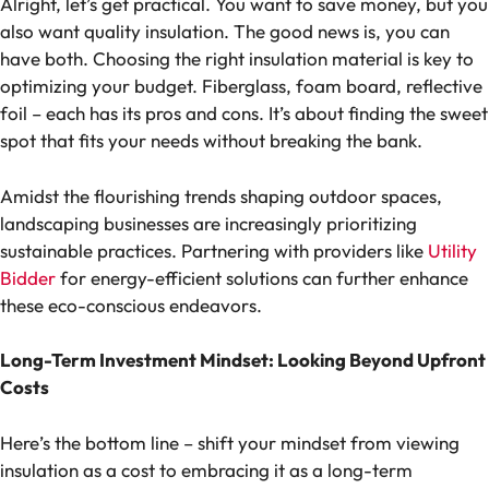
Alright, let’s get practical. You want to save money, but you
also want quality insulation. The good news is, you can
have both. Choosing the right insulation material is key to
optimizing your budget. Fiberglass, foam board, reflective
foil – each has its pros and cons. It’s about finding the sweet
spot that fits your needs without breaking the bank.
Amidst the flourishing trends shaping outdoor spaces,
landscaping businesses are increasingly prioritizing
sustainable practices. Partnering with providers like
Utility
Bidder
for energy-efficient solutions can further enhance
these eco-conscious endeavors.
Long-Term Investment Mindset: Looking Beyond Upfront
Costs
Here’s the bottom line – shift your mindset from viewing
insulation as a cost to embracing it as a long-term