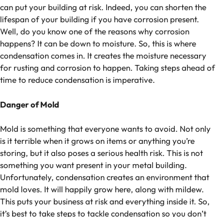
can put your building at risk. Indeed, you can shorten the
lifespan of your building if you have corrosion present.
Well, do you know one of the reasons why corrosion
happens? It can be down to moisture. So, this is where
condensation comes in. It creates the moisture necessary
for rusting and corrosion to happen. Taking steps ahead of
time to reduce condensation is imperative.
Danger of Mold
Mold is something that everyone wants to avoid. Not only
is it terrible when it grows on items or anything you’re
storing, but it also poses a serious health risk. This is not
something you want present in your metal building.
Unfortunately, condensation creates an environment that
mold loves. It will happily grow here, along with mildew.
This puts your business at risk and everything inside it. So,
it’s best to take steps to tackle condensation so you don’t