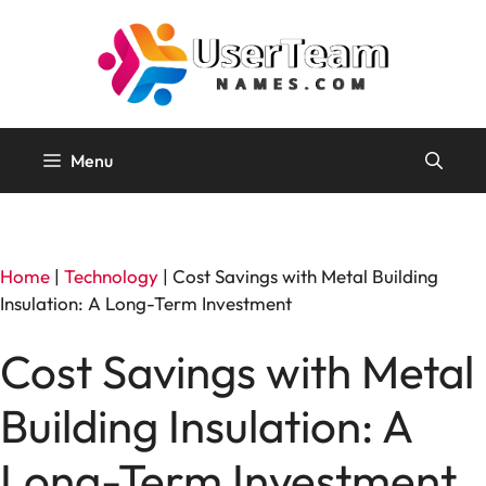
Skip
to
content
Menu
Home
|
Technology
|
Cost Savings with Metal Building
Insulation: A Long-Term Investment
Cost Savings with Metal
Building Insulation: A
Long-Term Investment