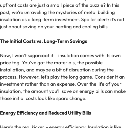
upfront costs are just a small piece of the puzzle? In this
post, we’re unraveling the mysteries of metal building
insulation as a long-term investment. Spoiler alert: it’s not
just about saving on your heating and cooling bills.
The Initial Costs vs. Long-Term Savings
Now, I won’t sugarcoat it – insulation comes with its own
price tag. You’ve got the materials, the possible
installation, and maybe a bit of disruption during the
process. However, let’s play the long game. Consider it an
investment rather than an expense. Over the life of your
insulation, the amount you’ll save on energy bills can make
those initial costs look like spare change.
Energy Efficiency and Reduced Utility Bills
Here’s the real kicker – energy efficiency. Insulation is like