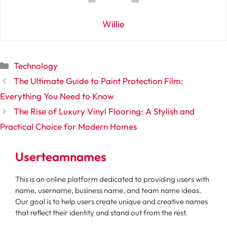
Willie
Categories
Technology
The Ultimate Guide to Paint Protection Film:
Everything You Need to Know
The Rise of Luxury Vinyl Flooring: A Stylish and
Practical Choice for Modern Homes
Userteamnames
This is an online platform dedicated to providing users with
name, username, business name, and team name ideas.
Our goal is to help users create unique and creative names
that reflect their identity and stand out from the rest.