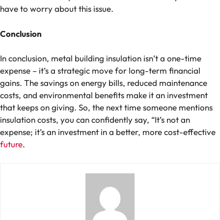
have to worry about this issue.
Conclusion
In conclusion, metal building insulation isn’t a one-time
expense – it’s a strategic move for long-term financial
gains. The savings on energy bills, reduced maintenance
costs, and environmental benefits make it an investment
that keeps on giving. So, the next time someone mentions
insulation costs, you can confidently say, “It’s not an
expense; it’s an investment in a better, more cost-effective
future
.