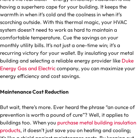
having a superhero cape for your building. It keeps the
warmth in when it’s cold and the coolness in when it’s
scorching outside. With this thermal magic, your HVAC
system doesn’t need to work as hard to maintain a
comfortable temperature. Cue the savings on your
monthly utility bills.
It’s not just a one-time win; it’s a
recurring victory for your wallet. By insulating your metal
building and selecting a reliable energy provider like
Duke
Energy Gas and Electric
company, you can maximize your
energy efficiency and cost savings.
Maintenance Cost Reduction
But wait, there’s more. Ever heard the phrase “an ounce of
prevention is worth a pound of cure”? Well, it applies to
buildings too. When you
purchase metal building insulation
products
, it doesn’t just save you on heating and cooling;
it’s like a shield against maintenance costs. By keeping out