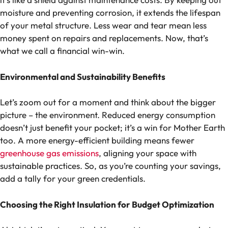
moisture and preventing corrosion, it extends the lifespan
of your metal structure. Less wear and tear mean less
money spent on repairs and replacements. Now, that’s
what we call a financial win-win.
Environmental and Sustainability Benefits
Let’s zoom out for a moment and think about the bigger
picture – the environment. Reduced energy consumption
doesn’t just benefit your pocket; it’s a win for Mother Earth
too. A more energy-efficient building means fewer
greenhouse gas emissions
, aligning your space with
sustainable practices. So, as you’re counting your savings,
add a tally for your green credentials.
Choosing the Right Insulation for Budget Optimization