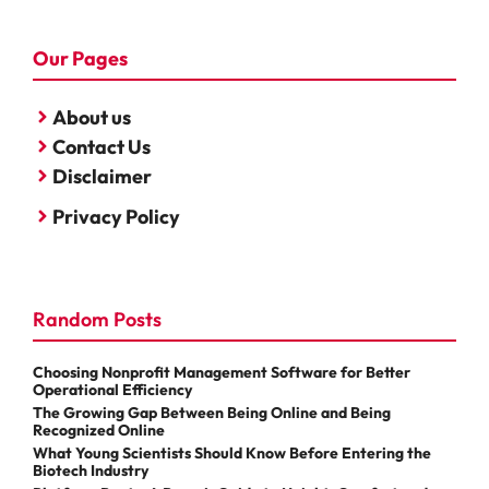
Our Pages
About us
Contact Us
Disclaimer
Privacy Policy
Random Posts
Choosing Nonprofit Management Software for Better
Operational Efficiency
The Growing Gap Between Being Online and Being
Recognized Online
What Young Scientists Should Know Before Entering the
Biotech Industry