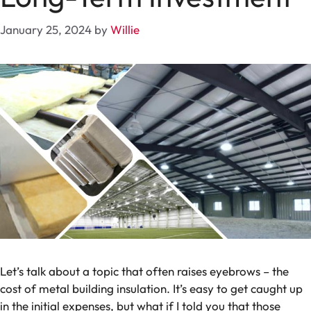
January 25, 2024
by
Willie
Let’s talk about a topic that often raises eyebrows – the
cost of metal building insulation. It’s easy to get caught up
in the initial expenses, but what if I told you that those