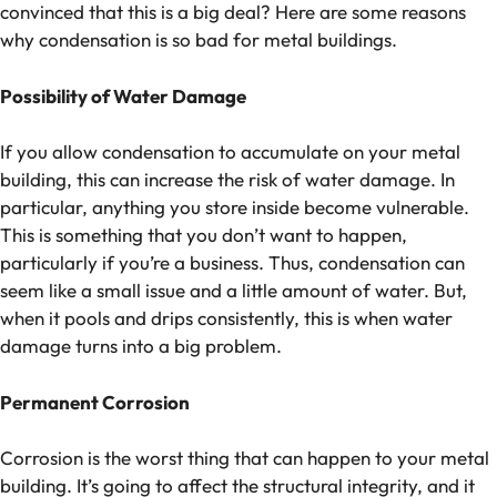
convinced that this is a big deal? Here are some reasons
why condensation is so bad for metal buildings.
Possibility of Water Damage
If you allow condensation to accumulate on your metal
building, this can increase the risk of water damage. In
particular, anything you store inside become vulnerable.
This is something that you don’t want to happen,
particularly if you’re a business. Thus, condensation can
seem like a small issue and a little amount of water. But,
when it pools and drips consistently, this is when water
damage turns into a big problem.
Permanent Corrosion
Corrosion is the worst thing that can happen to your metal
building. It’s going to affect the structural integrity, and it