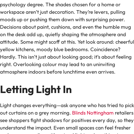
psychology degree. The shades chosen for a home or
workspace aren’t just decoration. They’re levers, pulling
moods up or pushing them down with surprising power.
Decisions about paint, cushions, and even the humble mug
on the desk add up, quietly shaping the atmosphere and
attitude. Some might scoff at this. Yet look around: cheerful
yellow kitchens, moody blue bedrooms. Coincidence?
Hardly. This isn’t just about looking good; it’s about feeling
right. Overlooking colour may lead to an uninviting
atmosphere indoors before lunchtime even arrives.
Letting Light In
Light changes everything—ask anyone who has tried to pick
out curtains on a grey morning.
Blinds Nottingham
retailers
see shoppers fight shadows for positives every day, so they
understand the impact. Even small spaces can feel fresher