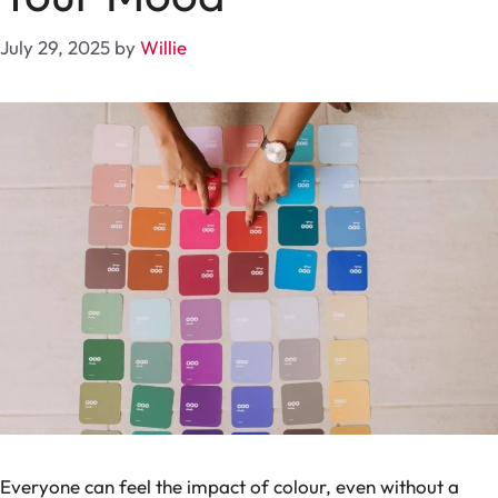
July 29, 2025
by
Willie
Everyone can feel the impact of colour, even without a