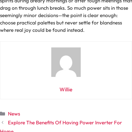
spirits during dreary mornings or after tough meetings that
drag on through lunch breaks. So much power sits in those
seemingly minor decisions—the point is clear enough:
choose practical palettes but never settle for blandness
where real joy could be found instead.
Willie
Categories
News
Explore The Benefits Of Having Power Inverter For
Home