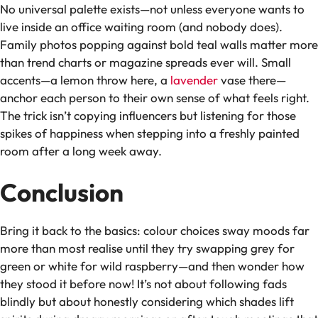
No universal palette exists—not unless everyone wants to
live inside an office waiting room (and nobody does).
Family photos popping against bold teal walls matter more
than trend charts or magazine spreads ever will. Small
accents—a lemon throw here, a
lavender
vase there—
anchor each person to their own sense of what feels right.
The trick isn’t copying influencers but listening for those
spikes of happiness when stepping into a freshly painted
room after a long week away.
Conclusion
Bring it back to the basics: colour choices sway moods far
more than most realise until they try swapping grey for
green or white for wild raspberry—and then wonder how
they stood it before now! It’s not about following fads
blindly but about honestly considering which shades lift