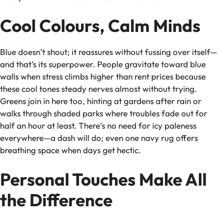
Cool Colours, Calm Minds
Blue doesn’t shout; it reassures without fussing over itself—
and that’s its superpower. People gravitate toward blue
walls when stress climbs higher than rent prices because
these cool tones steady nerves almost without trying.
Greens join in here too, hinting at gardens after rain or
walks through shaded parks where troubles fade out for
half an hour at least. There’s no need for icy paleness
everywhere—a dash will do; even one navy rug offers
breathing space when days get hectic.
Personal Touches Make All
the Difference