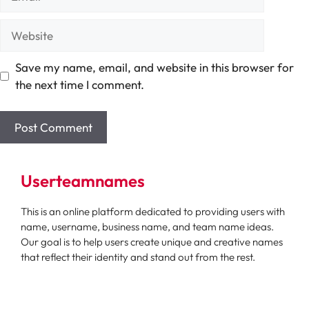
Website
Save my name, email, and website in this browser for
the next time I comment.
Userteamnames
This is an online platform dedicated to providing users with
name, username, business name, and team name ideas.
Our goal is to help users create unique and creative names
that reflect their identity and stand out from the rest.