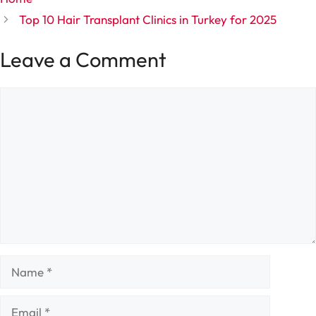
Top 10 Hair Transplant Clinics in Turkey for 2025
Leave a Comment
Comment
Name
Email