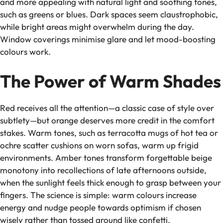
and more appealing with natural light and soothing tones,
such as greens or blues. Dark spaces seem claustrophobic,
while bright areas might overwhelm during the day.
Window coverings minimise glare and let mood-boosting
colours work.
The Power of Warm Shades
Red receives all the attention—a classic case of style over
subtlety—but orange deserves more credit in the comfort
stakes. Warm tones, such as terracotta mugs of hot tea or
ochre scatter cushions on worn sofas, warm up frigid
environments. Amber tones transform forgettable beige
monotony into recollections of late afternoons outside,
when the sunlight feels thick enough to grasp between your
fingers. The science is simple: warm colours increase
energy and nudge people towards optimism if chosen
wisely rather than tossed around like confetti.