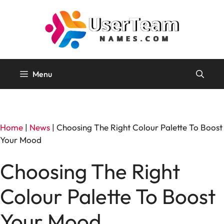
Skip
to
content
Menu
Home
|
News
|
Choosing The Right Colour Palette To Boost
Your Mood
Choosing The Right
Colour Palette To Boost
Your Mood