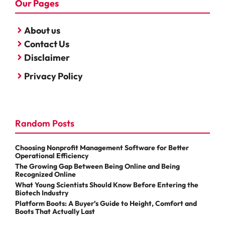
Our Pages
About us
Contact Us
Disclaimer
Privacy Policy
Random Posts
Choosing Nonprofit Management Software for Better
Operational Efficiency
The Growing Gap Between Being Online and Being
Recognized Online
What Young Scientists Should Know Before Entering the
Biotech Industry
Platform Boots: A Buyer’s Guide to Height, Comfort and
Boots That Actually Last