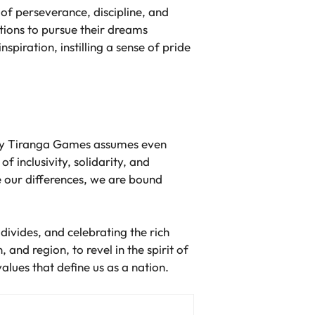
of perseverance, discipline, and
tions to pursue their dreams
piration, instilling a sense of pride
d by Tiranga Games assumes even
 inclusivity, solidarity, and
e our differences, we are bound
ivides, and celebrating the rich
 and region, to revel in the spirit of
lues that define us as a nation.