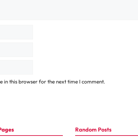
 in this browser for the next time I comment.
Pages
Random Posts