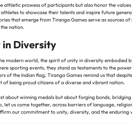
 athletic prowess of participants but also honor the values 
thletes to showcase their talents and inspire future genera
tories that emerge from Tiranga Games serve as sources of ins
the nation.
 in Diversity
the modern world, the spirit of unity in diversity embodie
re sporting events, they stand as testaments to the power of
olors of the Indian flag, Tiranga Games remind us that despit
 of being proud citizens of a diverse and vibrant nation.
st about winning medals but about forging bonds, bridging d
o, let us come together, across barriers of language, religion,
firm our commitment to unity, diversity, and the enduring va