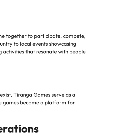
ome together to participate, compete,
ountry to local events showcasing
activities that resonate with people
oexist, Tiranga Games serve as a
ese games become a platform for
erations