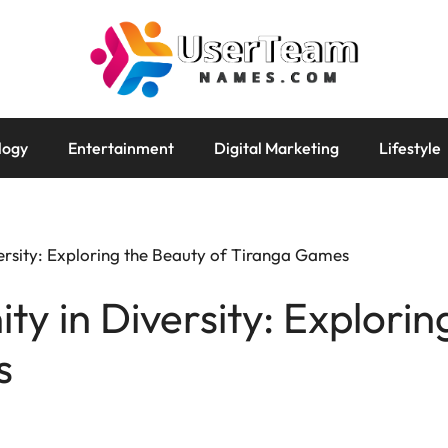
logy
Entertainment
Digital Marketing
Lifestyle
versity: Exploring the Beauty of Tiranga Games
ty in Diversity: Explorin
s