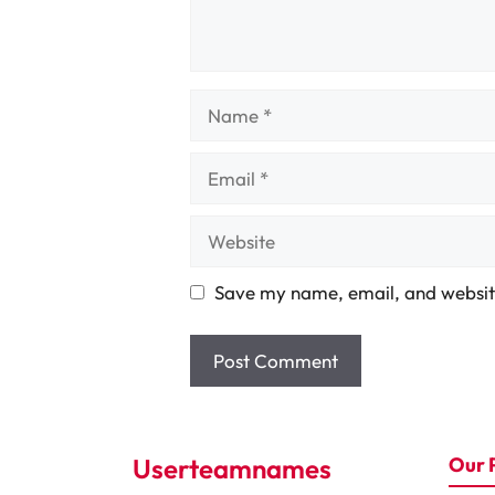
Name
Email
Website
Save my name, email, and website
Userteamnames
Our 