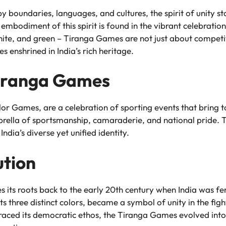
by boundaries, languages, and cultures, the spirit of unity 
embodiment of this spirit is found in the vibrant celebratio
 white, and green – Tiranga Games are not just about compet
es enshrined in India’s rich heritage.
Tiranga Games
r Games, are a celebration of sporting events that bring t
la of sportsmanship, camaraderie, and national pride. The 
 India’s diverse yet unified identity.
ution
its roots back to the early 20th century when India was fer
ts three distinct colors, became a symbol of unity in the figh
ced its democratic ethos, the Tiranga Games evolved into 