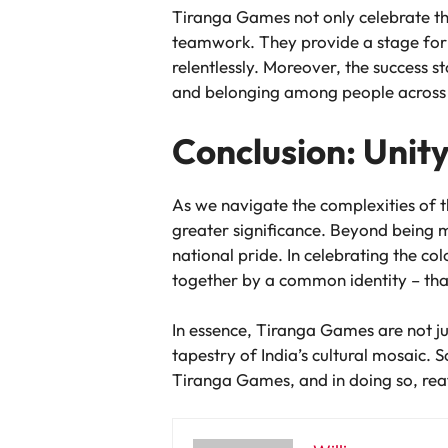
Tiranga Games not only celebrate the
teamwork. They provide a stage for a
relentlessly. Moreover, the success s
and belonging among people across 
Conclusion: Unity
As we navigate the complexities of 
greater significance. Beyond being me
national pride. In celebrating the c
together by a common identity – that
In essence, Tiranga Games are not ju
tapestry of India’s cultural mosaic. S
Tiranga Games, and in doing so, reaf