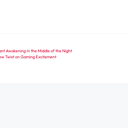
ant Awakening In the Middle of the Night
ew Twist on Gaming Excitement