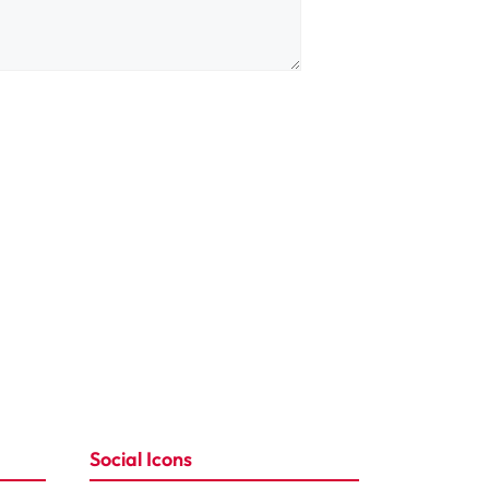
Social Icons