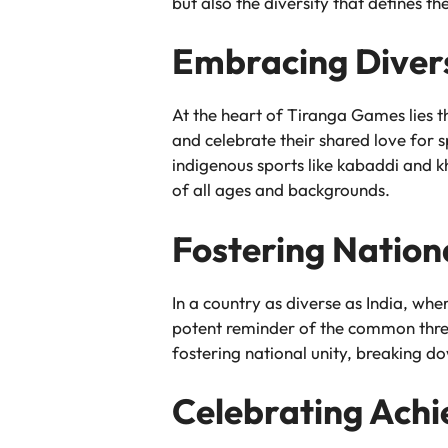
but also the diversity that defines th
Embracing Divers
At the heart of Tiranga Games lies th
and celebrate their shared love for s
indigenous sports like kabaddi and 
of all ages and backgrounds.
Fostering Nation
In a country as diverse as India, wh
potent reminder of the common thre
fostering national unity, breaking d
Celebrating Achi