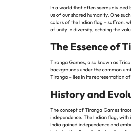
In a world that often seems divided 
us of our shared humanity. One such 
colors of the Indian flag – saffron,
of unity in diversity, echoing the valu
The Essence of 
Tiranga Games, also known as Tricolo
backgrounds under the common umbrel
Tiranga – lies in its representation of
History and Evol
The concept of Tiranga Games traces 
independence. The Indian flag, with i
India gained independence and embra