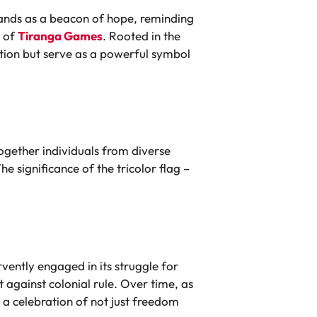
stands as a beacon of hope, reminding
n of
Tiranga Games
. Rooted in the
ition but serve as a powerful symbol
ogether individuals from diverse
significance of the tricolor flag –
vently engaged in its struggle for
t against colonial rule. Over time, as
a celebration of not just freedom