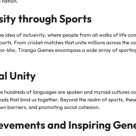
e nation.
ity through Sports
e idea of inclusivity, where people from all walks of life c
ports. From cricket matches that unite millions across the c
kho-kho, Tiranga Games encompass a wide array of sporting 
al Unity
ere hundreds of languages are spoken and myriad cultures c
ads that bind us together. Beyond the realm of sports, th
own barriers, and promoting social cohesion.
evements and Inspiring Gen