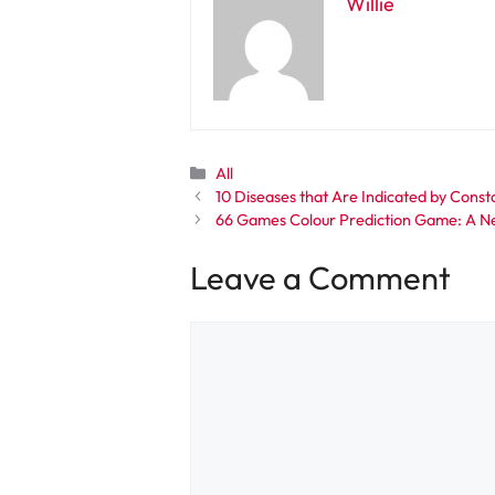
Willie
Categories
All
10 Diseases that Are Indicated by Const
66 Games Colour Prediction Game: A N
Leave a Comment
Comment