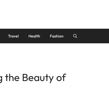
Travel
Health
Fashion
g the Beauty of