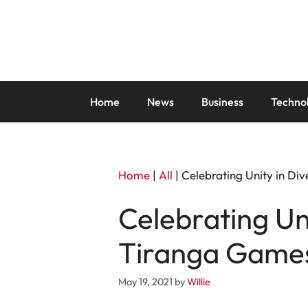
Skip
to
content
Home
News
Business
Techno
Home
|
All
|
Celebrating Unity in Di
Celebrating Uni
Tiranga Game
May 19, 2021
by
Willie