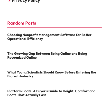
Privacy Policy
Random Posts
Choosing Nonprofit Management Software for Better
Operational Efficiency
The Growing Gap Between Being Online and Being
Recognized Online
What Young Scientists Should Know Before Entering the
Biotech Industry
Platform Boots: A Buyer’s Guide to Height, Comfort and
Boots That Actually Last