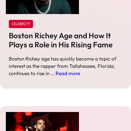
CELEBRITY
Boston Richey Age and How It
Plays a Role in His Rising Fame
Boston Richey age has quickly become a topic of
interest as the rapper from Tallahassee, Florida,
continues to rise in …
Read more