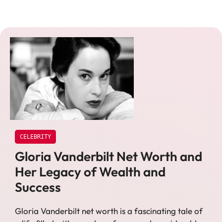
CELEBRITY
Gloria Vanderbilt Net Worth and
Her Legacy of Wealth and
Success
Gloria Vanderbilt net worth is a fascinating tale of