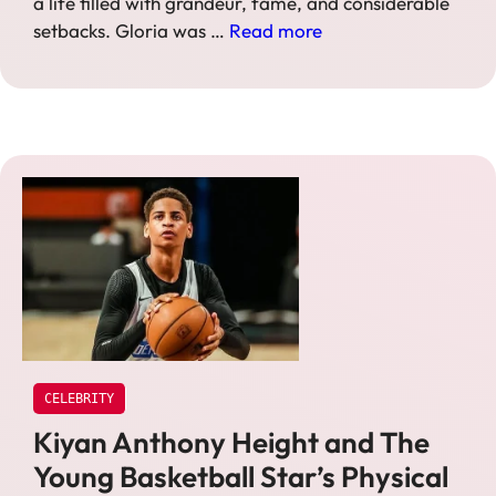
a life filled with grandeur, fame, and considerable
setbacks. Gloria was …
Read more
CELEBRITY
Kiyan Anthony Height and The
Young Basketball Star’s Physical