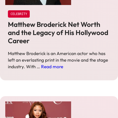
CELEBRITY
Matthew Broderick Net Worth
and the Legacy of His Hollywood
Career
Matthew Broderick is an American actor who has
left an everlasting print in the movie and the stage
industry. With …
Read more