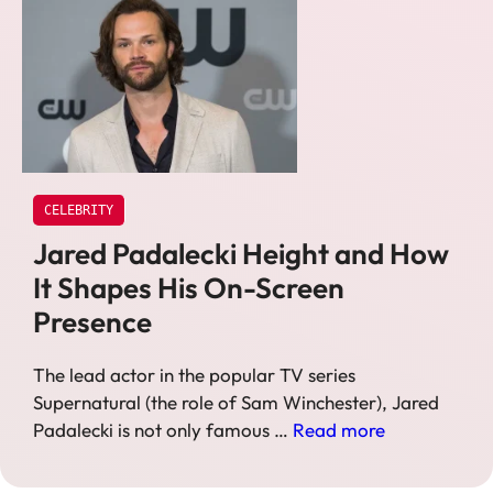
CELEBRITY
Jared Padalecki Height and How
It Shapes His On-Screen
Presence
The lead actor in the popular TV series
Supernatural (the role of Sam Winchester), Jared
Padalecki is not only famous …
Read more