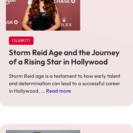
CELEBRITY
Storm Reid Age and the Journey
of a Rising Star in Hollywood
Storm Reid age is a testament to how early talent
and determination can lead to a successful career
in Hollywood. …
Read more