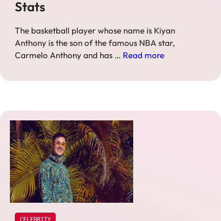
Stats
The basketball player whose name is Kiyan
Anthony is the son of the famous NBA star,
Carmelo Anthony and has …
Read more
CELEBRITY