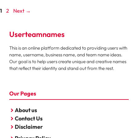
Page
Page
1
2
Next
→
Userteamnames
This is an online platform dedicated to providing users with
name, username, business name, and team name ideas.
Our goal is to help users create unique and creative names
that reflect their identity and stand out from the rest.
Our Pages
About us
Contact Us
Disclaimer