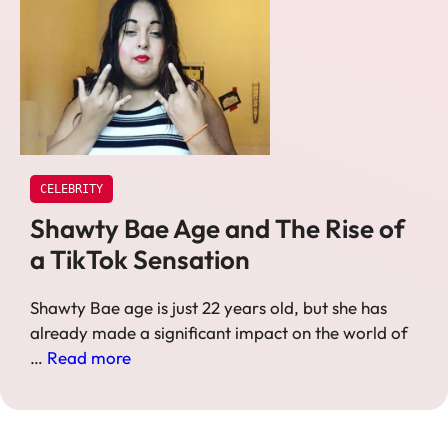
CELEBRITY
Shawty Bae Age and The Rise of
a TikTok Sensation
Shawty Bae age is just 22 years old, but she has
already made a significant impact on the world of
…
Read more