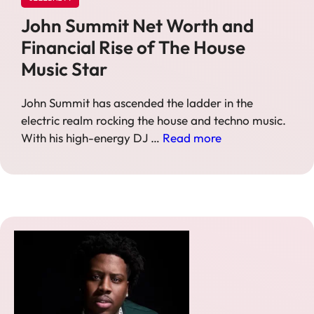
John Summit Net Worth and
Financial Rise of The House
Music Star
John Summit has ascended the ladder in the
electric realm rocking the house and techno music.
With his high-energy DJ …
Read more