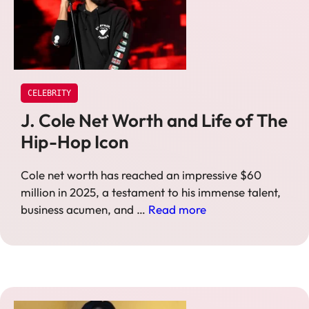
CELEBRITY
J. Cole Net Worth and Life of The
Hip-Hop Icon
Cole net worth has reached an impressive $60
million in 2025, a testament to his immense talent,
business acumen, and …
Read more