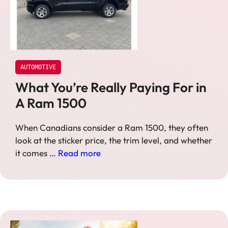
AUTOMOTIVE
What You’re Really Paying For in
A Ram 1500
When Canadians consider a Ram 1500, they often
look at the sticker price, the trim level, and whether
it comes …
Read more