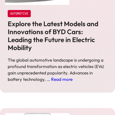
AUTOMOTIVE
Explore the Latest Models and
Innovations of BYD Cars:
Leading the Future in Electric
Mobility
The global automotive landscape is undergoing a
profound transformation as electric vehicles (EVs)
gain unprecedented popularity. Advances in
battery technology, …
Read more