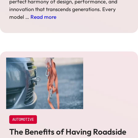
perfect harmony of design, performance, and
innovation that transcends generations. Every
model …
Read more
AUTOMOTIVE
The Benefits of Having Roadside