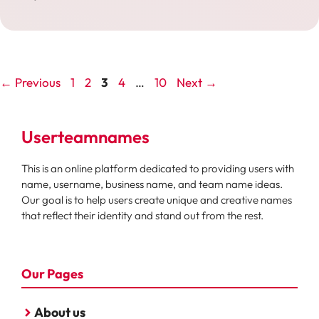
Page
Page
Page
Page
Page
←
Previous
1
2
3
4
…
10
Next
→
Userteamnames
This is an online platform dedicated to providing users with
name, username, business name, and team name ideas.
Our goal is to help users create unique and creative names
that reflect their identity and stand out from the rest.
Our Pages
About us