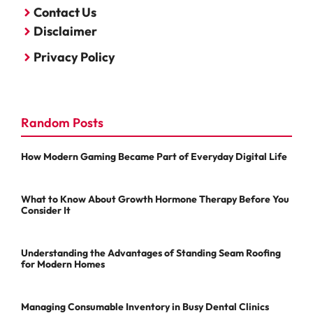
Contact Us
Disclaimer
Privacy Policy
Random Posts
How Modern Gaming Became Part of Everyday Digital Life
What to Know About Growth Hormone Therapy Before You
Consider It
Understanding the Advantages of Standing Seam Roofing
for Modern Homes
Managing Consumable Inventory in Busy Dental Clinics