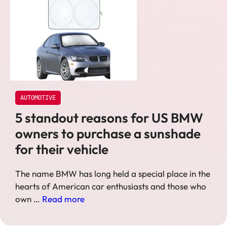
AUTOMOTIVE
5 standout reasons for US BMW
owners to purchase a sunshade
for their vehicle
The name BMW has long held a special place in the
hearts of American car enthusiasts and those who
own …
Read more