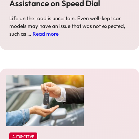
Assistance on Speed Dial
Life on the road is uncertain. Even well-kept car
models may have an issue that was not expected,
such as …
Read more
AUTOMOTIVE