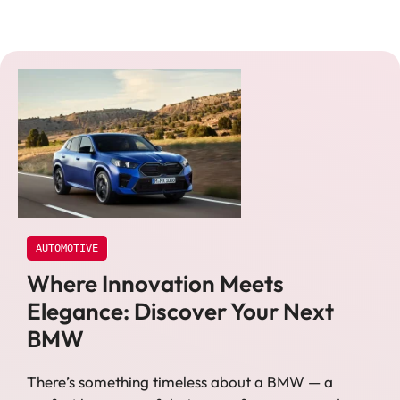
AUTOMOTIVE
Where Innovation Meets
Elegance: Discover Your Next
BMW
There’s something timeless about a BMW — a