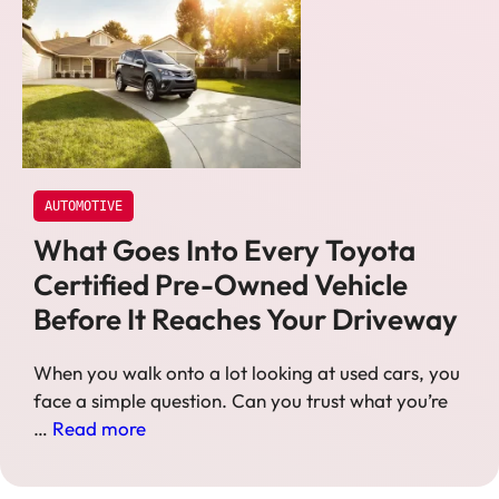
AUTOMOTIVE
What Goes Into Every Toyota
Certified Pre-Owned Vehicle
Before It Reaches Your Driveway
When you walk onto a lot looking at used cars, you
face a simple question. Can you trust what you’re
…
Read more