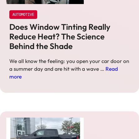
AUTOMOTIVE
Does Window Tinting Really
Reduce Heat? The Science
Behind the Shade
We all know the feeling: you open your car door on
a summer day and are hit with a wave …
Read
more