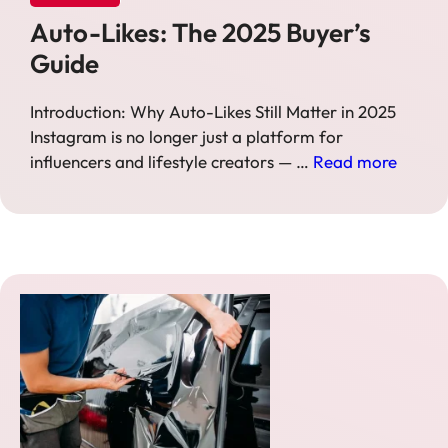
Auto-Likes: The 2025 Buyer’s
Guide
Introduction: Why Auto-Likes Still Matter in 2025
Instagram is no longer just a platform for
influencers and lifestyle creators — …
Read more