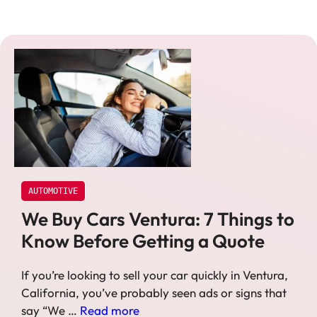
AUTOMOTIVE
We Buy Cars Ventura: 7 Things to
Know Before Getting a Quote
If you’re looking to sell your car quickly in Ventura,
California, you’ve probably seen ads or signs that
say “We …
Read more