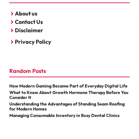
About us
Contact Us
Disclaimer
Privacy Policy
Random Posts
How Modern Gaming Became Part of Everyday Digital Life
What to Know About Growth Hormone Therapy Before You
Consider It
Understanding the Advantages of Standing Seam Roofing
for Modern Homes
Managing Consumable Inventory in Busy Dental Clinics