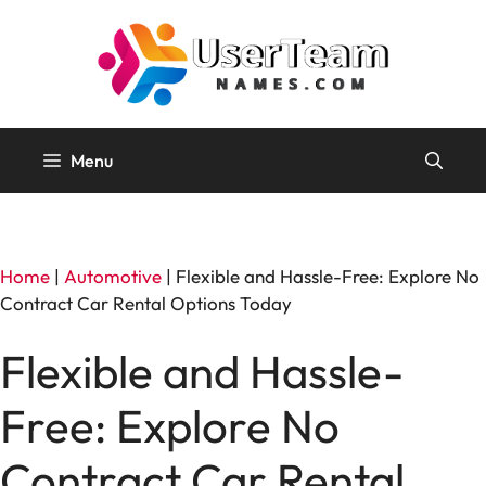
Skip
to
content
Menu
Home
|
Automotive
|
Flexible and Hassle-Free: Explore No
Contract Car Rental Options Today
Flexible and Hassle-
Free: Explore No
Contract Car Rental