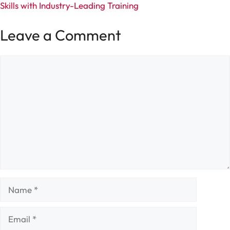
Skills with Industry-Leading Training
Leave a Comment
Comment
Name
Email