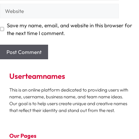
Website
Save my name, email, and website in this browser for
the next time I comment.
Userteamnames
This is an online platform dedicated to providing users with
name, username, business name, and team name ideas.
Our goal is to help users create unique and creative names
that reflect their identity and stand out from the rest.
Our Pages