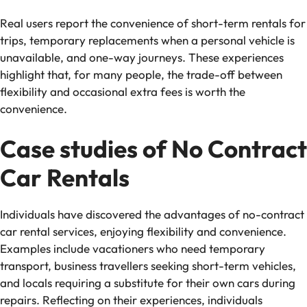
Real users report the convenience of short-term rentals for
trips, temporary replacements when a personal vehicle is
unavailable, and one-way journeys. These experiences
highlight that, for many people, the trade-off between
flexibility and occasional extra fees is worth the
convenience.
Case studies of No Contract
Car Rentals
Individuals have discovered the advantages of no-contract
car rental services, enjoying flexibility and convenience.
Examples include vacationers who need temporary
transport, business travellers seeking short-term vehicles,
and locals requiring a substitute for their own cars during
repairs. Reflecting on their experiences, individuals