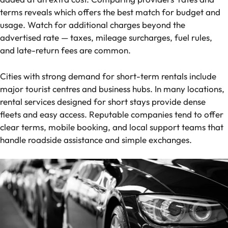
terms reveals which offers the best match for budget and
usage. Watch for additional charges beyond the
advertised rate — taxes, mileage surcharges, fuel rules,
and late-return fees are common.
Cities with strong demand for short-term rentals include
major tourist centres and business hubs. In many locations,
rental services designed for short stays provide dense
fleets and easy access. Reputable companies tend to offer
clear terms, mobile booking, and local support teams that
handle roadside assistance and simple exchanges.