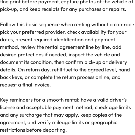
fine print before payment, capture photos of the vehicle at
pick-up, and keep receipts for any purchases or repairs.
Follow this basic sequence when renting without a contract:
pick your preferred provider, check availability for your
dates, present required identification and payment
method, review the rental agreement line by line, add
desired protections if needed, inspect the vehicle and
document its condition, then confirm pick-up or delivery
details. On return day, refill fuel to the agreed level, hand
back keys, or complete the return process online, and
request a final invoice.
Key reminders for a smooth rental: have a valid driver’s
license and acceptable payment method, check age limits
and any surcharge that may apply, keep copies of the
agreement, and verify mileage limits or geographic
restrictions before departing.