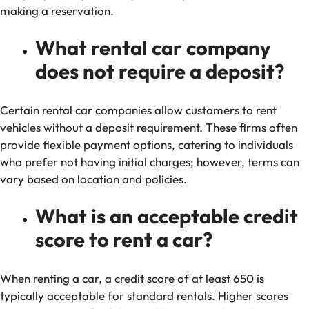
making a reservation.
What rental car company
does not require a deposit?
Certain rental car companies allow customers to rent
vehicles without a deposit requirement. These firms often
provide flexible payment options, catering to individuals
who prefer not having initial charges; however, terms can
vary based on location and policies.
What is an acceptable credit
score to rent a car?
When renting a car, a credit score of at least 650 is
typically acceptable for standard rentals. Higher scores