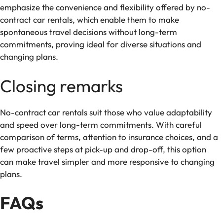
emphasize the convenience and flexibility offered by no-
contract car rentals, which enable them to make
spontaneous travel decisions without long-term
commitments, proving ideal for diverse situations and
changing plans.
Closing remarks
No-contract car rentals suit those who value adaptability
and speed over long-term commitments. With careful
comparison of terms, attention to insurance choices, and a
few proactive steps at pick-up and drop-off, this option
can make travel simpler and more responsive to changing
plans.
FAQs