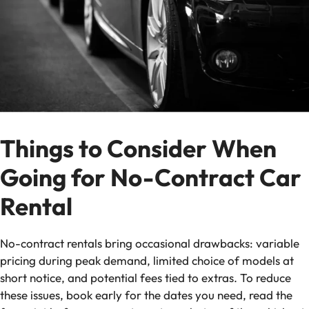
Things to Consider When
Going for No-Contract Car
Rental
No-contract rentals bring occasional drawbacks: variable
pricing during peak demand, limited choice of models at
short notice, and potential fees tied to extras. To reduce
these issues, book early for the dates you need, read the