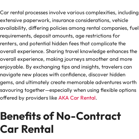
Car rental processes involve various complexities, including
extensive paperwork, insurance considerations, vehicle
availability, differing policies among rental companies, fuel
requirements, deposit amounts, age restrictions for
renters, and potential hidden fees that complicate the
overall experience. Sharing travel knowledge enhances the
overall experience, making journeys smoother and more
enjoyable. By exchanging tips and insights, travelers can
navigate new places with confidence, discover hidden
gems, and ultimately create memorable adventures worth
savouring together—especially when using flexible options
offered by providers like
AKA Car Rental
.
Benefits of No-Contract
Car Rental