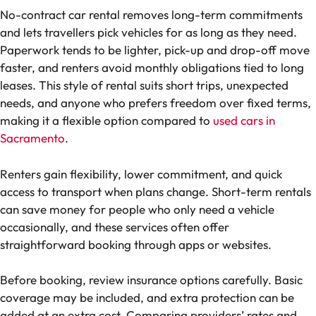
No-contract car rental removes long-term commitments
and lets travellers pick vehicles for as long as they need.
Paperwork tends to be lighter, pick-up and drop-off move
faster, and renters avoid monthly obligations tied to long
leases. This style of rental suits short trips, unexpected
needs, and anyone who prefers freedom over fixed terms,
making it a flexible option compared to
used cars in
Sacramento
.
Renters gain flexibility, lower commitment, and quick
access to transport when plans change. Short-term rentals
can save money for people who only need a vehicle
occasionally, and these services often offer
straightforward booking through apps or websites.
Before booking, review insurance options carefully. Basic
coverage may be included, and extra protection can be
added at an extra cost. Comparing providers’ rates and