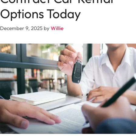
Options Today
December 9, 2025
by
Willie