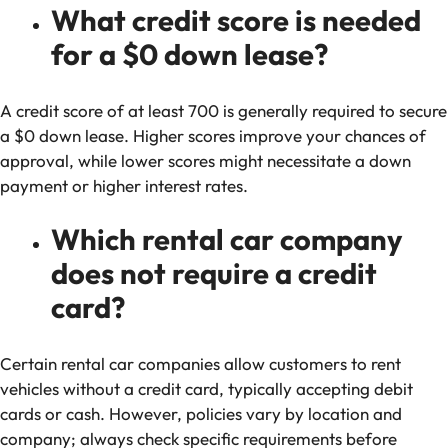
What credit score is needed
for a $0 down lease?
A credit score of at least 700 is generally required to secure
a $0 down lease. Higher scores improve your chances of
approval, while lower scores might necessitate a down
payment or higher interest rates.
Which rental car company
does not require a credit
card?
Certain rental car companies allow customers to rent
vehicles without a credit card, typically accepting debit
cards or cash. However, policies vary by location and
company; always check specific requirements before