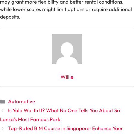
may grant more flexibility and better rental conditions,
while lower scores might limit options or require additional
deposits.
Willie
Categories
Automotive
Is Yala Worth It? What No One Tells You About Sri
Lanka’s Most Famous Park
Top-Rated BIM Course in Singapore: Enhance Your