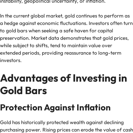
instability, geopolitical uncertainty, or inflation.
In the current global market, gold continues to perform as
a hedge against economic fluctuations. Investors often turn
to gold bars when seeking a safe haven for capital
preservation. Market data demonstrates that gold prices,
while subject to shifts, tend to maintain value over
extended periods, providing reassurance to long-term
investors.
Advantages of Investing in
Gold Bars
Protection Against Inflation
Gold has historically protected wealth against declining
purchasing power. Rising prices can erode the value of cash