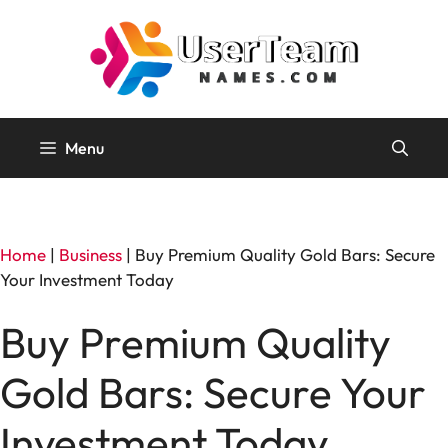
Skip
to
content
Menu
Home
|
Business
|
Buy Premium Quality Gold Bars: Secure
Your Investment Today
Buy Premium Quality
Gold Bars: Secure Your
Investment Today