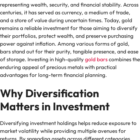
representing wealth, security, and financial stability. Across
centuries, it has served as currency, a medium of trade,
and a store of value during uncertain times. Today, gold
remains a reliable investment for those aiming to diversify
their portfolios, protect wealth, and preserve purchasing
power against inflation. Among various forms of gold,
bars stand out for their purity, tangible presence, and ease
of storage. Investing in high-quality
gold bars
combines the
enduring appeal of precious metals with practical
advantages for long-term financial planning.
Why Diversification
Matters in Investment
Diversifying investment holdings helps reduce exposure to
market volatility while providing multiple avenues for
returns. By spreading assets across different categories,