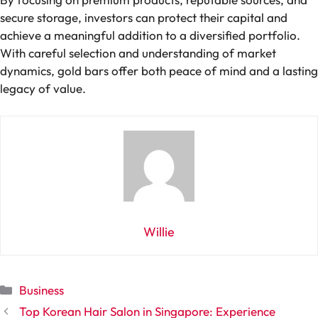
secure storage, investors can protect their capital and
achieve a meaningful addition to a diversified portfolio.
With careful selection and understanding of market
dynamics, gold bars offer both peace of mind and a lasting
legacy of value.
Willie
Categories
Business
Top Korean Hair Salon in Singapore: Experience