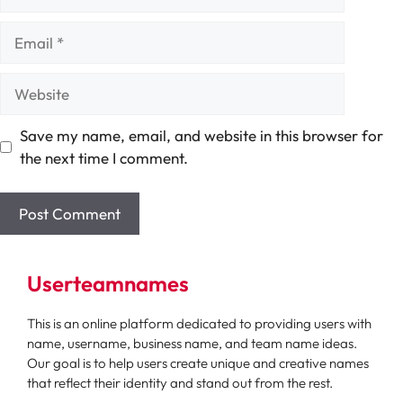
Email
Website
Save my name, email, and website in this browser for
the next time I comment.
Userteamnames
This is an online platform dedicated to providing users with
name, username, business name, and team name ideas.
Our goal is to help users create unique and creative names
that reflect their identity and stand out from the rest.