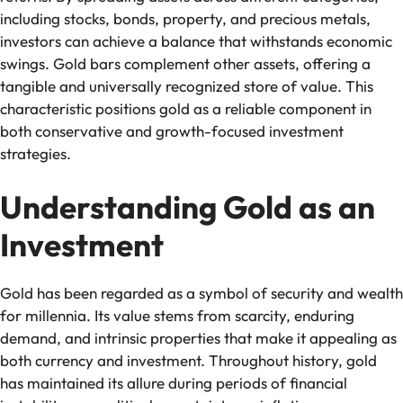
including stocks, bonds, property, and precious metals,
investors can achieve a balance that withstands economic
swings. Gold bars complement other assets, offering a
tangible and universally recognized store of value. This
characteristic positions gold as a reliable component in
both conservative and growth-focused investment
strategies.
Understanding Gold as an
Investment
Gold has been regarded as a symbol of security and wealth
for millennia. Its value stems from scarcity, enduring
demand, and intrinsic properties that make it appealing as
both currency and investment. Throughout history, gold
has maintained its allure during periods of financial