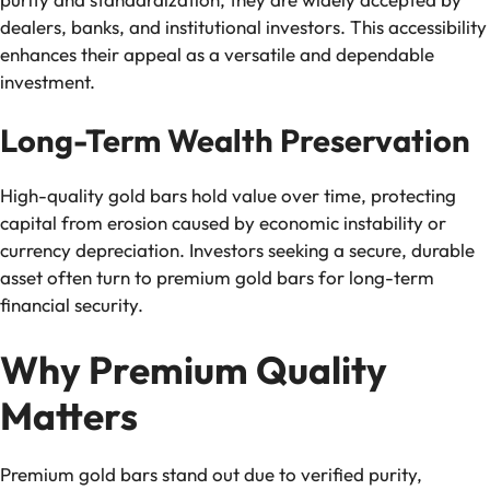
dealers, banks, and institutional investors. This accessibility
enhances their appeal as a versatile and dependable
investment.
Long-Term Wealth Preservation
High-quality gold bars hold value over time, protecting
capital from erosion caused by economic instability or
currency depreciation. Investors seeking a secure, durable
asset often turn to premium gold bars for long-term
financial security.
Why Premium Quality
Matters
Premium gold bars stand out due to verified purity,