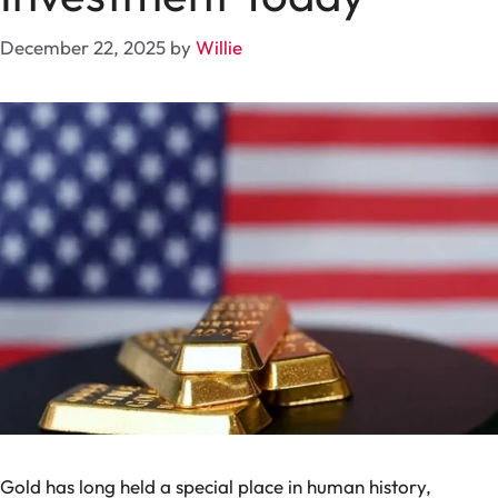
December 22, 2025
by
Willie
Gold has long held a special place in human history,