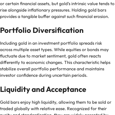
or certain financial assets, but gold’s intrinsic value tends to
rise alongside inflationary pressures. Holding gold bars
provides a tangible buffer against such financial erosion.
Portfolio Diversification
Including gold in an investment portfolio spreads risk
across multiple asset types. While equities or bonds may
fluctuate due to market sentiment, gold often reacts
differently to economic changes. This characteristic helps
stabilize overall portfolio performance and maintains
investor confidence during uncertain periods.
Liquidity and Acceptance
Gold bars enjoy high liquidity, allowing them to be sold or
traded globally with relative ease. Recognized for their
purity and standardization, they are widely accepted by