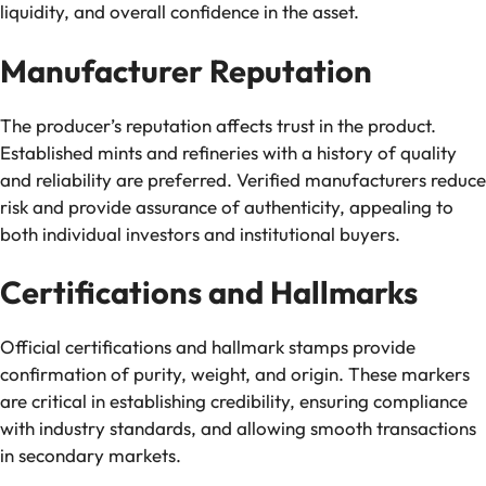
liquidity, and overall confidence in the asset.
Manufacturer Reputation
The producer’s reputation affects trust in the product.
Established mints and refineries with a history of quality
and reliability are preferred. Verified manufacturers reduce
risk and provide assurance of authenticity, appealing to
both individual investors and institutional buyers.
Certifications and Hallmarks
Official certifications and hallmark stamps provide
confirmation of purity, weight, and origin. These markers
are critical in establishing credibility, ensuring compliance
with industry standards, and allowing smooth transactions
in secondary markets.