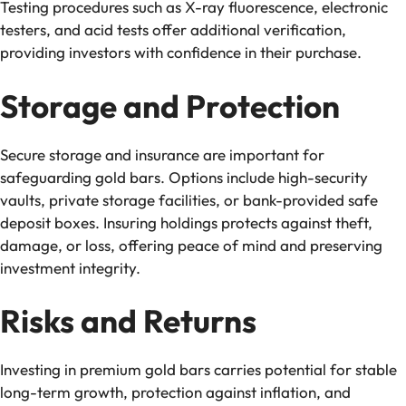
Testing procedures such as X-ray fluorescence, electronic
testers, and acid tests offer additional verification,
providing investors with confidence in their purchase.
Storage and Protection
Secure storage and insurance are important for
safeguarding gold bars. Options include high-security
vaults, private storage facilities, or bank-provided safe
deposit boxes. Insuring holdings protects against theft,
damage, or loss, offering peace of mind and preserving
investment integrity.
Risks and Returns
Investing in premium gold bars carries potential for stable
long-term growth, protection against inflation, and