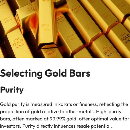
Selecting Gold Bars
Purity
Gold purity is measured in karats or fineness, reflecting the
proportion of gold relative to other metals. High-purity
bars, often marked at 99.99% gold, offer optimal value for
investors. Purity directly influences resale potential,