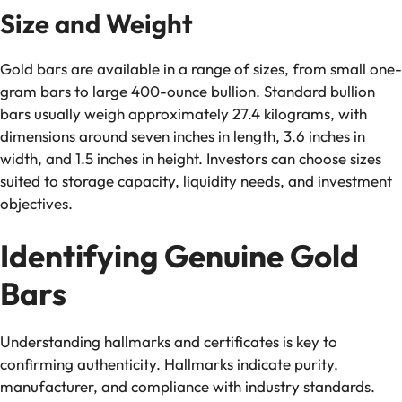
Size and Weight
Gold bars are available in a range of sizes, from small one-
gram bars to large 400-ounce bullion. Standard bullion
bars usually weigh approximately 27.4 kilograms, with
dimensions around seven inches in length, 3.6 inches in
width, and 1.5 inches in height. Investors can choose sizes
suited to storage capacity, liquidity needs, and investment
objectives.
Identifying Genuine Gold
Bars
Understanding hallmarks and certificates is key to
confirming authenticity. Hallmarks indicate purity,
manufacturer, and compliance with industry standards.