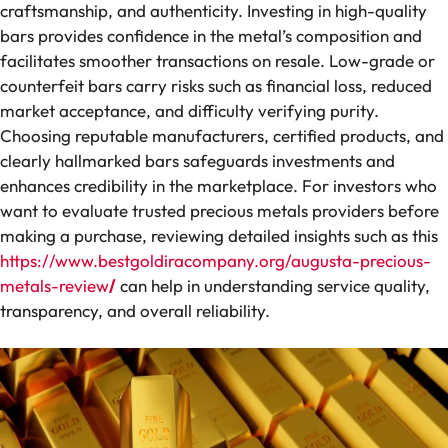
craftsmanship, and authenticity. Investing in high-quality
bars provides confidence in the metal’s composition and
facilitates smoother transactions on resale. Low-grade or
counterfeit bars carry risks such as financial loss, reduced
market acceptance, and difficulty verifying purity.
Choosing reputable manufacturers, certified products, and
clearly hallmarked bars safeguards investments and
enhances credibility in the marketplace. For investors who
want to evaluate trusted precious metals providers before
making a purchase, reviewing detailed insights such as this
https://www.bestgoldiracompany.org/augusta-precious-
metals-review
/
can help in understanding service quality,
transparency, and overall reliability.