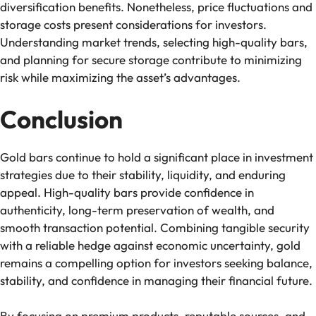
diversification benefits. Nonetheless, price fluctuations and
storage costs present considerations for investors.
Understanding market trends, selecting high-quality bars,
and planning for secure storage contribute to minimizing
risk while maximizing the asset’s advantages.
Conclusion
Gold bars continue to hold a significant place in investment
strategies due to their stability, liquidity, and enduring
appeal. High-quality bars provide confidence in
authenticity, long-term preservation of wealth, and
smooth transaction potential. Combining tangible security
with a reliable hedge against economic uncertainty, gold
remains a compelling option for investors seeking balance,
stability, and confidence in managing their financial future.
By focusing on premium products, reputable sources, and