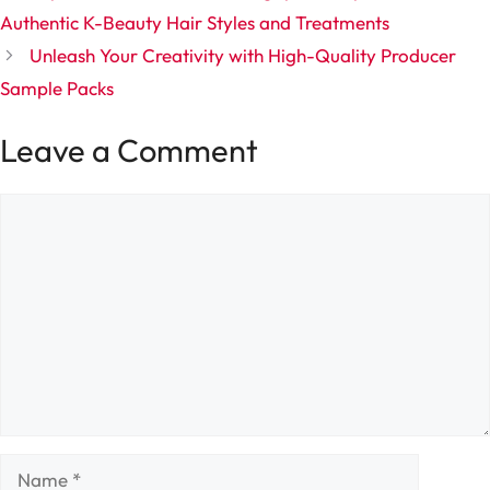
Authentic K-Beauty Hair Styles and Treatments
Unleash Your Creativity with High-Quality Producer
Sample Packs
Leave a Comment
Comment
Name