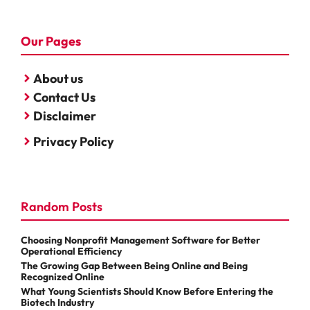
Our Pages
About us
Contact Us
Disclaimer
Privacy Policy
Random Posts
Choosing Nonprofit Management Software for Better
Operational Efficiency
The Growing Gap Between Being Online and Being
Recognized Online
What Young Scientists Should Know Before Entering the
Biotech Industry