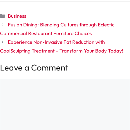
Categories
Business
Fusion Dining: Blending Cultures through Eclectic
Commercial Restaurant Furniture Choices
Experience Non-Invasive Fat Reduction with
CoolSculpting Treatment – Transform Your Body Today!
Leave a Comment
Comment