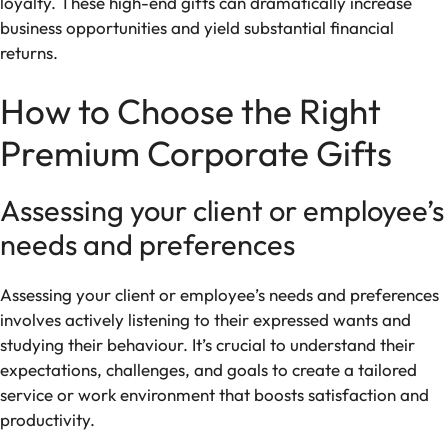
loyalty. These high-end gifts can dramatically increase
business opportunities and yield substantial financial
returns.
How to Choose the Right
Premium Corporate Gifts
Assessing your client or employee’s
needs and preferences
Assessing your client or employee’s needs and preferences
involves actively listening to their expressed wants and
studying their behaviour. It’s crucial to understand their
expectations, challenges, and goals to create a tailored
service or work environment that boosts satisfaction and
productivity.