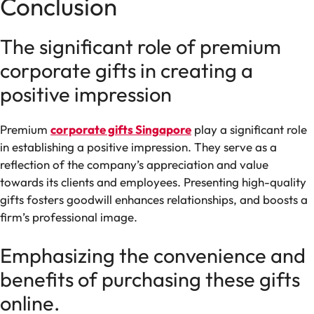
Conclusion
The significant role of premium
corporate gifts in creating a
positive impression
Premium
corporate gifts Singapore
play a significant role
in establishing a positive impression. They serve as a
reflection of the company’s appreciation and value
towards its clients and employees. Presenting high-quality
gifts fosters goodwill enhances relationships, and boosts a
firm’s professional image.
Emphasizing the convenience and
benefits of purchasing these gifts
online.