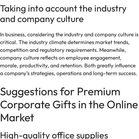
Taking into account the industry
and company culture
In business, considering the industry and company culture is
critical. The industry climate determines market trends,
competition and regulatory requirements. Meanwhile,
company culture reflects on employee engagement,
morale, productivity, and retention. Both greatly influence
a company’s strategies, operations and long-term success.
Suggestions for Premium
Corporate Gifts in the Online
Market
High-quality office supplies