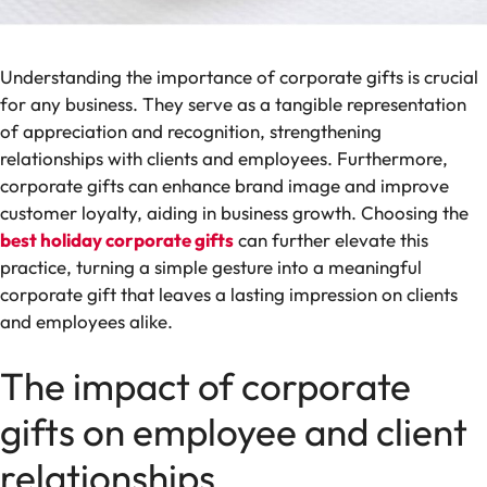
Understanding the importance of corporate gifts is crucial
for any business. They serve as a tangible representation
of appreciation and recognition, strengthening
relationships with clients and employees. Furthermore,
corporate gifts can enhance brand image and improve
customer loyalty, aiding in business growth. Choosing the
best holiday corporate gifts
can further elevate this
practice, turning a simple gesture into a meaningful
corporate gift that leaves a lasting impression on clients
and employees alike.
The impact of corporate
gifts on employee and client
relationships