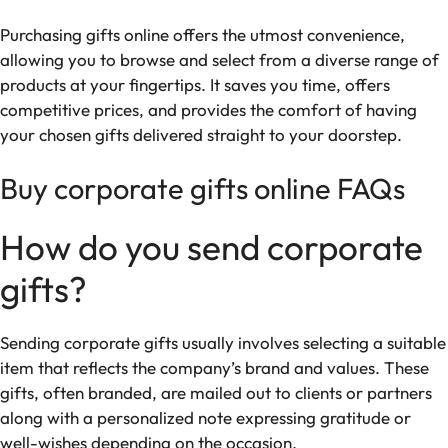
Purchasing gifts online offers the utmost convenience,
allowing you to browse and select from a diverse range of
products at your fingertips. It saves you time, offers
competitive prices, and provides the comfort of having
your chosen gifts delivered straight to your doorstep.
Buy corporate gifts online FAQs
How do you send corporate
gifts?
Sending corporate gifts usually involves selecting a suitable
item that reflects the company’s brand and values. These
gifts, often branded, are mailed out to clients or partners
along with a personalized note expressing gratitude or
well-wishes depending on the occasion.