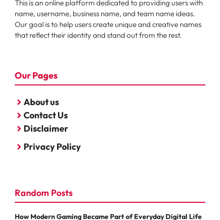
This is an online platform dedicated to providing users with
name, username, business name, and team name ideas.
Our goal is to help users create unique and creative names
that reflect their identity and stand out from the rest.
Our Pages
About us
Contact Us
Disclaimer
Privacy Policy
Random Posts
How Modern Gaming Became Part of Everyday Digital Life