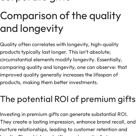
Comparison of the quality
and longevity
Quality often correlates with longevity, high-quality
products typically last longer. This isn’t absolute;
circumstantial elements modify longevity. Essentially,
comparing quality and longevity, one can observe: that
improved quality generally increases the lifespan of
products, making them better investments.
The potential ROI of premium gifts
Investing in premium gifts can generate substantial ROI.
They create a lasting impression, enhance brand recall, and
nurture relationships, leading to customer retention and