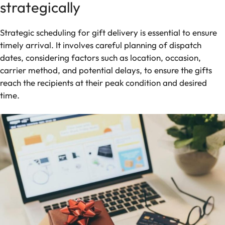
strategically
Strategic scheduling for gift delivery is essential to ensure
timely arrival. It involves careful planning of dispatch
dates, considering factors such as location, occasion,
carrier method, and potential delays, to ensure the gifts
reach the recipients at their peak condition and desired
time.