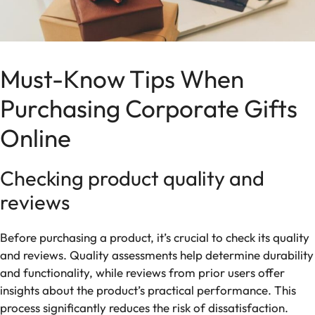
Must-Know Tips When
Purchasing Corporate Gifts
Online
Checking product quality and
reviews
Before purchasing a product, it’s crucial to check its quality
and reviews. Quality assessments help determine durability
and functionality, while reviews from prior users offer
insights about the product’s practical performance. This
process significantly reduces the risk of dissatisfaction.