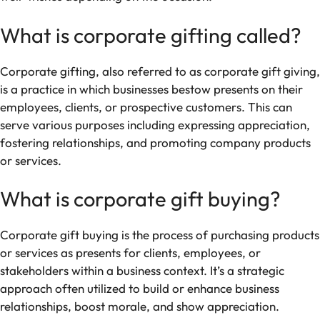
What is corporate gifting called?
Corporate gifting, also referred to as corporate gift giving,
is a practice in which businesses bestow presents on their
employees, clients, or prospective customers. This can
serve various purposes including expressing appreciation,
fostering relationships, and promoting company products
or services.
What is corporate gift buying?
Corporate gift buying is the process of purchasing products
or services as presents for clients, employees, or
stakeholders within a business context. It’s a strategic
approach often utilized to build or enhance business
relationships, boost morale, and show appreciation.