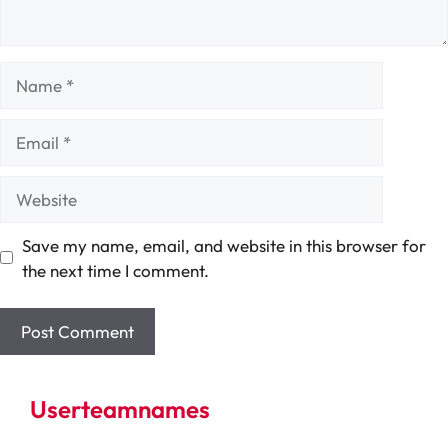
Name
Email
Website
Save my name, email, and website in this browser for
the next time I comment.
Userteamnames