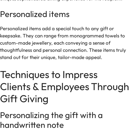
Personalized items
Personalized items add a special touch to any gift or
keepsake. They can range from monogrammed towels to
custom-made jewellery, each conveying a sense of
thoughtfulness and personal connection. These items truly
stand out for their unique, tailor-made appeal.
Techniques to Impress
Clients & Employees Through
Gift Giving
Personalizing the gift with a
handwritten note