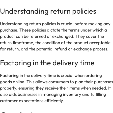
Understanding return policies
Understanding return policies is crucial before making any
purchase. These policies dictate the terms under which a
product can be returned or exchanged. They cover the
return timeframe, the condition of the product acceptable
for return, and the potential refund or exchange process.
Factoring in the delivery time
Factoring in the delivery time is crucial when ordering
goods online. This allows consumers to plan their purchases
properly, ensuring they receive their items when needed. It
also aids businesses in managing inventory and fulfilling
customer expectations efficiently.