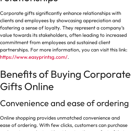
Corporate gifts significantly enhance relationships with
clients and employees by showcasing appreciation and
fostering a sense of loyalty. They represent a company’s
value towards its stakeholders, often leading to increased
commitment from employees and sustained client
partnerships. For more information, you can visit this link:
https://www.easyprintsg.com/
.
Benefits of Buying Corporate
Gifts Online
Convenience and ease of ordering
Online shopping provides unmatched convenience and
ease of ordering. With few clicks, customers can purchase