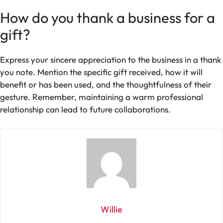
How do you thank a business for a
gift?
Express your sincere appreciation to the business in a thank
you note. Mention the specific gift received, how it will
benefit or has been used, and the thoughtfulness of their
gesture. Remember, maintaining a warm professional
relationship can lead to future collaborations.
Willie