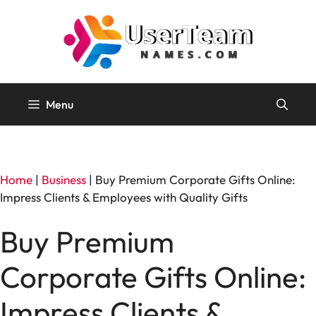
Skip
to
content
Menu
Home
|
Business
|
Buy Premium Corporate Gifts Online:
Impress Clients & Employees with Quality Gifts
Buy Premium
Corporate Gifts Online:
Impress Clients &