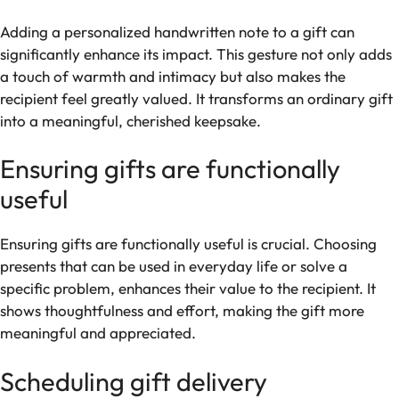
Adding a personalized handwritten note to a gift can
significantly enhance its impact. This gesture not only adds
a touch of warmth and intimacy but also makes the
recipient feel greatly valued. It transforms an ordinary gift
into a meaningful, cherished keepsake.
Ensuring gifts are functionally
useful
Ensuring gifts are functionally useful is crucial. Choosing
presents that can be used in everyday life or solve a
specific problem, enhances their value to the recipient. It
shows thoughtfulness and effort, making the gift more
meaningful and appreciated.
Scheduling gift delivery