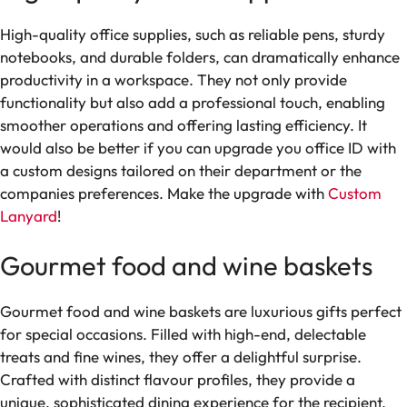
High-quality office supplies, such as reliable pens, sturdy
notebooks, and durable folders, can dramatically enhance
productivity in a workspace. They not only provide
functionality but also add a professional touch, enabling
smoother operations and offering lasting efficiency. It
would also be better if you can upgrade you office ID with
a custom designs tailored on their department or the
companies preferences. Make the upgrade with
Custom
Lanyard
!
Gourmet food and wine baskets
Gourmet food and wine baskets are luxurious gifts perfect
for special occasions. Filled with high-end, delectable
treats and fine wines, they offer a delightful surprise.
Crafted with distinct flavour profiles, they provide a
unique, sophisticated dining experience for the recipient.