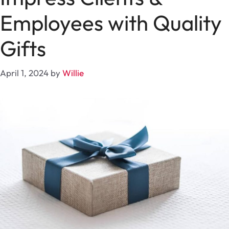
Employees with Quality
Gifts
April 1, 2024
by
Willie