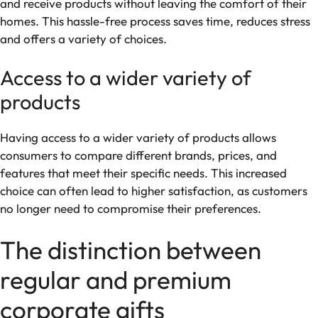
and receive products without leaving the comfort of their
homes. This hassle-free process saves time, reduces stress
and offers a variety of choices.
Access to a wider variety of
products
Having access to a wider variety of products allows
consumers to compare different brands, prices, and
features that meet their specific needs. This increased
choice can often lead to higher satisfaction, as customers
no longer need to compromise their preferences.
The distinction between
regular and premium
corporate gifts