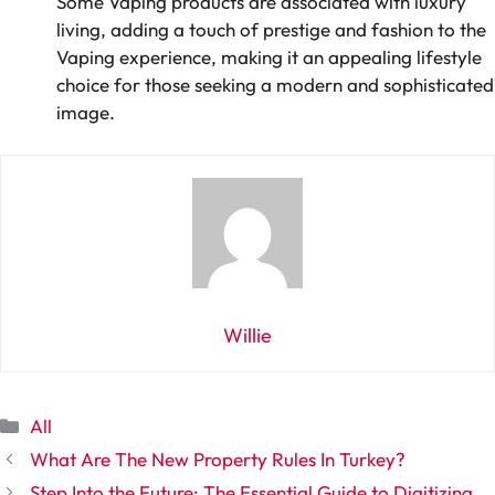
Some Vaping products are associated with luxury
living, adding a touch of prestige and fashion to the
Vaping experience, making it an appealing lifestyle
choice for those seeking a modern and sophisticated
image.
Willie
Categories
All
What Are The New Property Rules In Turkey?
Step Into the Future: The Essential Guide to Digitizing