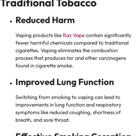
Traditional Tobacco
Reduced Harm
Vaping products like
Raz Vape
contain significantly
fewer harmful chemicals compared to traditional
cigarettes. Vaping eliminates the combustion
process that produces tar and other carcinogens
found in cigarette smoke.
Improved Lung Function
Switching from smoking to vaping can lead to
improvements in lung function and respiratory
symptoms like reduced coughing, shortness of
breath, and sore throat.