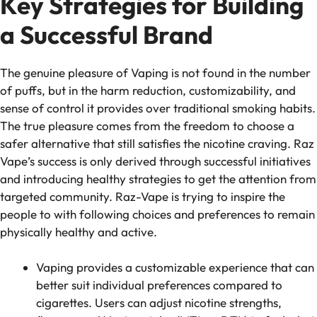
Key Strategies for Building
a Successful Brand
The genuine pleasure of Vaping is not found in the number
of puffs, but in the harm reduction, customizability, and
sense of control it provides over traditional smoking habits.
The true pleasure comes from the freedom to choose a
safer alternative that still satisfies the nicotine craving. Raz
Vape’s success is only derived through successful initiatives
and introducing healthy strategies to get the attention from
targeted community. Raz-Vape is trying to inspire the
people to with following choices and preferences to remain
physically healthy and active.
Vaping provides a customizable experience that can
better suit individual preferences compared to
cigarettes. Users can adjust nicotine strengths,