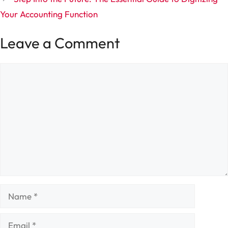
Your Accounting Function
Leave a Comment
Comment
Name
Email