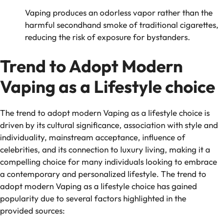
Vaping produces an odorless vapor rather than the
harmful secondhand smoke of traditional cigarettes,
reducing the risk of exposure for bystanders.
Trend to Adopt Modern
Vaping as a Lifestyle choice
The trend to adopt modern Vaping as a lifestyle choice is
driven by its cultural significance, association with style and
individuality, mainstream acceptance, influence of
celebrities, and its connection to luxury living, making it a
compelling choice for many individuals looking to embrace
a contemporary and personalized lifestyle. The trend to
adopt modern Vaping as a lifestyle choice has gained
popularity due to several factors highlighted in the
provided sources: