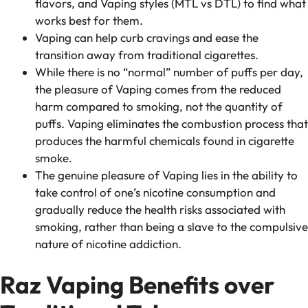
flavors, and Vaping styles (MTL vs DTL) to find what
works best for them.
Vaping can help curb cravings and ease the
transition away from traditional cigarettes.
While there is no “normal” number of puffs per day,
the pleasure of Vaping comes from the reduced
harm compared to smoking, not the quantity of
puffs. Vaping eliminates the combustion process that
produces the harmful chemicals found in cigarette
smoke.
The genuine pleasure of Vaping lies in the ability to
take control of one’s nicotine consumption and
gradually reduce the health risks associated with
smoking, rather than being a slave to the compulsive
nature of nicotine addiction.
Raz Vaping Benefits over