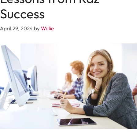
Success
April 29, 2024
by
Willie