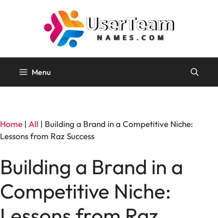
Skip
to
content
Menu
Home
|
All
|
Building a Brand in a Competitive Niche:
Lessons from Raz Success
Building a Brand in a
Competitive Niche:
Lessons from Raz