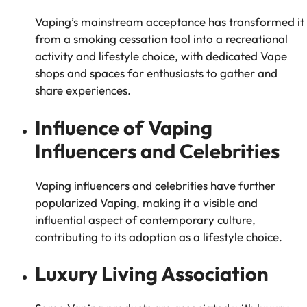
Vaping’s mainstream acceptance has transformed it
from a smoking cessation tool into a recreational
activity and lifestyle choice, with dedicated Vape
shops and spaces for enthusiasts to gather and
share experiences.
Influence of Vaping
Influencers and Celebrities
Vaping influencers and celebrities have further
popularized Vaping, making it a visible and
influential aspect of contemporary culture,
contributing to its adoption as a lifestyle choice.
Luxury Living Association