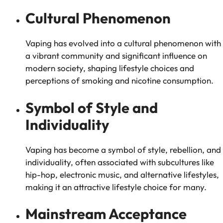
Cultural Phenomenon
Vaping has evolved into a cultural phenomenon with
a vibrant community and significant influence on
modern society, shaping lifestyle choices and
perceptions of smoking and nicotine consumption.
Symbol of Style and
Individuality
Vaping has become a symbol of style, rebellion, and
individuality, often associated with subcultures like
hip-hop, electronic music, and alternative lifestyles,
making it an attractive lifestyle choice for many.
Mainstream Acceptance