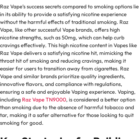
Raz Vape’s success secrets compared to smoking options lie
in its ability to provide a satisfying nicotine experience
without the harmful effects of traditional smoking. Raz
Vape, like other successful Vape brands, offers high
nicotine strengths, such as 50mg, which can help curb
cravings effectively. This high nicotine content in Vapes like
Raz Vape delivers a satisfying nicotine hit, mimicking the
throat hit of smoking and reducing cravings, making it
easier for users to transition away from cigarettes. Raz
Vape and similar brands prioritize quality ingredients,
innovative flavors, and compliance with regulations,
ensuring a safe and enjoyable Vaping experience. Vaping,
including
Raz Vape TN9000
, is considered a better option
than smoking due to the absence of harmful tobacco and
tar, making it a safer alternative for those looking to quit
smoking for good.