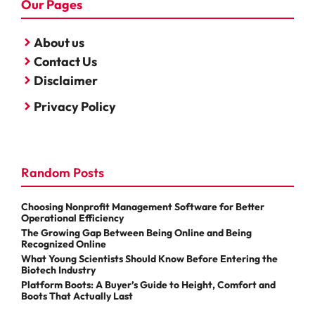
Our Pages
About us
Contact Us
Disclaimer
Privacy Policy
Random Posts
Choosing Nonprofit Management Software for Better
Operational Efficiency
The Growing Gap Between Being Online and Being
Recognized Online
What Young Scientists Should Know Before Entering the
Biotech Industry
Platform Boots: A Buyer’s Guide to Height, Comfort and
Boots That Actually Last