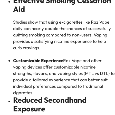
Effective Smoking Cessation
Aid
Studies show that using e-cigarettes like Raz Vape
daily can nearly double the chances of successfully
quitting smoking compared to non-users. Vaping
provides a satisfying nicotine experience to help
curb cravings.
Customizable Experience
Raz Vape and other
vaping devices offer customizable nicotine
strengths, flavors, and vaping styles (MTL vs DTL) to
provide a tailored experience that can better suit
individual preferences compared to traditional
cigarettes.
Reduced Secondhand
Exposure