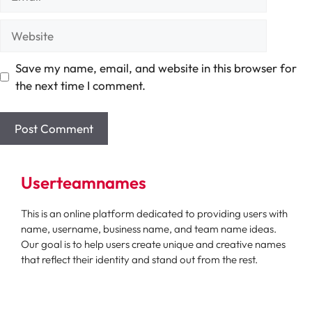
Website
Save my name, email, and website in this browser for
the next time I comment.
Userteamnames
This is an online platform dedicated to providing users with
name, username, business name, and team name ideas.
Our goal is to help users create unique and creative names
that reflect their identity and stand out from the rest.