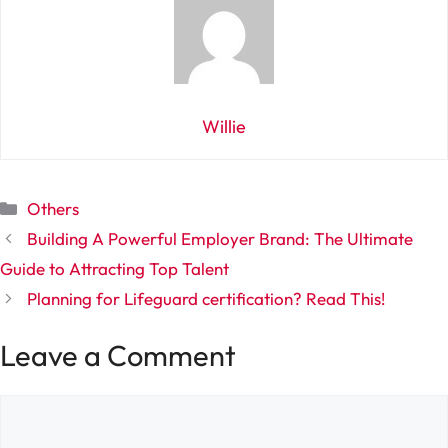
Willie
Categories
Others
Building A Powerful Employer Brand: The Ultimate
Guide to Attracting Top Talent
Planning for Lifeguard certification? Read This!
Leave a Comment
Comment