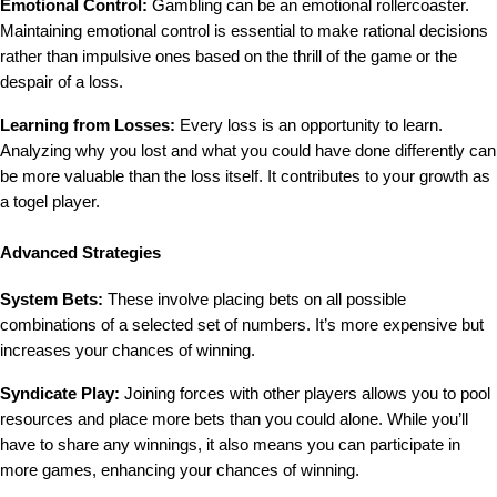
Emotional Control:
 Gambling can be an emotional rollercoaster. 
Maintaining emotional control is essential to make rational decisions 
rather than impulsive ones based on the thrill of the game or the 
despair of a loss.
Learning from Losses:
 Every loss is an opportunity to learn. 
Analyzing why you lost and what you could have done differently can 
be more valuable than the loss itself. It contributes to your growth as 
a togel player.
Advanced Strategies
System Bets:
 These involve placing bets on all possible 
combinations of a selected set of numbers. It’s more expensive but 
increases your chances of winning.
Syndicate Play:
 Joining forces with other players allows you to pool 
resources and place more bets than you could alone. While you’ll 
have to share any winnings, it also means you can participate in 
more games, enhancing your chances of winning.