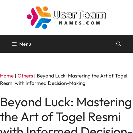
Skip
to
content
Menu
Home
|
Others
|
Beyond Luck: Mastering the Art of Togel
Resmi with Informed Decision-Making
Beyond Luck: Mastering
the Art of Togel Resmi
with Informed Decision-