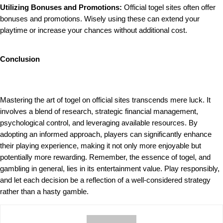
Utilizing Bonuses and Promotions:
 Official togel sites often offer 
bonuses and promotions. Wisely using these can extend your 
playtime or increase your chances without additional cost.
Conclusion
Mastering the art of togel on official sites transcends mere luck. It 
involves a blend of research, strategic financial management, 
psychological control, and leveraging available resources. By 
adopting an informed approach, players can significantly enhance 
their playing experience, making it not only more enjoyable but 
potentially more rewarding. Remember, the essence of togel, and 
gambling in general, lies in its entertainment value. Play responsibly, 
and let each decision be a reflection of a well-considered strategy 
rather than a hasty gamble.