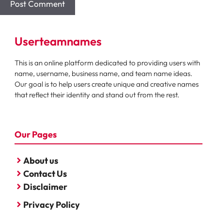
Userteamnames
This is an online platform dedicated to providing users with
name, username, business name, and team name ideas.
Our goal is to help users create unique and creative names
that reflect their identity and stand out from the rest.
Our Pages
About us
Contact Us
Disclaimer
Privacy Policy