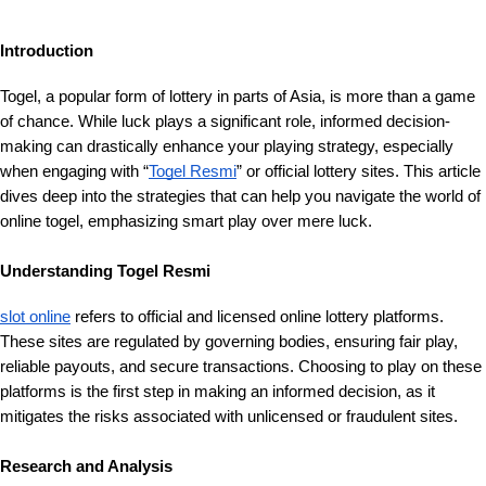
Introduction
Togel, a popular form of lottery in parts of Asia, is more than a game 
of chance. While luck plays a significant role, informed decision-
making can drastically enhance your playing strategy, especially 
when engaging with “
Togel Resmi
” or official lottery sites. This article 
dives deep into the strategies that can help you navigate the world of 
online togel, emphasizing smart play over mere luck.
Understanding Togel Resmi
slot online
 refers to official and licensed online lottery platforms. 
These sites are regulated by governing bodies, ensuring fair play, 
reliable payouts, and secure transactions. Choosing to play on these 
platforms is the first step in making an informed decision, as it 
mitigates the risks associated with unlicensed or fraudulent sites.
Research and Analysis