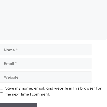
Name
Email
Website
Save my name, email, and website in this browser for
the next time I comment.