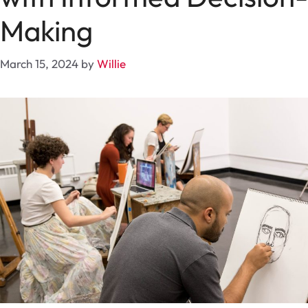
Making
March 15, 2024
by
Willie