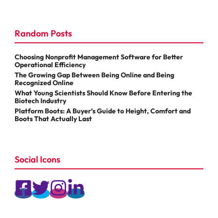
Random Posts
Choosing Nonprofit Management Software for Better
Operational Efficiency
The Growing Gap Between Being Online and Being
Recognized Online
What Young Scientists Should Know Before Entering the
Biotech Industry
Platform Boots: A Buyer’s Guide to Height, Comfort and
Boots That Actually Last
Social Icons