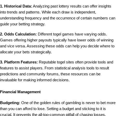
1. Historical Data:
 Analyzing past lottery results can offer insights 
into trends and patterns. While each draw is independent, 
understanding frequency and the occurrence of certain numbers can 
guide your betting strategy.
2. Odds Calculation:
 Different togel games have varying odds. 
Games offering higher payouts typically have lower odds of winning 
and vice versa. Assessing these odds can help you decide where to 
allocate your bets strategically.
3. Platform Features:
 Reputable togel sites often provide tools and 
features to assist players. From statistical analysis tools to result 
predictions and community forums, these resources can be 
invaluable for making informed decisions.
Financial Management
Budgeting:
 One of the golden rules of gambling is never to bet more 
than you can afford to lose. Setting a budget and sticking to it is 
crucial. It prevents the all-too-common pitfall of chasing losses, 