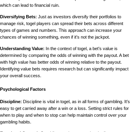
which can lead to financial ruin.
Diversifying Bets:
 Just as investors diversify their portfolios to 
manage risk, togel players can spread their bets across different 
types of games and numbers. This approach can increase your 
chances of winning something, even if it’s not the jackpot.
Understanding Value:
 In the context of togel, a bet’s value is 
determined by comparing the odds of winning with the payout. A bet 
with high value has better odds of winning relative to the payout. 
Identifying value bets requires research but can significantly impact 
your overall success.
Psychological Factors
Discipline:
 Discipline is vital in togel, as in all forms of gambling. It’s 
easy to get carried away after a win or a loss. Setting strict rules for 
when to play and when to stop can help maintain control over your 
gambling habits.