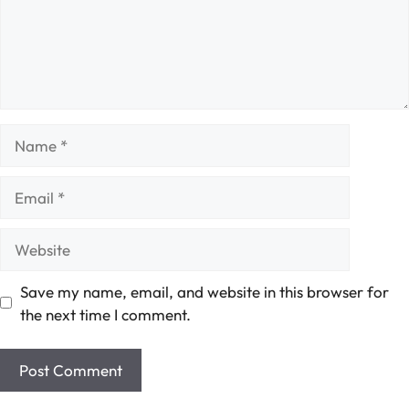
Name
Email
Website
Save my name, email, and website in this browser for
the next time I comment.