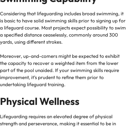
Considering that lifeguarding includes broad swimming, it
is basic to have solid swimming skills prior to signing up for
a lifeguard course. Most projects expect possibility to swim
a specified distance ceaselessly, commonly around 300
yards, using different strokes.
Moreover, up-and-comers might be expected to exhibit
the capacity to recover a weighted item from the lower
part of the pool unaided. If your swimming skills require
improvement, it’s prudent to refine them prior to
undertaking lifeguard training.
Physical Wellness
Lifeguarding requires an elevated degree of physical
strength and perseverance, making it essential to be in