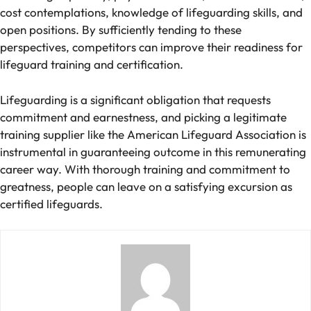
cost contemplations, knowledge of lifeguarding skills, and
open positions. By sufficiently tending to these
perspectives, competitors can improve their readiness for
lifeguard training and certification.
Lifeguarding is a significant obligation that requests
commitment and earnestness, and picking a legitimate
training supplier like the American Lifeguard Association is
instrumental in guaranteeing outcome in this remunerating
career way. With thorough training and commitment to
greatness, people can leave on a satisfying excursion as
certified lifeguards.