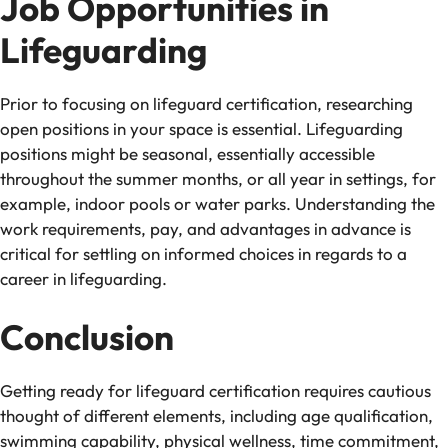
Job Opportunities in
Lifeguarding
Prior to focusing on lifeguard certification, researching
open positions in your space is essential. Lifeguarding
positions might be seasonal, essentially accessible
throughout the summer months, or all year in settings, for
example, indoor pools or water parks. Understanding the
work requirements, pay, and advantages in advance is
critical for settling on informed choices in regards to a
career in lifeguarding.
Conclusion
Getting ready for lifeguard certification requires cautious
thought of different elements, including age qualification,
swimming capability, physical wellness, time commitment,