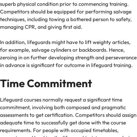
superb physical condition prior to commencing training.
Competitors should be equipped for performing salvage
techniques, including towing a bothered person to safety,
managing CPR, and giving first aid.
In addition, lifeguards might have to lift weighty articles,
for example, salvage cylinders or backboards. Hence,
zeroing in on further developing strength and perseverance
in advance is significant for outcome in lifeguard training.
Time Commitment
Lifeguard courses normally request a significant time
commitment, involving both composed and pragmatic
assessments to get certification. Competitors should assign
adequate time to successfully get done with the course
requirements. For people with occupied timetables,