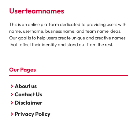
Userteamnames
This is an online platform dedicated to providing users with
name, username, business name, and team name ideas.
Our goal is to help users create unique and creative names
that reflect their identity and stand out from the rest.
Our Pages
About us
Contact Us
Disclaimer
Privacy Policy