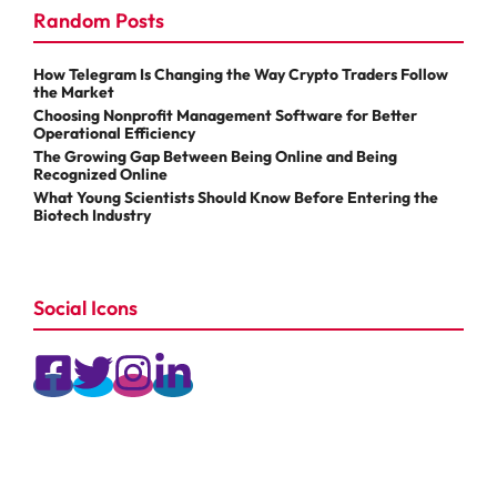
Random Posts
How Telegram Is Changing the Way Crypto Traders Follow
the Market
Choosing Nonprofit Management Software for Better
Operational Efficiency
The Growing Gap Between Being Online and Being
Recognized Online
What Young Scientists Should Know Before Entering the
Biotech Industry
Social Icons