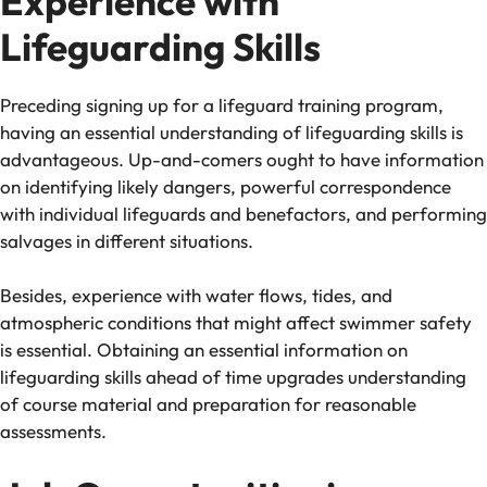
Experience with
Lifeguarding Skills
Preceding signing up for a lifeguard training program,
having an essential understanding of lifeguarding skills is
advantageous. Up-and-comers ought to have information
on identifying likely dangers, powerful correspondence
with individual lifeguards and benefactors, and performing
salvages in different situations.
Besides, experience with water flows, tides, and
atmospheric conditions that might affect swimmer safety
is essential. Obtaining an essential information on
lifeguarding skills ahead of time upgrades understanding
of course material and preparation for reasonable
assessments.