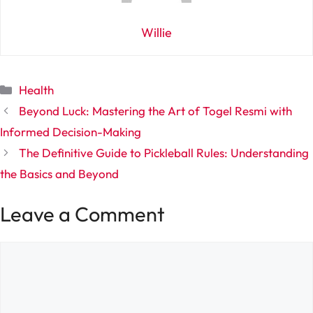
Willie
Categories
Health
Beyond Luck: Mastering the Art of Togel Resmi with
Informed Decision-Making
The Definitive Guide to Pickleball Rules: Understanding
the Basics and Beyond
Leave a Comment
Comment