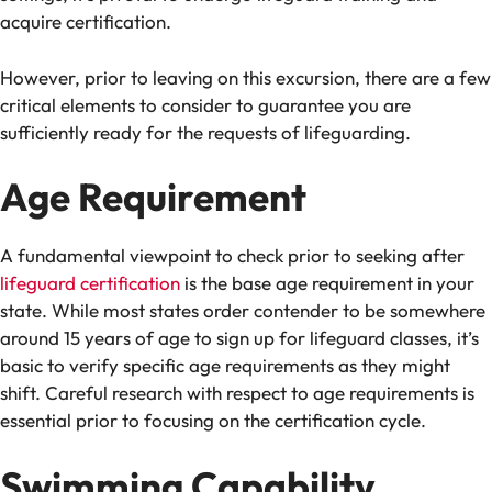
acquire certification.
However, prior to leaving on this excursion, there are a few
critical elements to consider to guarantee you are
sufficiently ready for the requests of lifeguarding.
Age Requirement
A fundamental viewpoint to check prior to seeking after
lifeguard certification
is the base age requirement in your
state. While most states order contender to be somewhere
around 15 years of age to sign up for lifeguard classes, it’s
basic to verify specific age requirements as they might
shift. Careful research with respect to age requirements is
essential prior to focusing on the certification cycle.
Swimming Capability