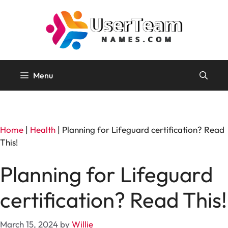
Skip
to
content
Menu
Home
|
Health
|
Planning for Lifeguard certification? Read
This!
Planning for Lifeguard
certification? Read This!
March 15, 2024
by
Willie