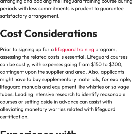
arranging and booking the lifeguard training course during
periods with less commitments is prudent to guarantee
satisfactory arrangement.
Cost Considerations
Prior to signing up for a
lifeguard training
program,
assessing the related costs is essential. Lifeguard courses
can be costly, with expenses going from $150 to $300,
contingent upon the supplier and area. Also, applicants
might have to buy supplementary materials, for example,
lifeguard manuals and equipment like whistles or salvage
tubes. Leading intensive research to identify reasonable
courses or setting aside in advance can assist with
alleviating monetary worries related with lifeguard
certification.