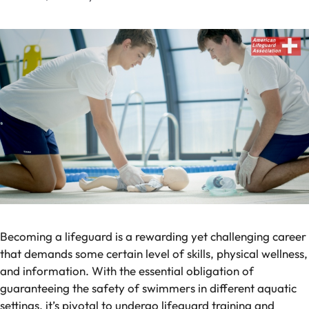
Becoming a lifeguard is a rewarding yet challenging career
that demands some certain level of skills, physical wellness,
and information. With the essential obligation of
guaranteeing the safety of swimmers in different aquatic
settings, it’s pivotal to undergo lifeguard training and