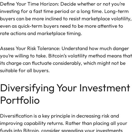
Define Your Time Horizon: Decide whether or not you’re
investing for a fast time period or a long time. Long-term
buyers can be more inclined to resist marketplace volatility,
even as quick-term buyers need to be more attentive to
rate actions and marketplace timing.
Assess Your Risk Tolerance: Understand how much danger
you’re willing to take. Bitcoin’s volatility method means that
its charge can fluctuate considerably, which might not be
suitable for all buyers.
Diversifying Your Investment
Portfolio
Diversification is a key principle in decreasing risk and
improving capability returns. Rather than placing all your
funds into Bitcoin, consider spreading your investments