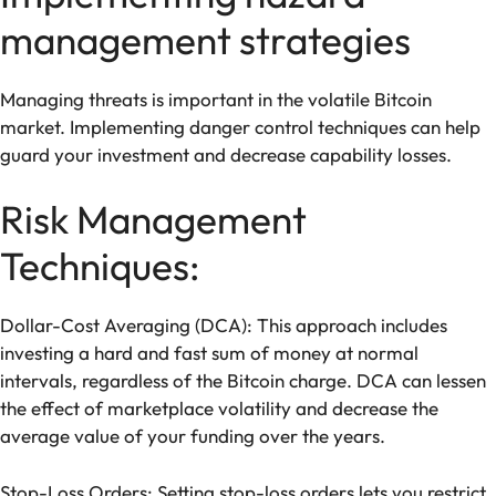
management strategies
Managing threats is important in the volatile Bitcoin
market. Implementing danger control techniques can help
guard your investment and decrease capability losses.
Risk Management
Techniques:
Dollar-Cost Averaging (DCA): This approach includes
investing a hard and fast sum of money at normal
intervals, regardless of the Bitcoin charge. DCA can lessen
the effect of marketplace volatility and decrease the
average value of your funding over the years.
Stop-Loss Orders: Setting stop-loss orders lets you restrict