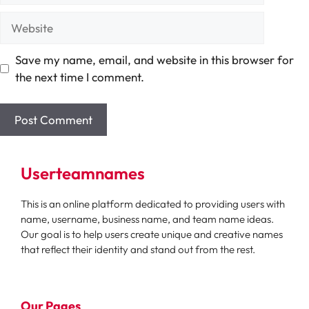
Website
Save my name, email, and website in this browser for
the next time I comment.
Userteamnames
This is an online platform dedicated to providing users with
name, username, business name, and team name ideas.
Our goal is to help users create unique and creative names
that reflect their identity and stand out from the rest.
Our Pages