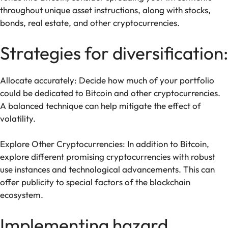
throughout unique asset instructions, along with stocks,
bonds, real estate, and other cryptocurrencies.
Strategies for diversification:
Allocate accurately: Decide how much of your portfolio
could be dedicated to Bitcoin and other cryptocurrencies.
A balanced technique can help mitigate the effect of
volatility.
Explore Other Cryptocurrencies: In addition to Bitcoin,
explore different promising cryptocurrencies with robust
use instances and technological advancements. This can
offer publicity to special factors of the blockchain
ecosystem.
Implementing hazard