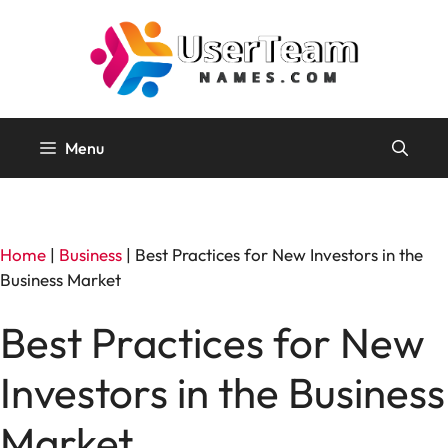
Skip
to
content
Menu
Home
|
Business
|
Best Practices for New Investors in the
Business Market
Best Practices for New
Investors in the Business
Market