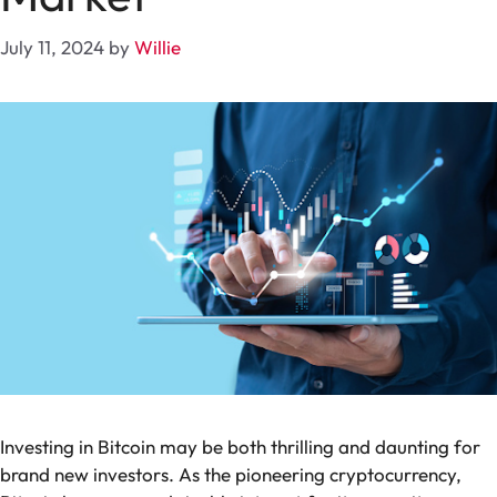
July 11, 2024
by
Willie
Investing in Bitcoin may be both thrilling and daunting for
brand new investors. As the pioneering cryptocurrency,