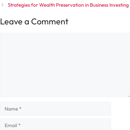
Strategies for Wealth Preservation in Business Investing
Leave a Comment
Comment
Name
Email