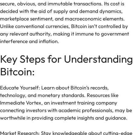
secure, obvious, and immutable transactions. Its cost is
decided with the aid of supply and demand dynamics,
marketplace sentiment, and macroeconomic elements.
Unlike conventional currencies, Bitcoin isn’t controlled by
any relevant authority, making it immune to government
interference and inflation.
Key Steps for Understanding
Bitcoin:
Educate Yourself: Learn about Bitcoin’s records,
technology, and monetary standards. Resources like
Immediate Vortex, an investment training company
connecting investors with academic professionals, may be
worthwhile in providing complete insights and guidance.
Market Research: Stay knowledgeable about cutting-edge