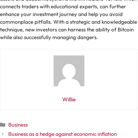
connects traders with educational experts, can further
enhance your investment journey and help you avoid
commonplace pitfalls. With a strategic and knowledgeable
technique, new investors can harness the ability of Bitcoin
while also successfully managing dangers.
Willie
Categories
Business
Business as a hedge against economic inflation