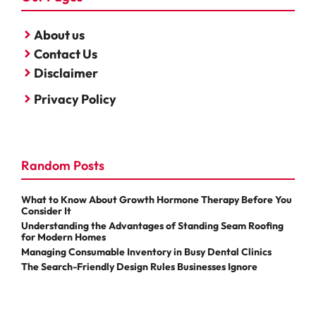
About us
Contact Us
Disclaimer
Privacy Policy
Random Posts
What to Know About Growth Hormone Therapy Before You
Consider It
Understanding the Advantages of Standing Seam Roofing
for Modern Homes
Managing Consumable Inventory in Busy Dental Clinics
The Search-Friendly Design Rules Businesses Ignore