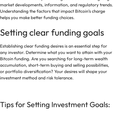
market developments, information, and regulatory trends.
Understanding the factors that impact Bitcoin’s charge
helps you make better funding choices.
Setting clear funding goals
Establishing clear funding desires is an essential step for
any investor. Determine what you want to attain with your
Bitcoin funding. Are you searching for long-term wealth
accumulation, short-term buying and selling possibilities,
or portfolio diversification? Your desires will shape your
investment method and risk tolerance.
Tips for Setting Investment Goals: