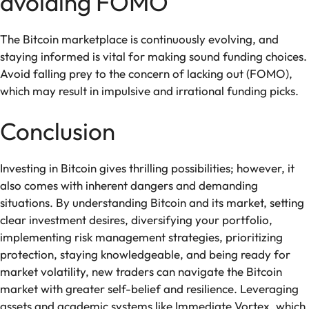
avoiding FOMO
The Bitcoin marketplace is continuously evolving, and
staying informed is vital for making sound funding choices.
Avoid falling prey to the concern of lacking out (FOMO),
which may result in impulsive and irrational funding picks.
Conclusion
Investing in Bitcoin gives thrilling possibilities; however, it
also comes with inherent dangers and demanding
situations. By understanding Bitcoin and its market, setting
clear investment desires, diversifying your portfolio,
implementing risk management strategies, prioritizing
protection, staying knowledgeable, and being ready for
market volatility, new traders can navigate the Bitcoin
market with greater self-belief and resilience. Leveraging
assets and academic systems like Immediate Vortex, which