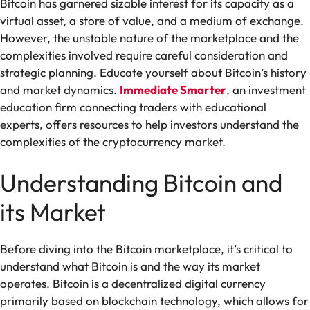
Bitcoin has garnered sizable interest for its capacity as a
virtual asset, a store of value, and a medium of exchange.
However, the unstable nature of the marketplace and the
complexities involved require careful consideration and
strategic planning. Educate yourself about Bitcoin’s history
and market dynamics.
Immediate Smarter
, an investment
education firm connecting traders with educational
experts, offers resources to help investors understand the
complexities of the cryptocurrency market.
Understanding Bitcoin and
its Market
Before diving into the Bitcoin marketplace, it’s critical to
understand what Bitcoin is and the way its market
operates. Bitcoin is a decentralized digital currency
primarily based on blockchain technology, which allows for