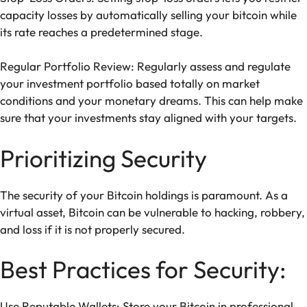
capacity losses by automatically selling your bitcoin while
its rate reaches a predetermined stage.
Regular Portfolio Review: Regularly assess and regulate
your investment portfolio based totally on market
conditions and your monetary dreams. This can help make
sure that your investments stay aligned with your targets.
Prioritizing Security
The security of your Bitcoin holdings is paramount. As a
virtual asset, Bitcoin can be vulnerable to hacking, robbery,
and loss if it is not properly secured.
Best Practices for Security:
Use Reputable Wallets: Store your Bitcoin in professional