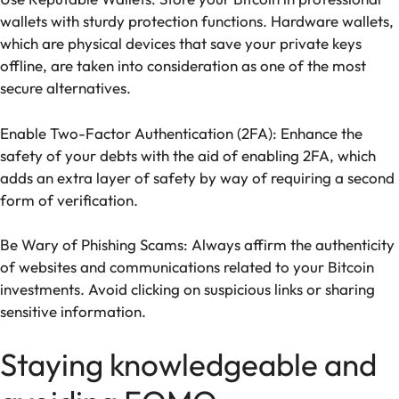
wallets with sturdy protection functions. Hardware wallets,
which are physical devices that save your private keys
offline, are taken into consideration as one of the most
secure alternatives.
Enable Two-Factor Authentication (2FA): Enhance the
safety of your debts with the aid of enabling 2FA, which
adds an extra layer of safety by way of requiring a second
form of verification.
Be Wary of Phishing Scams: Always affirm the authenticity
of websites and communications related to your Bitcoin
investments. Avoid clicking on suspicious links or sharing
sensitive information.
Staying knowledgeable and