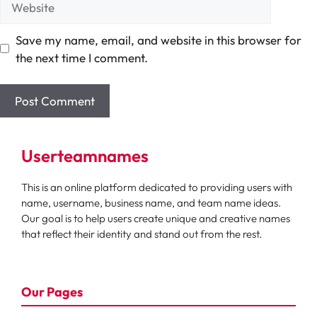
Save my name, email, and website in this browser for
the next time I comment.
Userteamnames
This is an online platform dedicated to providing users with
name, username, business name, and team name ideas.
Our goal is to help users create unique and creative names
that reflect their identity and stand out from the rest.
Our Pages