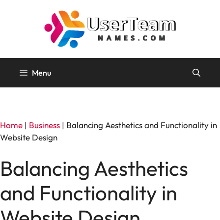
Skip
to
content
Menu
Home
|
Business
|
Balancing Aesthetics and Functionality in
Website Design
Balancing Aesthetics
and Functionality in
Website Design