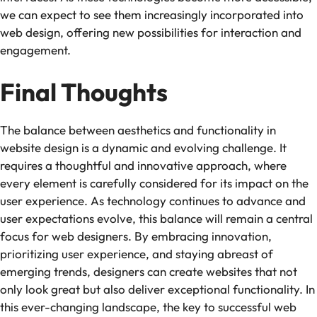
we can expect to see them increasingly incorporated into
web design, offering new possibilities for interaction and
engagement.
Final Thoughts
The balance between aesthetics and functionality in
website design is a dynamic and evolving challenge. It
requires a thoughtful and innovative approach, where
every element is carefully considered for its impact on the
user experience. As technology continues to advance and
user expectations evolve, this balance will remain a central
focus for web designers. By embracing innovation,
prioritizing user experience, and staying abreast of
emerging trends, designers can create websites that not
only look great but also deliver exceptional functionality. In
this ever-changing landscape, the key to successful web