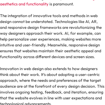
aesthetics and functionality
is paramount.
The integration of innovative tools and methods in web
design cannot be understated. Technologies like AI, AR,
and responsive design frameworks are revolutionizing the
way designers approach their work. AI, for example, can
help personalize user experiences, making websites more
intuitive and user-friendly. Meanwhile, responsive design
ensures that websites maintain their aesthetic appeal and
functionality across different devices and screen sizes.
Innovation in web design also extends to how designers
think about their work. It’s about adopting a user-centric
approach, where the needs and preferences of the target
audience are at the forefront of every design decision. This
involves ongoing testing, feedback, and iteration, ensuring
that the website evolves in line with user expectations and
technological advancements.