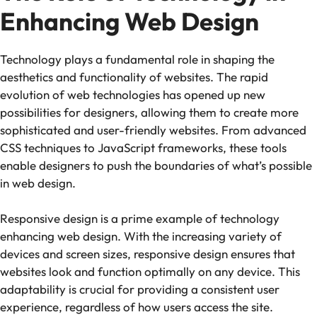
Enhancing Web Design
Technology plays a fundamental role in shaping the
aesthetics and functionality of websites. The rapid
evolution of web technologies has opened up new
possibilities for designers, allowing them to create more
sophisticated and user-friendly websites. From advanced
CSS techniques to JavaScript frameworks, these tools
enable designers to push the boundaries of what’s possible
in web design.
Responsive design is a prime example of technology
enhancing web design. With the increasing variety of
devices and screen sizes, responsive design ensures that
websites look and function optimally on any device. This
adaptability is crucial for providing a consistent user
experience, regardless of how users access the site.