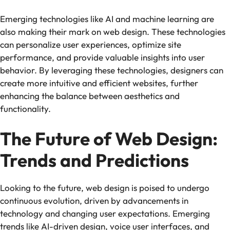
Emerging technologies like AI and machine learning are
also making their mark on web design. These technologies
can personalize user experiences, optimize site
performance, and provide valuable insights into user
behavior. By leveraging these technologies, designers can
create more intuitive and efficient websites, further
enhancing the balance between aesthetics and
functionality.
The Future of Web Design:
Trends and Predictions
Looking to the future, web design is poised to undergo
continuous evolution, driven by advancements in
technology and changing user expectations. Emerging
trends like AI-driven design, voice user interfaces, and