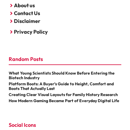
About us
Contact Us
Disclaimer
Privacy Policy
Random Posts
What Young Scientists Should Know Before Entering the
Biotech Industry
Platform Boots: A Buyer’s Guide to Height, Comfort and
Boots That Actually Last
Creating Clear Visual Layouts for Family History Research
How Modern Gaming Became Part of Everyday Digital Life
Social Icons