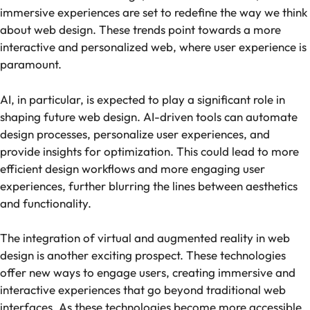
immersive experiences are set to redefine the way we think
about web design. These trends point towards a more
interactive and personalized web, where user experience is
paramount.
AI, in particular, is expected to play a significant role in
shaping future web design. AI-driven tools can automate
design processes, personalize user experiences, and
provide insights for optimization. This could lead to more
efficient design workflows and more engaging user
experiences, further blurring the lines between aesthetics
and functionality.
The integration of virtual and augmented reality in web
design is another exciting prospect. These technologies
offer new ways to engage users, creating immersive and
interactive experiences that go beyond traditional web
interfaces. As these technologies become more accessible,