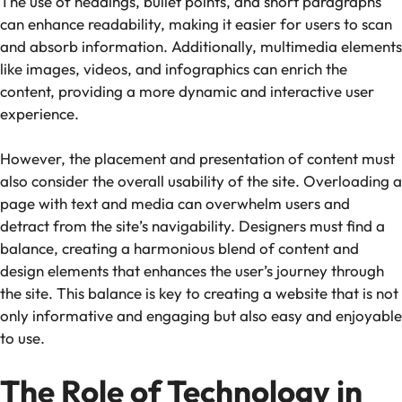
The use of headings, bullet points, and short paragraphs
can enhance readability, making it easier for users to scan
and absorb information. Additionally, multimedia elements
like images, videos, and infographics can enrich the
content, providing a more dynamic and interactive user
experience.
However, the placement and presentation of content must
also consider the overall usability of the site. Overloading a
page with text and media can overwhelm users and
detract from the site’s navigability. Designers must find a
balance, creating a harmonious blend of content and
design elements that enhances the user’s journey through
the site. This balance is key to creating a website that is not
only informative and engaging but also easy and enjoyable
to use.
The Role of Technology in