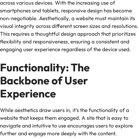
across various devices. With the increasing use of
smartphones and tablets, responsive design has become
non-negotiable. Aesthetically, a website must maintain its
visual integrity across different screen sizes and resolutions.
This requires a thoughtful design approach that prioritizes
flexibility and responsiveness, ensuring a consistent and
engaging user experience regardless of the device used.
Functionality: The
Backbone of User
Experience
While aesthetics draw users in, it’s the functionality of a
website that keeps them engaged. A site that is easy to
navigate and intuitive to use encourages users to explore
further and engage more deeply with the content.