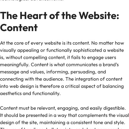
The Heart of the Website:
Content
At the core of every website is its content. No matter how
visually appealing or functionally sophisticated a website
is, without compelling content, it fails to engage users
meaningfully. Content is what communicates a brand’s
message and values, informing, persuading, and
connecting with the audience. The integration of content
into web design is therefore a critical aspect of balancing
aesthetics and functionality.
Content must be relevant, engaging, and easily digestible.
It should be presented in a way that complements the visual
design of the site, maintaining a consistent tone and style.