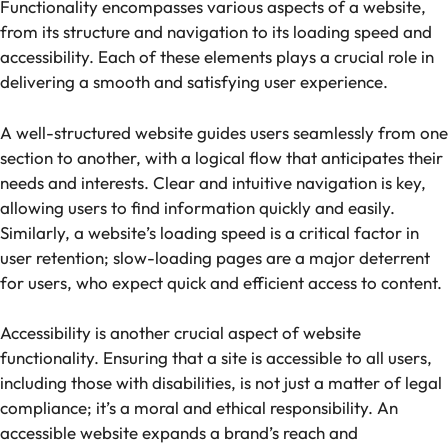
Functionality encompasses various aspects of a website,
from its structure and navigation to its loading speed and
accessibility. Each of these elements plays a crucial role in
delivering a smooth and satisfying user experience.
A well-structured website guides users seamlessly from one
section to another, with a logical flow that anticipates their
needs and interests. Clear and intuitive navigation is key,
allowing users to find information quickly and easily.
Similarly, a website’s loading speed is a critical factor in
user retention; slow-loading pages are a major deterrent
for users, who expect quick and efficient access to content.
Accessibility is another crucial aspect of website
functionality. Ensuring that a site is accessible to all users,
including those with disabilities, is not just a matter of legal
compliance; it’s a moral and ethical responsibility. An
accessible website expands a brand’s reach and