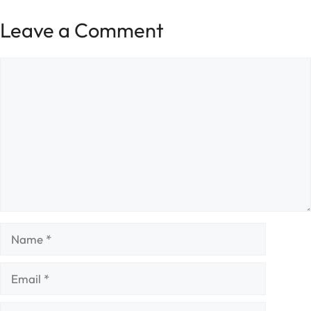
Leave a Comment
Comment
Name
Email
Website