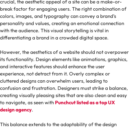
crucial, the aesthetic appeal of a site can be a make-or-
break factor for engaging users. The right combination of
colors, images, and typography can convey a brand’s
personality and values, creating an emotional connection
with the audience. This visual storytelling is vital in
differentiating a brand in a crowded digital space.
However, the aesthetics of a website should not overpower
its functionality. Design elements like animations, graphics,
and interactive features should enhance the user
experience, not detract from it. Overly complex or
cluttered designs can overwhelm users, leading to
confusion and frustration. Designers must strike a balance,
creating visually pleasing sites that are also clean and easy
to navigate, as seen with
Punchcut listed as a top UX
design agency
.
This balance extends to the adaptability of the design