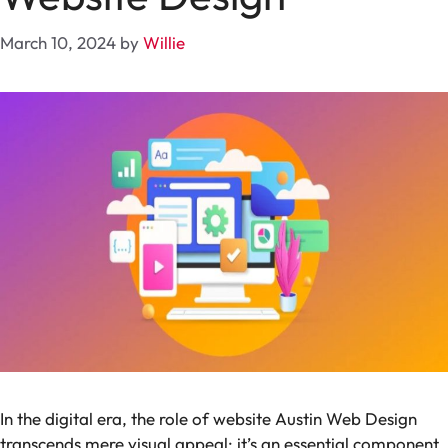
March 10, 2024
by
Willie
In the digital era, the role of website Austin Web Design
transcends mere visual appeal; it’s an essential component