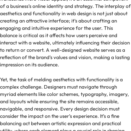
of a business’s online identity and strategy. The interplay of
aesthetics and functionality in web design is not just about
creating an attractive interface; it’s about crafting an
engaging and intuitive experience for the user. This
balance is critical as it affects how users perceive and
interact with a website, ultimately influencing their decision
to return or convert. A well-designed website serves as a
reflection of the brand’s values and vision, making a lasting
impression on its audience.
Yet, the task of melding aesthetics with functionality is a
complex challenge. Designers must navigate through
myriad elements like color schemes, typography, imagery,
and layouts while ensuring the site remains accessible,
navigable, and responsive. Every design decision must
consider the impact on the user’s experience. It’s a fine
balancing act between artistic expression and practical
utility, where each element plays a crucial role in shaping