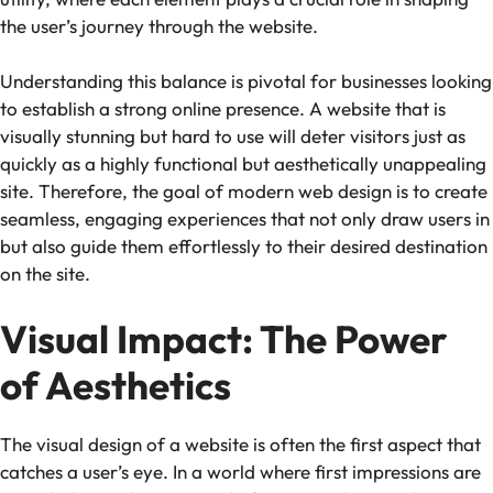
the user’s journey through the website.
Understanding this balance is pivotal for businesses looking
to establish a strong online presence. A website that is
visually stunning but hard to use will deter visitors just as
quickly as a highly functional but aesthetically unappealing
site. Therefore, the goal of modern web design is to create
seamless, engaging experiences that not only draw users in
but also guide them effortlessly to their desired destination
on the site.
Visual Impact: The Power
of Aesthetics
The visual design of a website is often the first aspect that
catches a user’s eye. In a world where first impressions are