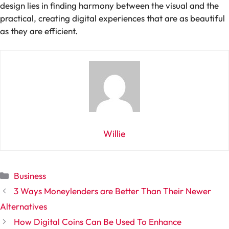
design lies in finding harmony between the visual and the
practical, creating digital experiences that are as beautiful
as they are efficient.
Willie
Categories
Business
3 Ways Moneylenders are Better Than Their Newer
Alternatives
How Digital Coins Can Be Used To Enhance