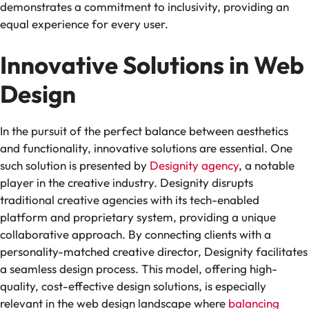
demonstrates a commitment to inclusivity, providing an
equal experience for every user.
Innovative Solutions in Web
Design
In the pursuit of the perfect balance between aesthetics
and functionality, innovative solutions are essential. One
such solution is presented by
Designity agency
, a notable
player in the creative industry. Designity disrupts
traditional creative agencies with its tech-enabled
platform and proprietary system, providing a unique
collaborative approach. By connecting clients with a
personality-matched creative director, Designity facilitates
a seamless design process. This model, offering high-
quality, cost-effective design solutions, is especially
relevant in the web design landscape where
balancing