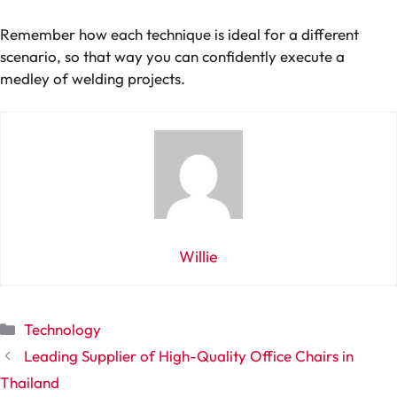
Remember how each technique is ideal for a different
scenario, so that way you can confidently execute a
medley of welding projects.
Willie
Categories
Technology
Leading Supplier of High-Quality Office Chairs in
Thailand