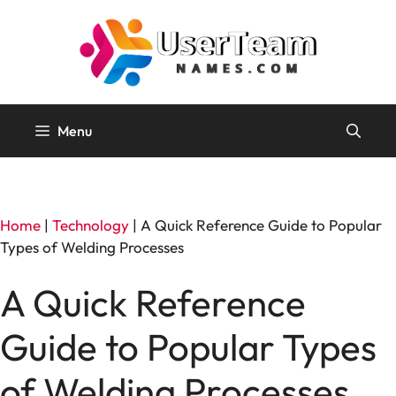
Skip
to
content
Menu
Home
|
Technology
|
A Quick Reference Guide to Popular
Types of Welding Processes
A Quick Reference
Guide to Popular Types
of Welding Processes