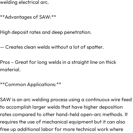
welding electrical arc.
**Advantages of SAW:**
High deposit rates and deep penetration.
— Creates clean welds without a lot of spatter.
Pros – Great for long welds in a straight line on thick
material.
**Common Applications:**
SAW is an arc welding process using a continuous wire feed
to accomplish larger welds that have higher deposition
rates compared to other hand-held open-arc methods. It
requires the use of mechanical equipment but it can also
free up additional labor for more technical work where