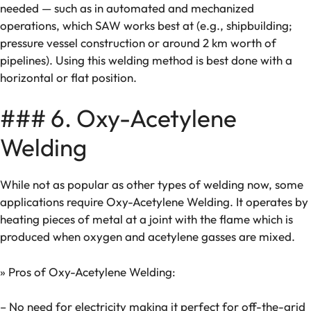
needed — such as in automated and mechanized
operations, which SAW works best at (e.g., shipbuilding;
pressure vessel construction or around 2 km worth of
pipelines). Using this welding method is best done with a
horizontal or flat position.
### 6. Oxy-Acetylene
Welding
While not as popular as other types of welding now, some
applications require Oxy-Acetylene Welding. It operates by
heating pieces of metal at a joint with the flame which is
produced when oxygen and acetylene gasses are mixed.
» Pros of Oxy-Acetylene Welding:
– No need for electricity making it perfect for off-the-grid