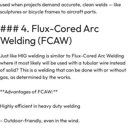
used when projects demand accurate, clean welds — like
sculptures or bicycle frames to aircraft parts.
### 4. Flux-Cored Arc
Welding (FCAW)
Just like MIG welding is similar to Flux-Cored Arc Welding
where it most likely will be used with a tubular wire instead
of solid? This is a welding that can be done with or without
gas, as determined by the works.
**Advantages of FCAW:**
Highly efficient in heavy duty welding
– Outdoor-friendly, even in the wind.