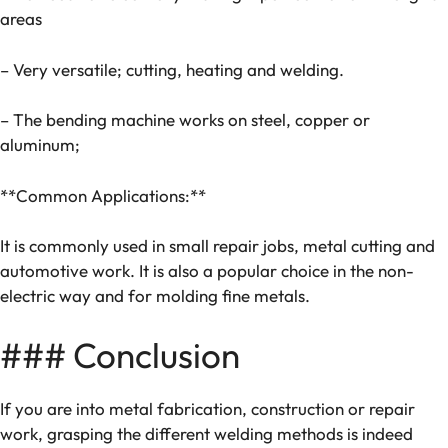
areas
– Very versatile; cutting, heating and welding.
– The bending machine works on steel, copper or
aluminum;
**Common Applications:**
It is commonly used in small repair jobs, metal cutting and
automotive work. It is also a popular choice in the non-
electric way and for molding fine metals.
### Conclusion
If you are into metal fabrication, construction or repair
work, grasping the different welding methods is indeed