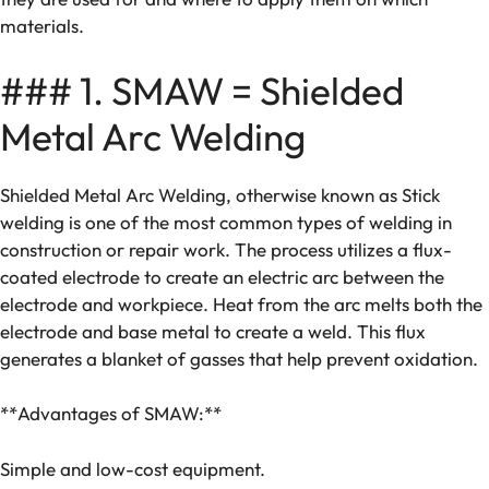
materials.
### 1. SMAW = Shielded
Metal Arc Welding
Shielded Metal Arc Welding, otherwise known as Stick
welding is one of the most common types of welding in
construction or repair work. The process utilizes a flux-
coated electrode to create an electric arc between the
electrode and workpiece. Heat from the arc melts both the
electrode and base metal to create a weld. This flux
generates a blanket of gasses that help prevent oxidation.
**Advantages of SMAW:**
Simple and low-cost equipment.