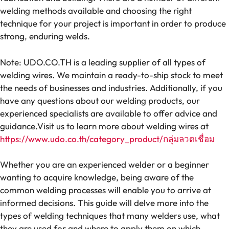
welding methods available and choosing the right
technique for your project is important in order to produce
strong, enduring welds.
Note: UDO.CO.TH is a leading supplier of all types of
welding wires. We maintain a ready-to-ship stock to meet
the needs of businesses and industries. Additionally, if you
have any questions about our welding products, our
experienced specialists are available to offer advice and
guidance.Visit us to learn more about welding wires at
https://www.udo.co.th/category_product/กลุ่มลวดเชื่อม
Whether you are an experienced welder or a beginner
wanting to acquire knowledge, being aware of the
common welding processes will enable you to arrive at
informed decisions. This guide will delve more into the
types of welding techniques that many welders use, what
they are used for and where to apply them on which