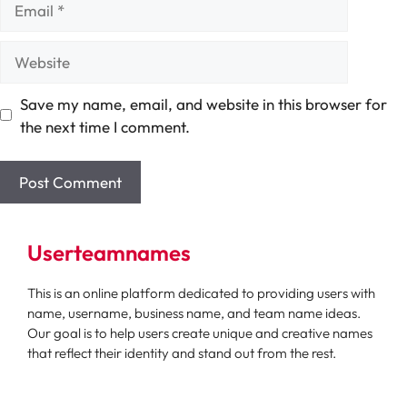
Website
Save my name, email, and website in this browser for
the next time I comment.
Userteamnames
This is an online platform dedicated to providing users with
name, username, business name, and team name ideas.
Our goal is to help users create unique and creative names
that reflect their identity and stand out from the rest.