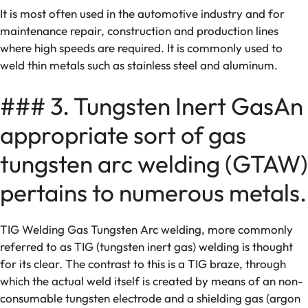
It is most often used in the automotive industry and for
maintenance repair, construction and production lines
where high speeds are required. It is commonly used to
weld thin metals such as stainless steel and aluminum.
### 3. Tungsten Inert GasAn
appropriate sort of gas
tungsten arc welding (GTAW)
pertains to numerous metals.
TIG Welding Gas Tungsten Arc welding, more commonly
referred to as TIG (tungsten inert gas) welding is thought
for its clear. The contrast to this is a TIG braze, through
which the actual weld itself is created by means of an non-
consumable tungsten electrode and a shielding gas (argon