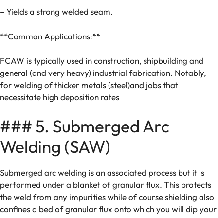
– Yields a strong welded seam.
**Common Applications:**
FCAW is typically used in construction, shipbuilding and
general (and very heavy) industrial fabrication. Notably,
for welding of thicker metals (steel)and jobs that
necessitate high deposition rates
### 5. Submerged Arc
Welding (SAW)
Submerged arc welding is an associated process but it is
performed under a blanket of granular flux. This protects
the weld from any impurities while of course shielding also
confines a bed of granular flux onto which you will dip your