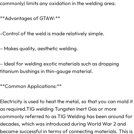
commonly) limits any oxidation in the welding area.
**Advantages of GTAW:**
-Control of the weld is made relatively simple.
– Makes quality, aesthetic welding.
– Ideal for welding exotic materials such as dropping
titanium bushings in thin-gauge material.
**Common Applications:**
Electricity is used to heat the metal, so that you can mold it
as required.TIG welding Tungsten Inert Gas or more
commonly referred to as TIG Welding has been around for
decades, which was introduced during World War 2 and
became successful in terms of connecting materials. This is