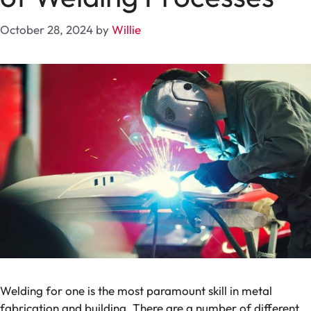
October 28, 2024
by
Willie
Welding for one is the most paramount skill in metal
fabrication and building. There are a number of different