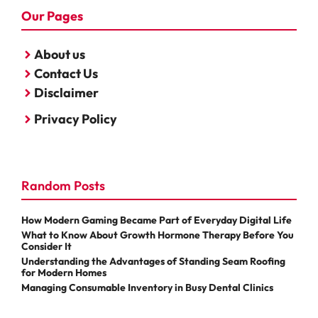
Our Pages
About us
Contact Us
Disclaimer
Privacy Policy
Random Posts
How Modern Gaming Became Part of Everyday Digital Life
What to Know About Growth Hormone Therapy Before You
Consider It
Understanding the Advantages of Standing Seam Roofing
for Modern Homes
Managing Consumable Inventory in Busy Dental Clinics