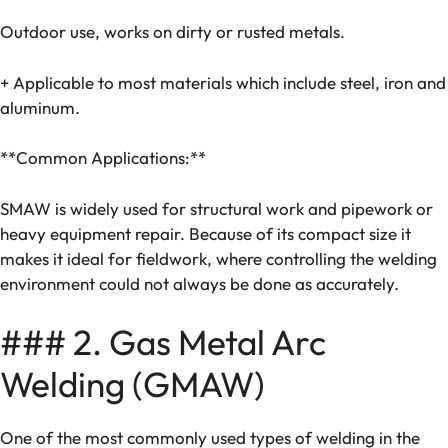
Outdoor use, works on dirty or rusted metals.
+ Applicable to most materials which include steel, iron and
aluminum.
**Common Applications:**
SMAW is widely used for structural work and pipework or
heavy equipment repair. Because of its compact size it
makes it ideal for fieldwork, where controlling the welding
environment could not always be done as accurately.
### 2. Gas Metal Arc
Welding (GMAW)
One of the most commonly used types of welding in the