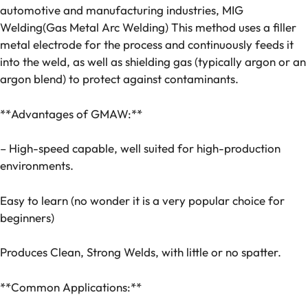
automotive and manufacturing industries, MIG
Welding(Gas Metal Arc Welding) This method uses a filler
metal electrode for the process and continuously feeds it
into the weld, as well as shielding gas (typically argon or an
argon blend) to protect against contaminants.
**Advantages of GMAW:**
– High-speed capable, well suited for high-production
environments.
Easy to learn (no wonder it is a very popular choice for
beginners)
Produces Clean, Strong Welds, with little or no spatter.
**Common Applications:**