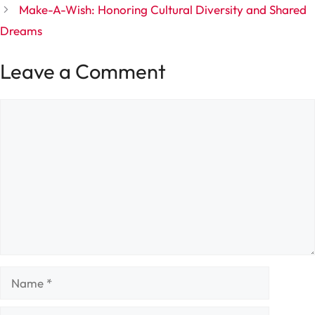
Make-A-Wish: Honoring Cultural Diversity and Shared
Dreams
Leave a Comment
Comment
Name
Email