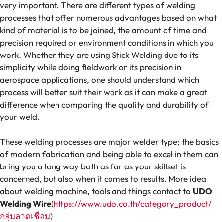
very important. There are different types of welding
processes that offer numerous advantages based on what
kind of material is to be joined, the amount of time and
precision required or environment conditions in which you
work. Whether they are using Stick Welding due to its
simplicity while doing fieldwork or its precision in
aerospace applications, one should understand which
process will better suit their work as it can make a great
difference when comparing the quality and durability of
your weld.
These welding processes are major welder type; the basics
of modern fabrication and being able to excel in them can
bring you a long way both as far as your skillset is
concerned, but also when it comes to results. More idea
about welding machine, tools and things contact to
UDO
Welding Wire
(
https://www.udo.co.th/category_product/
กลุ่มลวดเชื่อม
)