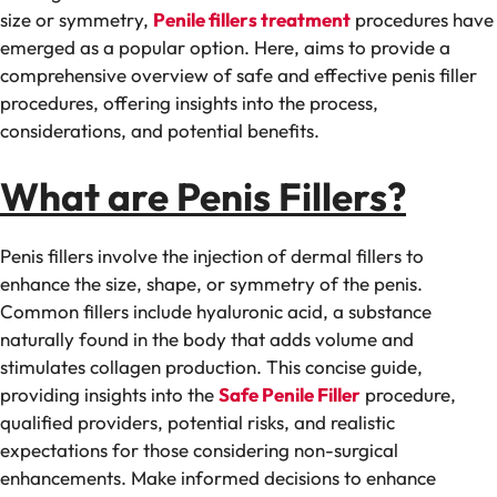
size or symmetry,
Penile fillers treatment
procedures have
emerged as a popular option. Here, aims to provide a
comprehensive overview of safe and effective penis filler
procedures, offering insights into the process,
considerations, and potential benefits.
What are Penis Fillers?
Penis fillers involve the injection of dermal fillers to
enhance the size, shape, or symmetry of the penis.
Common fillers include hyaluronic acid, a substance
naturally found in the body that adds volume and
stimulates collagen production. This concise guide,
providing insights into the
Safe Penile Filler
procedure,
qualified providers, potential risks, and realistic
expectations for those considering non-surgical
enhancements. Make informed decisions to enhance