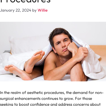
January 22, 2024
by
Willie
In the realm of aesthetic procedures, the demand for non-
surgical enhancements continues to grow. For those
seeking to boost confidence and address concerns about