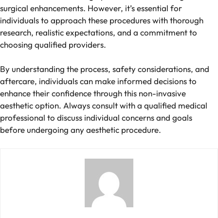
surgical enhancements. However, it’s essential for
individuals to approach these procedures with thorough
research, realistic expectations, and a commitment to
choosing qualified providers.
By understanding the process, safety considerations, and
aftercare, individuals can make informed decisions to
enhance their confidence through this non-invasive
aesthetic option. Always consult with a qualified medical
professional to discuss individual concerns and goals
before undergoing any aesthetic procedure.