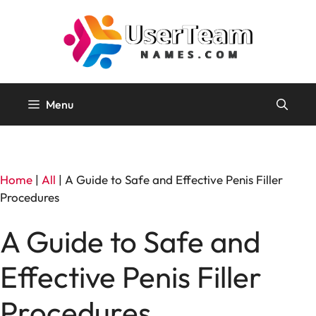
Skip
to
content
Menu
Home
|
All
|
A Guide to Safe and Effective Penis Filler
Procedures
A Guide to Safe and
Effective Penis Filler
Procedures