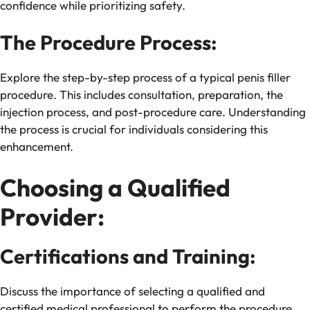
confidence while prioritizing safety.
The Procedure Process:
Explore the step-by-step process of a typical penis filler
procedure. This includes consultation, preparation, the
injection process, and post-procedure care. Understanding
the process is crucial for individuals considering this
enhancement.
Choosing a Qualified
Provider:
Certifications and Training:
Discuss the importance of selecting a qualified and
certified medical professional to perform the procedure.