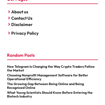
About us
Contact Us
Disclaimer
Privacy Policy
Random Posts
How Telegram Is Changing the Way Crypto Traders Follow
the Market
Choosing Nonprofit Management Software for Better
Operational Efficiency
The Growing Gap Between Being Online and Being
Recognized Online
What Young Scientists Should Know Before Entering the
Biotech Industry