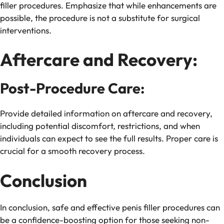
filler procedures. Emphasize that while enhancements are
possible, the procedure is not a substitute for surgical
interventions.
Aftercare and Recovery:
Post-Procedure Care:
Provide detailed information on aftercare and recovery,
including potential discomfort, restrictions, and when
individuals can expect to see the full results. Proper care is
crucial for a smooth recovery process.
Conclusion
In conclusion, safe and effective penis filler procedures can
be a confidence-boosting option for those seeking non-