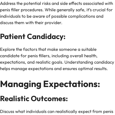
Address the potential risks and side effects associated with
penis filler procedures. While generally safe, it’s crucial for
individuals to be aware of possible complications and
discuss them with their provider.
Patient Candidacy:
Explore the factors that make someone a suitable
candidate for penis fillers, including overall health,
expectations, and realistic goals. Understanding candidacy
helps manage expectations and ensures optimal results.
Managing Expectations:
Realistic Outcomes:
Discuss what individuals can realistically expect from penis