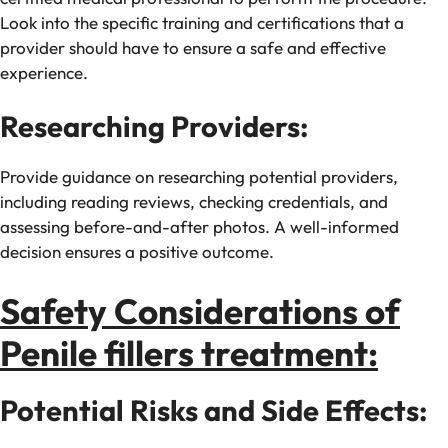
Look into the specific training and certifications that a
provider should have to ensure a safe and effective
experience.
Researching Providers:
Provide guidance on researching potential providers,
including reading reviews, checking credentials, and
assessing before-and-after photos. A well-informed
decision ensures a positive outcome.
Safety Considerations of
Penile fillers treatment:
Potential Risks and Side Effects: