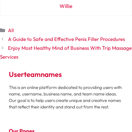
Willie
Categories
All
A Guide to Safe and Effective Penis Filler Procedures
Enjoy Most Healthy Mind of Business With Trip Massage
Services
Userteamnames
This is an online platform dedicated to providing users with
name, username, business name, and team name ideas.
Our goal is to help users create unique and creative names
that reflect their identity and stand out from the rest.
Our Pages