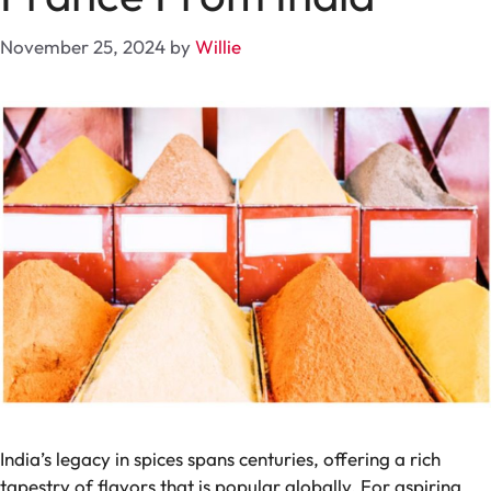
November 25, 2024
by
Willie
India’s legacy in spices spans centuries, offering a rich
tapestry of flavors that is popular globally. For aspiring