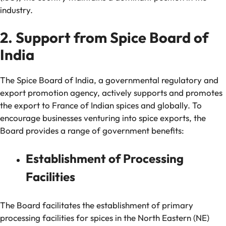
industry.
2. Support from Spice Board of
India
The Spice Board of India, a governmental regulatory and
export promotion agency, actively supports and promotes
the export to France of Indian spices and globally. To
encourage businesses venturing into spice exports, the
Board provides a range of government benefits:
Establishment of Processing
Facilities
The Board facilitates the establishment of primary
processing facilities for spices in the North Eastern (NE)