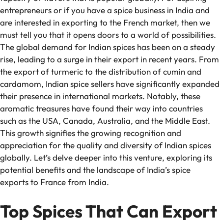
entrepreneurs or if you have a spice business in India and
are interested in exporting to the French market, then we
must tell you that it opens doors to a world of possibilities.
The global demand for Indian spices has been on a steady
rise, leading to a surge in their export in recent years. From
the export of turmeric to the distribution of cumin and
cardamom, Indian spice sellers have significantly expanded
their presence in international markets. Notably, these
aromatic treasures have found their way into countries
such as the USA, Canada, Australia, and the Middle East.
This growth signifies the growing recognition and
appreciation for the quality and diversity of Indian spices
globally. Let’s delve deeper into this venture, exploring its
potential benefits and the landscape of India’s spice
exports to France from India.
Top Spices That Can Export