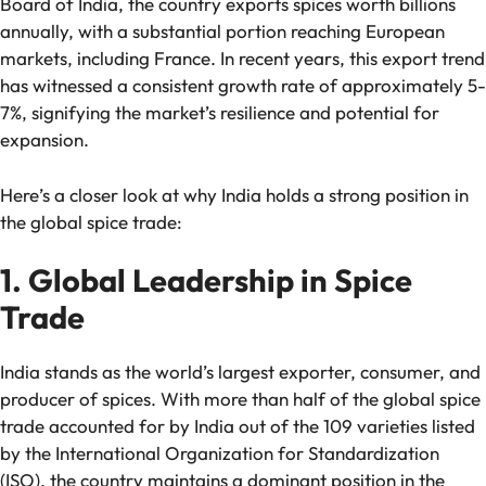
Board of India, the country exports spices worth billions
annually, with a substantial portion reaching European
markets, including France. In recent years, this export trend
has witnessed a consistent growth rate of approximately 5-
7%, signifying the market’s resilience and potential for
expansion.
Here’s a closer look at why India holds a strong position in
the global spice trade:
1. Global Leadership in Spice
Trade
India stands as the world’s largest exporter, consumer, and
producer of spices. With more than half of the global spice
trade accounted for by India out of the 109 varieties listed
by the International Organization for Standardization
(ISO), the country maintains a dominant position in the