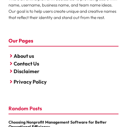
name, username, business name, and team name ideas.
Our goal is to help users create unique and creative names
that reflect their identity and stand out from the rest.
Our Pages
About us
Contact Us
Disclaimer
Privacy Policy
Random Posts
Choosing Nonprofit Management Software for Better
Operational Efficiency