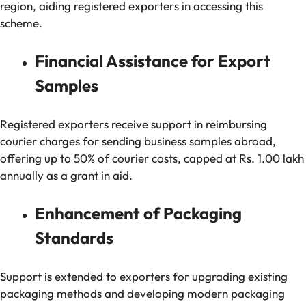
region, aiding registered exporters in accessing this
scheme.
Financial Assistance for Export
Samples
Registered exporters receive support in reimbursing
courier charges for sending business samples abroad,
offering up to 50% of courier costs, capped at Rs. 1.00 lakh
annually as a grant in aid.
Enhancement of Packaging
Standards
Support is extended to exporters for upgrading existing
packaging methods and developing modern packaging