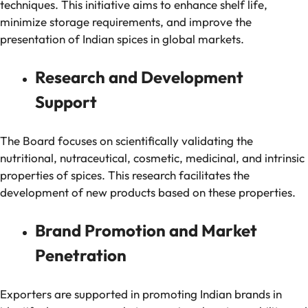
techniques. This initiative aims to enhance shelf life,
minimize storage requirements, and improve the
presentation of Indian spices in global markets.
Research and Development
Support
The Board focuses on scientifically validating the
nutritional, nutraceutical, cosmetic, medicinal, and intrinsic
properties of spices. This research facilitates the
development of new products based on these properties.
Brand Promotion and Market
Penetration
Exporters are supported in promoting Indian brands in