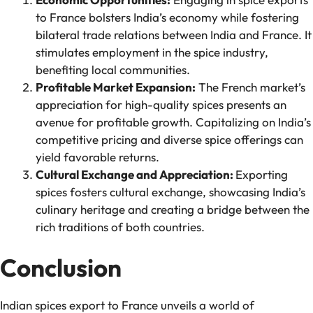
to France bolsters India’s economy while fostering
bilateral trade relations between India and France. It
stimulates employment in the spice industry,
benefiting local communities.
Profitable Market Expansion:
The French market’s
appreciation for high-quality spices presents an
avenue for profitable growth. Capitalizing on India’s
competitive pricing and diverse spice offerings can
yield favorable returns.
Cultural Exchange and Appreciation:
Exporting
spices fosters cultural exchange, showcasing India’s
culinary heritage and creating a bridge between the
rich traditions of both countries.
Conclusion
Indian spices export to France unveils a world of