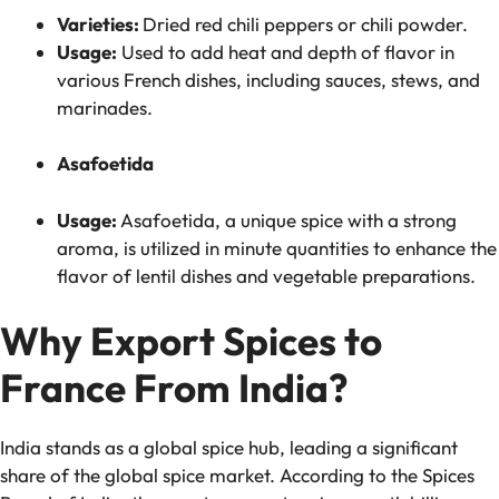
Varieties:
Dried red chili peppers or chili powder.
Usage:
Used to add heat and depth of flavor in
various French dishes, including sauces, stews, and
marinades.
Asafoetida
Usage:
Asafoetida, a unique spice with a strong
aroma, is utilized in minute quantities to enhance the
flavor of lentil dishes and vegetable preparations.
Why Export Spices to
France From India?
India stands as a global spice hub, leading a significant
share of the global spice market. According to the Spices