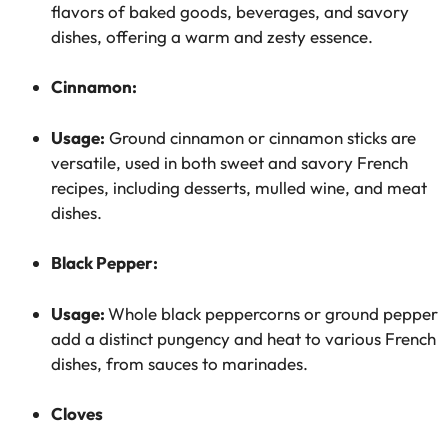
flavors of baked goods, beverages, and savory
dishes, offering a warm and zesty essence.
Cinnamon:
Usage:
Ground cinnamon or cinnamon sticks are
versatile, used in both sweet and savory French
recipes, including desserts, mulled wine, and meat
dishes.
Black Pepper:
Usage:
Whole black peppercorns or ground pepper
add a distinct pungency and heat to various French
dishes, from sauces to marinades.
Cloves