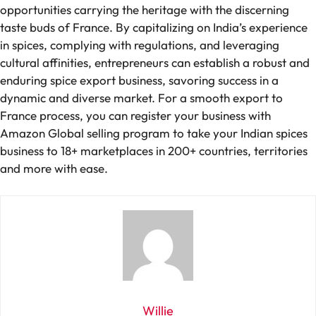
opportunities carrying the heritage with the discerning
taste buds of France. By capitalizing on India’s experience
in spices, complying with regulations, and leveraging
cultural affinities, entrepreneurs can establish a robust and
enduring spice export business, savoring success in a
dynamic and diverse market. For a smooth export to
France process, you can register your business with
Amazon Global selling program to take your Indian spices
business to 18+ marketplaces in 200+ countries, territories
and more with ease.
Willie