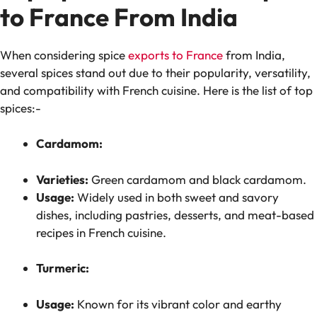
to France From India
When considering spice
exports to France
from India,
several spices stand out due to their popularity, versatility,
and compatibility with French cuisine. Here is the list of top
spices:-
Cardamom:
Varieties:
Green cardamom and black cardamom.
Usage:
Widely used in both sweet and savory
dishes, including pastries, desserts, and meat-based
recipes in French cuisine.
Turmeric:
Usage:
Known for its vibrant color and earthy