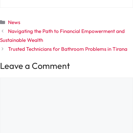
Categories
News
Navigating the Path to Financial Empowerment and
Sustainable Wealth
Trusted Technicians for Bathroom Problems in Tirana
Leave a Comment
Comment