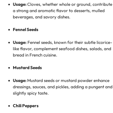
Usage:
Cloves, whether whole or ground, contribute
a strong and aromatic flavor to desserts, mulled
beverages, and savory dishes.
Fennel Seeds
Usage:
Fennel seeds, known for their subtle licorice-
like flavor, complement seafood dishes, salads, and
bread in French cuisine.
Mustard Seeds
Usage:
Mustard seeds or mustard powder enhance
dressings, sauces, and pickles, adding a pungent and
slightly spicy taste.
Chili Peppers