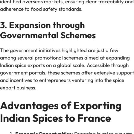
identified overseas markets, ensuring clear traceability and
adherence to food safety standards.
3. Expansion through
Governmental Schemes
The government initiatives highlighted are just a few
among several promotional schemes aimed at expanding
Indian spice exports on a global scale. Accessible through
government portals, these schemes offer extensive support
and incentives to entrepreneurs venturing into the spice
export business.
Advantages of Exporting
Indian Spices to France
Economic Opportunities:
Engaging in spice exports