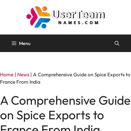
Skip
to
content
Menu
Home
|
News
|
A Comprehensive Guide on Spice Exports to
France From India
A Comprehensive Guide
on Spice Exports to
France From India