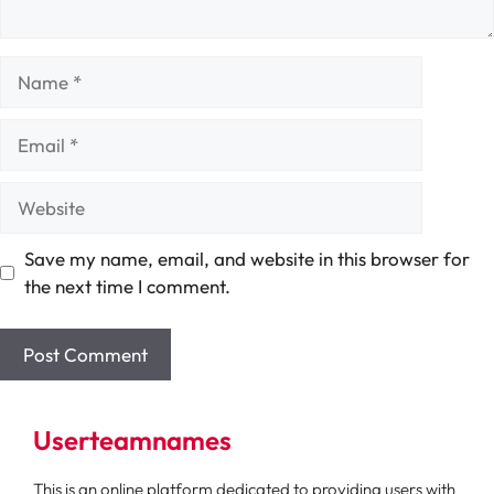
Name
Email
Website
Save my name, email, and website in this browser for
the next time I comment.
Userteamnames
This is an online platform dedicated to providing users with