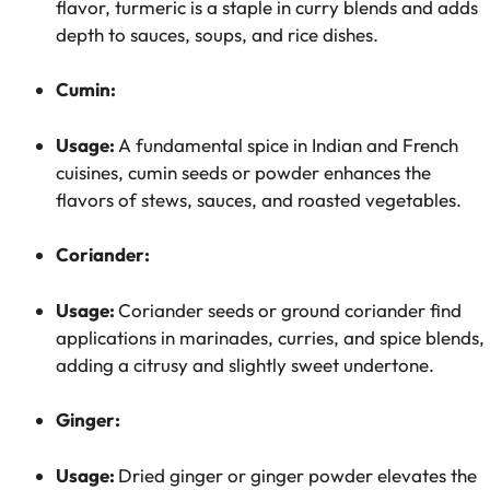
flavor, turmeric is a staple in curry blends and adds
depth to sauces, soups, and rice dishes.
Cumin:
Usage:
A fundamental spice in Indian and French
cuisines, cumin seeds or powder enhances the
flavors of stews, sauces, and roasted vegetables.
Coriander:
Usage:
Coriander seeds or ground coriander find
applications in marinades, curries, and spice blends,
adding a citrusy and slightly sweet undertone.
Ginger:
Usage:
Dried ginger or ginger powder elevates the