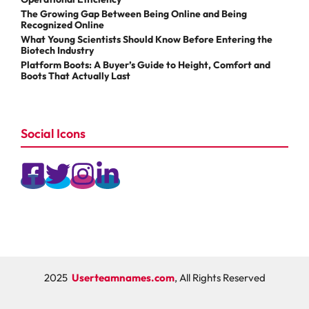
The Growing Gap Between Being Online and Being
Recognized Online
What Young Scientists Should Know Before Entering the
Biotech Industry
Platform Boots: A Buyer’s Guide to Height, Comfort and
Boots That Actually Last
Social Icons
2025
Userteamnames.com
, All Rights Reserved