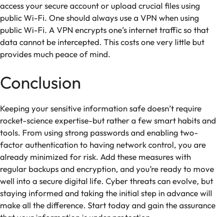
access your secure account or upload crucial files using
public Wi-Fi. One should always use a VPN when using
public Wi-Fi. A VPN encrypts one’s internet traffic so that
data cannot be intercepted. This costs one very little but
provides much peace of mind.
Conclusion
Keeping your sensitive information safe doesn’t require
rocket-science expertise-but rather a few smart habits and
tools. From using strong passwords and enabling two-
factor authentication to having network control, you are
already minimized for risk. Add these measures with
regular backups and encryption, and you’re ready to move
well into a secure digital life. Cyber threats can evolve, but
staying informed and taking the initial step in advance will
make all the difference. Start today and gain the assurance