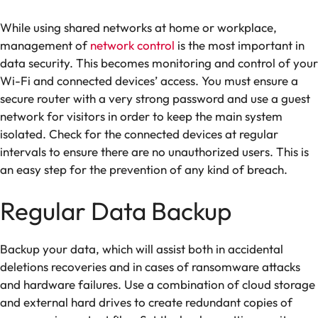
While using shared networks at home or workplace,
management of
network control
is the most important in
data security. This becomes monitoring and control of your
Wi-Fi and connected devices’ access. You must ensure a
secure router with a very strong password and use a guest
network for visitors in order to keep the main system
isolated. Check for the connected devices at regular
intervals to ensure there are no unauthorized users. This is
an easy step for the prevention of any kind of breach.
Regular Data Backup
Backup your data, which will assist both in accidental
deletions recoveries and in cases of ransomware attacks
and hardware failures. Use a combination of cloud storage
and external hard drives to create redundant copies of