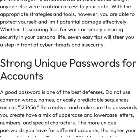
anyone else were to obtain access to your data. With the
appropriate strategies and tools, however, you are able to
protect yourself and limit potential damage effectively.
Whether it’s securing files for work or simply ensuring
security in your personal life, seven easy tips will steer you
a step in front of cyber threats and insecurity.
Strong Unique Passwords for
Accounts
A good password is one of the best defenses. Do not use
common words, names, or easily predictable sequences
such as “123456.” Be creative, and make sure the passwords
you create have a mix of uppercase and lowercase letters,
numbers, and special characters. The more unique
passwords you have for different accounts, the higher your