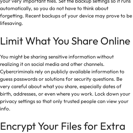
your very important files. Set the backup settings so it runs
automatically, so you do not have to think about
forgetting. Recent backups of your device may prove to be
lifesaving.
Limit What You Share Online
You might be sharing sensitive information without
realizing it on social media and other channels.
Cybercriminals rely on publicly available information to
guess passwords or solutions for security questions. Be
very careful about what you share, especially dates of
birth, addresses, or even where you work. Lock down your
privacy settings so that only trusted people can view your
info.
Encrypt Your Files for Extra