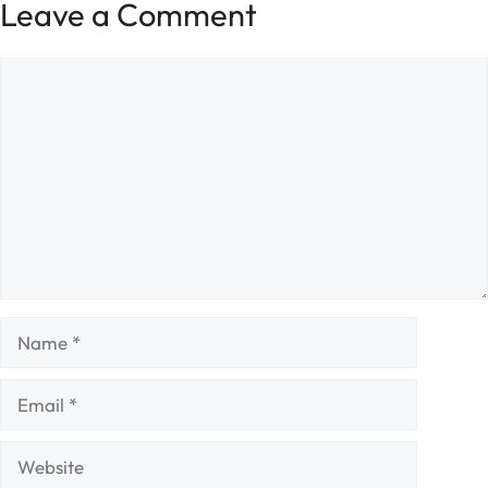
Leave a Comment
Comment
Name
Email
Website