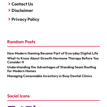
Contact Us
Disclaimer
Privacy Policy
Random Posts
How Modern Gaming Became Part of Everyday Digital Life
What to Know About Growth Hormone Therapy Before You
Consider It
Understanding the Advantages of Standing Seam Roofing
for Modern Homes
Managing Consumable Inventory in Busy Dental Clinics
Social Icons