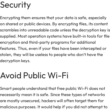
Security
Encrypting them ensures that your data is safe, especially
on shared or public devices. By encrypting files, its content
scrambles into unreadable code unless the decryption key is
supplied. Most operation systems have built-in tools for file
encryption and third-party programs for additional
features. Thus, even if your files have been intercepted or
stolen, they will be useless to people who don’t have the
decryption keys.
Avoid Public Wi-Fi
Smart people understand that free public Wi-Fi does not
necessarily mean it is safe. Since these types of networks
are mostly unsecured, hackers will often target them for
malicious purposes. It would help if you did not attempt to