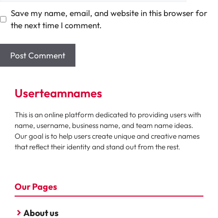
Save my name, email, and website in this browser for
the next time I comment.
Userteamnames
This is an online platform dedicated to providing users with
name, username, business name, and team name ideas.
Our goal is to help users create unique and creative names
that reflect their identity and stand out from the rest.
Our Pages
About us