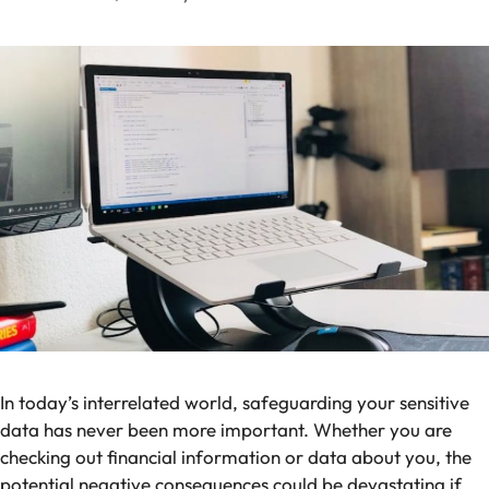
In today’s interrelated world, safeguarding your sensitive
data has never been more important. Whether you are
checking out financial information or data about you, the
potential negative consequences could be devastating if