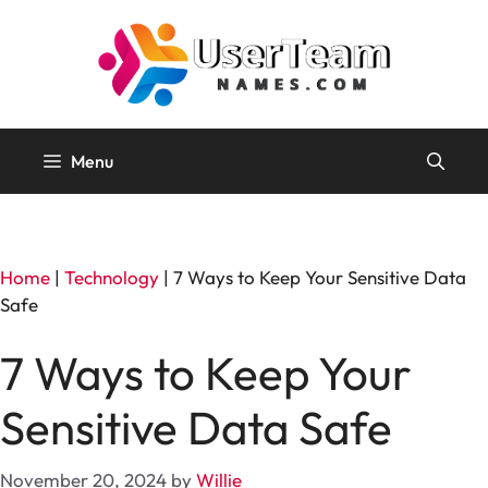
Skip
to
content
Menu
Home
|
Technology
|
7 Ways to Keep Your Sensitive Data
Safe
7 Ways to Keep Your
Sensitive Data Safe
November 20, 2024
by
Willie