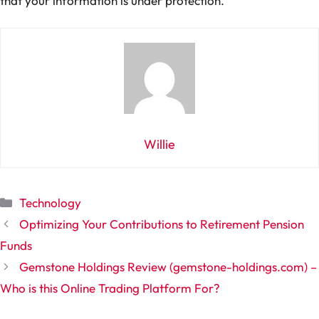
that your information is under protection.
Willie
Categories
Technology
Optimizing Your Contributions to Retirement Pension
Funds
Gemstone Holdings Review (gemstone-holdings.com) –
Who is this Online Trading Platform For?