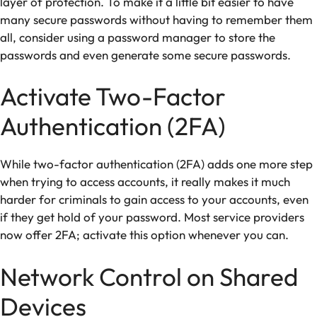
layer of protection. To make it a little bit easier to have
many secure passwords without having to remember them
all, consider using a password manager to store the
passwords and even generate some secure passwords.
Activate Two-Factor
Authentication (2FA)
While two-factor authentication (2FA) adds one more step
when trying to access accounts, it really makes it much
harder for criminals to gain access to your accounts, even
if they get hold of your password. Most service providers
now offer 2FA; activate this option whenever you can.
Network Control on Shared
Devices