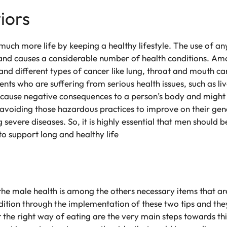
iors
uch more life by keeping a healthy lifestyle. The use of any
nd causes a considerable number of health conditions. Amo
and different types of cancer like lung, throat and mouth ca
ents who are suffering from serious health issues, such as li
an cause negative consequences to a person’s body and might
avoiding those hazardous practices to improve on their gen
 severe diseases. So, it is highly essential that men should 
 to support long and healthy life
 the male health is among the others necessary items that a
ition through the implementation of these two tips and they
t the right way of eating are the very main steps towards th