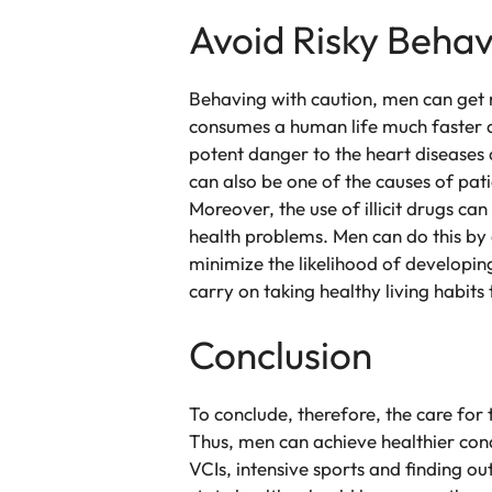
Avoid Risky Behav
Behaving with caution, men can get m
consumes a human life much faster a
potent danger to the heart diseases 
can also be one of the causes of pati
Moreover, the use of illicit drugs c
health problems. Men can do this by 
minimize the likelihood of developing
carry on taking healthy living habits
Conclusion
To conclude, therefore, the care for
Thus, men can achieve healthier cond
VCIs, intensive sports and finding ou