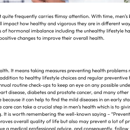
hat quite frequently carries flimsy attention. With time, me
ill impact how healthy and vigorous they are in different 
s of hormonal imbalance including the unhealthy lifestyle h
sitive changes to improve their overall health.
ealth. It means taking measures preventing health problems r
n addition to healthy lifestyle choices and regular preventiv
ual routine check-ups to keep an eye on any possible underl
eart disease, diabetes and prostate cancer, and many other 
ve because it can help to find the mild diseases in an early s
e care can take a crucial step in men’s health which is to gi
. It is worth remembering the well-known saying – “Preventio
roves overall quality of life but also may prevent a lot of 
ave a medical professional advice, and consequently, follow 