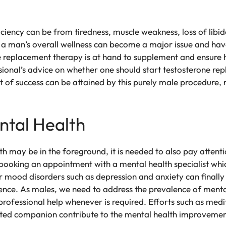
eficiency can be from tiredness, muscle weakness, loss of li
 a man’s overall wellness can become a major issue and have
ne replacement therapy is at hand to supplement and ensure 
ssional’s advice on whether one should start testosterone r
ot of success can be attained by this purely male procedure,
ntal Health
h may be in the foreground, it is needed to also pay attenti
booking an appointment with a mental health specialist whic
 mood disorders such as depression and anxiety can finall
ence. As males, we need to address the prevalence of menta
ofessional help whenever is required. Efforts such as med
usted companion contribute to the mental health improvemen