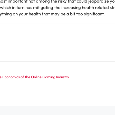
ost important not among the risky that could jeopardize yo
fe which in turn has mitigating the increasing health related s
thing on your health that may be a bit too significant.
he Economics of the Online Gaming Industry