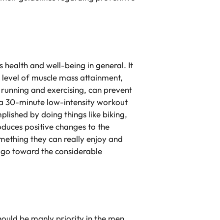
s health and well-being in general. It
r level of muscle mass attainment,
 running and exercising, can prevent
o a 30-minute low-intensity workout
lished by doing things like biking,
oduces positive changes to the
mething they can really enjoy and
le go toward the considerable
should be manly priority in the men