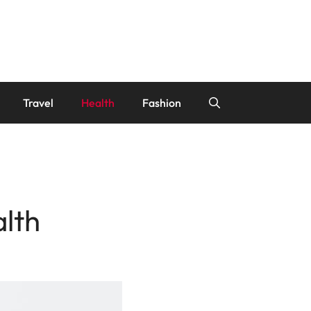
Travel
Health
Fashion
alth