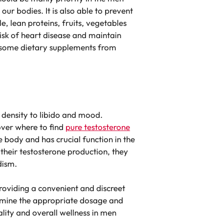
ur bodies. It is also able to prevent
, lean proteins, fruits, vegetables
risk of heart disease and maintain
ke some dietary supplements from
 density to libido and mood.
over where to find
pure testosterone
 body and has crucial function in the
 their testosterone production, they
dism.
roviding a convenient and discreet
ermine the appropriate dosage and
ality and overall wellness in men