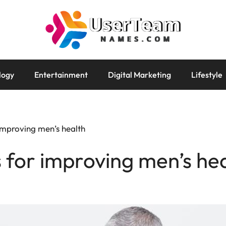
logy
Entertainment
Digital Marketing
Lifestyle
 improving men’s health
s for improving men’s he