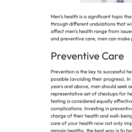
Men’s health is a significant topic t
through different undulations that w
affect men’s health range from issue
and preventive care, men can make po
Preventive Care
Prevention is the key to successful h
possible (avoiding their progress). I
years and above, men should seek ann
representative set of checkups for h
testing is considered equally effecti
complications. Investing in preventiv
charge of their health and well-being
care of your health now not only imp
remain healthy, the best way is to h