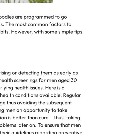
n’s bodies are programmed to go
ways. The most common factors to
abits. However, with some simple tips
ising or detecting them as early as
e health screenings for men aged 30
ying health issues. Here is a
health conditions available. Regular
tage thus avoiding the subsequent
ving men an opportunity to take
n is better than cure.” Thus, taking
problems later on. To ensure that men
their guidelines regarding preventive