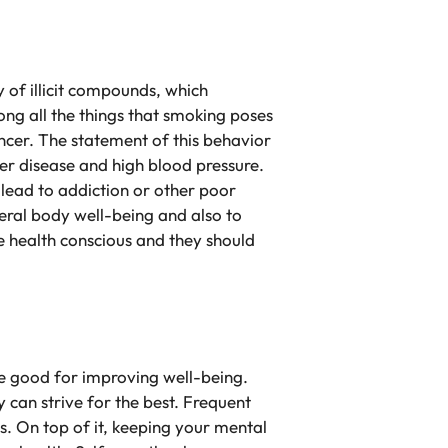
 of illicit compounds, which
ng all the things that smoking poses
ncer. The statement of this behavior
ver disease and high blood pressure.
 lead to addiction or other poor
eral body well-being and also to
be health conscious and they should
re good for improving well-being.
 can strive for the best. Frequent
is. On top of it, keeping your mental