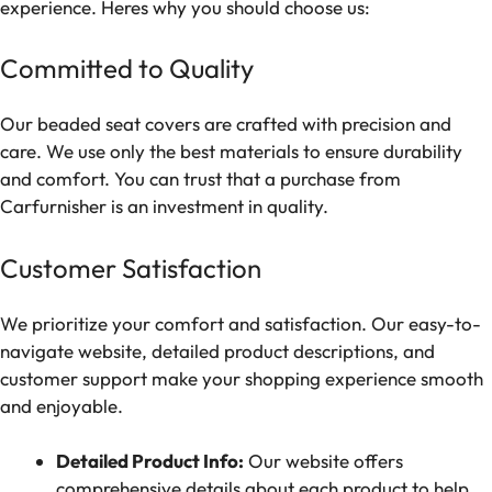
experience. Heres why you should choose us:
Committed to Quality
Our beaded seat covers are crafted with precision and
care. We use only the best materials to ensure durability
and comfort. You can trust that a purchase from
Carfurnisher is an investment in quality.
Customer Satisfaction
We prioritize your comfort and satisfaction. Our easy-to-
navigate website, detailed product descriptions, and
customer support make your shopping experience smooth
and enjoyable.
Detailed Product Info:
Our website offers
comprehensive details about each product to help