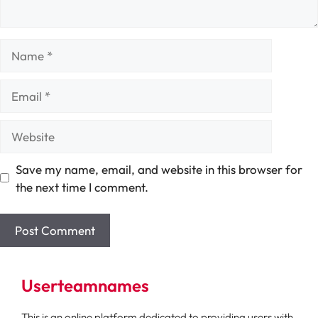
Name
Email
Website
Save my name, email, and website in this browser for
the next time I comment.
Userteamnames
This is an online platform dedicated to providing users with