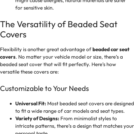
might cause allergies, natural materials are safer
for sensitive skin.
The Versatility of Beaded Seat
Covers
Flexibility is another great advantage of
beaded car seat
covers
. No matter your vehicle model or size, there’s a
beaded seat cover that will fit perfectly. Here’s how
versatile these covers are:
Customizable to Your Needs
Universal Fit:
Most beaded seat covers are designed
to fit a wide range of car models and seat types.
Variety of Designs:
From minimalist styles to
intricate patterns, there’s a design that matches your
personal taste.