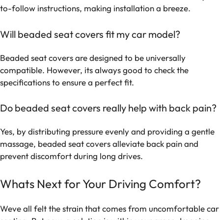
to-follow instructions, making installation a breeze.
Will beaded seat covers fit my car model?
Beaded seat covers are designed to be universally
compatible. However, its always good to check the
specifications to ensure a perfect fit.
Do beaded seat covers really help with back pain?
Yes, by distributing pressure evenly and providing a gentle
massage, beaded seat covers alleviate back pain and
prevent discomfort during long drives.
Whats Next for Your Driving Comfort?
Weve all felt the strain that comes from uncomfortable car