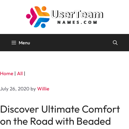
Skip
to
content
Menu
Home
|
All
|
July 26, 2020
by
Willie
Discover Ultimate Comfort
on the Road with Beaded