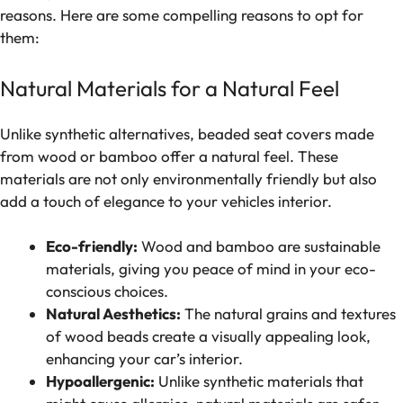
reasons. Here are some compelling reasons to opt for
them:
Natural Materials for a Natural Feel
Unlike synthetic alternatives, beaded seat covers made
from wood or bamboo offer a natural feel. These
materials are not only environmentally friendly but also
add a touch of elegance to your vehicles interior.
Eco-friendly:
Wood and bamboo are sustainable
materials, giving you peace of mind in your eco-
conscious choices.
Natural Aesthetics:
The natural grains and textures
of wood beads create a visually appealing look,
enhancing your car’s interior.
Hypoallergenic:
Unlike synthetic materials that