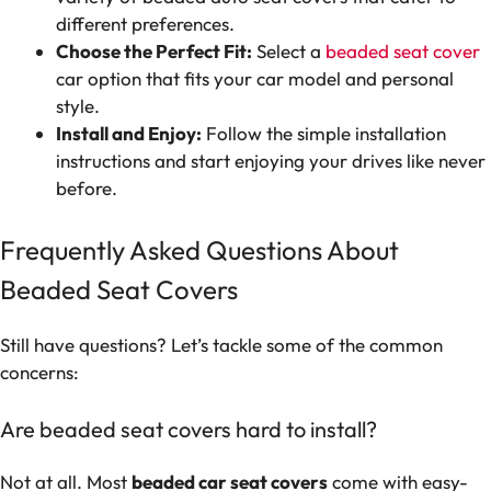
different preferences.
Choose the Perfect Fit:
Select a
beaded seat cover
car option that fits your car model and personal
style.
Install and Enjoy:
Follow the simple installation
instructions and start enjoying your drives like never
before.
Frequently Asked Questions About
Beaded Seat Covers
Still have questions? Let’s tackle some of the common
concerns:
Are beaded seat covers hard to install?
Not at all. Most
beaded car seat covers
come with easy-