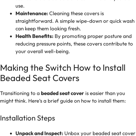
use.
Maintenance:
Cleaning these covers is
straightforward. A simple wipe-down or quick wash
can keep them looking fresh.
Health Benefits:
By promoting proper posture and
reducing pressure points, these covers contribute to
your overall well-being.
Making the Switch How to Install
Beaded Seat Covers
Transitioning to a
beaded seat cover
is easier than you
might think. Here’s a brief guide on how to install them:
Installation Steps
Unpack and Inspect:
Unbox your beaded seat cover