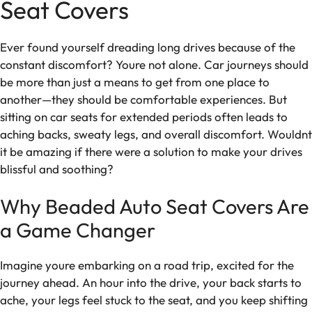
Seat Covers
Ever found yourself dreading long drives because of the
constant discomfort? Youre not alone. Car journeys should
be more than just a means to get from one place to
another—they should be comfortable experiences. But
sitting on car seats for extended periods often leads to
aching backs, sweaty legs, and overall discomfort. Wouldnt
it be amazing if there were a solution to make your drives
blissful and soothing?
Why Beaded Auto Seat Covers Are
a Game Changer
Imagine youre embarking on a road trip, excited for the
journey ahead. An hour into the drive, your back starts to
ache, your legs feel stuck to the seat, and you keep shifting