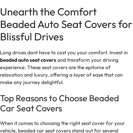
Unearth the Comfort
Beaded Auto Seat Covers for
Blissful Drives
Long drives dont have to cost you your comfort. Invest in
beaded auto seat covers
and transform your driving
experience. These seat covers are the epitome of
relaxation and luxury, offering a layer of ease that can
make any journey delightful.
Top Reasons to Choose Beaded
Car Seat Covers
When it comes to choosing the right seat cover for your
vehicle, beaded car seat covers stand out for several