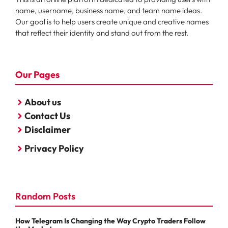
name, username, business name, and team name ideas.
Our goal is to help users create unique and creative names
that reflect their identity and stand out from the rest.
Our Pages
About us
Contact Us
Disclaimer
Privacy Policy
Random Posts
How Telegram Is Changing the Way Crypto Traders Follow