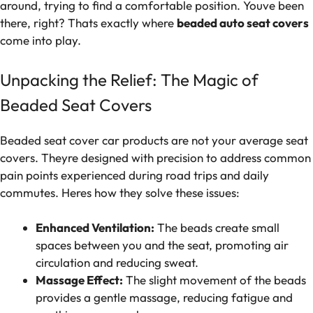
around, trying to find a comfortable position. Youve been
there, right? Thats exactly where
beaded auto seat covers
come into play.
Unpacking the Relief: The Magic of
Beaded Seat Covers
Beaded seat cover car products are not your average seat
covers. Theyre designed with precision to address common
pain points experienced during road trips and daily
commutes. Heres how they solve these issues:
Enhanced Ventilation:
The beads create small
spaces between you and the seat, promoting air
circulation and reducing sweat.
Massage Effect:
The slight movement of the beads
provides a gentle massage, reducing fatigue and