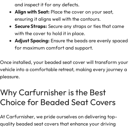
and inspect it for any defects.
Align with Seat:
Place the cover on your seat,
ensuring it aligns well with the contours.
Secure Straps:
Secure any straps or ties that came
with the cover to hold it in place.
Adjust Spacing:
Ensure the beads are evenly spaced
for maximum comfort and support.
Once installed, your beaded seat cover will transform your
vehicle into a comfortable retreat, making every journey a
pleasure.
Why Carfurnisher is the Best
Choice for Beaded Seat Covers
At Carfurnisher, we pride ourselves on delivering top-
quality beaded seat covers that enhance your driving