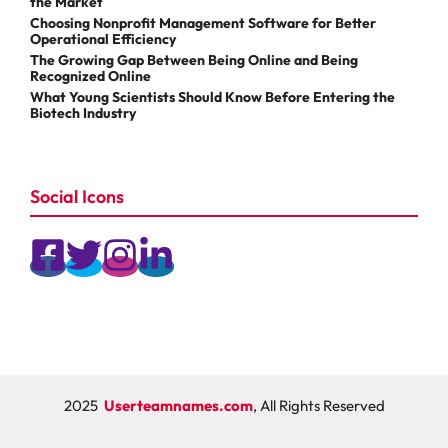
the Market
Choosing Nonprofit Management Software for Better
Operational Efficiency
The Growing Gap Between Being Online and Being
Recognized Online
What Young Scientists Should Know Before Entering the
Biotech Industry
Social Icons
2025
Userteamnames.com
, All Rights Reserved