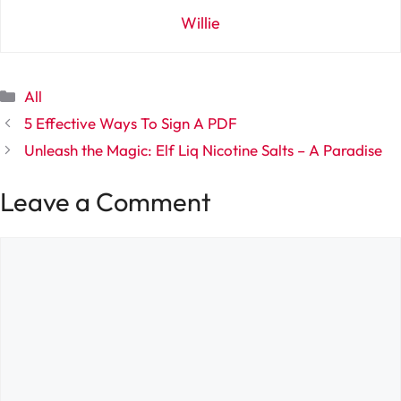
Willie
Categories
All
5 Effective Ways To Sign A PDF
Unleash the Magic: Elf Liq Nicotine Salts – A Paradise
Leave a Comment
Comment