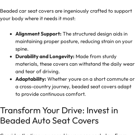
Beaded car seat covers are ingeniously crafted to support
your body where it needs it most:
Alignment Support:
The structured design aids in
maintaining proper posture, reducing strain on your
spine.
Durability and Longevity:
Made from sturdy
materials, these covers can withstand the daily wear
and tear of driving.
Adaptability:
Whether youre on a short commute or
a cross-country journey, beaded seat covers adapt
to provide continuous comfort.
Transform Your Drive: Invest in
Beaded Auto Seat Covers