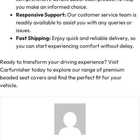
you make an informed choice.
Responsive Support:
Our customer service team is
readily available to assist you with any queries or
issues.
Fast Shipping:
Enjoy quick and reliable delivery, so
you can start experiencing comfort without delay.
Ready to transform your driving experience? Visit
Carfurnisher today to explore our range of premium
beaded seat covers and find the perfect fit for your
vehicle.