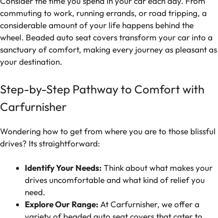
Consider the time you spend in your car each day. From
commuting to work, running errands, or road tripping, a
considerable amount of your life happens behind the
wheel. Beaded auto seat covers transform your car into a
sanctuary of comfort, making every journey as pleasant as
your destination.
Step-by-Step Pathway to Comfort with
Carfurnisher
Wondering how to get from where you are to those blissful
drives? Its straightforward:
Identify Your Needs:
Think about what makes your
drives uncomfortable and what kind of relief you
need.
Explore Our Range:
At Carfurnisher, we offer a
variety of beaded auto seat covers that cater to