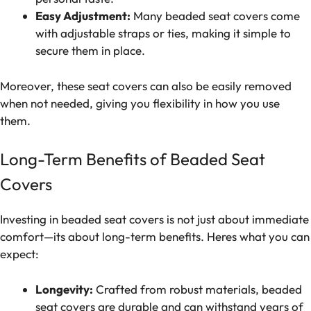
Easy Adjustment:
Many beaded seat covers come
with adjustable straps or ties, making it simple to
secure them in place.
Moreover, these seat covers can also be easily removed
when not needed, giving you flexibility in how you use
them.
Long-Term Benefits of Beaded Seat
Covers
Investing in beaded seat covers is not just about immediate
comfort—its about long-term benefits. Heres what you can
expect:
Longevity:
Crafted from robust materials, beaded
seat covers are durable and can withstand years of