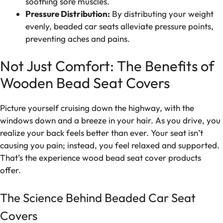
soothing sore muscles.
Pressure Distribution:
By distributing your weight
evenly, beaded car seats alleviate pressure points,
preventing aches and pains.
Not Just Comfort: The Benefits of
Wooden Bead Seat Covers
Picture yourself cruising down the highway, with the
windows down and a breeze in your hair. As you drive, you
realize your back feels better than ever. Your seat isn’t
causing you pain; instead, you feel relaxed and supported.
That’s the experience wood bead seat cover products
offer.
The Science Behind Beaded Car Seat
Covers