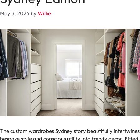
May 3, 2024
by
Willie
The custom wardrobes Sydney story beautifully intertwines
bespoke style and conscious utility into trendy decor. Fitted