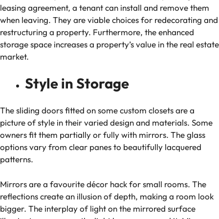
leasing agreement, a tenant can install and remove them
when leaving. They are viable choices for redecorating and
restructuring a property. Furthermore, the enhanced
storage space increases a property’s value in the real estate
market.
Style in Storage
The sliding doors fitted on some custom closets are a
picture of style in their varied design and materials. Some
owners fit them partially or fully with mirrors. The glass
options vary from clear panes to beautifully lacquered
patterns.
Mirrors are a favourite décor hack for small rooms. The
reflections create an illusion of depth, making a room look
bigger. The interplay of light on the mirrored surface