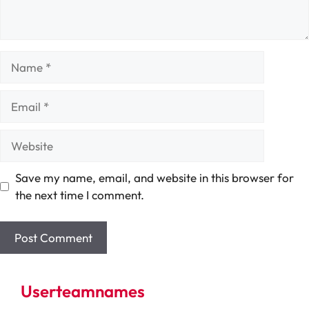
Name
Email
Website
Save my name, email, and website in this browser for
the next time I comment.
Userteamnames