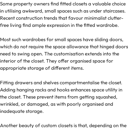
Some property owners find fitted closets a valuable choice
in utilising awkward, small spaces such as under staircases.
Recent construction trends that favour minimalist clutter-
free living find ample expression in the fitted wardrobe.
Most such wardrobes for small spaces have sliding doors,
which do not require the space allowance that hinged doors
need to swing open. The customisation extends into the
interior of the closet. They offer organised space for
appropriate storage of different items.
Fitting drawers and shelves compartmentalise the closet.
Adding hanging racks and hooks enhances space utility in
the closet. These prevent items from getting squashed,
wrinkled, or damaged, as with poorly organised and
inadequate storage.
Another beauty of custom closets is that, depending on the