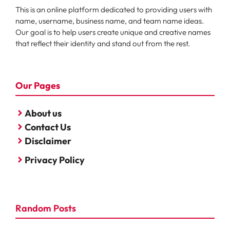
This is an online platform dedicated to providing users with
name, username, business name, and team name ideas.
Our goal is to help users create unique and creative names
that reflect their identity and stand out from the rest.
Our Pages
About us
Contact Us
Disclaimer
Privacy Policy
Random Posts