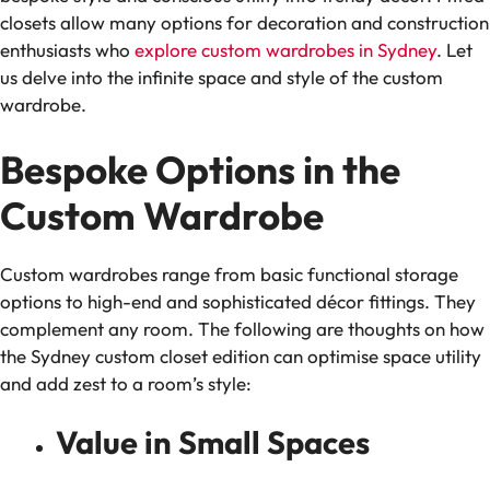
closets allow many options for decoration and construction
enthusiasts who
explore custom wardrobes in Sydney
. Let
us delve into the infinite space and style of the custom
wardrobe.
Bespoke Options in the
Custom Wardrobe
Custom wardrobes range from basic functional storage
options to high-end and sophisticated décor fittings. They
complement any room. The following are thoughts on how
the Sydney custom closet edition can optimise space utility
and add zest to a room’s style:
Value in Small Spaces