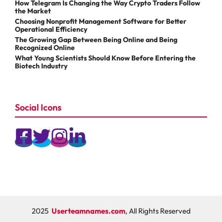
How Telegram Is Changing the Way Crypto Traders Follow
the Market
Choosing Nonprofit Management Software for Better
Operational Efficiency
The Growing Gap Between Being Online and Being
Recognized Online
What Young Scientists Should Know Before Entering the
Biotech Industry
Social Icons
2025
Userteamnames.com
, All Rights Reserved