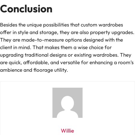
Conclusion
Besides the unique possibilities that custom wardrobes
offer in style and storage, they are also property upgrades.
They are made-to-measure options designed with the
client in mind. That makes them a wise choice for
upgrading traditional designs or existing wardrobes. They
are quick, affordable, and versatile for enhancing a room’s
ambience and floorage utility.
Willie