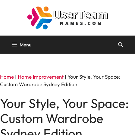
Skip
to
content
Menu
Home
|
Home Improvement
|
Your Style, Your Space:
Custom Wardrobe Sydney Edition
Your Style, Your Space:
Custom Wardrobe
Sydney Edition