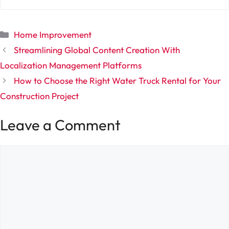
Categories
Home Improvement
Streamlining Global Content Creation With
Localization Management Platforms
How to Choose the Right Water Truck Rental for Your
Construction Project
Leave a Comment
Comment