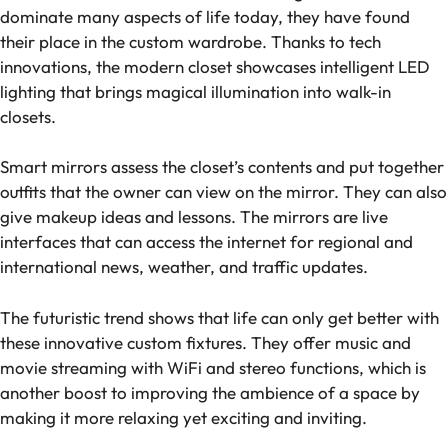
dominate many aspects of life today, they have found
their place in the custom wardrobe. Thanks to tech
innovations, the modern closet showcases intelligent LED
lighting that brings magical illumination into walk-in
closets.
Smart mirrors assess the closet’s contents and put together
outfits that the owner can view on the mirror. They can also
give makeup ideas and lessons. The mirrors are live
interfaces that can access the internet for regional and
international news, weather, and traffic updates.
The futuristic trend shows that life can only get better with
these innovative custom fixtures. They offer music and
movie streaming with WiFi and stereo functions, which is
another boost to improving the ambience of a space by
making it more relaxing yet exciting and inviting.