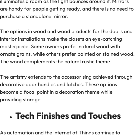
illuminates a room as the light bounces around it. Mirrors
are handy for people getting ready, and there is no need to
purchase a standalone mirror.
The options in wood and wood products for the doors and
interior installations make the closets an eye-catching
masterpiece. Some owners prefer natural wood with
ornate grains, while others prefer painted or stained wood.
The wood complements the natural rustic theme.
The artistry extends to the accessorising achieved through
decorative door handles and latches. These options
become a focal point in a decoration theme while
providing storage.
Tech Finishes and Touches
As automation and the Internet of Things continue to