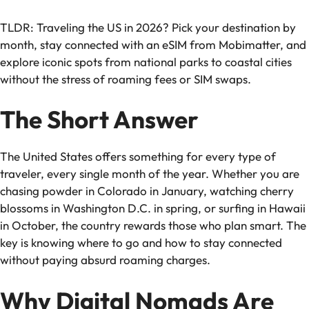
TLDR: Traveling the US in 2026? Pick your destination by
month, stay connected with an eSIM from Mobimatter, and
explore iconic spots from national parks to coastal cities
without the stress of roaming fees or SIM swaps.
The Short Answer
The United States offers something for every type of
traveler, every single month of the year. Whether you are
chasing powder in Colorado in January, watching cherry
blossoms in Washington D.C. in spring, or surfing in Hawaii
in October, the country rewards those who plan smart. The
key is knowing where to go and how to stay connected
without paying absurd roaming charges.
Why Digital Nomads Are