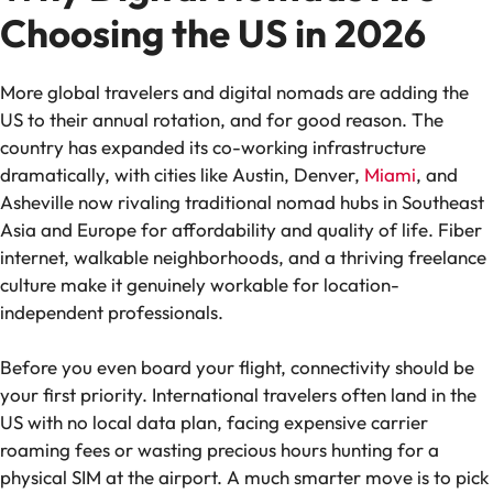
Choosing the US in 2026
More global travelers and digital nomads are adding the
US to their annual rotation, and for good reason. The
country has expanded its co-working infrastructure
dramatically, with cities like Austin, Denver,
Miami
, and
Asheville now rivaling traditional nomad hubs in Southeast
Asia and Europe for affordability and quality of life. Fiber
internet, walkable neighborhoods, and a thriving freelance
culture make it genuinely workable for location-
independent professionals.
Before you even board your flight, connectivity should be
your first priority. International travelers often land in the
US with no local data plan, facing expensive carrier
roaming fees or wasting precious hours hunting for a
physical SIM at the airport. A much smarter move is to pick