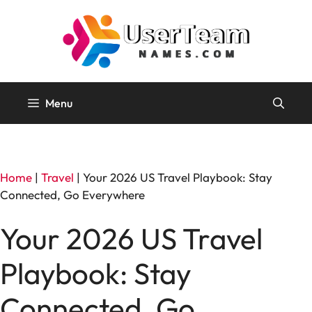
Skip
to
content
Menu
Home
|
Travel
|
Your 2026 US Travel Playbook: Stay
Connected, Go Everywhere
Your 2026 US Travel
Playbook: Stay
Connected, Go