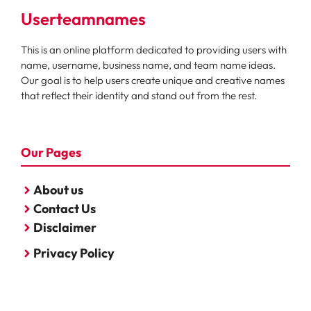
Userteamnames
This is an online platform dedicated to providing users with
name, username, business name, and team name ideas.
Our goal is to help users create unique and creative names
that reflect their identity and stand out from the rest.
Our Pages
About us
Contact Us
Disclaimer
Privacy Policy