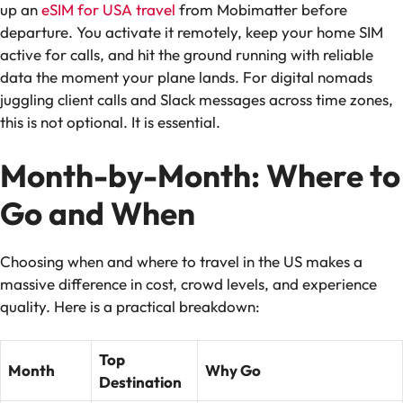
up an
eSIM for USA travel
from Mobimatter before
departure. You activate it remotely, keep your home SIM
active for calls, and hit the ground running with reliable
data the moment your plane lands. For digital nomads
juggling client calls and Slack messages across time zones,
this is not optional. It is essential.
Month-by-Month: Where to
Go and When
Choosing when and where to travel in the US makes a
massive difference in cost, crowd levels, and experience
quality. Here is a practical breakdown:
Top
Month
Why Go
Destination