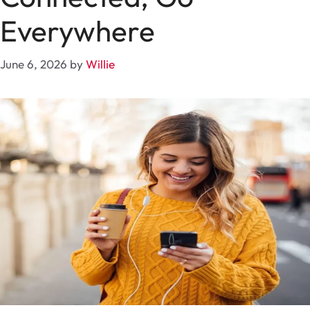
Everywhere
June 6, 2026
by
Willie