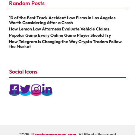
Random Posts
10 of the Best Truck Accident Law Firms in Los Angeles
Worth Considering After a Crash
How Lemon Law Attorneys Evaluate Vehicle Claims
Popular Game Every Online Game Player Should Try
How Telegram Is Changing the Way Crypto Traders Follow
the Market
Social Icons
2025
Userteamnames.com
, All Rights Reserved