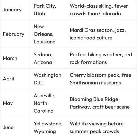
Park City,
World-class skiing, fewer
January
Utah
crowds than Colorado
New
Mardi Gras season, jazz,
February
Orleans,
iconic food culture
Louisiana
Sedona,
Perfect hiking weather, red
March
Arizona
rock formations
Washington
Cherry blossom peak, free
April
D.C.
Smithsonian museums
Asheville,
Blooming Blue Ridge
May
North
Parkway, craft beer scene
Carolina
Yellowstone,
Wildlife viewing before
June
Wyoming
summer peak crowds