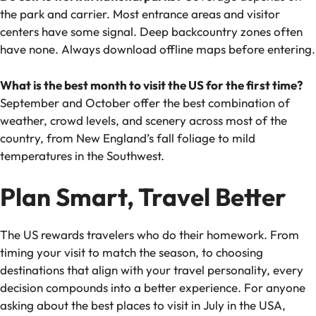
the park and carrier. Most entrance areas and visitor
centers have some signal. Deep backcountry zones often
have none. Always download offline maps before entering.
What is the best month to visit the US for the first time?
September and October offer the best combination of
weather, crowd levels, and scenery across most of the
country, from New England’s fall foliage to mild
temperatures in the Southwest.
Plan Smart, Travel Better
The US rewards travelers who do their homework. From
timing your visit to match the season, to choosing
destinations that align with your travel personality, every
decision compounds into a better experience. For anyone
asking about the
best places to visit in July in the USA
,