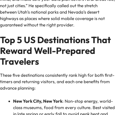
not just cities.” He specifically called out the stretch
between Utah’s national parks and Nevada’s desert
highways as places where solid mobile coverage is not
guaranteed without the right provider.
Top 5 US Destinations That
Reward Well-Prepared
Travelers
These five destinations consistently rank high for both first-
timers and returning visitors, and each one benefits from
advance planning:
New York City, New York
: Non-stop energy, world-
class museums, food from every culture. Best visited
in late spring or early fall to avoid peak heat and