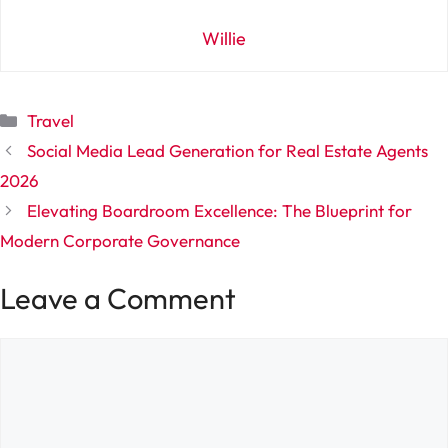
Willie
Categories
Travel
Social Media Lead Generation for Real Estate Agents
2026
Elevating Boardroom Excellence: The Blueprint for
Modern Corporate Governance
Leave a Comment
Comment