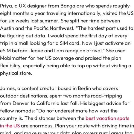
Priya, a UX designer from Bangalore who spends roughly
eight months a year traveling internationally, visited the US
for six weeks last summer. She split her time between
Austin and the Pacific Northwest. “The hardest part used to
be figuring out data. I would spend the first day of every
trip in a mall looking for a SIM card. Now I just activate an
eSIM before I leave and I am ready on arrival.” She used
Mobimatter for her US coverage and praised the plan
flexibility, especially being able to top up without visiting a
physical store.
James, a content creator based in Berlin who covers
outdoor destinations, spent two months road-tripping
from Denver to California last fall. His biggest advice for
fellow nomads: “Do not underestimate how vast the
country is. The distances between the
best vacation spots
in the US
are enormous. Plan your route with driving time in
mind, and make sure your data plan covers rural areas too,