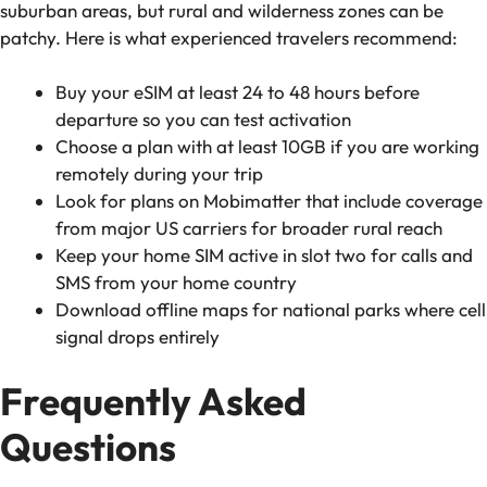
suburban areas, but rural and wilderness zones can be
patchy. Here is what experienced travelers recommend:
Buy your eSIM at least 24 to 48 hours before
departure so you can test activation
Choose a plan with at least 10GB if you are working
remotely during your trip
Look for plans on Mobimatter that include coverage
from major US carriers for broader rural reach
Keep your home SIM active in slot two for calls and
SMS from your home country
Download offline maps for national parks where cell
signal drops entirely
Frequently Asked
Questions