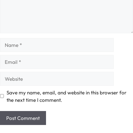
Name
Email
Website
Save my name, email, and website in this browser for
the next time I comment.