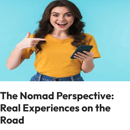
The Nomad Perspective:
Real Experiences on the
Road