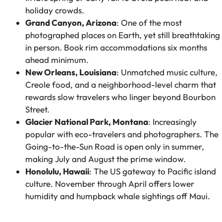
holiday crowds.
Grand Canyon, Arizona
: One of the most
photographed places on Earth, yet still breathtaking
in person. Book rim accommodations six months
ahead minimum.
New Orleans, Louisiana
: Unmatched music culture,
Creole food, and a neighborhood-level charm that
rewards slow travelers who linger beyond Bourbon
Street.
Glacier National Park, Montana
: Increasingly
popular with eco-travelers and photographers. The
Going-to-the-Sun Road is open only in summer,
making July and August the prime window.
Honolulu, Hawaii
: The US gateway to Pacific island
culture. November through April offers lower
humidity and humpback whale sightings off Maui.