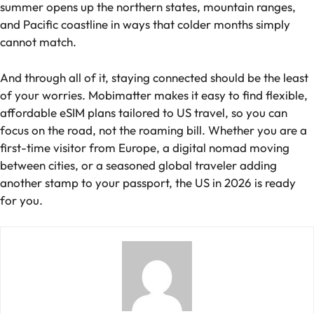
summer opens up the northern states, mountain ranges,
and Pacific coastline in ways that colder months simply
cannot match.
And through all of it, staying connected should be the least
of your worries. Mobimatter makes it easy to find flexible,
affordable eSIM plans tailored to US travel, so you can
focus on the road, not the roaming bill. Whether you are a
first-time visitor from Europe, a digital nomad moving
between cities, or a seasoned global traveler adding
another stamp to your passport, the US in 2026 is ready
for you.