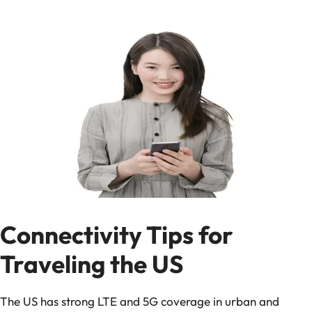
Connectivity Tips for
Traveling the US
The US has strong LTE and 5G coverage in urban and