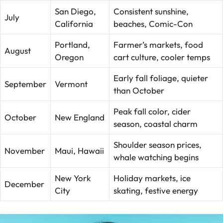
San Diego,
Consistent sunshine,
July
California
beaches, Comic-Con
Portland,
Farmer’s markets, food
August
Oregon
cart culture, cooler temps
Early fall foliage, quieter
September
Vermont
than October
Peak fall color, cider
October
New England
season, coastal charm
Shoulder season prices,
November
Maui, Hawaii
whale watching begins
New York
Holiday markets, ice
December
City
skating, festive energy