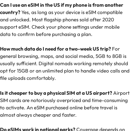
Can I use an eSIM in the US if my phone is from another
country?
Yes, as long as your device is eSIM compatible
and unlocked. Most flagship phones sold after 2020
support eSIM. Check your phone settings under mobile
data to confirm before purchasing a plan.
How much data do I need for a two-week US trip?
For
general browsing, maps, and social media, 5GB to 8GB is
usually sufficient. Digital nomads working remotely should
opt for 15GB or an unlimited plan to handle video calls and
file uploads comfortably.
Is it cheaper to buy a physical SIM at a US airport?
Airport
SIM cards are notoriously overpriced and time-consuming
to activate. An eSIM purchased online before travel is
almost always cheaper and faster.
Do eSIMs work in national parks?
Coverage depends on