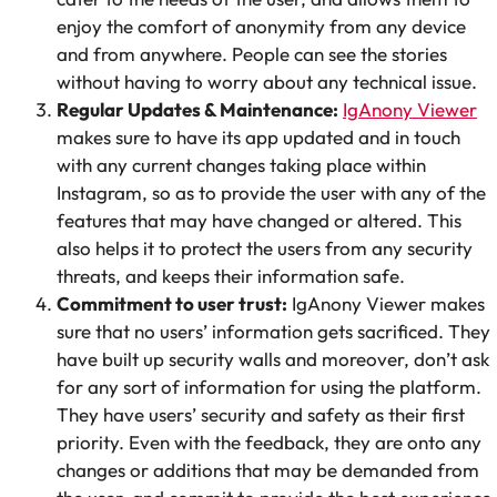
enjoy the comfort of anonymity from any device
and from anywhere. People can see the stories
without having to worry about any technical issue.
Regular Updates & Maintenance:
IgAnony Viewer
makes sure to have its app updated and in touch
with any current changes taking place within
Instagram, so as to provide the user with any of the
features that may have changed or altered. This
also helps it to protect the users from any security
threats, and keeps their information safe.
Commitment to user trust:
IgAnony Viewer makes
sure that no users’ information gets sacrificed. They
have built up security walls and moreover, don’t ask
for any sort of information for using the platform.
They have users’ security and safety as their first
priority. Even with the feedback, they are onto any
changes or additions that may be demanded from