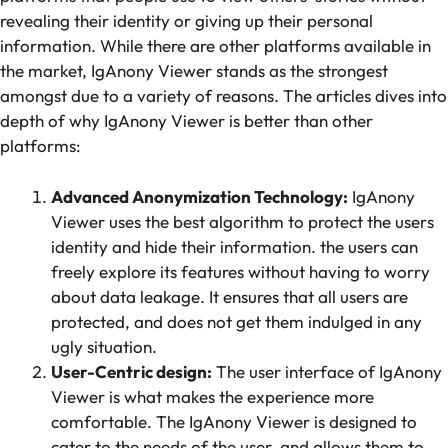
revealing their identity or giving up their personal
information. While there are other platforms available in
the market, IgAnony Viewer stands as the strongest
amongst due to a variety of reasons. The articles dives into
depth of why IgAnony Viewer is better than other
platforms:
Advanced Anonymization Technology:
IgAnony
Viewer uses the best algorithm to protect the users
identity and hide their information. the users can
freely explore its features without having to worry
about data leakage. It ensures that all users are
protected, and does not get them indulged in any
ugly situation.
User-Centric design:
The user interface of IgAnony
Viewer is what makes the experience more
comfortable. The IgAnony Viewer is designed to
cater to the needs of the user, and allows them to