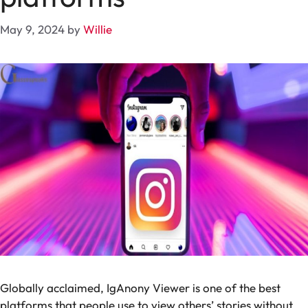
May 9, 2024
by
Willie
Globally acclaimed, IgAnony Viewer is one of the best
platforms that people use to view others’ stories without