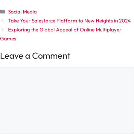
Categories
Social Media
Take Your Salesforce Platform to New Heights in 2024
Exploring the Global Appeal of Online Multiplayer
Games
Leave a Comment
Comment