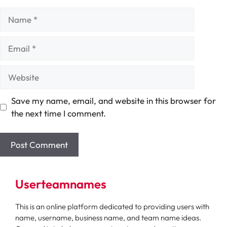
Name
Email
Website
Save my name, email, and website in this browser for
the next time I comment.
Userteamnames
This is an online platform dedicated to providing users with
name, username, business name, and team name ideas.