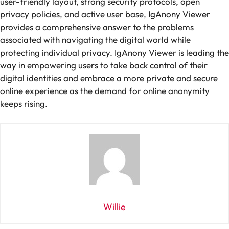
user-friendly layout, strong security protocols, open
privacy policies, and active user base, IgAnony Viewer
provides a comprehensive answer to the problems
associated with navigating the digital world while
protecting individual privacy. IgAnony Viewer is leading the
way in empowering users to take back control of their
digital identities and embrace a more private and secure
online experience as the demand for online anonymity
keeps rising.
Willie