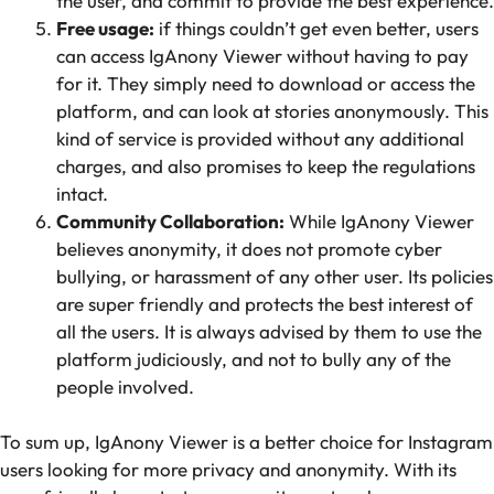
the user, and commit to provide the best experience.
Free usage:
if things couldn’t get even better, users
can access IgAnony Viewer without having to pay
for it. They simply need to download or access the
platform, and can look at stories anonymously. This
kind of service is provided without any additional
charges, and also promises to keep the regulations
intact.
Community Collaboration:
While IgAnony Viewer
believes anonymity, it does not promote cyber
bullying, or harassment of any other user. Its policies
are super friendly and protects the best interest of
all the users. It is always advised by them to use the
platform judiciously, and not to bully any of the
people involved.
To sum up, IgAnony Viewer is a better choice for Instagram
users looking for more privacy and anonymity. With its