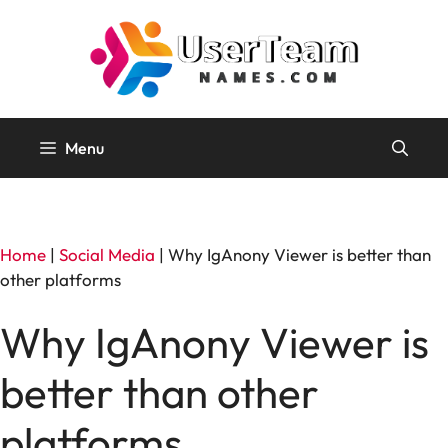
Skip
to
content
Menu
Home
|
Social Media
|
Why IgAnony Viewer is better than
other platforms
Why IgAnony Viewer is
better than other
platforms