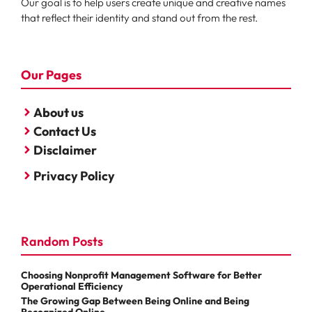
Our goal is to help users create unique and creative names
that reflect their identity and stand out from the rest.
Our Pages
About us
Contact Us
Disclaimer
Privacy Policy
Random Posts
Choosing Nonprofit Management Software for Better
Operational Efficiency
The Growing Gap Between Being Online and Being
Recognized Online