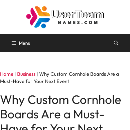
Skip
to
content
Menu
Home
|
Business
|
Why Custom Cornhole Boards Are a
Must-Have for Your Next Event
Why Custom Cornhole
Boards Are a Must-
Have for Your Next