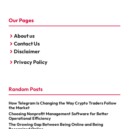
Our Pages
About us
Contact Us
Disclaimer
Privacy Policy
Random Posts
How Telegram Is Changing the Way Crypto Traders Follow
the Market
Choosing Nonprofit Management Software for Better
Operational Efficiency
The Growing Gap Between Being Online and Being