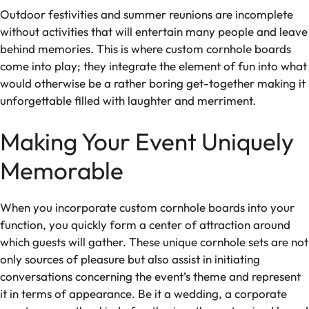
Outdoor festivities and summer reunions are incomplete
without activities that will entertain many people and leave
behind memories. This is where custom cornhole boards
come into play; they integrate the element of fun into what
would otherwise be a rather boring get-together making it
unforgettable filled with laughter and merriment.
Making Your Event Uniquely
Memorable
When you incorporate custom cornhole boards into your
function, you quickly form a center of attraction around
which guests will gather. These unique cornhole sets are not
only sources of pleasure but also assist in initiating
conversations concerning the event’s theme and represent
it in terms of appearance. Be it a wedding, a corporate