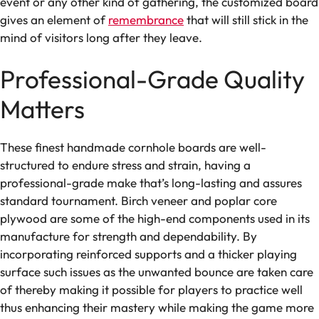
event or any other kind of gathering, the customized board
gives an element of
remembrance
that will still stick in the
mind of visitors long after they leave.
Professional-Grade Quality
Matters
These finest handmade cornhole boards are well-
structured to endure stress and strain, having a
professional-grade make that’s long-lasting and assures
standard tournament. Birch veneer and poplar core
plywood are some of the high-end components used in its
manufacture for strength and dependability. By
incorporating reinforced supports and a thicker playing
surface such issues as the unwanted bounce are taken care
of thereby making it possible for players to practice well
thus enhancing their mastery while making the game more