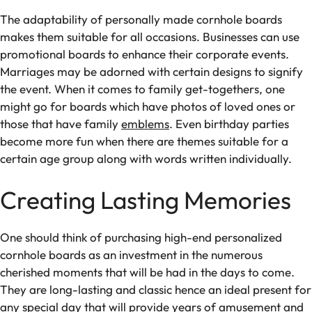
The adaptability of personally made cornhole boards
makes them suitable for all occasions. Businesses can use
promotional boards to enhance their corporate events.
Marriages may be adorned with certain designs to signify
the event. When it comes to family get-togethers, one
might go for boards which have photos of loved ones or
those that have family
emblems
. Even birthday parties
become more fun when there are themes suitable for a
certain age group along with words written individually.
Creating Lasting Memories
One should think of purchasing high-end personalized
cornhole boards as an investment in the numerous
cherished moments that will be had in the days to come.
They are long-lasting and classic hence an ideal present for
any special day that will provide years of amusement and