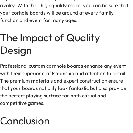
rivalry. With their high quality make, you can be sure that
your corhole boards will be around at every family
function and event for many ages.
The Impact of Quality
Design
Professional custom cornhole boards enhance any event
with their superior craftsmanship and attention to detail.
The premium materials and expert construction ensure
that your boards not only look fantastic but also provide
the perfect playing surface for both casual and
competitive games.
Conclusion