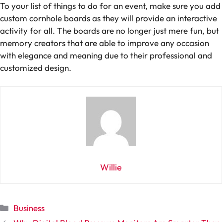
To your list of things to do for an event, make sure you add
custom cornhole boards as they will provide an interactive
activity for all. The boards are no longer just mere fun, but
memory creators that are able to improve any occasion
with elegance and meaning due to their professional and
customized design.
Willie
Categories
Business