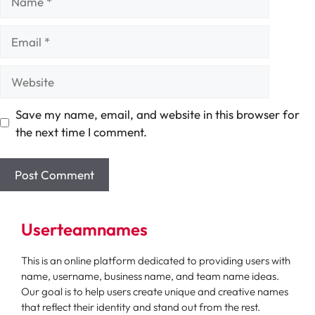
Email
Website
Save my name, email, and website in this browser for
the next time I comment.
Userteamnames
This is an online platform dedicated to providing users with
name, username, business name, and team name ideas.
Our goal is to help users create unique and creative names
that reflect their identity and stand out from the rest.