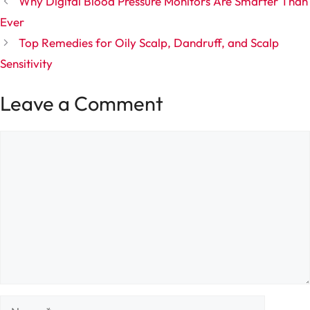
Why Digital Blood Pressure Monitors Are Smarter Than
Ever
Top Remedies for Oily Scalp, Dandruff, and Scalp
Sensitivity
Leave a Comment
Comment
Name