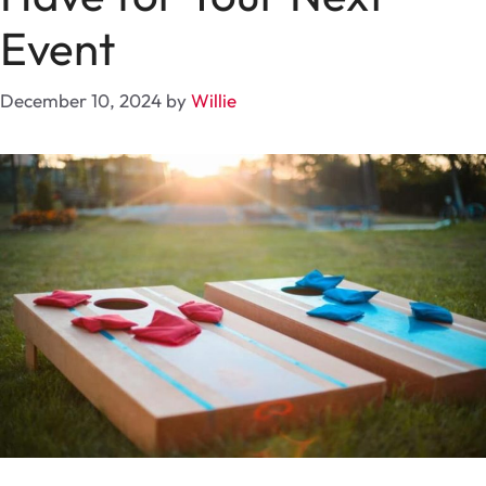
Event
December 10, 2024
by
Willie