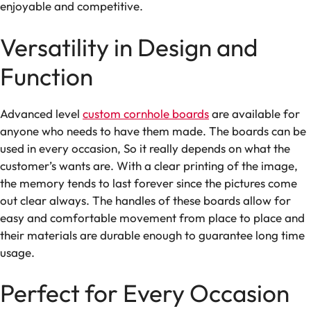
enjoyable and competitive.
Versatility in Design and
Function
Advanced level
custom cornhole boards
are available for
anyone who needs to have them made. The boards can be
used in every occasion, So it really depends on what the
customer’s wants are. With a clear printing of the image,
the memory tends to last forever since the pictures come
out clear always. The handles of these boards allow for
easy and comfortable movement from place to place and
their materials are durable enough to guarantee long time
usage.
Perfect for Every Occasion