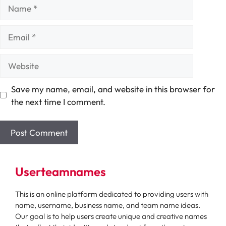
Name
Email
Website
Save my name, email, and website in this browser for
the next time I comment.
Userteamnames
This is an online platform dedicated to providing users with
name, username, business name, and team name ideas.
Our goal is to help users create unique and creative names