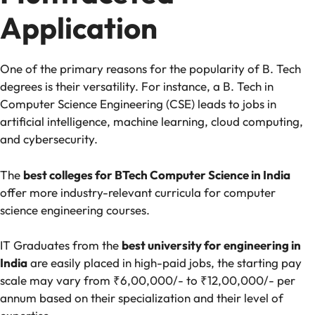
Application
One of the primary reasons for the popularity of B. Tech
degrees is their versatility. For instance, a B. Tech in
Computer Science Engineering (CSE) leads to jobs in
artificial intelligence, machine learning, cloud computing,
and cybersecurity.
The
best colleges for BTech Computer Science in India
offer more industry-relevant curricula for computer
science engineering courses.
IT Graduates from the
best university for engineering in
India
are easily placed in high-paid jobs, the starting pay
scale may vary from ₹6,00,000/- to ₹12,00,000/- per
annum based on their specialization and their level of