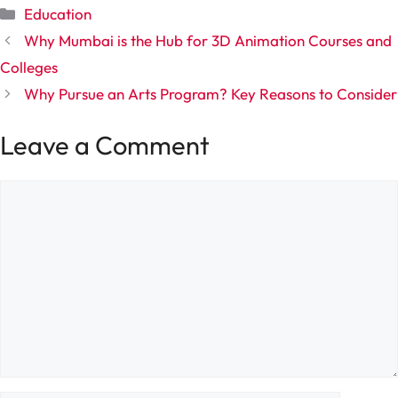
Categories
Education
Why Mumbai is the Hub for 3D Animation Courses and
Colleges
Why Pursue an Arts Program? Key Reasons to Consider
Leave a Comment
Comment