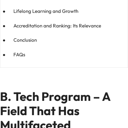
● Lifelong Learning and Growth
● Accreditation and Ranking: Its Relevance
● Conclusion
● FAQs
B. Tech Program – A
Field That Has
Multifaceted