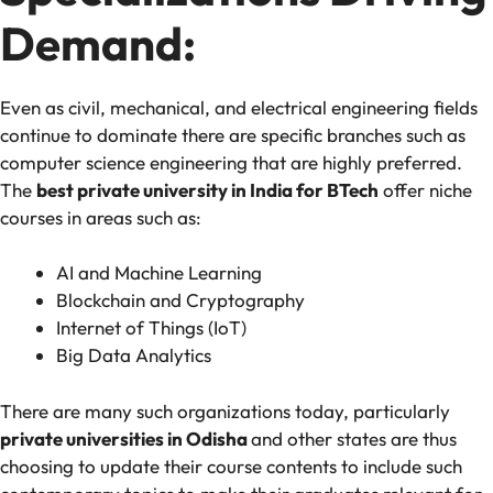
Demand:
Even as civil, mechanical, and electrical engineering fields
continue to dominate there are specific branches such as
computer science engineering that are highly preferred.
The
best private university in India for BTech
offer niche
courses in areas such as:
AI and Machine Learning
Blockchain and Cryptography
Internet of Things (IoT)
Big Data Analytics
There are many such organizations today, particularly
private universities in Odisha
and other states are thus
choosing to update their course contents to include such