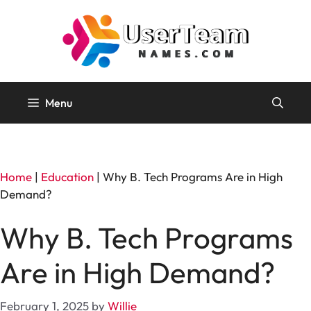
Skip
to
content
Menu
Home
|
Education
|
Why B. Tech Programs Are in High
Demand?
Why B. Tech Programs
Are in High Demand?
February 1, 2025
by
Willie