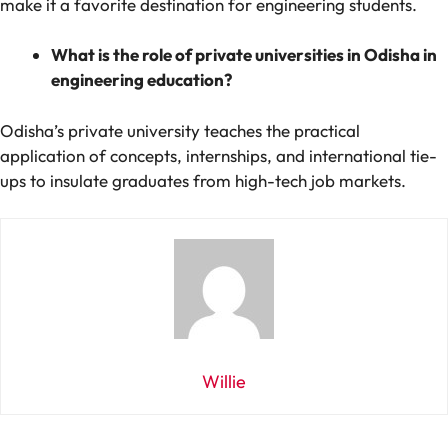
make it a favorite destination for engineering students.
What is the role of private universities in Odisha in
engineering education?
Odisha’s private university teaches the practical
application of concepts, internships, and international tie-
ups to insulate graduates from high-tech job markets.
Willie