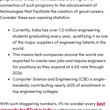
connection of such programs to the advancement of
technologies that facilitate the creation of good careers.
Consider these eye-opening statistics:
Currently, India has over 1.5 million engineering
students graduating every year, qualifying it as one
of the major suppliers of engineering talents in the
world.
This means tech companies around the world are
expected to create new jobs and require engineers
for positions as they expand at a 6% rate through
2026.
Computer Science and Engineering (CSE) is single-
handedly contributing nearly 60% of enrollment in
top engineering colleges.
With such staggering numbers, it’s no wonder every
best
university for BTech in India
is witnessing an upsurge in