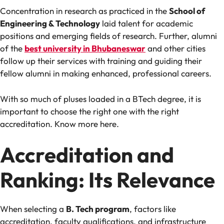
Concentration in research as practiced in the
School of
Engineering & Technology
laid talent for academic
positions and emerging fields of research. Further, alumni
of the
best university in Bhubaneswar
and other cities
follow up their services with training and guiding their
fellow alumni in making enhanced, professional careers.
With so much of pluses loaded in a BTech degree, it is
important to choose the right one with the right
accreditation. Know more here.
Accreditation and
Ranking: Its Relevance
When selecting a
B. Tech program
, factors like
accreditation, faculty qualifications, and infrastructure