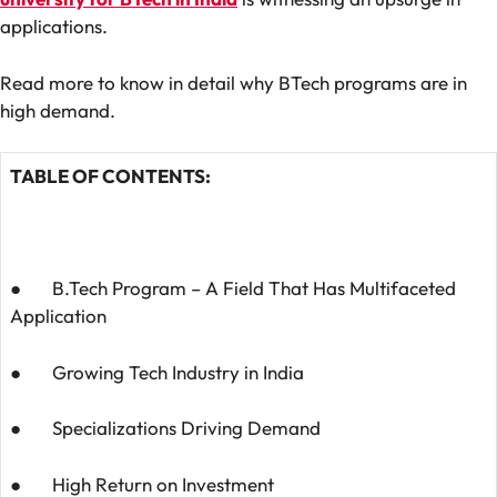
applications.
Read more to know in detail why BTech programs are in
high demand.
TABLE OF CONTENTS:
● B.Tech Program – A Field That Has Multifaceted
Application
● Growing Tech Industry in India
● Specializations Driving Demand
● High Return on Investment