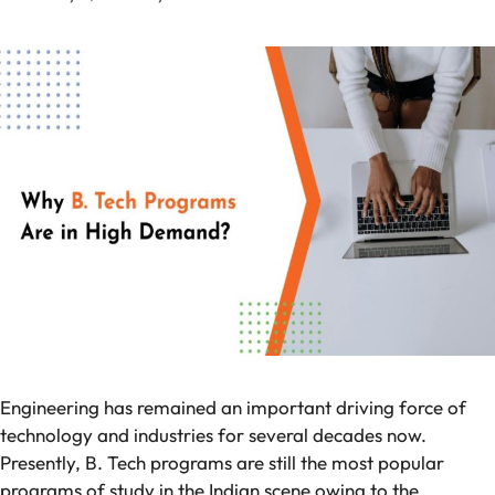
Engineering has remained an important driving force of
technology and industries for several decades now.
Presently, B. Tech programs are still the most popular
programs of study in the Indian scene owing to the