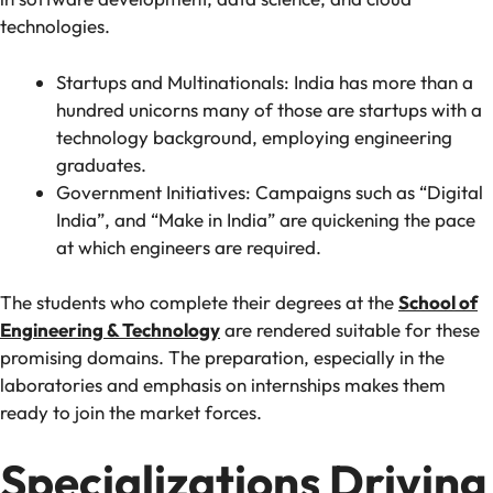
technologies.
Startups and Multinationals: India has more than a
hundred unicorns many of those are startups with a
technology background, employing engineering
graduates.
Government Initiatives: Campaigns such as “Digital
India”, and “Make in India” are quickening the pace
at which engineers are required.
The students who complete their degrees at the
School of
Engineering & Technology
are rendered suitable for these
promising domains. The preparation, especially in the
laboratories and emphasis on internships makes them
ready to join the market forces.
Specializations Driving