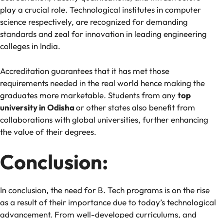
play a crucial role. Technological institutes in computer
science respectively, are recognized for demanding
standards and zeal for innovation in leading engineering
colleges in India.
Accreditation guarantees that it has met those
requirements needed in the real world hence making the
graduates more marketable. Students from any
top
university in Odisha
or other states also benefit from
collaborations with global universities, further enhancing
the value of their degrees.
Conclusion:
In conclusion, the need for B. Tech programs is on the rise
as a result of their importance due to today’s technological
advancement. From well-developed curriculums, and