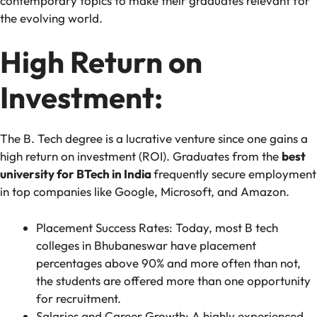
contemporary topics to make their graduates relevant for
the evolving world.
High Return on
Investment:
The B. Tech degree is a lucrative venture since one gains a
high return on investment (ROI). Graduates from the
best
university for BTech in India
frequently secure employment
in top companies like Google, Microsoft, and Amazon.
Placement Success Rates: Today, most B tech
colleges in Bhubaneswar have placement
percentages above 90% and more often than not,
the students are offered more than one opportunity
for recruitment.
Salaries and Career Growth: A highly experienced