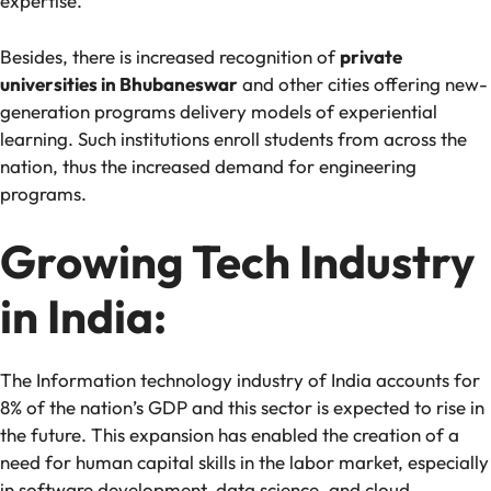
expertise.
Besides, there is increased recognition of
private
universities in Bhubaneswar
and other cities offering new-
generation programs delivery models of experiential
learning. Such institutions enroll students from across the
nation, thus the increased demand for engineering
programs.
Growing Tech Industry
in India:
The Information technology industry of India accounts for
8% of the nation’s GDP and this sector is expected to rise in
the future. This expansion has enabled the creation of a
need for human capital skills in the labor market, especially
in software development, data science, and cloud