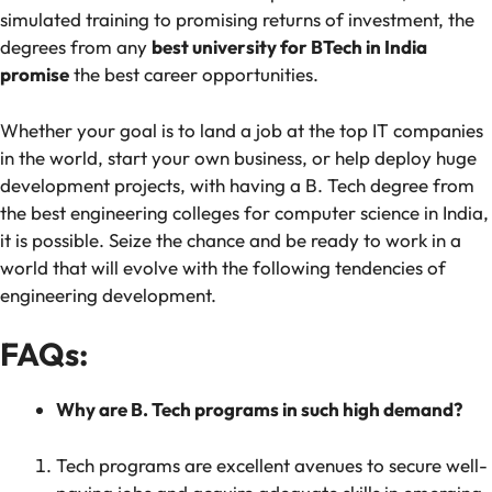
simulated training to promising returns of investment, the
degrees from any
best university for BTech in India
promise
the best career opportunities.
Whether your goal is to land a job at the top IT companies
in the world, start your own business, or help deploy huge
development projects, with having a B. Tech degree from
the best engineering colleges for computer science in India,
it is possible. Seize the chance and be ready to work in a
world that will evolve with the following tendencies of
engineering development.
FAQs:
Why are B. Tech programs in such high demand?
Tech programs are excellent avenues to secure well-