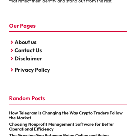
that reflect their identity and stand out from the rest.
Our Pages
About us
Contact Us
Disclaimer
Privacy Policy
Random Posts
How Telegram Is Changing the Way Crypto Traders Follow
the Market
Choosing Nonprofit Management Software for Better
Operational Efficiency
The Growing Gap Between Being Online and Being