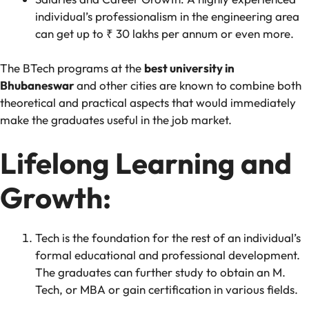
individual’s professionalism in the engineering area
can get up to ₹ 30 lakhs per annum or even more.
The BTech programs at the
best university in
Bhubaneswar
and other cities are known to combine both
theoretical and practical aspects that would immediately
make the graduates useful in the job market.
Lifelong Learning and
Growth:
Tech is the foundation for the rest of an individual’s
formal educational and professional development.
The graduates can further study to obtain an M.
Tech, or MBA or gain certification in various fields.