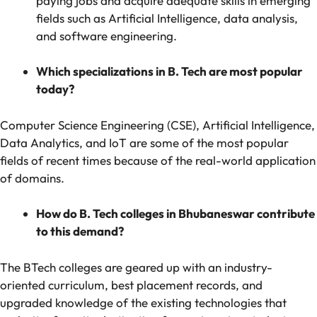
paying jobs and acquire adequate skills in emerging
fields such as Artificial Intelligence, data analysis,
and software engineering.
Which specializations in B. Tech are most popular
today?
Computer Science Engineering (CSE), Artificial Intelligence,
Data Analytics, and IoT are some of the most popular
fields of recent times because of the real-world application
of domains.
How do B. Tech colleges in Bhubaneswar contribute
to this demand?
The BTech colleges are geared up with an industry-
oriented curriculum, best placement records, and
upgraded knowledge of the existing technologies that