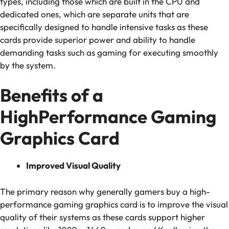
types, including those which are built in the CPU and
dedicated ones, which are separate units that are
specifically designed to handle intensive tasks as these
cards provide superior power and ability to handle
demanding tasks such as gaming for executing smoothly
by the system.
Benefits of a
HighPerformance Gaming
Graphics Card
Improved Visual Quality
The primary reason why generally gamers buy a high-
performance gaming graphics card is to improve the visual
quality of their systems as these cards support higher