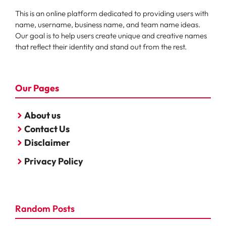
This is an online platform dedicated to providing users with
name, username, business name, and team name ideas.
Our goal is to help users create unique and creative names
that reflect their identity and stand out from the rest.
Our Pages
About us
Contact Us
Disclaimer
Privacy Policy
Random Posts