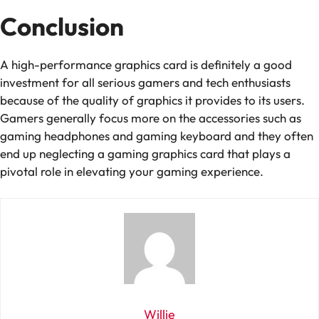
Conclusion
A high-performance graphics card is definitely a good
investment for all serious gamers and tech enthusiasts
because of the quality of graphics it provides to its users.
Gamers generally focus more on the accessories such as
gaming headphones and gaming keyboard and they often
end up neglecting a gaming graphics card that plays a
pivotal role in elevating your gaming experience.
Willie