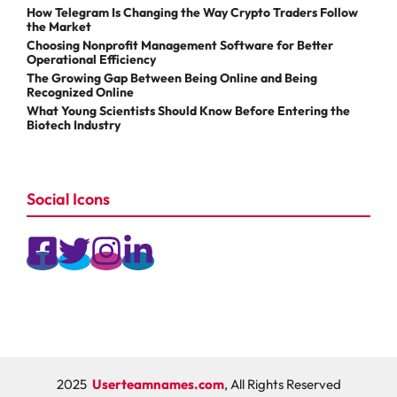
How Telegram Is Changing the Way Crypto Traders Follow
the Market
Choosing Nonprofit Management Software for Better
Operational Efficiency
The Growing Gap Between Being Online and Being
Recognized Online
What Young Scientists Should Know Before Entering the
Biotech Industry
Social Icons
2025
Userteamnames.com
, All Rights Reserved