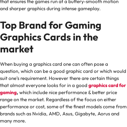
that ensures the games run at a buttery-smooth motion
and sharper graphics during intense gameplay.
Top Brand for Gaming
Graphics Cards in the
market
When buying a graphics card one can often pose a
question, which can be a good graphic card or which would
suit one’s requirement. However there are certain things
that almost everyone looks for in a good
graphics card for
gaming
,
which include nice performance & better price
range on the market. Regardless of the focus on either
performance or cost, some of the finest models come from
brands such as Nvidia, AMD, Asus, Gigabyte, Aorus and
many more.