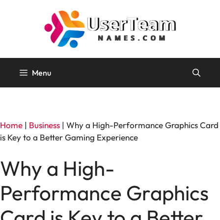
Skip
to
content
Menu
Home
|
Business
|
Why a High-Performance Graphics Card
is Key to a Better Gaming Experience
Why a High-
Performance Graphics
Card is Key to a Better