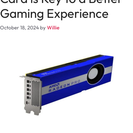
Gaming Experience
October 18, 2024
by
Willie