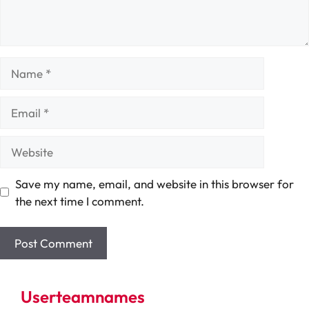
Name
Email
Website
Save my name, email, and website in this browser for
the next time I comment.
Userteamnames