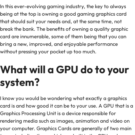
In this ever-evolving gaming industry, the key to always
being at the top is owning a good gaming graphics card
that should suit your needs and, at the same time, not
break the bank. The benefits of owning a quality graphic
card are innumerable, some of them being that you can
bring a new, improved, and enjoyable performance
without pressing your pocket up too much.
What will a GPU do to your
system?
I know you would be wondering what exactly a graphics
card is and how good it can be to your use. A GPU that is a
Graphics Processing Unit is a device responsible for
rendering media such as images, animation and video on
your computer. Graphics Cards are generally of two main