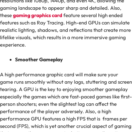
resolutions like 1080p, 1440p, and even 4K, allowing the
gaming landscape to appear sharp and detailed. Also,
these
gaming graphics card
feature several high ended
features such as Ray Tracing. High-end GPUs can simulate
realistic lighting, shadows, and reflections that create more
lifelike visuals, which results in a more immersive gaming
experience.
Smoother Gameplay
A high performance graphic card will make sure your
game runs smoothly without any lags, stuttering and screen
tearing. A GPU is the key to enjoying smoother gameplay
especially the games which are fast-paced games like first-
person shooters; even the slightest lag can affect the
performance of the player adversely. Also, a high
performance GPU features a high FPS that is frames per
second (FPS), which is yet another crucial aspect of gaming