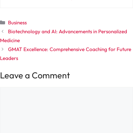
Categories
Business
Biotechnology and AI: Advancements in Personalized
Medicine
GMAT Excellence: Comprehensive Coaching for Future
Leaders
Leave a Comment
Comment