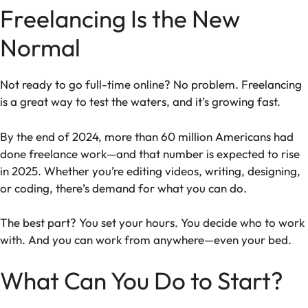
Freelancing Is the New
Normal
Not ready to go full-time online? No problem. Freelancing
is a great way to test the waters, and it’s growing fast.
By the end of 2024, more than 60 million Americans had
done freelance work—and that number is expected to rise
in 2025. Whether you’re editing videos, writing, designing,
or coding, there’s demand for what you can do.
The best part? You set your hours. You decide who to work
with. And you can work from anywhere—even your bed.
What Can You Do to Start?