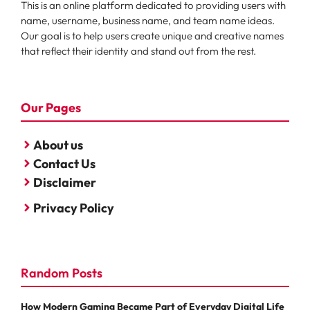
This is an online platform dedicated to providing users with
name, username, business name, and team name ideas.
Our goal is to help users create unique and creative names
that reflect their identity and stand out from the rest.
Our Pages
About us
Contact Us
Disclaimer
Privacy Policy
Random Posts
How Modern Gaming Became Part of Everyday Digital Life