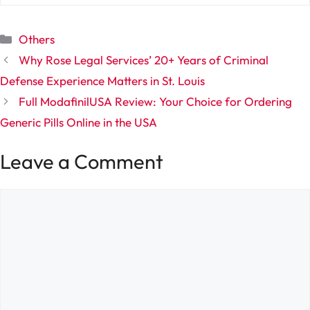
Categories
Others
Why Rose Legal Services’ 20+ Years of Criminal
Defense Experience Matters in St. Louis
Full ModafinilUSA Review: Your Choice for Ordering
Generic Pills Online in the USA
Leave a Comment
Comment