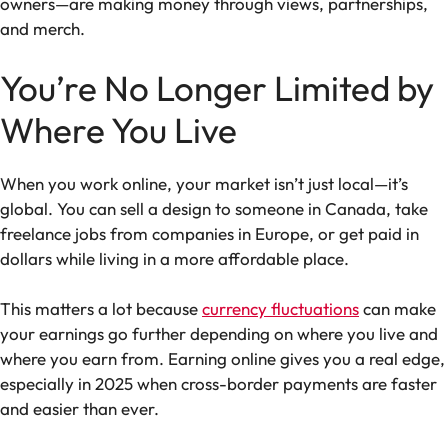
owners—are making money through views, partnerships,
and merch.
You’re No Longer Limited by
Where You Live
When you work online, your market isn’t just local—it’s
global. You can sell a design to someone in Canada, take
freelance jobs from companies in Europe, or get paid in
dollars while living in a more affordable place.
This matters a lot because
currency fluctuations
can make
your earnings go further depending on where you live and
where you earn from. Earning online gives you a real edge,
especially in 2025 when cross-border payments are faster
and easier than ever.