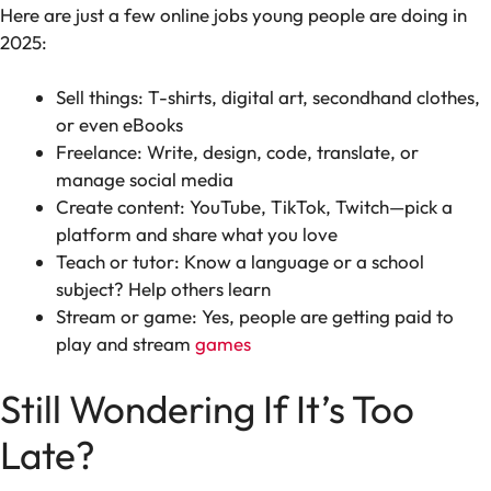
Here are just a few online jobs young people are doing in
2025:
Sell things: T-shirts, digital art, secondhand clothes,
or even eBooks
Freelance: Write, design, code, translate, or
manage social media
Create content: YouTube, TikTok, Twitch—pick a
platform and share what you love
Teach or tutor: Know a language or a school
subject? Help others learn
Stream or game: Yes, people are getting paid to
play and stream
games
Still Wondering If It’s Too
Late?