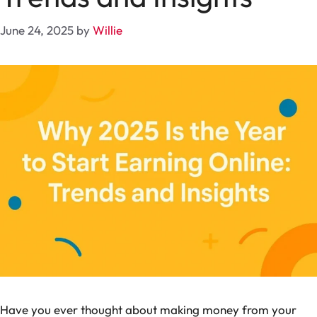
June 24, 2025
by
Willie
Have you ever thought about making money from your