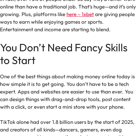
online than have a traditional job. That’s huge—and it’s only
growing. Plus, platforms like
here – 1xbet
are giving people
ways to earn while enjoying games or sports.
Entertainment and income are starting to blend.
You Don’t Need Fancy Skills
to Start
One of the best things about making money online today is
how simple it is to get going. You don’t have to be a tech
expert. Apps and websites are easier to use than ever. You
can design things with drag-and-drop tools, post content
with a click, or even start a mini store with your phone.
TikTok alone had over 1.8 billion users by the start of 2025,
and creators of all kinds—dancers, gamers, even dog