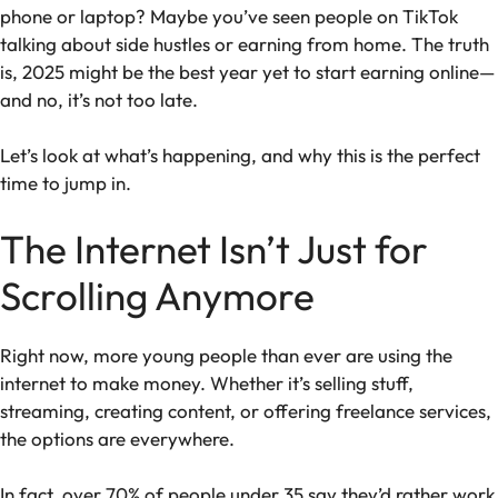
phone or laptop? Maybe you’ve seen people on TikTok
talking about side hustles or earning from home. The truth
is, 2025 might be the best year yet to start earning online—
and no, it’s not too late.
Let’s look at what’s happening, and why this is the perfect
time to jump in.
The Internet Isn’t Just for
Scrolling Anymore
Right now, more young people than ever are using the
internet to make money. Whether it’s selling stuff,
streaming, creating content, or offering freelance services,
the options are everywhere.
In fact, over 70% of people under 35 say they’d rather work