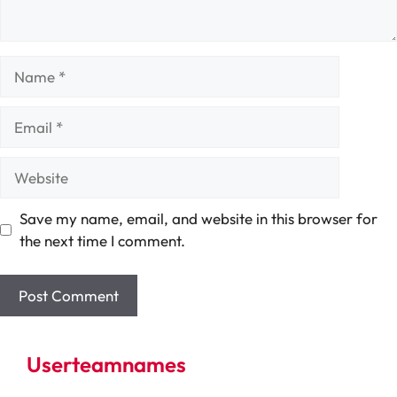
Name
Email
Website
Save my name, email, and website in this browser for
the next time I comment.
Userteamnames