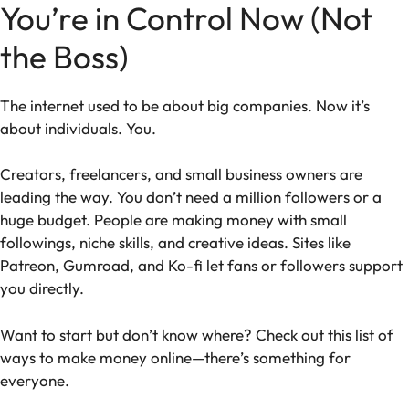
You’re in Control Now (Not
the Boss)
The internet used to be about big companies. Now it’s
about individuals. You.
Creators, freelancers, and small business owners are
leading the way. You don’t need a million followers or a
huge budget. People are making money with small
followings, niche skills, and creative ideas. Sites like
Patreon, Gumroad, and Ko-fi let fans or followers support
you directly.
Want to start but don’t know where? Check out this list of
ways to make money online—there’s something for
everyone.