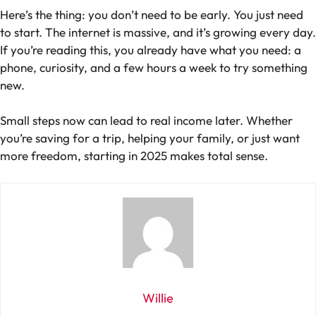
Here’s the thing: you don’t need to be early. You just need
to start. The internet is massive, and it’s growing every day.
If you’re reading this, you already have what you need: a
phone, curiosity, and a few hours a week to try something
new.
Small steps now can lead to real income later. Whether
you’re saving for a trip, helping your family, or just want
more freedom, starting in 2025 makes total sense.
Willie