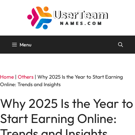
Skip
to
content
Menu
Home
|
Others
|
Why 2025 Is the Year to Start Earning
Online: Trends and Insights
Why 2025 Is the Year to
Start Earning Online:
Trends and Insights