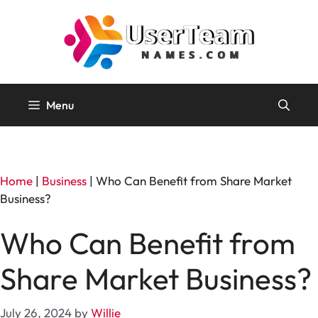
Skip
to
content
Menu
Home
|
Business
|
Who Can Benefit from Share Market
Business?
Who Can Benefit from
Share Market Business?
July 26, 2024
by
Willie