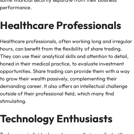
performance.
Healthcare Professionals
Healthcare professionals, often working long and irregular
hours, can benefit from the flexibility of share trading.
They can use their analytical skills and attention to detail,
honed in their medical practice, to evaluate investment
opportunities. Share trading can provide them with a way
to grow their wealth passively, complementing their
demanding career. It also offers an intellectual challenge
outside of their professional field, which many find
stimulating.
Technology Enthusiasts