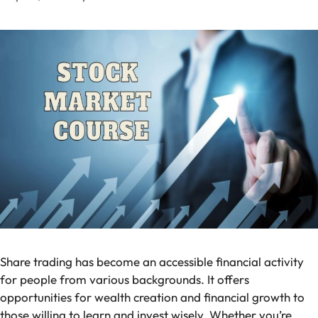
Share trading has become an accessible financial activity
for people from various backgrounds. It offers
opportunities for wealth creation and financial growth to
those willing to learn and invest wisely. Whether you’re