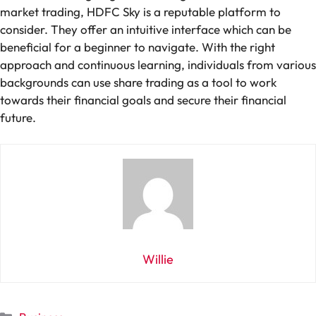
market trading, HDFC Sky is a reputable platform to
consider. They offer an intuitive interface which can be
beneficial for a beginner to navigate. With the right
approach and continuous learning, individuals from various
backgrounds can use share trading as a tool to work
towards their financial goals and secure their financial
future.
Willie
Categories