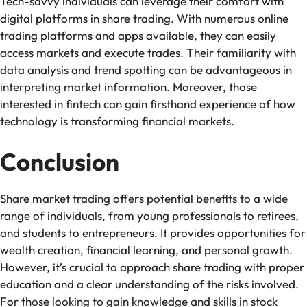
Tech-savvy individuals can leverage their comfort with
digital platforms in share trading. With numerous online
trading platforms and apps available, they can easily
access markets and execute trades. Their familiarity with
data analysis and trend spotting can be advantageous in
interpreting market information. Moreover, those
interested in fintech can gain firsthand experience of how
technology is transforming financial markets.
Conclusion
Share market trading offers potential benefits to a wide
range of individuals, from young professionals to retirees,
and students to entrepreneurs. It provides opportunities for
wealth creation, financial learning, and personal growth.
However, it’s crucial to approach share trading with proper
education and a clear understanding of the risks involved.
For those looking to gain knowledge and skills in stock