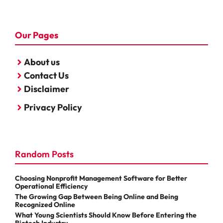
Our Pages
About us
Contact Us
Disclaimer
Privacy Policy
Random Posts
Choosing Nonprofit Management Software for Better
Operational Efficiency
The Growing Gap Between Being Online and Being
Recognized Online
What Young Scientists Should Know Before Entering the