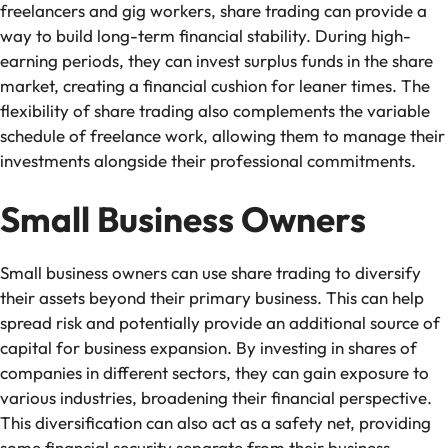
freelancers and gig workers, share trading can provide a
way to build long-term financial stability. During high-
earning periods, they can invest surplus funds in the share
market, creating a financial cushion for leaner times. The
flexibility of share trading also complements the variable
schedule of freelance work, allowing them to manage their
investments alongside their professional commitments.
Small Business Owners
Small business owners can use share trading to diversify
their assets beyond their primary business. This can help
spread risk and potentially provide an additional source of
capital for business expansion. By investing in shares of
companies in different sectors, they can gain exposure to
various industries, broadening their financial perspective.
This diversification can also act as a safety net, providing
some financial security separate from their business