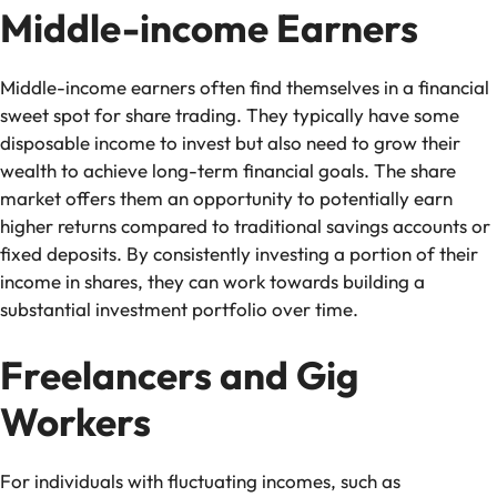
Middle-income Earners
Middle-income earners often find themselves in a financial
sweet spot for share trading. They typically have some
disposable income to invest but also need to grow their
wealth to achieve long-term financial goals. The share
market offers them an opportunity to potentially earn
higher returns compared to traditional savings accounts or
fixed deposits. By consistently investing a portion of their
income in shares, they can work towards building a
substantial investment portfolio over time.
Freelancers and Gig
Workers
For individuals with fluctuating incomes, such as