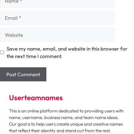
Email
Website
Save my name, email, and website in this browser for
the next time I comment.
Userteamnames
This is an online platform dedicated to providing users with
name, username, business name, and team name ideas.
Our goal is to help users create unique and creative names
that reflect their identity and stand out from the rest.