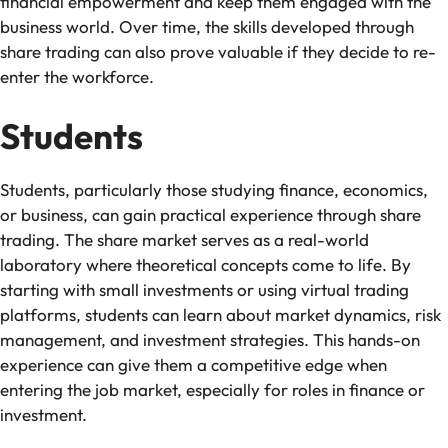
financial empowerment and keep them engaged with the
business world. Over time, the skills developed through
share trading can also prove valuable if they decide to re-
enter the workforce.
Students
Students, particularly those studying finance, economics,
or business, can gain practical experience through share
trading. The share market serves as a real-world
laboratory where theoretical concepts come to life. By
starting with small investments or using virtual trading
platforms, students can learn about market dynamics, risk
management, and investment strategies. This hands-on
experience can give them a competitive edge when
entering the job market, especially for roles in finance or
investment.