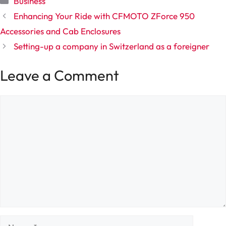
Business
Enhancing Your Ride with CFMOTO ZForce 950
Accessories and Cab Enclosures
Setting-up a company in Switzerland as a foreigner
Leave a Comment
Comment
Name