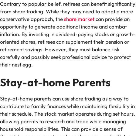
Contrary to popular belief, retirees can benefit significantly
from share trading. While they may need to adopt a more
conservative approach, the
share market
can provide an
opportunity to generate additional income and combat
inflation. By investing in dividend-paying stocks or growth-
oriented shares, retirees can supplement their pension or
retirement savings. However, they must balance risk
carefully and possibly seek professional advice to protect
their nest egg.
Stay-at-home Parents
Stay-at-home parents can use share trading as a way to
contribute to family finances while maintaining flexibility in
their schedule. The stock market operates during set hours,
allowing parents to research and trade while managing
household responsibilities. This can provide a sense of