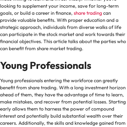
looking to supplement your income, save for long-term
goals, or build a career in finance,
share trading
can
provide valuable benefits. With proper education and a
strategic approach, individuals from diverse walks of life
can participate in the stock market and work towards their
financial objectives. This article talks about the parties who
can benefit from share market trading.
Young Professionals
Young professionals entering the workforce can greatly
benefit from share trading. With a long investment horizon
ahead of them, they have the advantage of time to learn,
make mistakes, and recover from potential losses. Starting
early allows them to harness the power of compound
interest and potentially build substantial wealth over their
careers. Additionally, the skills and knowledge gained from