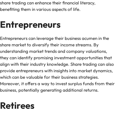
share trading can enhance their financial literacy,
benefiting them in various aspects of life.
Entrepreneurs
Entrepreneurs can leverage their business acumen in the
share market to diversify their income streams. By
understanding market trends and company valuations,
they can identify promising investment opportunities that
align with their industry knowledge. Share trading can also
provide entrepreneurs with insights into market dynamics,
which can be valuable for their business strategies.
Moreover, it offers a way to invest surplus funds from their
business, potentially generating additional returns.
Retirees