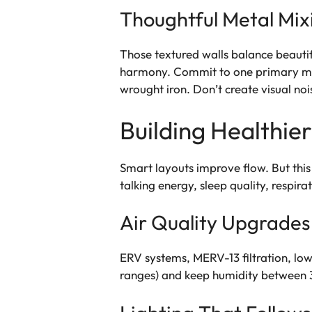
Thoughtful Metal Mix
Those textured walls balance beautif
harmony. Commit to one primary meta
wrought iron. Don’t create visual noi
Building Healthie
Smart layouts improve flow. But this
talking energy, sleep quality, respira
Air Quality Upgrades
ERV systems, MERV-13 filtration, lo
ranges) and keep humidity between 