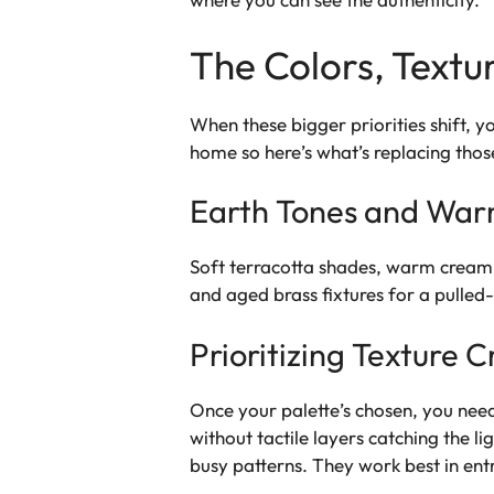
The Colors, Textu
When these bigger priorities shift, yo
home so here’s what’s replacing those
Earth Tones and War
Soft terracotta shades, warm cream,
and aged brass fixtures for a pulled
Prioritizing Texture 
Once your palette’s chosen, you need 
without tactile layers catching the l
busy patterns. They work best in ent