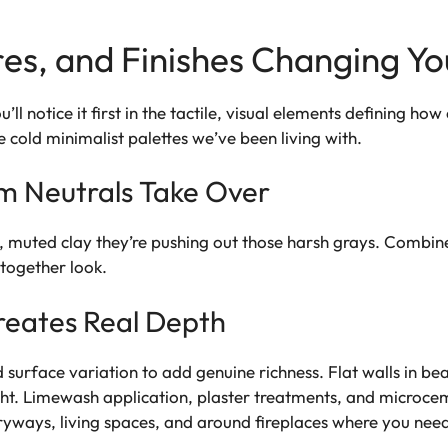
res, and Finishes Changing Y
u’ll notice it first in the tactile, visual elements defining h
 cold minimalist palettes we’ve been living with.
m Neutrals Take Over
 muted clay they’re pushing out those harsh grays. Combine
-together look.
Creates Real Depth
surface variation to add genuine richness. Flat walls in beaut
ight. Limewash application, plaster treatments, and microcem
ryways, living spaces, and around fireplaces where you need