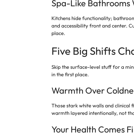
Spa-Like Bathrooms 
Kitchens hide functionality; bathroo
and accessibility front and center. 
place.
Five Big Shifts C
Skip the surface-level stuff for a m
in the first place.
Warmth Over Coldnes
Those stark white walls and clinical 
warmth layered intentionally, not that
Your Health Comes Fi