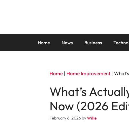
Skip
to
content
Home
News
Business
Techno
Home
|
Home Improvement
|
What’s
What’s Actual
Now (2026 Edi
February 6, 2026
by
Willie