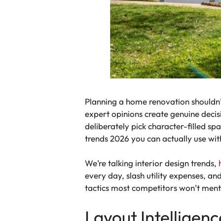
Planning a home renovation shouldn’t 
expert opinions create genuine decis
deliberately pick character-filled s
trends 2026 you can actually use wit
We’re talking interior design trends,
every day, slash utility expenses, 
tactics most competitors won’t ment
Layout Intelligen