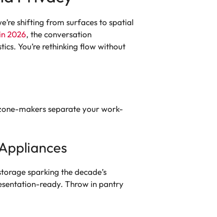
’re shifting from surfaces to spatial
in 2026
, the conversation
tics. You’re rethinking flow without
ral zone-makers separate your work-
 Appliances
storage sparking the decade’s
resentation-ready. Throw in pantry