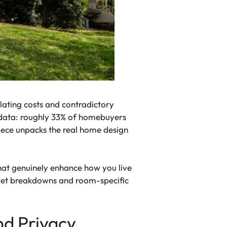
alating costs and contradictory
nt data: roughly 33% of homebuyers
piece unpacks the real home design
hat genuinely enhance how you live
dget breakdowns and room-specific
nd Privacy