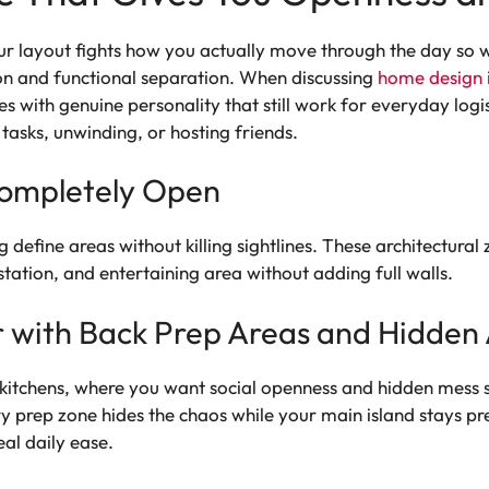
ur layout fights how you actually move through the day so we
ion and functional separation. When discussing
home design 
es with genuine personality that still work for everyday logis
 tasks, unwinding, or hosting friends.
ompletely Open
ng define areas without killing sightlines. These architectu
ation, and entertaining area without adding full walls.
 with Back Prep Areas and Hidden
n kitchens, where you want social openness and hidden mess 
y prep zone hides the chaos while your main island stays p
eal daily ease.