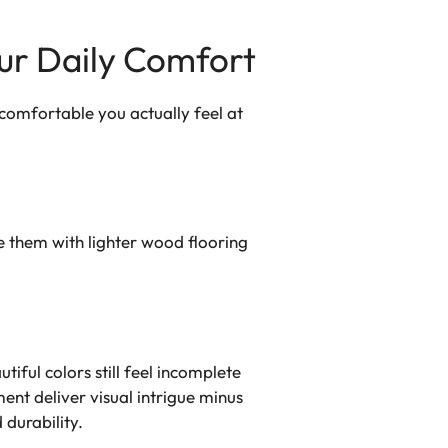
our Daily Comfort
ow comfortable you actually feel at
 them with lighter wood flooring
iful colors still feel incomplete
ent deliver visual intrigue minus
 durability.