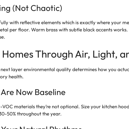
ing (Not Chaotic)
ully with reflective elements which is exactly where your me
l per floor. Warm brass with subtle black accents works. 
se.
r Homes Through Air, Light, a
 next layer environmental quality determines how you actual
tory health.
 Are Now Baseline
w-VOC materials they’re not optional. Size your kitchen ho
30-50% throughout the year.