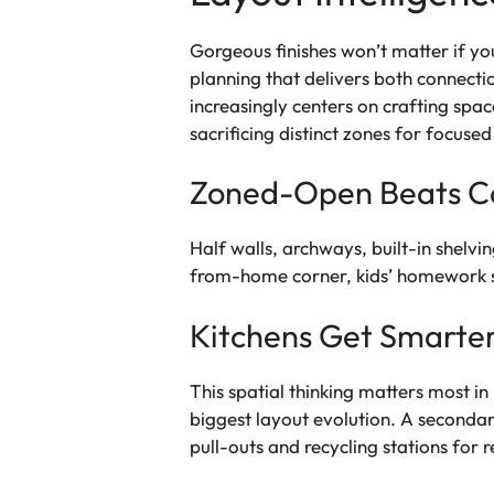
Gorgeous finishes won’t matter if yo
planning that delivers both connect
increasingly centers on crafting spac
sacrificing distinct zones for focused
Zoned-Open Beats C
Half walls, archways, built-in shelvi
from-home corner, kids’ homework st
Kitchens Get Smarter
This spatial thinking matters most i
biggest layout evolution. A secondar
pull-outs and recycling stations for r