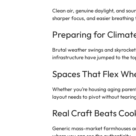
Clean air, genuine daylight, and so
sharper focus, and easier breathing 
Preparing for Climat
Brutal weather swings and skyrocketin
infrastructure have jumped to the to
Spaces That Flex Wh
Whether you’re housing aging parent
layout needs to pivot without tearin
Real Craft Beats Coo
Generic mass-market farmhouses are 
where you can see the authenticity.