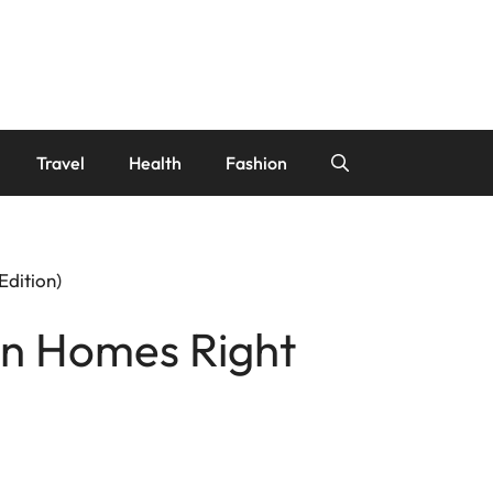
Travel
Health
Fashion
dition)
gn Homes Right