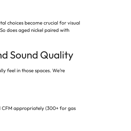
tal choices become crucial for visual
So does aged nickel paired with
nd Sound Quality
ly feel in those spaces. We’re
od CFM appropriately (300+ for gas