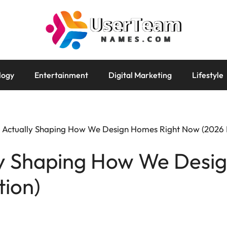
logy
Entertainment
Digital Marketing
Lifestyle
 Actually Shaping How We Design Homes Right Now (2026 E
ly Shaping How We Desi
tion)