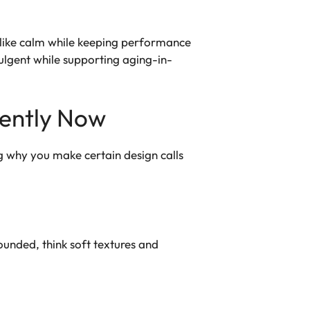
a-like calm while keeping performance
dulgent while supporting aging-in-
rently Now
ng why you make certain design calls
ounded, think soft textures and