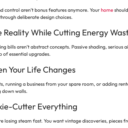
und control aren’t bonus features anymore. Your
home
should
through deliberate design choices.
e Reality While Cutting Energy Was
g bills aren’t abstract concepts. Passive shading, serious ai
p of essential upgrades.
en Your Life Changes
s, running a business from your spare room, or adding ren
g down walls.
kie-Cutter Everything
losing steam fast. You want vintage discoveries, pieces fr