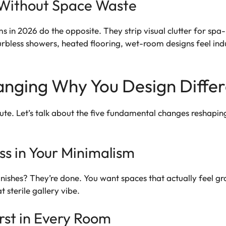
Without Space Waste
ms in 2026 do the opposite. They strip visual clutter for sp
Curbless showers, heated flooring, wet-room designs feel in
hanging Why You Design Diffe
inute. Let’s talk about the five fundamental changes reshapi
s in Your Minimalism
finishes? They’re done. You want spaces that actually feel gr
 sterile gallery vibe.
rst in Every Room