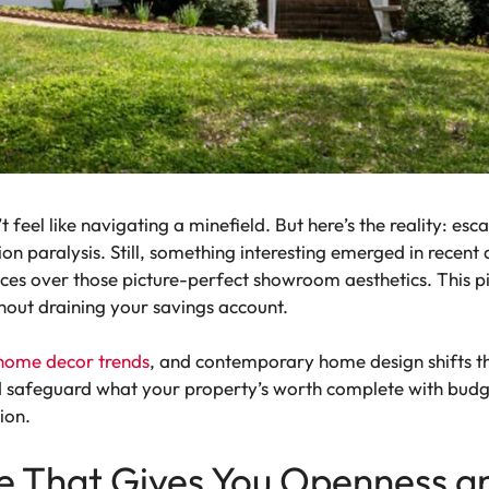
feel like navigating a minefield. But here’s the reality: esc
ion paralysis. Still, something interesting emerged in rece
paces over those picture-perfect showroom aesthetics. This 
hout draining your savings account.
home decor trends
, and contemporary home design shifts t
and safeguard what your property’s worth complete with bu
ion.
ce That Gives You Openness a