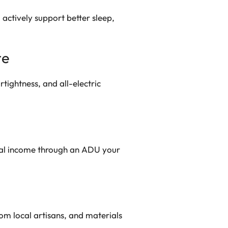
 actively support better sleep,
te
rtightness, and all-electric
tal income through an ADU your
om local artisans, and materials