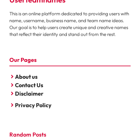
This is an online platform dedicated to providing users with
name, username, business name, and team name ideas.
Our goal is to help users create unique and creative names
that reflect their identity and stand out from the rest.
Our Pages
About us
Contact Us
Disclaimer
Privacy Policy
Random Posts