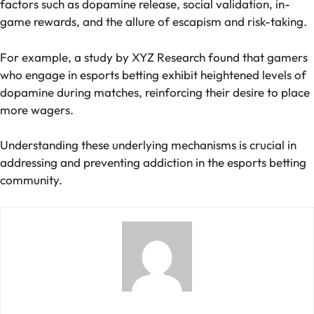
factors such as dopamine release, social validation, in-
game rewards, and the allure of escapism and risk-taking.
For example, a study by XYZ Research found that gamers
who engage in esports betting exhibit heightened levels of
dopamine during matches, reinforcing their desire to place
more wagers.
Understanding these underlying mechanisms is crucial in
addressing and preventing addiction in the esports betting
community.