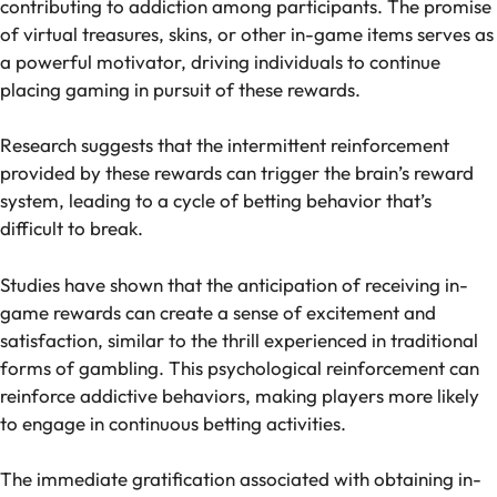
contributing to addiction among participants. The promise
of virtual treasures, skins, or other in-game items serves as
a powerful motivator, driving individuals to continue
placing gaming in pursuit of these rewards.
Research suggests that the intermittent reinforcement
provided by these rewards can trigger the brain’s reward
system, leading to a cycle of betting behavior that’s
difficult to break.
Studies have shown that the anticipation of receiving in-
game rewards can create a sense of excitement and
satisfaction, similar to the thrill experienced in traditional
forms of gambling. This psychological reinforcement can
reinforce addictive behaviors, making players more likely
to engage in continuous betting activities.
The immediate gratification associated with obtaining in-