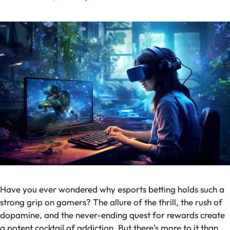
Have you ever wondered why esports betting holds such a
strong grip on gamers? The allure of the thrill, the rush of
dopamine, and the never-ending quest for rewards create
a potent cocktail of addiction. But there’s more to it than