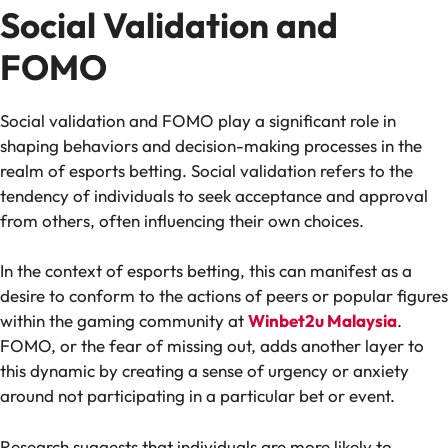
Social Validation and
FOMO
Social validation and FOMO play a significant role in
shaping behaviors and decision-making processes in the
realm of esports betting. Social validation refers to the
tendency of individuals to seek acceptance and approval
from others, often influencing their own choices.
In the context of esports betting, this can manifest as a
desire to conform to the actions of peers or popular figures
within the gaming community at
Winbet2u Malaysia
.
FOMO, or the fear of missing out, adds another layer to
this dynamic by creating a sense of urgency or anxiety
around not participating in a particular bet or event.
Research suggests that individuals are more likely to