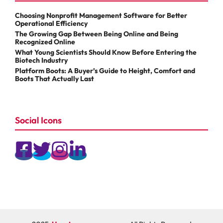
Choosing Nonprofit Management Software for Better
Operational Efficiency
The Growing Gap Between Being Online and Being
Recognized Online
What Young Scientists Should Know Before Entering the
Biotech Industry
Platform Boots: A Buyer’s Guide to Height, Comfort and
Boots That Actually Last
Social Icons