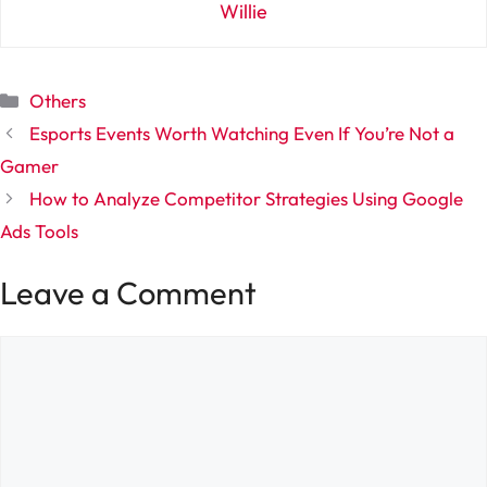
Willie
Categories
Others
Esports Events Worth Watching Even If You’re Not a
Gamer
How to Analyze Competitor Strategies Using Google
Ads Tools
Leave a Comment
Comment