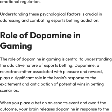
emotional regulation.
Understanding these psychological factors is crucial in
addressing and combating esports betting addiction.
Role of Dopamine in
Gaming
The role of dopamine in gaming is central to understanding
the addictive nature of esports betting. Dopamine, a
neurotransmitter associated with pleasure and reward,
plays a significant role in the brain’s response to the
excitement and anticipation of potential wins in betting
scenarios.
When you place a bet on an esports event and await the
outcome, your brain releases dopamine in response to the