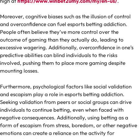
high at
https://www.winbet2umy.com/my/en-us/
.
Moreover, cognitive biases such as the illusion of control
and overconfidence can fuel esports betting addiction.
People often believe they’ve more control over the
outcome of gaming than they actually do, leading to
excessive wagering. Additionally, overconfidence in one’s
predictive abilities can blind individuals to the risks
involved, pushing them to place more gaming despite
mounting losses.
Furthermore, psychological factors like social validation
and escapism play a role in esports betting addiction.
Seeking validation from peers or social groups can drive
individuals to continue betting, even when faced with
negative consequences. Additionally, using betting as a
form of escapism from stress, boredom, or other negative
emotions can create a reliance on the activity for