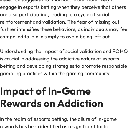
engage in esports betting when they perceive that others
are also participating, leading to a cycle of social
reinforcement and validation. The fear of missing out
further intensifies these behaviors, as individuals may feel
compelled to join in simply to avoid being left out.
Understanding the impact of social validation and FOMO
is crucial in addressing the addictive nature of esports
betting and developing strategies to promote responsible
gambling practices within the gaming community.
Impact of In-Game
Rewards on Addiction
In the realm of esports betting, the allure of in-game
rewards has been identified as a significant factor