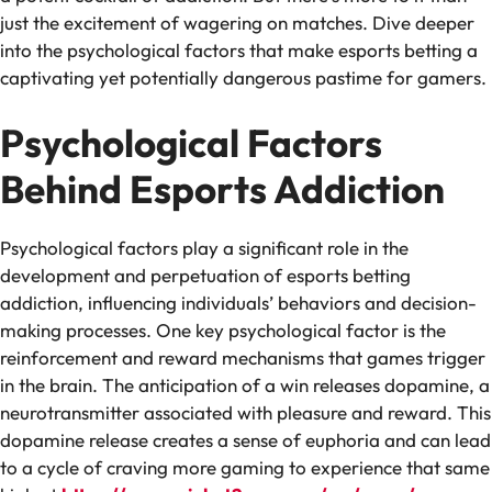
just the excitement of wagering on matches. Dive deeper
into the psychological factors that make esports betting a
captivating yet potentially dangerous pastime for gamers.
Psychological Factors
Behind Esports Addiction
Psychological factors play a significant role in the
development and perpetuation of esports betting
addiction, influencing individuals’ behaviors and decision-
making processes. One key psychological factor is the
reinforcement and reward mechanisms that games trigger
in the brain. The anticipation of a win releases dopamine, a
neurotransmitter associated with pleasure and reward. This
dopamine release creates a sense of euphoria and can lead
to a cycle of craving more gaming to experience that same