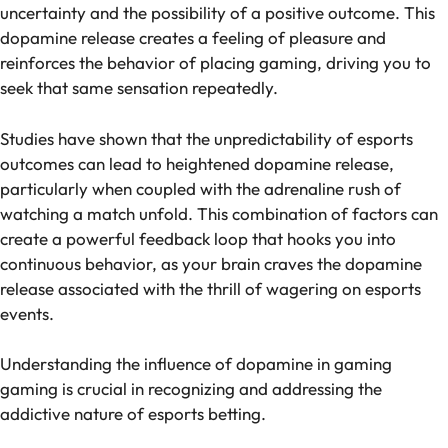
uncertainty and the possibility of a positive outcome. This
dopamine release creates a feeling of pleasure and
reinforces the behavior of placing gaming, driving you to
seek that same sensation repeatedly.
Studies have shown that the unpredictability of esports
outcomes can lead to heightened dopamine release,
particularly when coupled with the adrenaline rush of
watching a match unfold. This combination of factors can
create a powerful feedback loop that hooks you into
continuous behavior, as your brain craves the dopamine
release associated with the thrill of wagering on esports
events.
Understanding the influence of dopamine in gaming
gaming is crucial in recognizing and addressing the
addictive nature of esports betting.