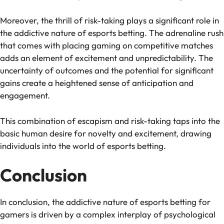
Moreover, the thrill of risk-taking plays a significant role in
the addictive nature of esports betting. The adrenaline rush
that comes with placing gaming on competitive matches
adds an element of excitement and unpredictability. The
uncertainty of outcomes and the potential for significant
gains create a heightened sense of anticipation and
engagement.
This combination of escapism and risk-taking taps into the
basic human desire for novelty and excitement, drawing
individuals into the world of esports betting.
Conclusion
In conclusion, the addictive nature of esports betting for
gamers is driven by a complex interplay of psychological