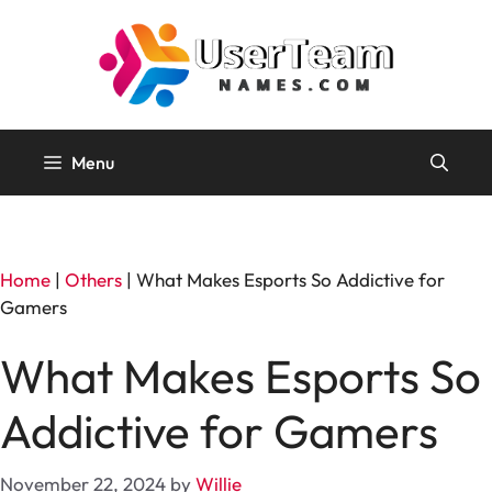
Skip
to
content
Menu
Home
|
Others
|
What Makes Esports So Addictive for
Gamers
What Makes Esports So
Addictive for Gamers
November 22, 2024
by
Willie