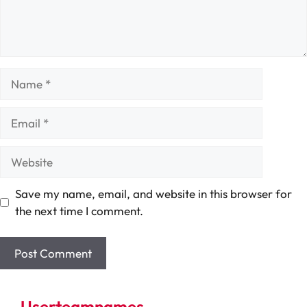
Name
Email
Website
Save my name, email, and website in this browser for
the next time I comment.
Userteamnames