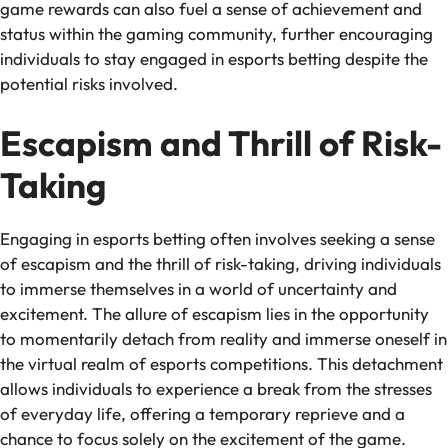
game rewards can also fuel a sense of achievement and
status within the gaming community, further encouraging
individuals to stay engaged in esports betting despite the
potential risks involved.
Escapism and Thrill of Risk-
Taking
Engaging in esports betting often involves seeking a sense
of escapism and the thrill of risk-taking, driving individuals
to immerse themselves in a world of uncertainty and
excitement. The allure of escapism lies in the opportunity
to momentarily detach from reality and immerse oneself in
the virtual realm of esports competitions. This detachment
allows individuals to experience a break from the stresses
of everyday life, offering a temporary reprieve and a
chance to focus solely on the excitement of the game.