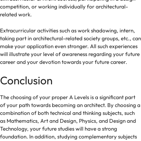
competition
, or working
individually
for
architectural-
related work
.
Extracurricular
activities
such as
work shadowing
,
intern
,
taking
part
in architectural
-related
society
groups, etc.,
can
make
your application
even stronger
.
All
such
experiences
will
illustrate
your
level
of
awareness
regarding
your future
career
and
your
devotion
towards
your
future
career
.
Conclusion
The
choosing
of
your
proper
A Levels is a
significant
part
of
your
path
towards becoming an architect. By choosing
a
combination of
both
technical
and
thinking subjects, such
as Mathematics, Art and Design, Physics, and Design and
Technology, your
future
studies
will have
a strong
foundation
.
In
addition
,
studying
complementary subjects