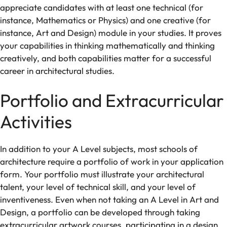
appreciate
candidates
with
at least one
technical
(
for
instance,
Mathematics
or
Physics
) and one
creative
(
for
instance,
Art
and
Design
)
module
in
your
studies. It proves
your
capabilities
in
thinking
mathematically
and thinking
creatively
,
and
both
capabilities
matter
for
a
successful
career
in
architectural studies.
Portfolio and Extracurricular
Activities
In addition to your A Level subjects, most
schools of
architecture
require a portfolio of work in
your
application
form
. Your portfolio
must
illustrate
your
architectural
talent
,
your level of
technical
skill
, and
your
level
of
inventiveness
. Even
when
not
taking
an
A Level in
Art and
Design
,
a
portfolio
can
be
developed
through
taking
extracurricular
artwork
courses
, participating in
a
design