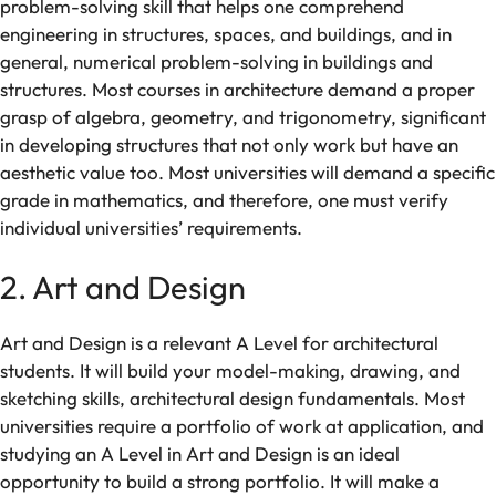
problem-solving
skill
that
helps
one
comprehend
engineering
in structures
,
spaces,
and buildings
, and
in
general, numerical problem-solving in buildings and
structures
.
Most
courses in
architecture
demand
a
proper
grasp of
algebra
,
geometry
, and trigonometry,
significant
in
developing
structures that
not
only
work
but
have
an
aesthetic value too
.
Most
universities
will
demand
a
specific
grade in mathematics,
and
therefore,
one
must
verify
individual
universities’
requirements
.
2. Art and Design
Art and Design is a
relevant
A
Level
for
architectural
students. It
will
build
your
model-making
, drawing,
and
sketching
skills
, architectural design
fundamentals
.
Most
universities
require a portfolio of work at
application, and
studying
an A Level in
Art and Design
is
an ideal
opportunity to build a strong portfolio. It
will
make
a