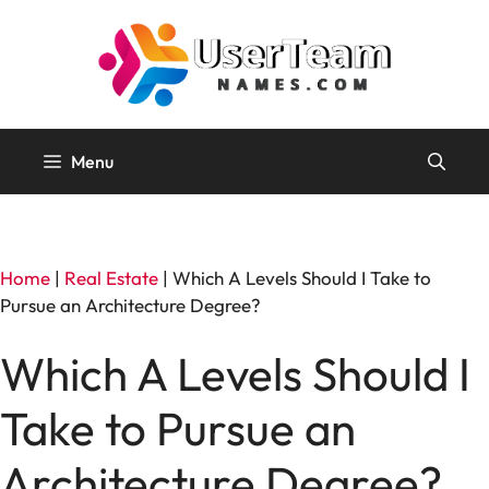
Skip
to
content
Menu
Home
|
Real Estate
|
Which A Levels Should I Take to
Pursue an Architecture Degree?
Which A Levels Should I
Take to Pursue an
Architecture Degree?