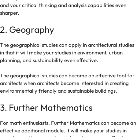
and
your
critical
thinking
and
analysis
capabilities
even
sharper.
2
.
Geography
The
geographical
studies
can
apply
in
architectural
studies
in
that
it
will
make
your
studies
in
environment,
urban
planning,
and
sustainability
even
effective.
The
geographical
studies
can
become
an
effective
tool
for
architects
when
architects
become
interested
in creating
environmentally friendly and sustainable buildings.
3. Further Mathematics
For math
enthusiasts
, Further Mathematics can
become
an
effective
additional module
. It
will
make
your
studies
in