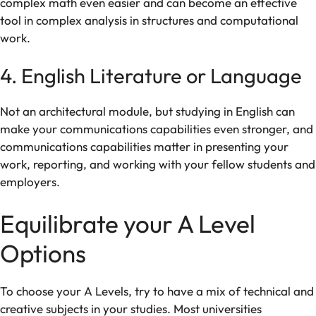
complex
math
even
easier
and can
become
an
effective
tool
in
complex
analysis
in structures
and computational
work.
4. English Literature or Language
Not
an
architectural
module
,
but studying in
English can
make
your
communications
capabilities
even
stronger
,
and
communications
capabilities
matter
in
presenting your
work
,
reporting
, and
working
with
your
fellow students
and
employers
.
Equilibrate
your A Level
Options
To
choose
your A Levels,
try
to
have
a
mix
of
technical
and
creative
subjects
in your studies
. Most universities