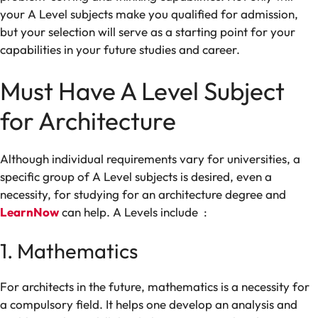
your A Level
subjects
make
you
qualified
for admission
,
but
your
selection
will
serve
as
a
starting
point
for
your
capabilities
in your
future
studies
and career.
Must
Have
A Level
Subject
for Architecture
Although
individual
requirements vary
for
universities,
a
specific
group
of
A Level subjects
is
desired,
even
a
necessity,
for
studying
for
an
architecture
degree and
LearnNow
can help
.
A Levels
include :
1. Mathematics
For architects in the future,
mathematics is a
necessity
for
a
compulsory field
. It
helps
one
develop
an analysis
and