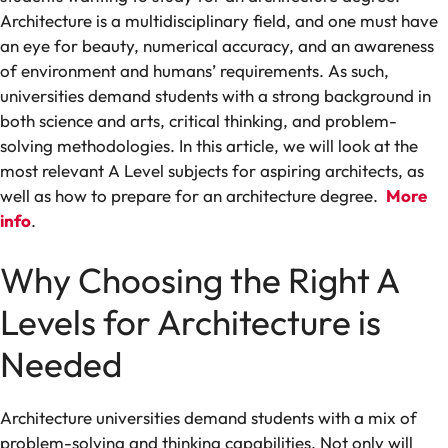
Architecture is a
multidisciplinary
field,
and
one
must have
an eye for beauty
,
numerical
accuracy
, and an
awareness
of
environment
and
humans’ requirements
.
As
such,
universities
demand
students
with
a strong
background
in
both
science
and
arts
, critical thinking
,
and problem-
solving
methodologies
. In this article, we
will
look at the
most relevant
A Level subjects for aspiring architects, as
well as how to prepare for an architecture degree.
More
info
.
Why
Choosing the Right
A
Levels
for Architecture
is
Needed
Architecture
universities
demand
students
with
a
mix
of
problem-solving
and
thinking
capabilities
.
Not only will