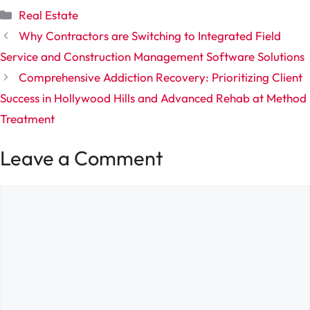
Categories
Real Estate
Why Contractors are Switching to Integrated Field
Service and Construction Management Software Solutions
Comprehensive Addiction Recovery: Prioritizing Client
Success in Hollywood Hills and Advanced Rehab at Method
Treatment
Leave a Comment
Comment