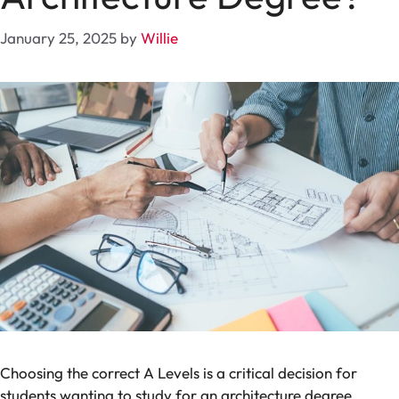
January 25, 2025
by
Willie
Choosing the
correct A Levels is a critical
decision
for
students
wanting
to
study
for
an
architecture
degree
.