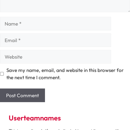
Name
Email
Website
Save my name, email, and website in this browser for
the next time I comment.
Userteamnames