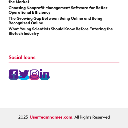
the Market
Choosing Nonprofit Management Software for Better
Operational Efficiency
The Growing Gap Between Being Online and Being
Recognized Online
What Young Scientists Should Know Before Entering the
Biotech Industry
Social Icons
2025
Userteamnames.com
, All Rights Reserved