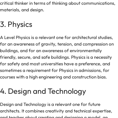
critical
thinker
in
terms
of thinking
about
communications
,
materials, and
design
.
3. Physics
A Level
Physics is
a
relevant
one
for
architectural
studies,
for
an
awareness
of
gravity,
tension,
and
compression
on
buildings,
and
for
an awareness of environmentally
friendly
,
secure
, and
safe buildings
. Physics is
a
necessity
for
safety
and
most
universities
have
a
preference,
and
sometimes
a
requirement
for
Physics in admissions
, for
courses with a
high
engineering and construction
bias.
4. Design and Technology
Design and Technology is a
relevant
one
for
future
architects. It combines creativity and
technical
expertise
,
and
teaches
about
creating
and
designing
a model
,
an