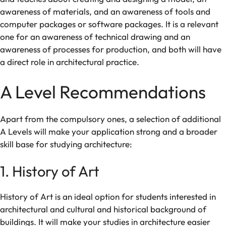
awareness of
materials, and
an
awareness of
tools and
computer packages or
software
packages
.
It
is
a
relevant
one
for
an
awareness of
technical drawing and an
awareness
of
processes
for production
,
and
both
will
have
a
direct role in
architectural practice.
A Level
Recommendations
Apart
from
the
compulsory
ones
,
a
selection
of
additional
A Levels
will
make
your application
strong
and a broader
skill
base for studying architecture:
1. History of Art
History of Art is an ideal
option for students interested in
architectural
and
cultural and historical
background
of
buildings
. It
will
make
your
studies
in
architecture
easier