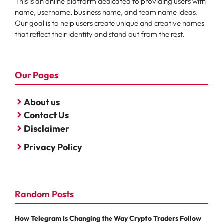
This is an online platform dedicated to providing users with
name, username, business name, and team name ideas.
Our goal is to help users create unique and creative names
that reflect their identity and stand out from the rest.
Our Pages
About us
Contact Us
Disclaimer
Privacy Policy
Random Posts
How Telegram Is Changing the Way Crypto Traders Follow