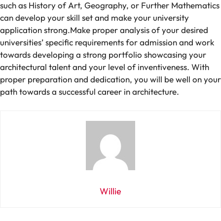
such
as History of Art, Geography, or Further Mathematics
can develop
your
skill set
and
make
your university
application
strong
.
Make
proper
analysis
of
your
desired
universities’
specific
requirements
for
admission
and
work
towards developing a strong portfolio showcasing
your
architectural
talent
and
your
level
of inventiveness
. With
proper
preparation and dedication, you
will
be well
on your
path
towards
a
successful career in architecture.
Willie