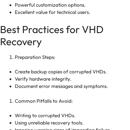
Powerful customization options.
Excellent value for technical users.
Best Practices for VHD
Recovery
Preparation Steps:
Create backup copies of corrupted VHDs.
Verify hardware integrity.
Document error messages and symptoms.
Common Pitfalls to Avoid:
Writing to corrupted VHDs.
Using unreliable recovery tools.
Ignoring warning signs of impending failure.