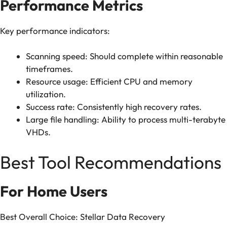
Performance Metrics
Key performance indicators:
Scanning speed: Should complete within reasonable
timeframes.
Resource usage: Efficient CPU and memory
utilization.
Success rate: Consistently high recovery rates.
Large file handling: Ability to process multi-terabyte
VHDs.
Best Tool Recommendations
For Home Users
Best Overall Choice: Stellar Data Recovery