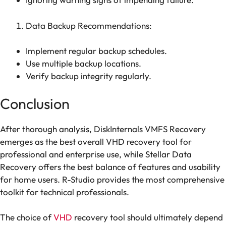
Data Backup Recommendations:
Implement regular backup schedules.
Use multiple backup locations.
Verify backup integrity regularly.
Conclusion
After thorough analysis, DiskInternals VMFS Recovery
emerges as the best overall VHD recovery tool for
professional and enterprise use, while Stellar Data
Recovery offers the best balance of features and usability
for home users. R-Studio provides the most comprehensive
toolkit for technical professionals.
The choice of
VHD
recovery tool should ultimately depend