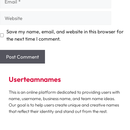
Website
Save my name, email, and website in this browser for
the next time I comment.
Userteamnames
This is an online platform dedicated to providing users with
name, username, business name, and team name ideas.
Our goal is to help users create unique and creative names
that reflect their identity and stand out from the rest.