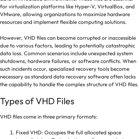
for virtualization platforms like Hyper-V, VirtualBox, and
VMware, allowing organizations to maximize hardware
resources and implement flexible computing solutions.
However, VHD files can become corrupted or inaccessible
due to various factors, leading to potentially catastrophic
data loss. Common scenarios include unexpected system
shutdowns, hardware failures, or software conflicts. When
such incidents occur, specialized recovery tools become
necessary as standard data recovery software often lacks
the capability to handle the complex structure of VHD files.
Types of VHD Files
VHD files come in three primary formats:
Fixed VHD: Occupies the full allocated space