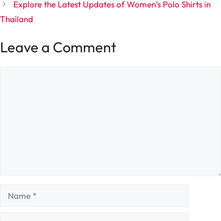
Explore the Latest Updates of Women’s Polo Shirts in
Thailand
Leave a Comment
Comment
Name
Email