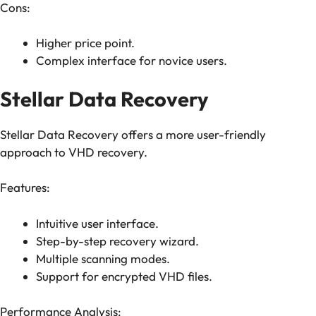
Cons:
Higher price point.
Complex interface for novice users.
Stellar Data Recovery
Stellar Data Recovery offers a more user-friendly
approach to VHD recovery.
Features:
Intuitive user interface.
Step-by-step recovery wizard.
Multiple scanning modes.
Support for encrypted VHD files.
Performance Analysis: