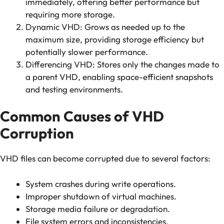
immediately, offering better performance but
requiring more storage.
Dynamic VHD: Grows as needed up to the
maximum size, providing storage efficiency but
potentially slower performance.
Differencing VHD: Stores only the changes made to
a parent VHD, enabling space-efficient snapshots
and testing environments.
Common Causes of VHD
Corruption
VHD files can become corrupted due to several factors:
System crashes during write operations.
Improper shutdown of virtual machines.
Storage media failure or degradation.
File system errors and inconsistencies.