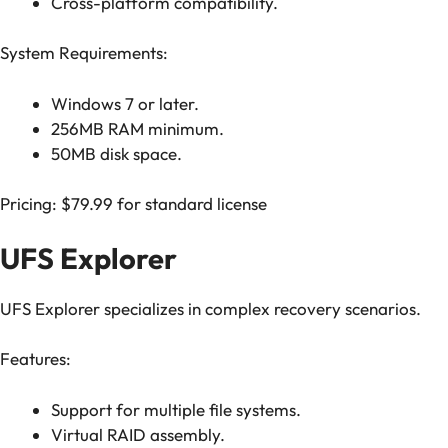
Cross-platform compatibility.
System Requirements:
Windows 7 or later.
256MB RAM minimum.
50MB disk space.
Pricing: $79.99 for standard license
UFS Explorer
UFS Explorer specializes in complex recovery scenarios.
Features:
Support for multiple file systems.
Virtual RAID assembly.