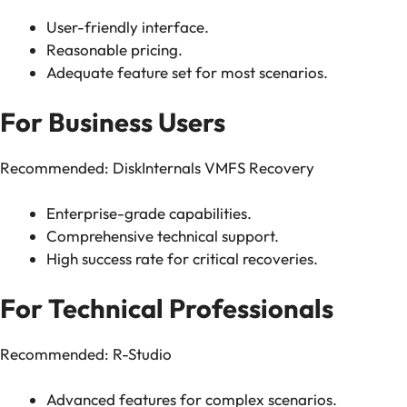
User-friendly interface.
Reasonable pricing.
Adequate feature set for most scenarios.
For Business Users
Recommended: DiskInternals VMFS Recovery
Enterprise-grade capabilities.
Comprehensive technical support.
High success rate for critical recoveries.
For Technical Professionals
Recommended: R-Studio
Advanced features for complex scenarios.