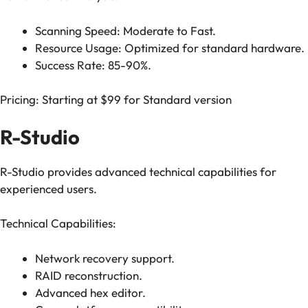
Scanning Speed: Moderate to Fast.
Resource Usage: Optimized for standard hardware.
Success Rate: 85-90%.
Pricing: Starting at $99 for Standard version
R-Studio
R-Studio provides advanced technical capabilities for
experienced users.
Technical Capabilities:
Network recovery support.
RAID reconstruction.
Advanced hex editor.