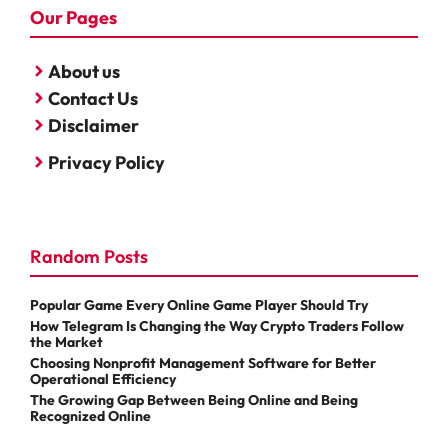
Our Pages
About us
Contact Us
Disclaimer
Privacy Policy
Random Posts
Popular Game Every Online Game Player Should Try
How Telegram Is Changing the Way Crypto Traders Follow
the Market
Choosing Nonprofit Management Software for Better
Operational Efficiency
The Growing Gap Between Being Online and Being
Recognized Online