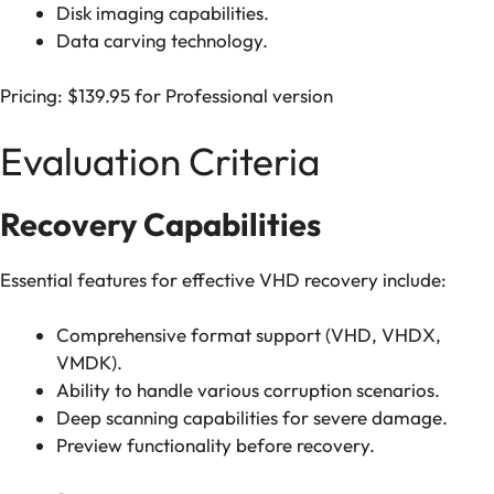
Disk imaging capabilities.
Data carving technology.
Pricing: $139.95 for Professional version
Evaluation Criteria
Recovery Capabilities
Essential features for effective VHD recovery include:
Comprehensive format support (VHD, VHDX,
VMDK).
Ability to handle various corruption scenarios.
Deep scanning capabilities for severe damage.
Preview functionality before recovery.