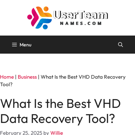
Skip
to
content
Menu
Home
|
Business
|
What Is the Best VHD Data Recovery
Tool?
What Is the Best VHD
Data Recovery Tool?
February 25, 2025
by
Willie