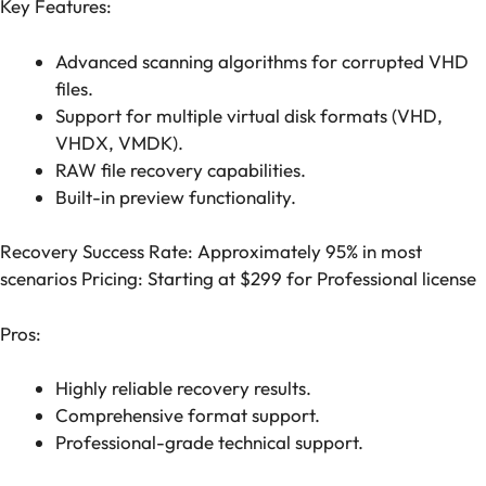
Key Features:
Advanced scanning algorithms for corrupted VHD
files.
Support for multiple virtual disk formats (VHD,
VHDX, VMDK).
RAW file recovery capabilities.
Built-in preview functionality.
Recovery Success Rate: Approximately 95% in most
scenarios Pricing: Starting at $299 for Professional license
Pros:
Highly reliable recovery results.
Comprehensive format support.
Professional-grade technical support.