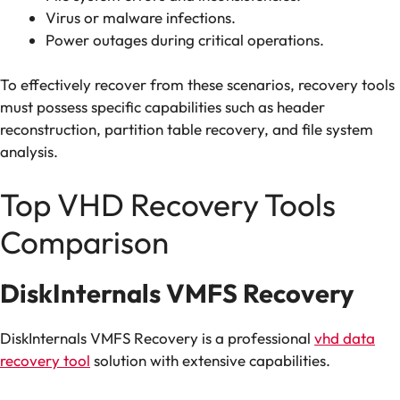
Virus or malware infections.
Power outages during critical operations.
To effectively recover from these scenarios, recovery tools
must possess specific capabilities such as header
reconstruction, partition table recovery, and file system
analysis.
Top VHD Recovery Tools
Comparison
DiskInternals VMFS Recovery
DiskInternals VMFS Recovery is a professional
vhd data
recovery tool
solution with extensive capabilities.