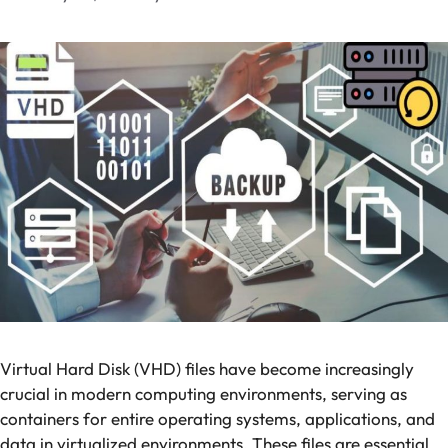
Virtual Hard Disk (VHD) files have become increasingly
crucial in modern computing environments, serving as
containers for entire operating systems, applications, and
data in virtualized environments. These files are essential