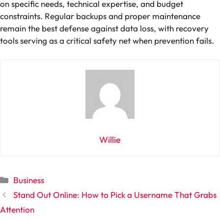
on specific needs, technical expertise, and budget
constraints. Regular backups and proper maintenance
remain the best defense against data loss, with recovery
tools serving as a critical safety net when prevention fails.
Willie
Categories
Business
Stand Out Online: How to Pick a Username That Grabs
Attention