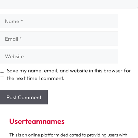
Name
Email
Website
Save my name, email, and website in this browser for
the next time I comment.
Userteamnames
This is an online platform dedicated to providing users with