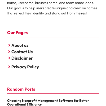
name, username, business name, and team name ideas.
Our goal is to help users create unique and creative names
that reflect their identity and stand out from the rest.
Our Pages
About us
Contact Us
Disclaimer
Privacy Policy
Random Posts
Choosing Nonprofit Management Software for Better
Operational Efficiency