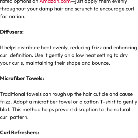
rated options on
Amazon.com
—just apply them evenly
throughout your damp hair and scrunch to encourage curl
formation.
Diffusers:
It helps distribute heat evenly, reducing frizz and enhancing
curl definition. Use it gently on a low heat setting to dry
your curls, maintaining their shape and bounce.
Microfiber Towels:
Traditional towels can rough up the hair cuticle and cause
frizz. Adopt a microfiber towel or a cotton T-shirt to gently
blot. This method helps prevent disruption to the natural
curl pattern.
Curl Refreshers: