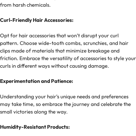
from harsh chemicals.
Curl-Friendly Hair Accessories:
Opt for hair accessories that won’t disrupt your curl
pattern. Choose wide-tooth combs, scrunchies, and hair
clips made of materials that minimize breakage and
friction. Embrace the versatility of accessories to style your
curls in different ways without causing damage.
Experimentation and Patience:
Understanding your hair’s unique needs and preferences
may take time, so embrace the journey and celebrate the
small victories along the way.
Humidity-Resistant Products: