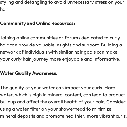
styling and detangling to avoid unnecessary stress on your
hair.
Community and Online Resources:
Joining online communities or forums dedicated to curly
hair can provide valuable insights and support. Building a
network of individuals with similar hair goals can make
your curly hair journey more enjoyable and informative.
Water Quality Awareness:
The quality of your water can impact your curls. Hard
water, which is high in mineral content, can lead to product
buildup and affect the overall health of your hair. Consider
using a water filter on your showerhead to minimize
mineral deposits and promote healthier, more vibrant curls.