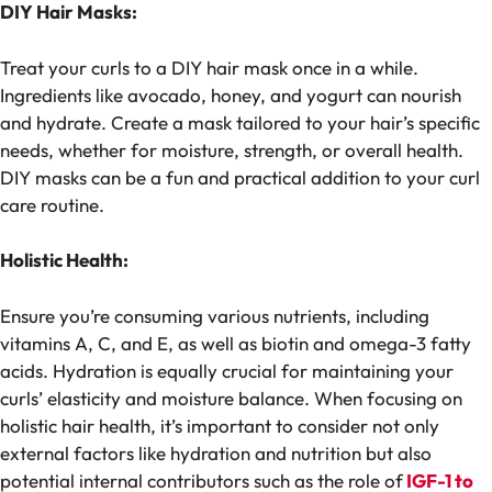
DIY Hair Masks:
Treat your curls to a DIY hair mask once in a while.
Ingredients like avocado, honey, and yogurt can nourish
and hydrate. Create a mask tailored to your hair’s specific
needs, whether for moisture, strength, or overall health.
DIY masks can be a fun and practical addition to your curl
care routine.
Holistic Health:
Ensure you’re consuming various nutrients, including
vitamins A, C, and E, as well as biotin and omega-3 fatty
acids. Hydration is equally crucial for maintaining your
curls’ elasticity and moisture balance. When focusing on
holistic hair health, it’s important to consider not only
external factors like hydration and nutrition but also
potential internal contributors such as the role of
IGF-1 to