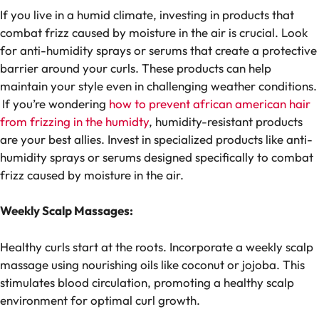
If you live in a humid climate, investing in products that
combat frizz caused by moisture in the air is crucial. Look
for anti-humidity sprays or serums that create a protective
barrier around your curls. These products can help
maintain your style even in challenging weather conditions.
If you’re wondering
how to prevent african american hair
from frizzing in the humidty
, humidity-resistant products
are your best allies. Invest in specialized products like anti-
humidity sprays or serums designed specifically to combat
frizz caused by moisture in the air.
Weekly Scalp Massages:
Healthy curls start at the roots. Incorporate a weekly scalp
massage using nourishing oils like coconut or jojoba. This
stimulates blood circulation, promoting a healthy scalp
environment for optimal curl growth.