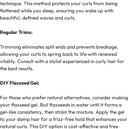
technique. This method protects your curls from being
flattened while you sleep, ensuring you wake up with
beautiful, defined waves and curls.
Regular Trims:
Trimming eliminates split ends and prevents breakage,
allowing your curls to spring back to life with renewed
vitality. Consult with a stylist experienced in curly hair for
the best results.
DIY Flaxseed Gel:
For those who prefer natural alternatives, consider making
your flaxseed gel. Boil flaxseeds in water until it forms a
gel-like consistency, then strain the mixture. Apply the gel
to your damp hair for a frizz-free hold that enhances your
natural curls. This DIY option is cost-effective and free