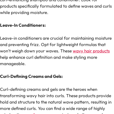
products specifically formulated to define waves and curls
while providing moisture.
Leave-In Conditioners:
Leave-in conditioners are crucial for maintaining moisture
and preventing frizz. Opt for lightweight formulas that
won’t weigh down your waves. These
wavy hair products
help enhance curl definition and make styling more
manageable.
Curl-Defining Creams and Gels:
Curl-defining creams and gels are the heroes when
transforming wavy hair into curls. These products provide
hold and structure to the natural wave pattern, resulting in
more defined curls. You can find a wide range of highly