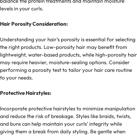
balance the protein treatments and maintain moisture
levels in your curls.
Hair Porosity Consideration:
Understanding your hair’s porosity is essential for selecting
the right products. Low-porosity hair may benefit from
lightweight, water-based products, while high-porosity hair
may require heavier, moisture-sealing options. Consider
performing a porosity test to tailor your hair care routine
to your needs.
Protective Hairstyles:
Incorporate protective hairstyles to minimize manipulation
and reduce the risk of breakage. Styles like braids, twists,
and buns can help maintain your curls’ integrity while
giving them a break from daily styling. Be gentle when