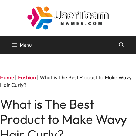
Skip
to
content
Menu
Home
|
Fashion
|
What is The Best Product to Make Wavy
Hair Curly?
What is The Best
Product to Make Wavy
Hair Curly?