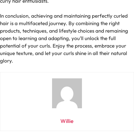
curly hair enthusiasts.
In conclusion, achieving and maintaining perfectly curled
hair is a multifaceted journey. By combining the right
products, techniques, and lifestyle choices and remaining
open to learning and adapting, you’ll unlock the full
potential of your curls. Enjoy the process, embrace your
unique texture, and let your curls shine in all their natural
glory.
Willie