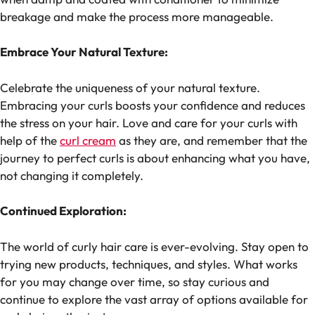
breakage and make the process more manageable.
Embrace Your Natural Texture:
Celebrate the uniqueness of your natural texture.
Embracing your curls boosts your confidence and reduces
the stress on your hair. Love and care for your curls with
help of the
curl cream
as they are, and remember that the
journey to perfect curls is about enhancing what you have,
not changing it completely.
Continued Exploration:
The world of curly hair care is ever-evolving. Stay open to
trying new products, techniques, and styles. What works
for you may change over time, so stay curious and
continue to explore the vast array of options available for