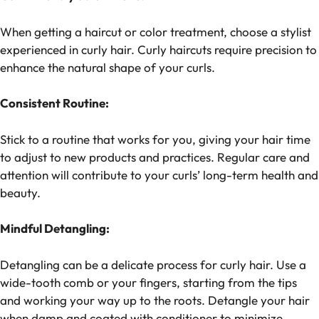
When getting a haircut or color treatment, choose a stylist
experienced in curly hair. Curly haircuts require precision to
enhance the natural shape of your curls.
Consistent Routine:
Stick to a routine that works for you, giving your hair time
to adjust to new products and practices. Regular care and
attention will contribute to your curls’ long-term health and
beauty.
Mindful Detangling:
Detangling can be a delicate process for curly hair. Use a
wide-tooth comb or your fingers, starting from the tips
and working your way up to the roots. Detangle your hair
when damp and coated with conditioner to minimize