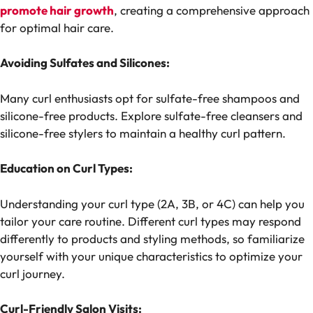
promote hair growth
, creating a comprehensive approach
for optimal hair care.
Avoiding Sulfates and Silicones:
Many curl enthusiasts opt for sulfate-free shampoos and
silicone-free products. Explore sulfate-free cleansers and
silicone-free stylers to maintain a healthy curl pattern.
Education on Curl Types:
Understanding your curl type (2A, 3B, or 4C) can help you
tailor your care routine. Different curl types may respond
differently to products and styling methods, so familiarize
yourself with your unique characteristics to optimize your
curl journey.
Curl-Friendly Salon Visits: