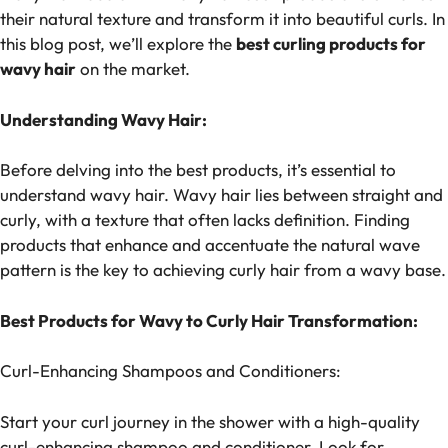
their natural texture and transform it into beautiful curls. In
this blog post, we’ll explore the
best curling products for
wavy hair
on the market.
Understanding Wavy Hair:
Before delving into the best products, it’s essential to
understand wavy hair. Wavy hair lies between straight and
curly, with a texture that often lacks definition. Finding
products that enhance and accentuate the natural wave
pattern is the key to achieving curly hair from a wavy base.
Best Products for Wavy to Curly Hair Transformation:
Curl-Enhancing Shampoos and Conditioners:
Start your curl journey in the shower with a high-quality
curl-enhancing shampoo and conditioner. Look for