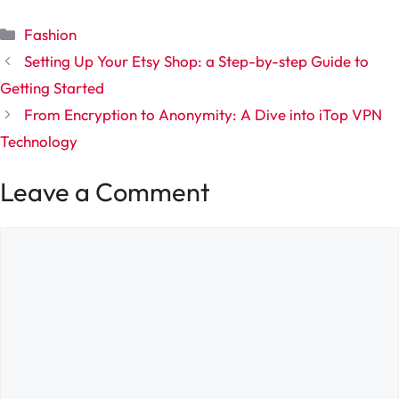
Categories
Fashion
Setting Up Your Etsy Shop: a Step-by-step Guide to
Getting Started
From Encryption to Anonymity: A Dive into iTop VPN
Technology
Leave a Comment
Comment