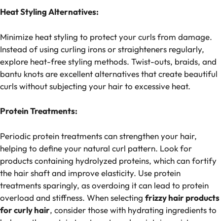
Heat Styling Alternatives:
Minimize heat styling to protect your curls from damage.
Instead of using curling irons or straighteners regularly,
explore heat-free styling methods. Twist-outs, braids, and
bantu knots are excellent alternatives that create beautiful
curls without subjecting your hair to excessive heat.
Protein Treatments:
Periodic protein treatments can strengthen your hair,
helping to define your natural curl pattern. Look for
products containing hydrolyzed proteins, which can fortify
the hair shaft and improve elasticity. Use protein
treatments sparingly, as overdoing it can lead to protein
overload and stiffness. When selecting
frizzy hair products
for curly hair​
, consider those with hydrating ingredients to