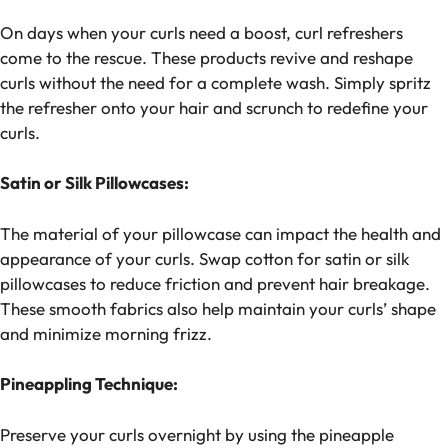
On days when your curls need a boost, curl refreshers
come to the rescue. These products revive and reshape
curls without the need for a complete wash. Simply spritz
the refresher onto your hair and scrunch to redefine your
curls.
Satin or Silk Pillowcases:
The material of your pillowcase can impact the health and
appearance of your curls. Swap cotton for satin or silk
pillowcases to reduce friction and prevent hair breakage.
These smooth fabrics also help maintain your curls’ shape
and minimize morning frizz.
Pineappling Technique:
Preserve your curls overnight by using the pineapple