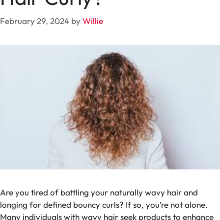
February 29, 2024
by
Willie
Are you tired of battling your naturally wavy hair and
longing for defined bouncy curls? If so, you’re not alone.
Many individuals with wavy hair seek products to enhance