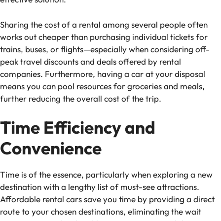
Sharing the cost of a rental among several people often
works out cheaper than purchasing individual tickets for
trains, buses, or flights—especially when considering off-
peak travel discounts and deals offered by rental
companies. Furthermore, having a car at your disposal
means you can pool resources for groceries and meals,
further reducing the overall cost of the trip.
Time Efficiency and
Convenience
Time is of the essence, particularly when exploring a new
destination with a lengthy list of must-see attractions.
Affordable rental cars save you time by providing a direct
route to your chosen destinations, eliminating the wait