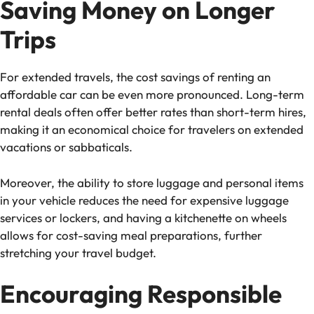
Saving Money on Longer
Trips
For extended travels, the cost savings of renting an
affordable car can be even more pronounced. Long-term
rental deals often offer better rates than short-term hires,
making it an economical choice for travelers on extended
vacations or sabbaticals.
Moreover, the ability to store luggage and personal items
in your vehicle reduces the need for expensive luggage
services or lockers, and having a kitchenette on wheels
allows for cost-saving meal preparations, further
stretching your travel budget.
Encouraging Responsible