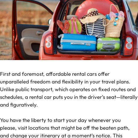
First and foremost, affordable rental cars offer
unparalleled freedom and flexibility in your travel plans.
Unlike public transport, which operates on fixed routes and
schedules, a rental car puts you in the driver’s seat—literally
and figuratively.
You have the liberty to start your day whenever you
please, visit locations that might be off the beaten path,
and change your itinerary at a moment’s notice. This