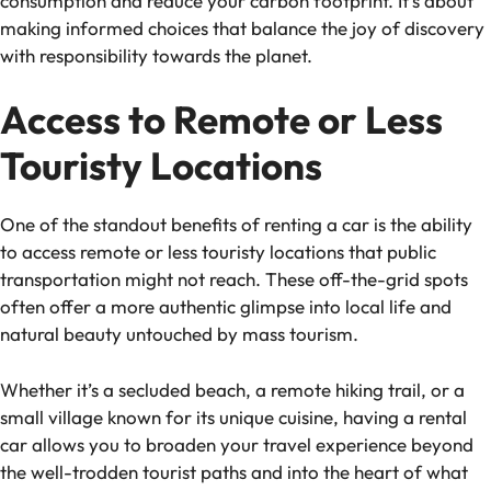
consumption and reduce your carbon footprint. It’s about
making informed choices that balance the joy of discovery
with responsibility towards the planet.
Access to Remote or Less
Touristy Locations
One of the standout benefits of renting a car is the ability
to access remote or less touristy locations that public
transportation might not reach. These off-the-grid spots
often offer a more authentic glimpse into local life and
natural beauty untouched by mass tourism.
Whether it’s a secluded beach, a remote hiking trail, or a
small village known for its unique cuisine, having a rental
car allows you to broaden your travel experience beyond
the well-trodden tourist paths and into the heart of what