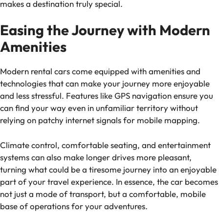
makes a destination truly special.
Easing the Journey with Modern
Amenities
Modern rental cars come equipped with amenities and
technologies that can make your journey more enjoyable
and less stressful. Features like GPS navigation ensure you
can find your way even in unfamiliar territory without
relying on patchy internet signals for mobile mapping.
Climate control, comfortable seating, and entertainment
systems can also make longer drives more pleasant,
turning what could be a tiresome journey into an enjoyable
part of your travel experience. In essence, the car becomes
not just a mode of transport, but a comfortable, mobile
base of operations for your adventures.