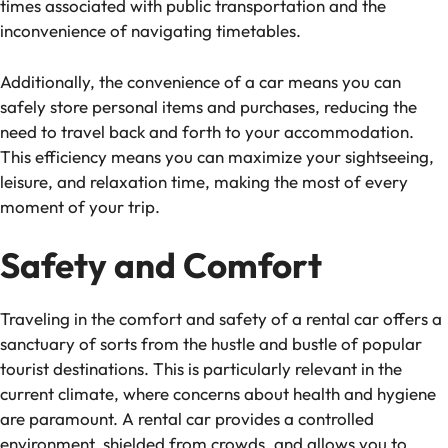
times associated with public transportation and the
inconvenience of navigating timetables.
Additionally, the convenience of a car means you can
safely store personal items and purchases, reducing the
need to travel back and forth to your accommodation.
This efficiency means you can maximize your sightseeing,
leisure, and relaxation time, making the most of every
moment of your trip.
Safety and Comfort
Traveling in the comfort and safety of a rental car offers a
sanctuary of sorts from the hustle and bustle of popular
tourist destinations. This is particularly relevant in the
current climate, where concerns about health and hygiene
are paramount. A rental car provides a controlled
environment, shielded from crowds, and allows you to