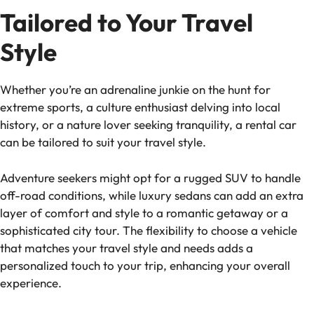
Tailored to Your Travel
Style
Whether you’re an adrenaline junkie on the hunt for
extreme sports, a culture enthusiast delving into local
history, or a nature lover seeking tranquility, a rental car
can be tailored to suit your travel style.
Adventure seekers might opt for a rugged SUV to handle
off-road conditions, while luxury sedans can add an extra
layer of comfort and style to a romantic getaway or a
sophisticated city tour. The flexibility to choose a vehicle
that matches your travel style and needs adds a
personalized touch to your trip, enhancing your overall
experience.