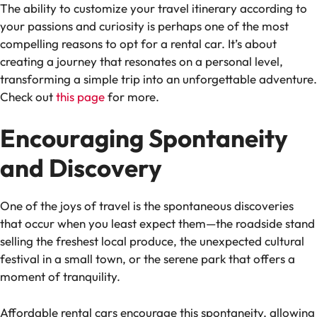
The ability to customize your travel itinerary according to
your passions and curiosity is perhaps one of the most
compelling reasons to opt for a rental car. It’s about
creating a journey that resonates on a personal level,
transforming a simple trip into an unforgettable adventure.
Check out
this page
for more.
Encouraging Spontaneity
and Discovery
One of the joys of travel is the spontaneous discoveries
that occur when you least expect them—the roadside stand
selling the freshest local produce, the unexpected cultural
festival in a small town, or the serene park that offers a
moment of tranquility.
Affordable rental cars encourage this spontaneity, allowing