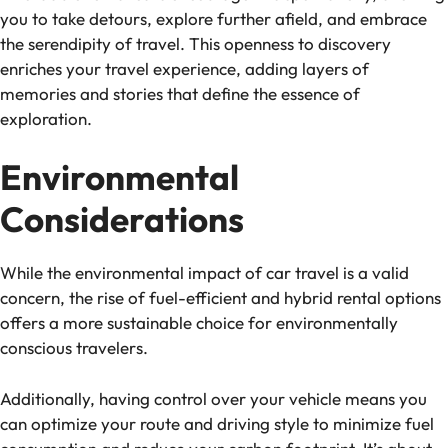
you to take detours, explore further afield, and embrace
the serendipity of travel. This openness to discovery
enriches your travel experience, adding layers of
memories and stories that define the essence of
exploration.
Environmental
Considerations
While the environmental impact of car travel is a valid
concern, the rise of fuel-efficient and hybrid rental options
offers a more sustainable choice for environmentally
conscious travelers.
Additionally, having control over your vehicle means you
can optimize your route and driving style to minimize fuel