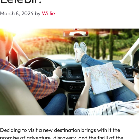
March 8, 2024
by
Willie
Deciding to visit a new destination brings with it the
promise of adventure, discovery, and the thrill of the