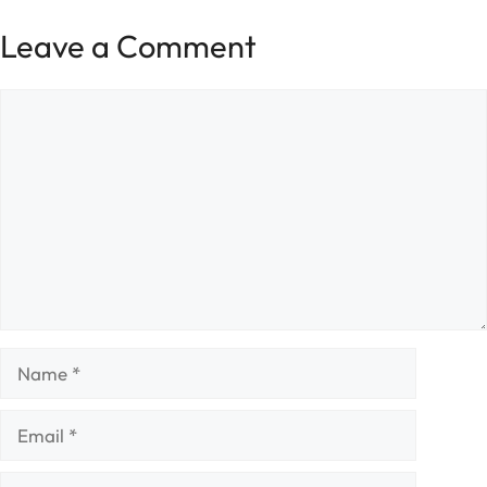
Leave a Comment
Comment
Name
Email
Website