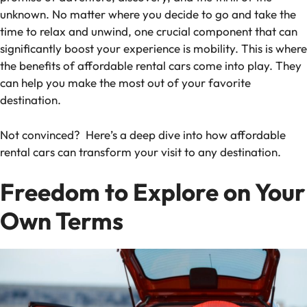
unknown. No matter where you decide to go and take the
time to relax and unwind, one crucial component that can
significantly boost your experience is mobility. This is where
the benefits of affordable rental cars come into play. They
can help you make the most out of your favorite
destination.
Not convinced? Here’s a deep dive into how affordable
rental cars can transform your visit to any destination.
Freedom to Explore on Your
Own Terms