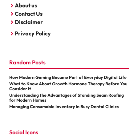
About us
Contact Us
Disclaimer
Privacy Policy
Random Posts
How Modern Gaming Became Part of Everyday Digital Life
What to Know About Growth Hormone Therapy Before You
Consider It
Understanding the Advantages of Standing Seam Roofing
for Modern Homes
Managing Consumable Inventory in Busy Dental Clinics
Social Icons