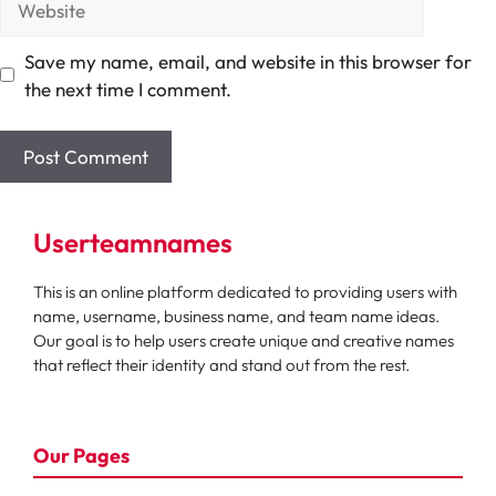
Save my name, email, and website in this browser for
the next time I comment.
Userteamnames
This is an online platform dedicated to providing users with
name, username, business name, and team name ideas.
Our goal is to help users create unique and creative names
that reflect their identity and stand out from the rest.
Our Pages