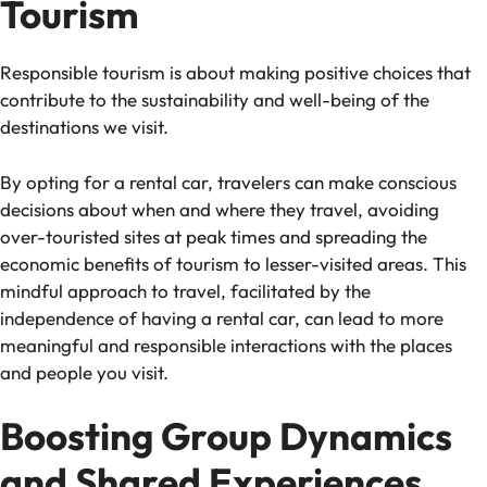
Tourism
Responsible tourism is about making positive choices that
contribute to the sustainability and well-being of the
destinations we visit.
By opting for a rental car, travelers can make conscious
decisions about when and where they travel, avoiding
over-touristed sites at peak times and spreading the
economic benefits of tourism to lesser-visited areas. This
mindful approach to travel, facilitated by the
independence of having a rental car, can lead to more
meaningful and responsible interactions with the places
and people you visit.
Boosting Group Dynamics
and Shared Experiences