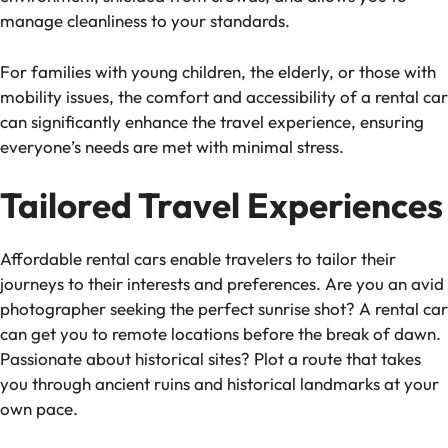
manage cleanliness to your standards.
For families with young children, the elderly, or those with
mobility issues, the comfort and accessibility of a rental car
can significantly enhance the travel experience, ensuring
everyone’s needs are met with minimal stress.
Tailored Travel Experiences
Affordable rental cars enable travelers to tailor their
journeys to their interests and preferences. Are you an avid
photographer seeking the perfect sunrise shot? A rental car
can get you to remote locations before the break of dawn.
Passionate about historical sites? Plot a route that takes
you through ancient ruins and historical landmarks at your
own pace.