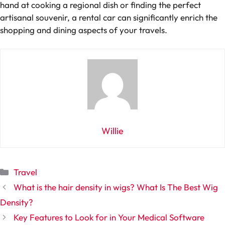
hand at cooking a regional dish or finding the perfect
artisanal souvenir, a rental car can significantly enrich the
shopping and dining aspects of your travels.
Willie
Categories
Travel
What is the hair density in wigs? What Is The Best Wig
Density?
Key Features to Look for in Your Medical Software