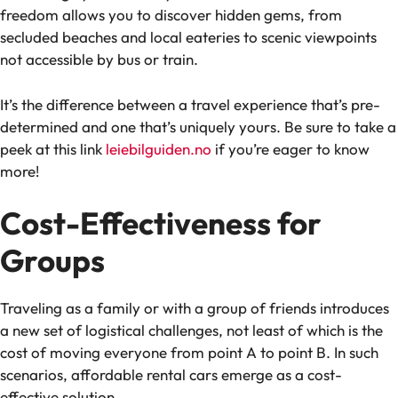
freedom allows you to discover hidden gems, from
secluded beaches and local eateries to scenic viewpoints
not accessible by bus or train.
It’s the difference between a travel experience that’s pre-
determined and one that’s uniquely yours. Be sure to take a
peek at this link
leiebilguiden.no
if you’re eager to know
more!
Cost-Effectiveness for
Groups
Traveling as a family or with a group of friends introduces
a new set of logistical challenges, not least of which is the
cost of moving everyone from point A to point B. In such
scenarios, affordable rental cars emerge as a cost-
effective solution.