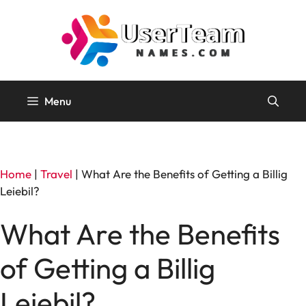
Skip
to
content
Menu
Home
|
Travel
|
What Are the Benefits of Getting a Billig
Leiebil?
What Are the Benefits
of Getting a Billig
Leiebil?