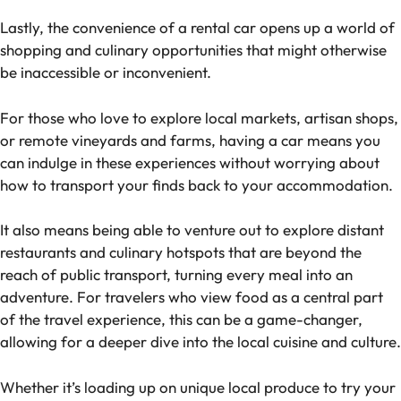
Lastly, the convenience of a rental car opens up a world of
shopping and culinary opportunities that might otherwise
be inaccessible or inconvenient.
For those who love to explore local markets, artisan shops,
or remote vineyards and farms, having a car means you
can indulge in these experiences without worrying about
how to transport your finds back to your accommodation.
It also means being able to venture out to explore distant
restaurants and culinary hotspots that are beyond the
reach of public transport, turning every meal into an
adventure. For travelers who view food as a central part
of the travel experience, this can be a game-changer,
allowing for a deeper dive into the local cuisine and culture.
Whether it’s loading up on unique local produce to try your