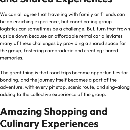
We can all agree that traveling with family or friends can
be an enriching experience, but coordinating group
logistics can sometimes be a challenge. But, turn that frown
upside down because an affordable rental car alleviates
many of these challenges by providing a shared space for
the group, fostering camaraderie and creating shared
memories.
The great thing is that road trips become opportunities for
bonding, and the journey itself becomes a part of the
adventure, with every pit stop, scenic route, and sing-along
adding to the collective experience of the group.
Amazing Shopping and
Culinary Experiences