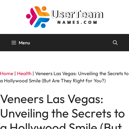
Skip
to
content
Menu
Home
|
Health
|
Veneers Las Vegas: Unveiling the Secrets to
a Hollywood Smile (But Are They Right for You?)
Veneers Las Vegas:
Unveiling the Secrets to
a Hollywood Smile (But