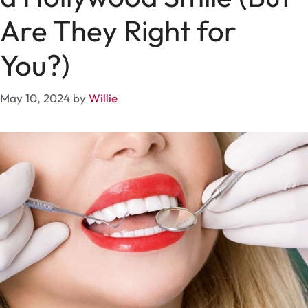
Are They Right for
You?)
May 10, 2024
by
Willie