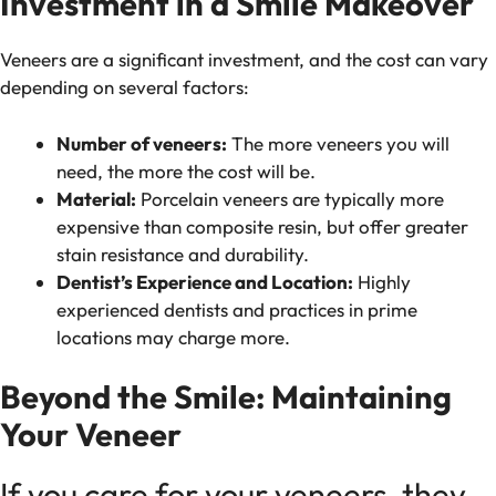
Investment in a Smile Makeover
Veneers are a significant investment, and the cost can vary
depending on several factors:
Number of veneers:
The more veneers you will
need, the more the cost will be.
Material:
Porcelain veneers are typically more
expensive than composite resin, but offer greater
stain resistance and durability.
Dentist’s Experience and Location:
Highly
experienced dentists and practices in prime
locations may charge more.
Beyond the Smile: Maintaining
Your Veneer
If you care for your veneers, they