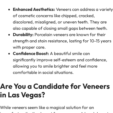
Enhanced Aesthetics:
Veneers can address a variety
of cosmetic concerns like chipped, cracked,
discolored, misaligned, or uneven teeth. They are
also capable of closing small gaps between teeth.
Durability:
Porcelain veneers are known for their
strength and stain resistance, lasting for 10-15 years
with proper care.
Confidence Boost:
A beautiful smile can
significantly improve self-esteem and confidence,
allowing you to smile brighter and feel more
comfortable in social situations.
Are You a Candidate for Veneers
in Las Vegas?
While veneers seem like a magical solution for an