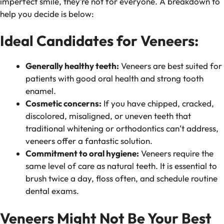
imperfect smile, they’re not for everyone. A breakdown to
help you decide is below:
Ideal Candidates for Veneers:
Generally healthy teeth:
Veneers are best suited for
patients with good oral health and strong tooth
enamel.
Cosmetic concerns:
If you have chipped, cracked,
discolored, misaligned, or uneven teeth that
traditional whitening or orthodontics can’t address,
veneers offer a fantastic solution.
Commitment to oral hygiene:
Veneers require the
same level of care as natural teeth. It is essential to
brush twice a day, floss often, and schedule routine
dental exams.
Veneers Might Not Be Your Best