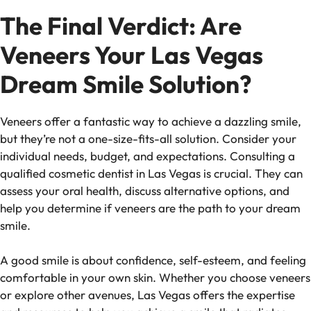
The Final Verdict: Are
Veneers Your Las Vegas
Dream Smile Solution?
Veneers offer a fantastic way to achieve a dazzling smile,
but they’re not a one-size-fits-all solution. Consider your
individual needs, budget, and expectations. Consulting a
qualified cosmetic dentist in Las Vegas is crucial. They can
assess your oral health, discuss alternative options, and
help you determine if veneers are the path to your dream
smile.
A good smile is about confidence, self-esteem, and feeling
comfortable in your own skin. Whether you choose veneers
or explore other avenues, Las Vegas offers the expertise