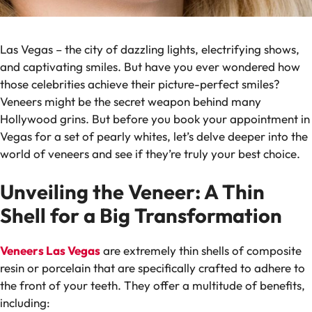
Las Vegas – the city of dazzling lights, electrifying shows,
and captivating smiles. But have you ever wondered how
those celebrities achieve their picture-perfect smiles?
Veneers might be the secret weapon behind many
Hollywood grins. But before you book your appointment in
Vegas for a set of pearly whites, let’s delve deeper into the
world of veneers and see if they’re truly your best choice.
Unveiling the Veneer: A Thin
Shell for a Big Transformation
Veneers Las Vegas
are extremely thin shells of composite
resin or porcelain that are specifically crafted to adhere to
the front of your teeth. They offer a multitude of benefits,
including: