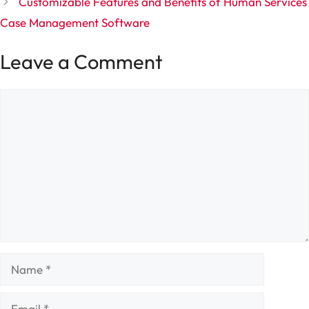
Customizable Features and Benefits of Human Services
Case Management Software
Leave a Comment
Comment
Name
Email