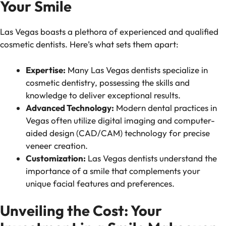
Your Smile
Las Vegas boasts a plethora of experienced and qualified
cosmetic dentists. Here’s what sets them apart:
Expertise:
Many Las Vegas dentists specialize in
cosmetic dentistry, possessing the skills and
knowledge to deliver exceptional results.
Advanced Technology:
Modern dental practices in
Vegas often utilize digital imaging and computer-
aided design (CAD/CAM) technology for precise
veneer creation.
Customization:
Las Vegas dentists understand the
importance of a smile that complements your
unique facial features and preferences.
Unveiling the Cost: Your