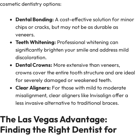
cosmetic dentistry options:
Dental Bonding:
A cost-effective solution for minor
chips or cracks, but may not be as durable as
veneers.
Teeth Whitening:
Professional whitening can
significantly brighten your smile and address mild
discoloration.
Dental Crowns:
More extensive than veneers,
crowns cover the entire tooth structure and are ideal
for severely damaged or weakened teeth.
Clear Aligners:
For those with mild to moderate
misalignment, clear aligners like Invisalign offer a
less invasive alternative to traditional braces.
The Las Vegas Advantage:
Finding the Right Dentist for