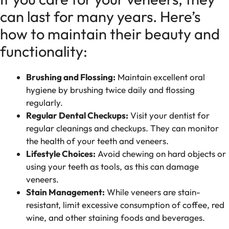
can last for many years. Here’s
how to maintain their beauty and
functionality:
Brushing and Flossing:
Maintain excellent oral
hygiene by brushing twice daily and flossing
regularly.
Regular Dental Checkups:
Visit your dentist for
regular cleanings and checkups. They can monitor
the health of your teeth and veneers.
Lifestyle Choices:
Avoid chewing on hard objects or
using your teeth as tools, as this can damage
veneers.
Stain Management:
While veneers are stain-
resistant, limit excessive consumption of coffee, red
wine, and other staining foods and beverages.