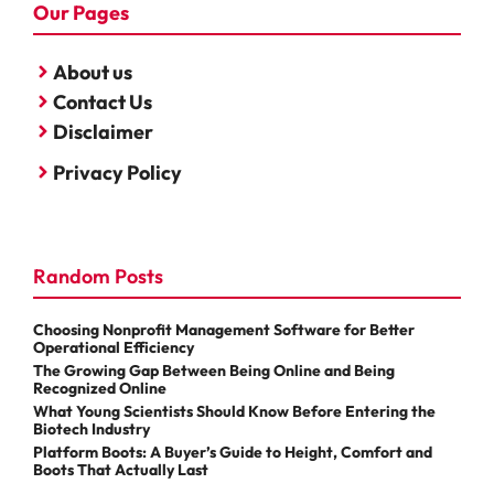
Our Pages
About us
Contact Us
Disclaimer
Privacy Policy
Random Posts
Choosing Nonprofit Management Software for Better
Operational Efficiency
The Growing Gap Between Being Online and Being
Recognized Online
What Young Scientists Should Know Before Entering the
Biotech Industry
Platform Boots: A Buyer’s Guide to Height, Comfort and
Boots That Actually Last