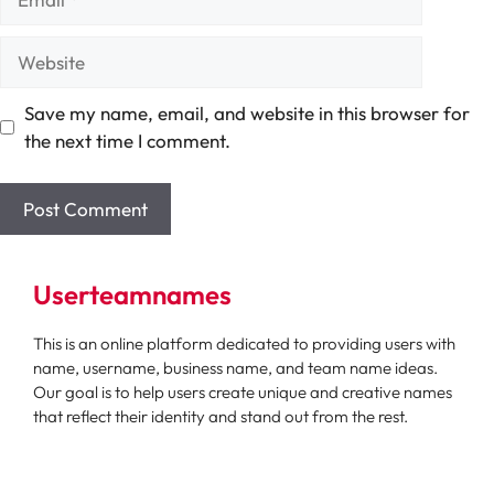
Website
Save my name, email, and website in this browser for
the next time I comment.
Userteamnames
This is an online platform dedicated to providing users with
name, username, business name, and team name ideas.
Our goal is to help users create unique and creative names
that reflect their identity and stand out from the rest.