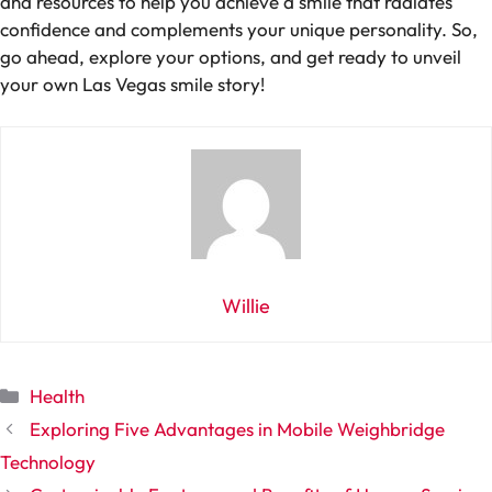
and resources to help you achieve a smile that radiates
confidence and complements your unique personality. So,
go ahead, explore your options, and get ready to unveil
your own Las Vegas smile story!
Willie
Categories
Health
Exploring Five Advantages in Mobile Weighbridge
Technology