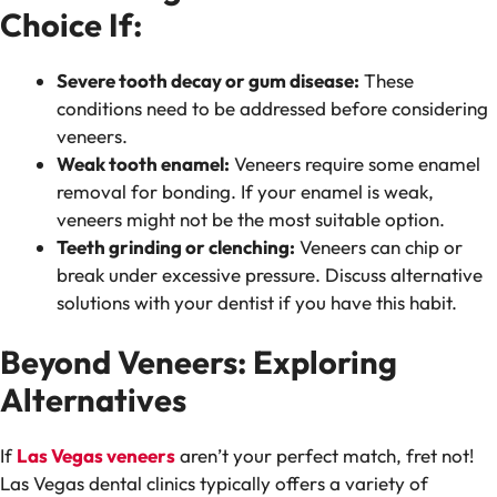
Choice If:
Severe tooth decay or gum disease:
These
conditions need to be addressed before considering
veneers.
Weak tooth enamel:
Veneers require some enamel
removal for bonding. If your enamel is weak,
veneers might not be the most suitable option.
Teeth grinding or clenching:
Veneers can chip or
break under excessive pressure. Discuss alternative
solutions with your dentist if you have this habit.
Beyond Veneers: Exploring
Alternatives
If
Las Vegas veneers
aren’t your perfect match, fret not!
Las Vegas dental clinics typically offers a variety of