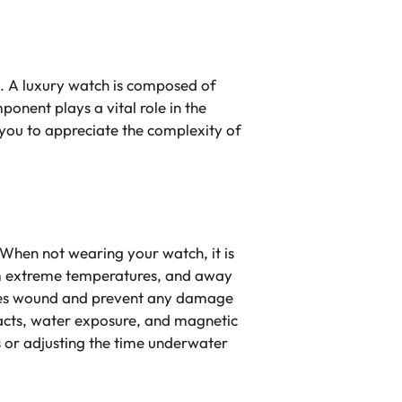
ts. A luxury watch is composed of
onent plays a vital role in the
you to appreciate the complexity of
When not wearing your watch, it is
from extreme temperatures, and away
tches wound and prevent any damage
pacts, water exposure, and magnetic
s or adjusting the time underwater