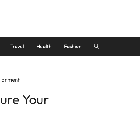
Travel
Health
Fashion
itionment
sure Your