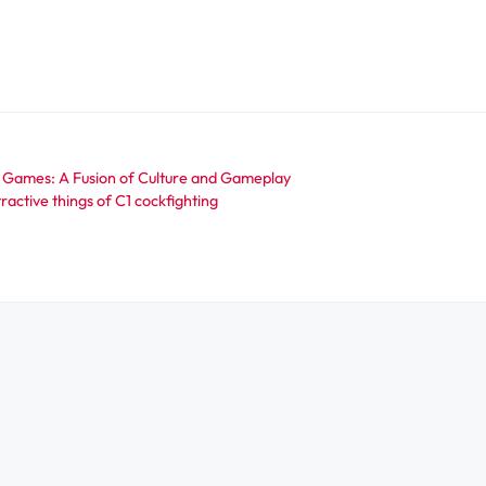
 Games: A Fusion of Culture and Gameplay
ractive things of C1 cockfighting