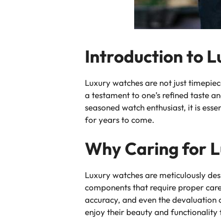
Introduction to 
Luxury watches are not just timepie
a testament to one’s refined taste an
seasoned watch enthusiast, it is ess
for years to come.
Why Caring for L
Luxury watches are meticulously de
components that require proper care
accuracy, and even the devaluation o
enjoy their beauty and functionality 