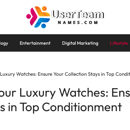
logy
Entertainment
Digital Marketing
Lifestyle
 Luxury Watches: Ensure Your Collection Stays in Top Cond
our Luxury Watches: En
ys in Top Conditionment