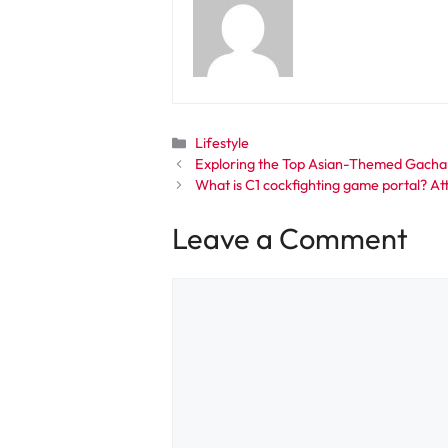
Categories
Lifestyle
Exploring the Top Asian-Themed Gacha
What is C1 cockfighting game portal? Att
Leave a Comment
Comment