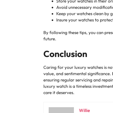
Store your watches in their o
Avoid unnecessary modification
Keep your watches clean by ge
Insure your watches to protect
By following these tips, you can pres
future.
Conclusion
Caring for your luxury watches is not
value, and sentimental significance.
ensuring regular servicing and repai
luxury watch is a timeless investment
care it deserves.
Willie