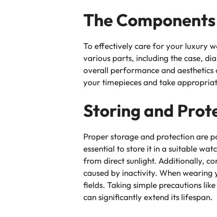
The Components 
To effectively care for your luxury w
various parts, including the case, di
overall performance and aesthetics 
your timepieces and take appropriate
Storing and Prot
Proper storage and protection are p
essential to store it in a suitable w
from direct sunlight. Additionally,
caused by inactivity. When wearing y
fields. Taking simple precautions li
can significantly extend its lifespan.