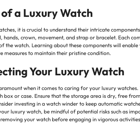
of a Luxury Watch
atches, it is crucial to understand their intricate componen
al, hands, crown, movement, and strap or bracelet. Each comp
of the watch. Learning about these components will enable 
 measures to maintain their pristine condition.
ecting Your Luxury Watch
aramount when it comes to caring for your luxury watches. 
atch box or case. Ensure that the storage area is dry, free 
 consider investing in a watch winder to keep automatic wa
our luxury watch, be mindful of potential risks such as im
ke removing your watch before engaging in vigorous activitie