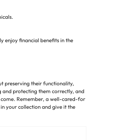
icals.
 enjoy financial benefits in the
t preserving their functionality,
g and protecting them correctly, and
 to come. Remember, a well-cared-for
n your collection and give it the