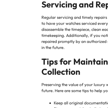
Servicing and Re
Regular servicing and timely repairs
to have your watches serviced every 
disassemble the timepiece, clean e
timekeeping. Additionally, if you not
repaired promptly by an authorized s
in the future.
Tips for Maintai
Collection
Preserving the value of your luxury wa
future. Here are some tips to help yo
Keep all original documentatio