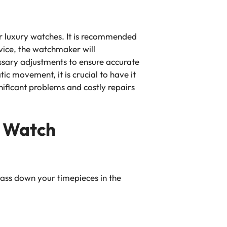
ur luxury watches. It is recommended
vice, the watchmaker will
sary adjustments to ensure accurate
ic movement, it is crucial to have it
nificant problems and costly repairs
y Watch
r pass down your timepieces in the