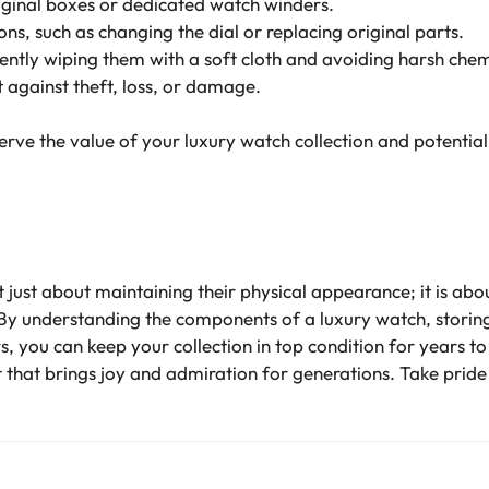
riginal boxes or dedicated watch winders.
s, such as changing the dial or replacing original parts.
ntly wiping them with a soft cloth and avoiding harsh chem
 against theft, loss, or damage.
erve the value of your luxury watch collection and potentially
 just about maintaining their physical appearance; it is abou
 By understanding the components of a luxury watch, storin
rs, you can keep your collection in top condition for years
 that brings joy and admiration for generations. Take pride i