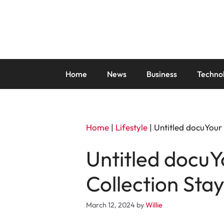
Skip
to
content
Home
News
Business
Techno
Home
|
Lifestyle
|
Untitled docuYour
Untitled docuY
Collection Sta
March 12, 2024
by
Willie