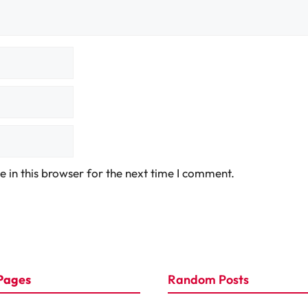
 in this browser for the next time I comment.
Pages
Random Posts