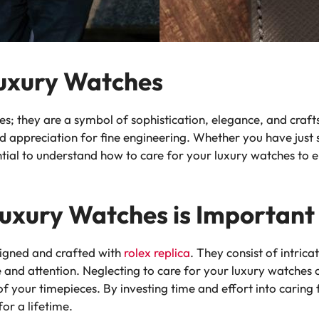
Luxury Watches
ces; they are a symbol of sophistication, elegance, and cra
d appreciation for fine engineering. Whether you have just s
ential to understand how to care for your luxury watches to 
uxury Watches is Important
signed and crafted with
rolex replica
. They consist of intric
 and attention. Neglecting to care for your luxury watches 
f your timepieces. By investing time and effort into caring
for a lifetime.