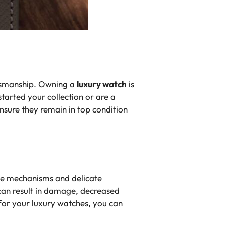
ftsmanship. Owning a
luxury watch
is
tarted your collection or are a
ensure they remain in top condition
ate mechanisms and delicate
can result in damage, decreased
 for your luxury watches, you can