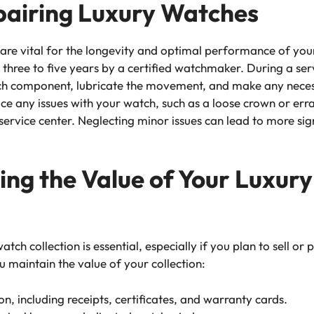
pairing Luxury Watches
 are vital for the longevity and optimal performance of yo
three to five years by a certified watchmaker. During a ser
ach component, lubricate the movement, and make any neces
ice any issues with your watch, such as a loose crown or errat
ervice center. Neglecting minor issues can lead to more sig
ning the Value of Your Luxur
tch collection is essential, especially if you plan to sell o
u maintain the value of your collection:
n, including receipts, certificates, and warranty cards.