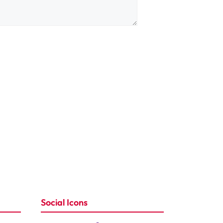
Social Icons