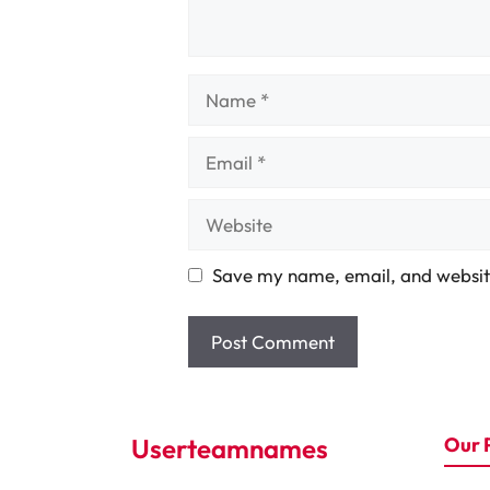
Name
Email
Website
Save my name, email, and website
Userteamnames
Our 