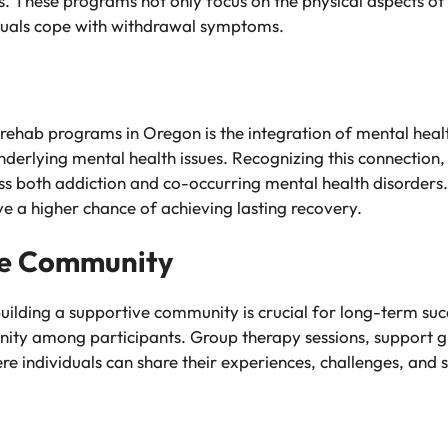
ss. These programs not only focus on the physical aspects of
iduals cope with withdrawal symptoms.
ehab programs in Oregon is the integration of mental healt
derlying mental health issues. Recognizing this connection, 
s both addiction and co-occurring mental health disorders.
ve a higher chance of achieving lasting recovery.
ve Community
building a supportive community is crucial for long-term suc
unity among participants. Group therapy sessions, support 
e individuals can share their experiences, challenges, and 