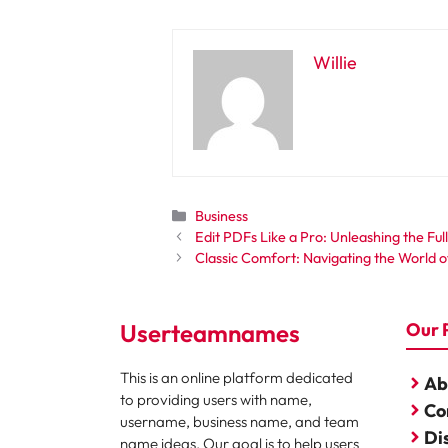
Willie
Categories
Business
Edit PDFs Like a Pro: Unleashing the Fu
Classic Comfort: Navigating the World 
Userteamnames
Our 
This is an online platform dedicated
Ab
to providing users with name,
Co
username, business name, and team
Di
name ideas. Our goal is to help users