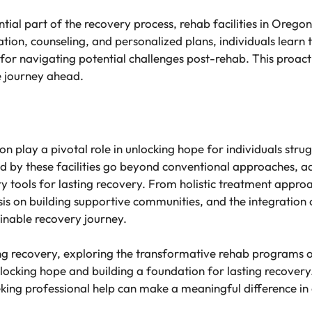
tial part of the recovery process, rehab facilities in Oregon
tion, counseling, and personalized plans, individuals learn t
r navigating potential challenges post-rehab. This proacti
e journey ahead.
gon play a pivotal role in unlocking hope for individuals stru
 by these facilities go beyond conventional approaches, ad
y tools for lasting recovery. From holistic treatment appr
 on building supportive communities, and the integration of 
ainable recovery journey.
g recovery, exploring the transformative rehab programs of
nlocking hope and building a foundation for lasting recove
eeking professional help can make a meaningful difference i