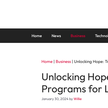
Skip
to
content
Home
News
Business
Techno
Home
|
Business
|
Unlocking Hope: T
Unlocking Hope
Programs for 
January 30, 2024
by
Willie