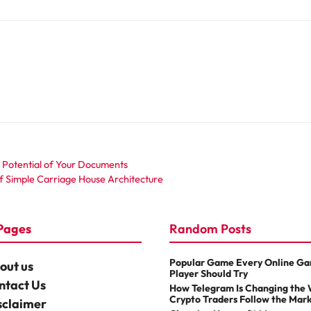
ll Potential of Your Documents
of Simple Carriage House Architecture
Pages
Random Posts
Popular Game Every Online G
out us
Player Should Try
ntact Us
How Telegram Is Changing the
Crypto Traders Follow the Mar
sclaimer