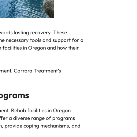
owards lasting recovery. These
he necessary tools and support for a
b facilities in Oregon and how their
nment. Carrara Treatment’s
rograms
ent. Rehab facilities in Oregon
offer a diverse range of programs
on, provide coping mechanisms, and