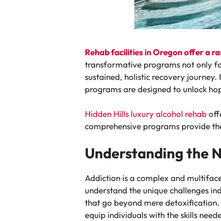
Rehab facilities in Oregon offer a 
transformative programs not only fo
sustained, holistic recovery journey. 
programs are designed to unlock hope
Hidden Hills luxury alcohol rehab
off
comprehensive programs provide the 
Understanding the 
Addiction is a complex and multiface
understand the unique challenges ind
that go beyond mere detoxification.
equip individuals with the skills need