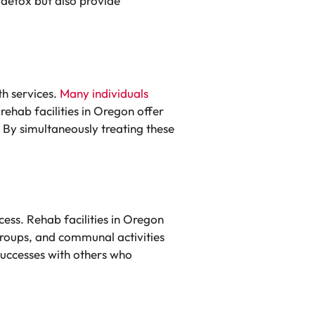
 detox but also provide
h services.
Many individuals
rehab facilities in Oregon offer
 By simultaneously treating these
cess. Rehab facilities in Oregon
groups, and communal activities
successes with others who