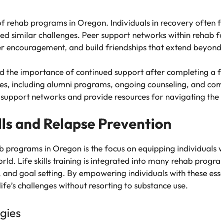
f rehab programs in Oregon. Individuals in recovery often fi
d similar challenges. Peer support networks within rehab fa
offer encouragement, and build friendships that extend beyon
d the importance of continued support after completing a f
ices, including alumni programs, ongoing counseling, and com
r support networks and provide resources for navigating the 
lls and Relapse Prevention
 programs in Oregon is the focus on equipping individuals wi
orld. Life skills training is integrated into many rehab prog
 goal setting. By empowering individuals with these essentia
life’s challenges without resorting to substance use.
gies