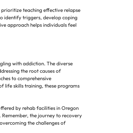
 prioritize teaching effective relapse
o identify triggers, develop coping
ve approach helps individuals feel
ggling with addiction. The diverse
dressing the root causes of
oaches to comprehensive
life skills training, these programs
fered by rehab facilities in Oregon
ry. Remember, the journey to recovery
n overcoming the challenges of