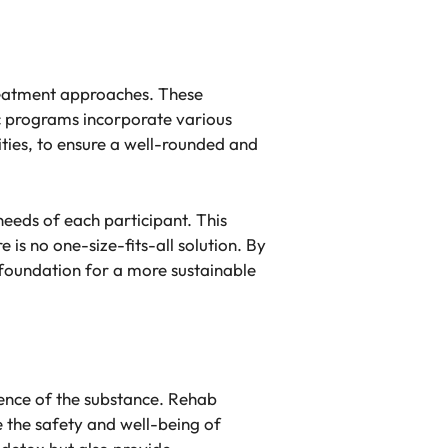
 treatment approaches. These
ic programs incorporate various
vities, to ensure a well-rounded and
 needs of each participant. This
is no one-size-fits-all solution. By
e foundation for a more sustainable
esence of the substance. Rehab
 the safety and well-being of