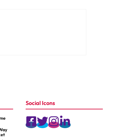
Social Icons
ame
 Way
ket