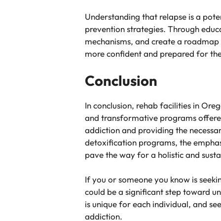
Understanding that relapse is a poten
prevention strategies. Through educa
mechanisms, and create a roadmap fo
more confident and prepared for th
Conclusion
In conclusion, rehab facilities in Ore
and transformative programs offered
addiction and providing the necessar
detoxification programs, the emphasis
pave the way for a holistic and sust
If you or someone you know is seekin
could be a significant step toward u
is unique for each individual, and s
addiction.