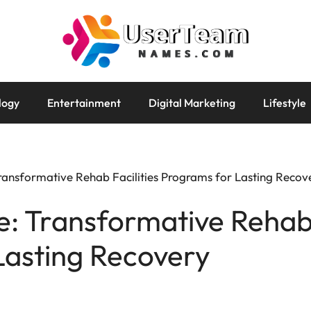
logy
Entertainment
Digital Marketing
Lifestyle
ransformative Rehab Facilities Programs for Lasting Recov
: Transformative Rehab 
Lasting Recovery