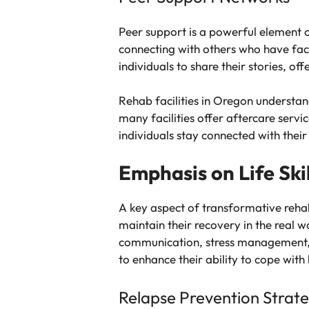
Peer support is a powerful element o
connecting with others who have face
individuals to share their stories, 
Rehab facilities in Oregon understan
many facilities offer aftercare serv
individuals stay connected with thei
Emphasis on Life Ski
A key aspect of transformative rehab
maintain their recovery in the real w
communication, stress management, and
to enhance their ability to cope with 
Relapse Prevention Strate