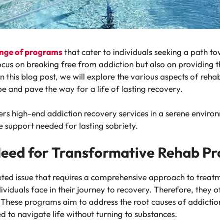
range of programs
that cater to individuals seeking a path t
cus on breaking free from addiction but also on providing t
In this blog post, we will explore the various aspects of reha
 and pave the way for a life of lasting recovery.
ers high-end addiction recovery services in a serene enviro
support needed for lasting sobriety.
Need for Transformative Rehab P
ted issue that requires a comprehensive approach to treatm
ividuals face in their journey to recovery. Therefore, they 
 These programs aim to address the root causes of addicti
ed to navigate life without turning to substances.