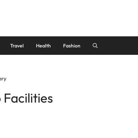
Travel
Health
Fashion
ery
Facilities