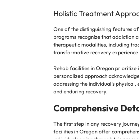
Holistic Treatment Appro
One of the distinguishing features o
programs recognize that addiction af
therapeutic modalities, including tra
transformative recovery experience
Rehab facilities in Oregon prioritize
personalized approach acknowledges t
addressing the individual’s physical
and enduring recovery.
Comprehensive Deto
The first step in any recovery journ
facilities in Oregon offer comprehen