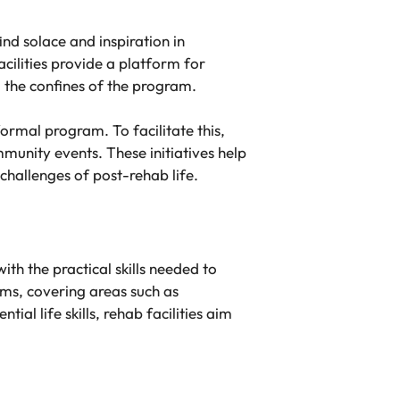
nd solace and inspiration in
cilities provide a platform for
d the confines of the program.
ormal program. To facilitate this,
munity events. These initiatives help
challenges of post-rehab life.
th the practical skills needed to
rams, covering areas such as
l life skills, rehab facilities aim