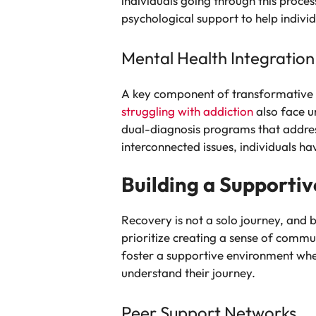
individuals going through this proce
psychological support to help indiv
Mental Health Integration
A key component of transformative r
struggling with addiction
also face un
dual-diagnosis programs that addres
interconnected issues, individuals ha
Building a Supporti
Recovery is not a solo journey, and 
prioritize creating a sense of comm
foster a supportive environment wher
understand their journey.
Peer Support Networks