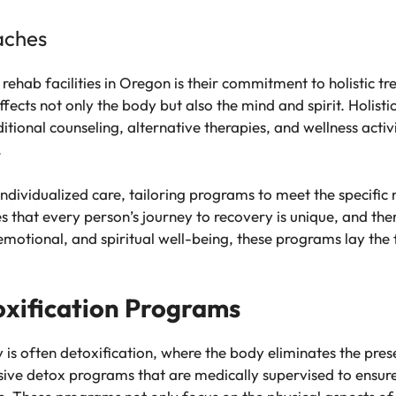
aches
f rehab facilities in Oregon is their commitment to holistic
fects not only the body but also the mind and spirit. Holist
ditional counseling, alternative therapies, and wellness acti
.
 individualized care, tailoring programs to meet the specific
hat every person’s journey to recovery is unique, and there 
, emotional, and spiritual well-being, these programs lay th
xification Programs
ey is often detoxification, where the body eliminates the pr
sive detox programs that are medically supervised to ensure