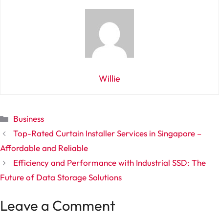
Willie
Categories
Business
Top-Rated Curtain Installer Services in Singapore –
Affordable and Reliable
Efficiency and Performance with Industrial SSD: The
Future of Data Storage Solutions
Leave a Comment