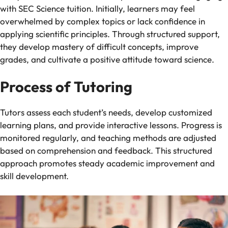
with SEC Science tuition. Initially, learners may feel
overwhelmed by complex topics or lack confidence in
applying scientific principles. Through structured support,
they develop mastery of difficult concepts, improve
grades, and cultivate a positive attitude toward science.
Process of Tutoring
Tutors assess each student’s needs, develop customized
learning plans, and provide interactive lessons. Progress is
monitored regularly, and teaching methods are adjusted
based on comprehension and feedback. This structured
approach promotes steady academic improvement and
skill development.