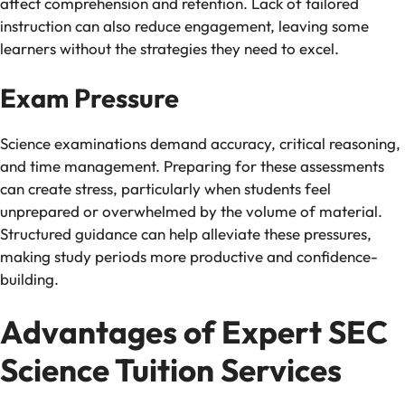
affect comprehension and retention. Lack of tailored
instruction can also reduce engagement, leaving some
learners without the strategies they need to excel.
Exam Pressure
Science examinations demand accuracy, critical reasoning,
and time management. Preparing for these assessments
can create stress, particularly when students feel
unprepared or overwhelmed by the volume of material.
Structured guidance can help alleviate these pressures,
making study periods more productive and confidence-
building.
Advantages of Expert SEC
Science Tuition Services