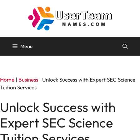
Skip
to
content
Menu
Home
|
Business
|
Unlock Success with Expert SEC Science
Tuition Services
Unlock Success with
Expert SEC Science
Tuition Services