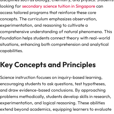
looking for
secondary science tuition in Singapore
can
access tailored programs that reinforce these core
concepts. The curriculum emphasizes observation,
experimentation, and reasoning to cultivate a
comprehensive understanding of natural phenomena. This
foundation helps students connect theory with real-world
situations, enhancing both comprehension and analytical
capabilities.
Key Concepts and Principles
Science instruction focuses on inquiry-based learning,
encouraging students to ask questions, test hypotheses,
and draw evidence-based conclusions. By approaching
problems methodically, students develop skills in research,
experimentation, and logical reasoning. These abilities
extend beyond academics, equipping learners to evaluate