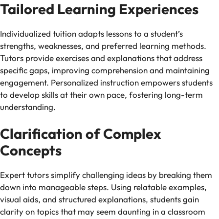
Tailored Learning Experiences
Individualized tuition adapts lessons to a student’s
strengths, weaknesses, and preferred learning methods.
Tutors provide exercises and explanations that address
specific gaps, improving comprehension and maintaining
engagement. Personalized instruction empowers students
to develop skills at their own pace, fostering long-term
understanding.
Clarification of Complex
Concepts
Expert tutors simplify challenging ideas by breaking them
down into manageable steps. Using relatable examples,
visual aids, and structured explanations, students gain
clarity on topics that may seem daunting in a classroom