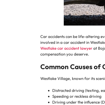
Car accidents can be life-altering ev
involved in a car accident in Westlak
Westlake car accident lawyer
at Boj
compensation you deserve.
Common Causes of Ca
Westlake Village, known for its sceni
Distracted driving (texting, ea
Speeding or reckless driving
Driving under the influence (D