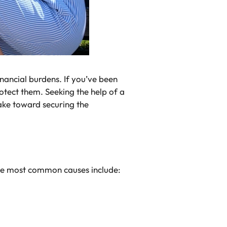
inancial burdens. If you’ve been
rotect them. Seeking the help of a
ake toward securing the
 the most common causes include: