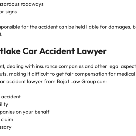
hazardous roadways
or signs
sponsible for the accident can be held liable for damages, b
t.
tlake Car Accident Lawyer
ent, dealing with insurance companies and other legal aspec
ts, making it difficult to get fair compensation for medical
ar accident lawyer
from Bojat Law Group can:
r accident
lity
panies on your behalf
y claim
essary