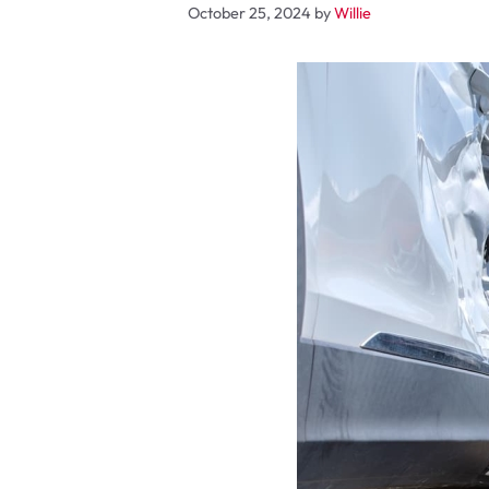
October 25, 2024
by
Willie