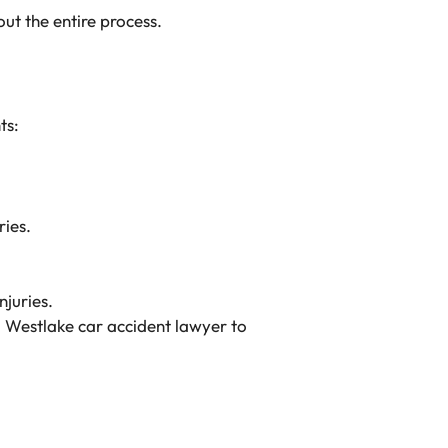
ut the entire process.
ts:
ries.
njuries.
a
Westlake car accident lawyer
to