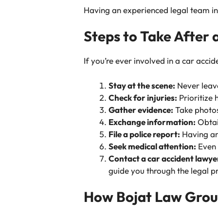
Having an experienced legal team in 
Steps to Take After 
If you’re ever involved in a car accid
Stay at the scene:
Never leave
Check for injuries:
Prioritize 
Gather evidence:
Take photos 
Exchange information:
Obtain
File a police report:
Having an 
Seek medical attention:
Even i
Contact a car accident lawye
guide you through the legal p
How Bojat Law Grou