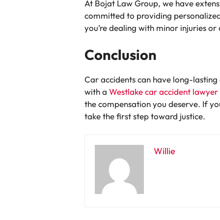
At Bojat Law Group, we have extensiv
committed to providing personalized
you’re dealing with minor injuries or
Conclusion
Car accidents can have long-lasting 
with a
Westlake car accident lawyer
the compensation you deserve. If you
take the first step toward justice.
Willie