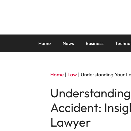
Skip
to
content
Home
News
Business
Techno
Home
|
Law
|
Understanding Your Leg
Understanding 
Accident: Insi
Lawyer