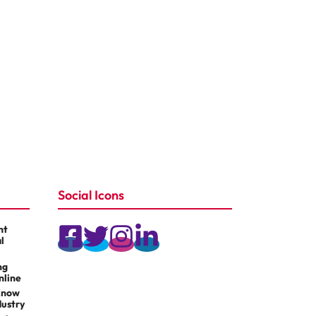
Social Icons
nt
l
ng
nline
Know
dustry