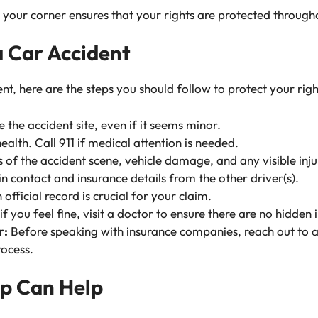
your corner ensures that your rights are protected througho
a Car Accident
ent, here are the steps you should follow to protect your righ
 the accident site, even if it seems minor.
health. Call 911 if medical attention is needed.
of the accident scene, vehicle damage, and any visible inju
 contact and insurance details from the other driver(s).
official record is crucial for your claim.
f you feel fine, visit a doctor to ensure there are no hidden i
r:
Before speaking with insurance companies, reach out to 
rocess.
p Can Help