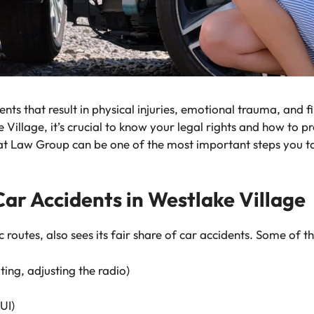
ents that result in physical injuries, emotional trauma, and f
e Village, it’s crucial to know your legal rights and how to p
at Law Group can be one of the most important steps you t
r Accidents in Westlake Village
c routes, also sees its fair share of car accidents. Some of
ting, adjusting the radio)
UI)