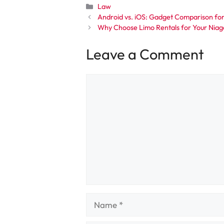
Categories
Law
Android vs. iOS: Gadget Comparison for
Why Choose Limo Rentals for Your Niaga
Leave a Comment
Comment
Name