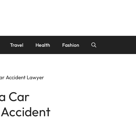
Travel
Health
Fashion
Car Accident Lawyer
 a Car
 Accident