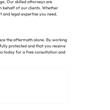
e. Our skilled attorneys are
 behalf of our clients. Whether
rt and legal expertise you need.
face the aftermath alone. By working
ully protected and that you receive
us today for a free consultation and