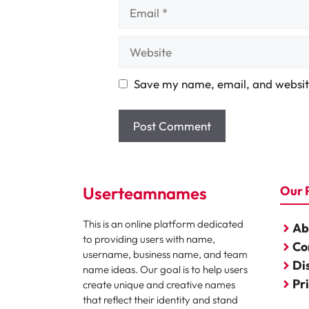
Email
Website
Save my name, email, and website
Userteamnames
Our 
This is an online platform dedicated
Ab
to providing users with name,
Co
username, business name, and team
Di
name ideas. Our goal is to help users
Pr
create unique and creative names
that reflect their identity and stand