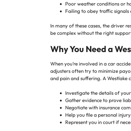
Poor weather conditions or 
Failing to obey traffic signals 
In many of these cases, the driver re
be complex without the right suppor
Why You Need a Wes
When you’re involved in a car accid
adjusters often try to minimize payou
and pain and suffering. A
Westlake c
Investigate the details of you
Gather evidence to prove liabi
Negotiate with insurance com
Help you file a personal injur
Represent you in court if nec