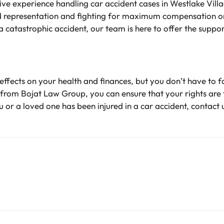
e experience handling car accident cases in Westlake Villag
 representation and fighting for maximum compensation on
 a catastrophic accident, our team is here to offer the suppo
effects on your health and finances, but you don’t have to 
from Bojat Law Group, you can ensure that your rights are f
 or a loved one has been injured in a car accident, contact 