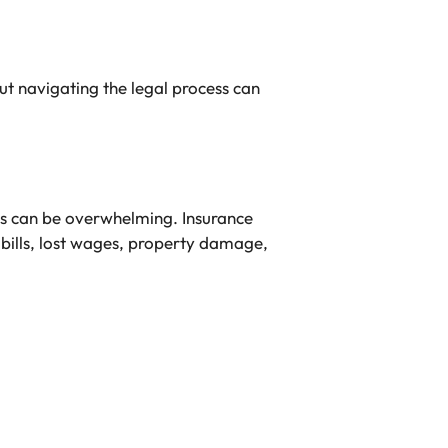
ut navigating the legal process can
ts can be overwhelming. Insurance
 bills, lost wages, property damage,