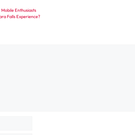
 Mobile Enthusiasts
ra Falls Experience?