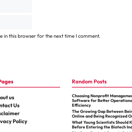
 in this browser for the next time I comment.
Pages
Random Posts
Choosing Nonprofit Manageme
out us
Software for Better Operationa
ntact Us
Efficiency
The Growing Gap Between Bei
sclaimer
Online and Being Recognized O
ivacy Policy
What Young Scientists Should 
Before Entering the Biotech In