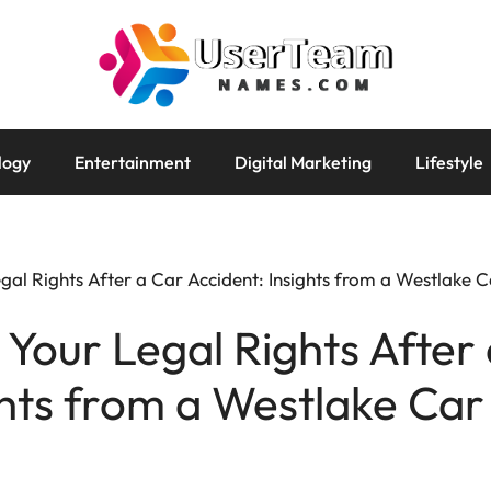
logy
Entertainment
Digital Marketing
Lifestyle
al Rights After a Car Accident: Insights from a Westlake 
Your Legal Rights After
ghts from a Westlake Car