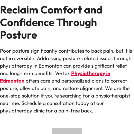
Reclaim Comfort and
Confidence Through
Posture
Poor posture significantly contributes to back pain, but it is
not irreversible. Addressing posture-related issues through
physiotherapy in Edmonton can provide significant relief
and long-term benefits. Vertex
Physiotherapy in
Edmonton
offers care and personalized plans to correct
posture, alleviate pain, and restore alignment. We are the
one-stop solution if you’re searching for a physiotherapist
near me. Schedule a consultation today at our
physiotherapy clinic for a pain-free back.