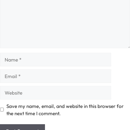
Name
Email
Website
Save my name, email, and website in this browser for
the next time I comment.