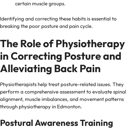
certain muscle groups.
Identifying and correcting these habits is essential to
breaking the poor posture and pain cycle.
The Role of Physiotherapy
in Correcting Posture and
Alleviating Back Pain
Physiotherapists help treat posture-related issues. They
perform a comprehensive assessment to evaluate spinal
alignment, muscle imbalances, and movement patterns
through physiotherapy in Edmonton.
Postural Awareness Training