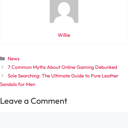
Willie
Categories
News
7 Common Myths About Online Gaming Debunked
Sole Searching: The Ultimate Guide to Pure Leather
Sandals for Men
Leave a Comment
Comment