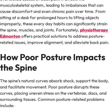
musculoskeletal system, leading to imbalances that can
cause discomfort and even chronic pain over time. From
sitting at a desk for prolonged hours to lifting objects
improperly, these every day habits can significantly strain
the spine, muscles, and joints. Fortunately,
physiotherapy
Edmonton
offers practical solutions to address posture-
related issues, improve alignment, and alleviate back pain.
How Poor Posture Impacts
the Spine
The spine’s natural curves absorb shock, support the body,
and facilitate movement. Poor posture disrupts these
curves, placing uneven stress on the vertebrae, discs, and
surrounding tissues. Common posture-related problems
include: