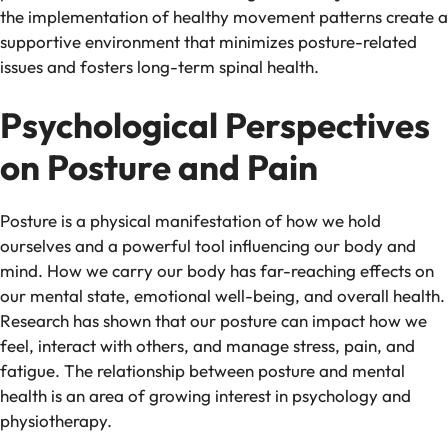
the implementation of healthy movement patterns create a
supportive environment that minimizes posture-related
issues and fosters long-term spinal health.
Psychological Perspectives
on Posture and Pain
Posture is a physical manifestation of how we hold
ourselves and a powerful tool influencing our body and
mind. How we carry our body has far-reaching effects on
our mental state, emotional well-being, and overall health.
Research has shown that our posture can impact how we
feel, interact with others, and manage stress, pain, and
fatigue. The relationship between posture and mental
health is an area of growing interest in psychology and
physiotherapy.