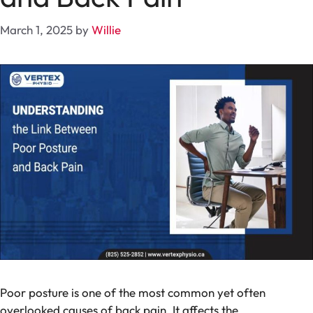
March 1, 2025
by
Willie
Poor posture is one of the most common yet often
overlooked causes of back pain. It affects the