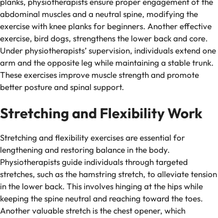
planks, physiotherapists ensure proper engagement of the
abdominal muscles and a neutral spine, modifying the
exercise with knee planks for beginners. Another effective
exercise, bird dogs, strengthens the lower back and core.
Under physiotherapists’ supervision, individuals extend one
arm and the opposite leg while maintaining a stable trunk.
These exercises improve muscle strength and promote
better posture and spinal support.
Stretching and Flexibility Work
Stretching and flexibility exercises are essential for
lengthening and restoring balance in the body.
Physiotherapists guide individuals through targeted
stretches, such as the hamstring stretch, to alleviate tension
in the lower back. This involves hinging at the hips while
keeping the spine neutral and reaching toward the toes.
Another valuable stretch is the chest opener, which