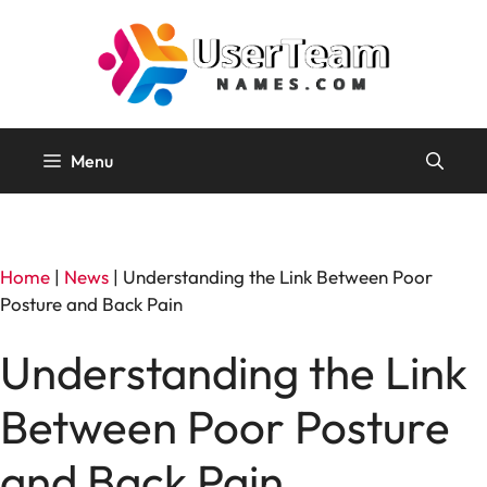
Skip
to
content
Menu
Home
|
News
|
Understanding the Link Between Poor
Posture and Back Pain
Understanding the Link
Between Poor Posture
and Back Pain