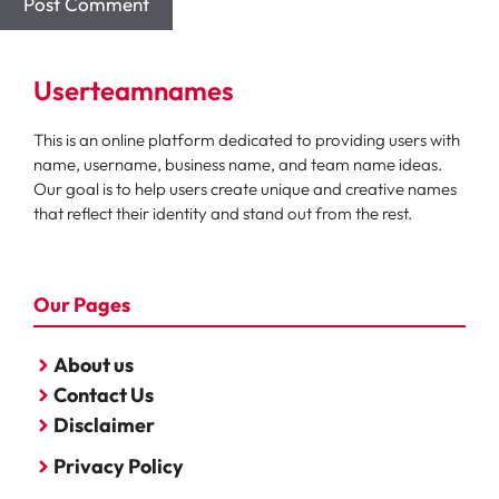
Userteamnames
This is an online platform dedicated to providing users with
name, username, business name, and team name ideas.
Our goal is to help users create unique and creative names
that reflect their identity and stand out from the rest.
Our Pages
About us
Contact Us
Disclaimer
Privacy Policy