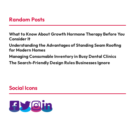
Random Posts
What to Know About Growth Hormone Therapy Before You
Consider It
Understanding the Advantages of Standing Seam Roofing
for Modern Homes
Managing Consumable Inventory in Busy Dental Clinics
The Search-Friendly Design Rules Businesses Ignore
Social Icons