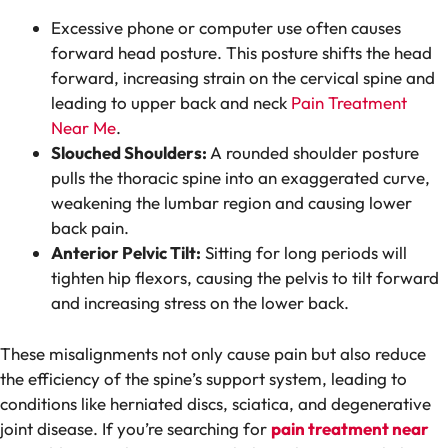
Excessive phone or computer use often causes
forward head posture. This posture shifts the head
forward, increasing strain on the cervical spine and
leading to upper back and neck
Pain Treatment
Near Me
.
Slouched Shoulders:
A rounded shoulder posture
pulls the thoracic spine into an exaggerated curve,
weakening the lumbar region and causing lower
back pain.
Anterior Pelvic Tilt:
Sitting for long periods will
tighten hip flexors, causing the pelvis to tilt forward
and increasing stress on the lower back.
These misalignments not only cause pain but also reduce
the efficiency of the spine’s support system, leading to
conditions like herniated discs, sciatica, and degenerative
joint disease. If you’re searching for
pain treatment near