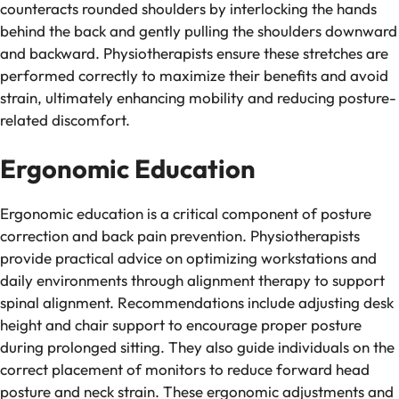
counteracts rounded shoulders by interlocking the hands
behind the back and gently pulling the shoulders downward
and backward. Physiotherapists ensure these stretches are
performed correctly to maximize their benefits and avoid
strain, ultimately enhancing mobility and reducing posture-
related discomfort.
Ergonomic Education
Ergonomic education is a critical component of posture
correction and back pain prevention. Physiotherapists
provide practical advice on optimizing workstations and
daily environments through alignment therapy to support
spinal alignment. Recommendations include adjusting desk
height and chair support to encourage proper posture
during prolonged sitting. They also guide individuals on the
correct placement of monitors to reduce forward head
posture and neck strain. These ergonomic adjustments and