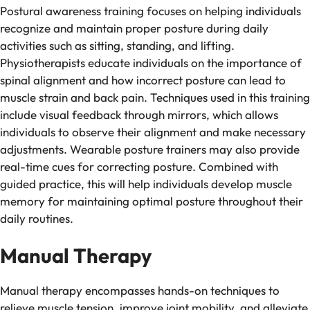
Postural awareness training focuses on helping individuals
recognize and maintain proper posture during daily
activities such as sitting, standing, and lifting.
Physiotherapists educate individuals on the importance of
spinal alignment and how incorrect posture can lead to
muscle strain and back pain. Techniques used in this training
include visual feedback through mirrors, which allows
individuals to observe their alignment and make necessary
adjustments. Wearable posture trainers may also provide
real-time cues for correcting posture. Combined with
guided practice, this will help individuals develop muscle
memory for maintaining optimal posture throughout their
daily routines.
Manual Therapy
Manual therapy encompasses hands-on techniques to
relieve muscle tension, improve joint mobility, and alleviate