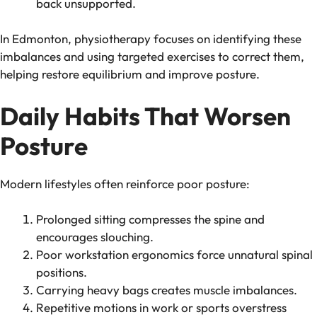
back unsupported.
In Edmonton, physiotherapy focuses on identifying these
imbalances and using targeted exercises to correct them,
helping restore equilibrium and improve posture.
Daily Habits That Worsen
Posture
Modern lifestyles often reinforce poor posture:
Prolonged sitting compresses the spine and
encourages slouching.
Poor workstation ergonomics force unnatural spinal
positions.
Carrying heavy bags creates muscle imbalances.
Repetitive motions in work or sports overstress