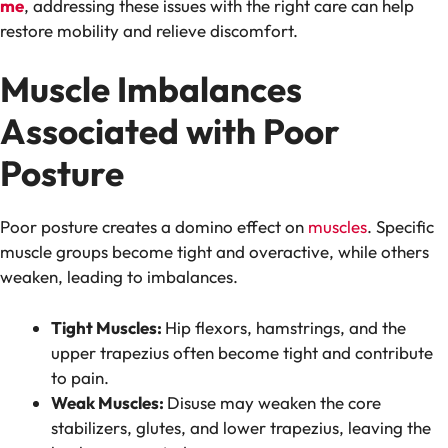
me
, addressing these issues with the right care can help
restore mobility and relieve discomfort.
Muscle Imbalances
Associated with Poor
Posture
Poor posture creates a domino effect on
muscles
. Specific
muscle groups become tight and overactive, while others
weaken, leading to imbalances.
Tight Muscles:
Hip flexors, hamstrings, and the
upper trapezius often become tight and contribute
to pain.
Weak Muscles:
Disuse may weaken the core
stabilizers, glutes, and lower trapezius, leaving the