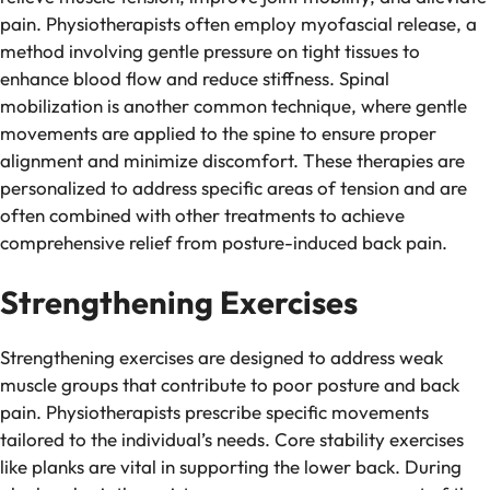
pain. Physiotherapists often employ myofascial release, a
method involving gentle pressure on tight tissues to
enhance blood flow and reduce stiffness. Spinal
mobilization is another common technique, where gentle
movements are applied to the spine to ensure proper
alignment and minimize discomfort. These therapies are
personalized to address specific areas of tension and are
often combined with other treatments to achieve
comprehensive relief from posture-induced back pain.
Strengthening Exercises
Strengthening exercises are designed to address weak
muscle groups that contribute to poor posture and back
pain. Physiotherapists prescribe specific movements
tailored to the individual’s needs. Core stability exercises
like planks are vital in supporting the lower back. During