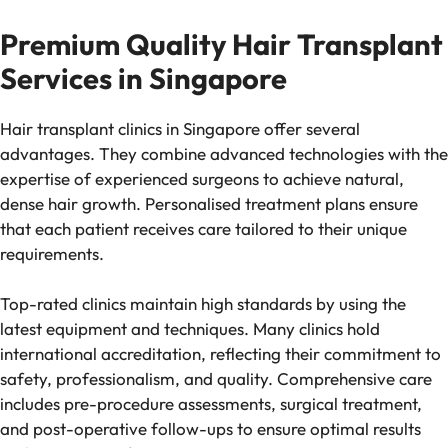
Premium Quality Hair Transplant
Services in Singapore
Hair transplant clinics in Singapore offer several
advantages. They combine advanced technologies with the
expertise of experienced surgeons to achieve natural,
dense hair growth. Personalised treatment plans ensure
that each patient receives care tailored to their unique
requirements.
Top-rated clinics maintain high standards by using the
latest equipment and techniques. Many clinics hold
international accreditation, reflecting their commitment to
safety, professionalism, and quality. Comprehensive care
includes pre-procedure assessments, surgical treatment,
and post-operative follow-ups to ensure optimal results