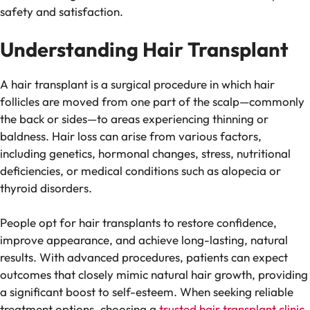
safety and satisfaction.
Understanding Hair Transplant
A hair transplant is a surgical procedure in which hair
follicles are moved from one part of the scalp—commonly
the back or sides—to areas experiencing thinning or
baldness. Hair loss can arise from various factors,
including genetics, hormonal changes, stress, nutritional
deficiencies, or medical conditions such as alopecia or
thyroid disorders.
People opt for hair transplants to restore confidence,
improve appearance, and achieve long-lasting, natural
results. With advanced procedures, patients can expect
outcomes that closely mimic natural hair growth, providing
a significant boost to self-esteem. When seeking reliable
treatment options, choosing a
trusted hair transplant clinic