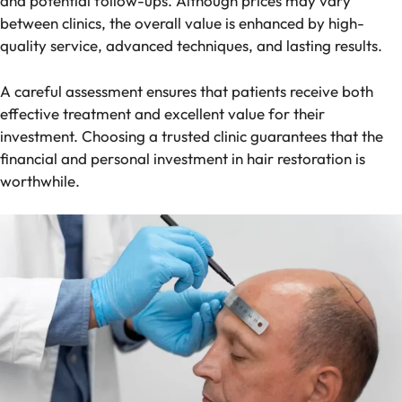
and potential follow-ups. Although prices may vary
between clinics, the overall value is enhanced by high-
quality service, advanced techniques, and lasting results.
A careful assessment ensures that patients receive both
effective treatment and excellent value for their
investment. Choosing a trusted clinic guarantees that the
financial and personal investment in hair restoration is
worthwhile.