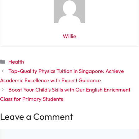
Willie
Categories
Health
Top-Quality Physics Tuition in Singapore: Achieve
Academic Excellence with Expert Guidance
Boost Your Child’s Skills with Our English Enrichment
Class for Primary Students
Leave a Comment
Comment