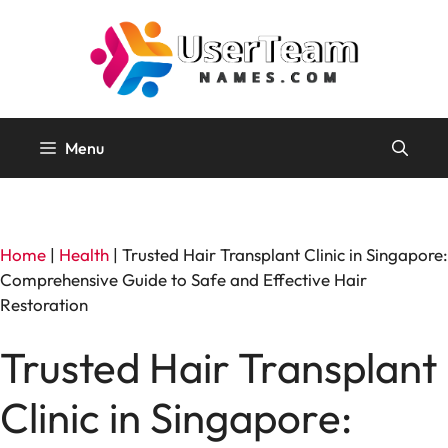
Skip
to
content
Menu
Home
|
Health
|
Trusted Hair Transplant Clinic in Singapore:
Comprehensive Guide to Safe and Effective Hair
Restoration
Trusted Hair Transplant
Clinic in Singapore: