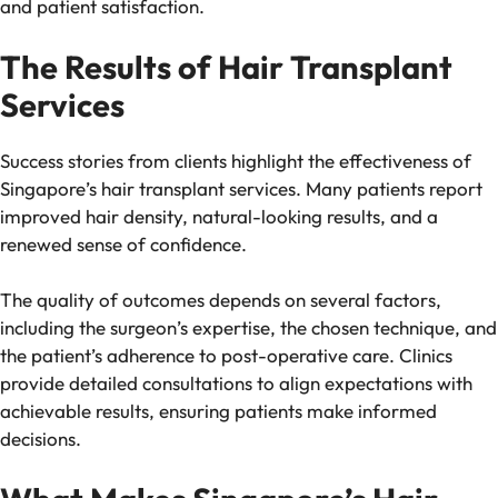
and patient satisfaction.
The Results of Hair Transplant
Services
Success stories from clients highlight the effectiveness of
Singapore’s hair transplant services. Many patients report
improved hair density, natural-looking results, and a
renewed sense of confidence.
The quality of outcomes depends on several factors,
including the surgeon’s expertise, the chosen technique, and
the patient’s adherence to post-operative care. Clinics
provide detailed consultations to align expectations with
achievable results, ensuring patients make informed
decisions.