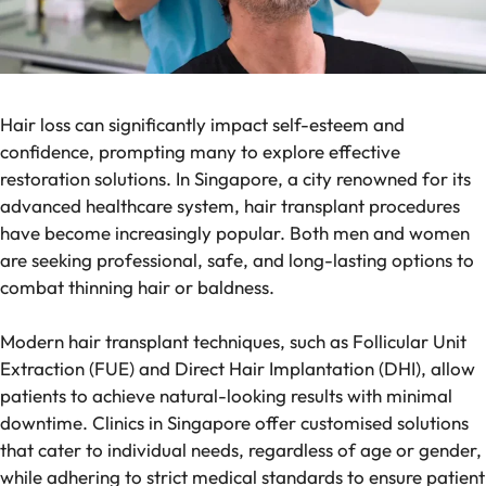
Hair loss can significantly impact self-esteem and
confidence, prompting many to explore effective
restoration solutions. In Singapore, a city renowned for its
advanced healthcare system, hair transplant procedures
have become increasingly popular. Both men and women
are seeking professional, safe, and long-lasting options to
combat thinning hair or baldness.
Modern hair transplant techniques, such as Follicular Unit
Extraction (FUE) and Direct Hair Implantation (DHI), allow
patients to achieve natural-looking results with minimal
downtime. Clinics in Singapore offer customised solutions
that cater to individual needs, regardless of age or gender,
while adhering to strict medical standards to ensure patient