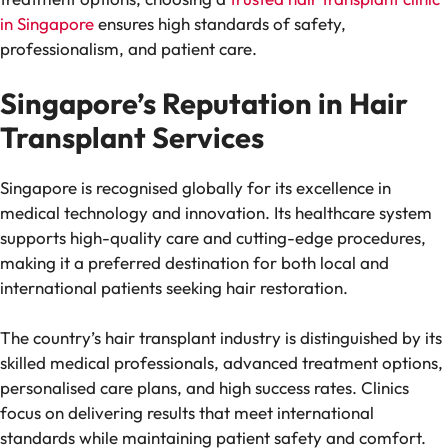
in Singapore
ensures high standards of safety,
professionalism, and patient care.
Singapore’s Reputation in Hair
Transplant Services
Singapore is recognised globally for its excellence in
medical technology and innovation. Its healthcare system
supports high-quality care and cutting-edge procedures,
making it a preferred destination for both local and
international patients seeking hair restoration.
The country’s hair transplant industry is distinguished by its
skilled medical professionals, advanced treatment options,
personalised care plans, and high success rates. Clinics
focus on delivering results that meet international
standards while maintaining patient safety and comfort.