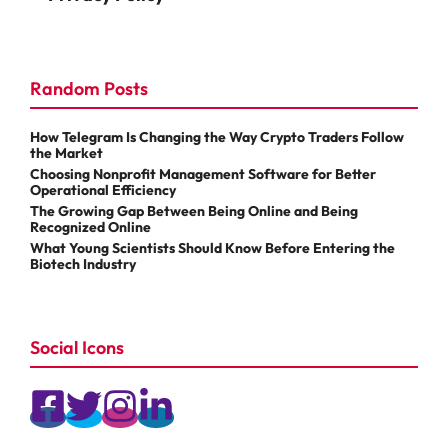
Random Posts
How Telegram Is Changing the Way Crypto Traders Follow
the Market
Choosing Nonprofit Management Software for Better
Operational Efficiency
The Growing Gap Between Being Online and Being
Recognized Online
What Young Scientists Should Know Before Entering the
Biotech Industry
Social Icons