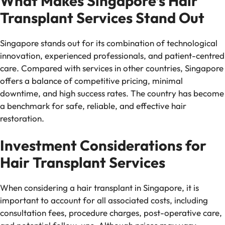
What Makes Singapore’s Hair
Transplant Services Stand Out
Singapore stands out for its combination of technological
innovation, experienced professionals, and patient-centred
care. Compared with services in other countries, Singapore
offers a balance of competitive pricing, minimal
downtime, and high success rates. The country has become
a benchmark for safe, reliable, and effective hair
restoration.
Investment Considerations for
Hair Transplant Services
When considering a hair transplant in Singapore, it is
important to account for all associated costs, including
consultation fees, procedure charges, post-operative care,