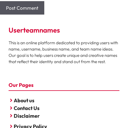
Userteamnames
This is an online platform dedicated to providing users with
name, username, business name, and team name ideas.
Our goal is to help users create unique and creative names
that reflect their identity and stand out from the rest.
Our Pages
About us
Contact Us
Disclaimer
Privacy Policy