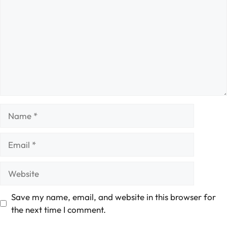
Name
Email
Website
Save my name, email, and website in this browser for
the next time I comment.