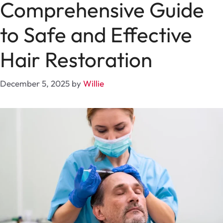
Comprehensive Guide
to Safe and Effective
Hair Restoration
December 5, 2025
by
Willie