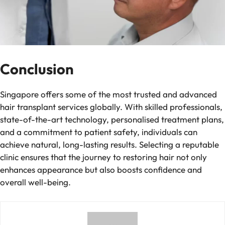
Conclusion
Singapore offers some of the most trusted and advanced
hair transplant services globally. With skilled professionals,
state-of-the-art technology, personalised treatment plans,
and a commitment to patient safety, individuals can
achieve natural, long-lasting results. Selecting a reputable
clinic ensures that the journey to restoring hair not only
enhances appearance but also boosts confidence and
overall well-being.