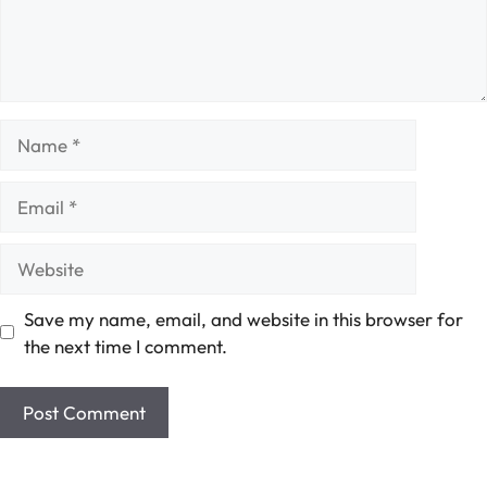
Name
Email
Website
Save my name, email, and website in this browser for
the next time I comment.