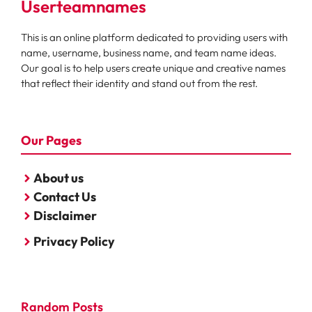
Userteamnames
This is an online platform dedicated to providing users with
name, username, business name, and team name ideas.
Our goal is to help users create unique and creative names
that reflect their identity and stand out from the rest.
Our Pages
About us
Contact Us
Disclaimer
Privacy Policy
Random Posts