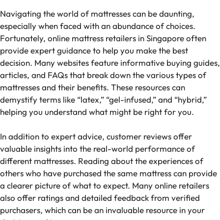
Navigating the world of mattresses can be daunting,
especially when faced with an abundance of choices.
Fortunately, online mattress retailers in Singapore often
provide expert guidance to help you make the best
decision. Many websites feature informative buying guides,
articles, and FAQs that break down the various types of
mattresses and their benefits. These resources can
demystify terms like “latex,” “gel-infused,” and “hybrid,”
helping you understand what might be right for you.
In addition to expert advice, customer reviews offer
valuable insights into the real-world performance of
different mattresses. Reading about the experiences of
others who have purchased the same mattress can provide
a clearer picture of what to expect. Many online retailers
also offer ratings and detailed feedback from verified
purchasers, which can be an invaluable resource in your