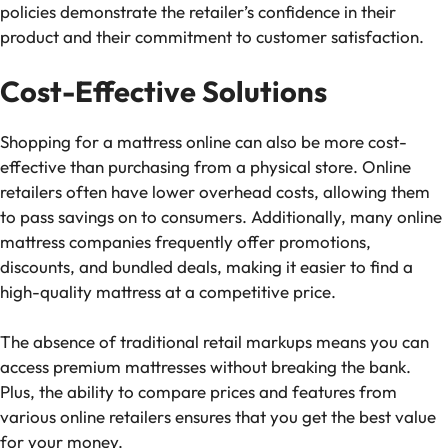
policies demonstrate the retailer’s confidence in their
product and their commitment to customer satisfaction.
Cost-Effective Solutions
Shopping for a mattress online can also be more cost-
effective than purchasing from a physical store. Online
retailers often have lower overhead costs, allowing them
to pass savings on to consumers. Additionally, many online
mattress companies frequently offer promotions,
discounts, and bundled deals, making it easier to find a
high-quality mattress at a competitive price.
The absence of traditional retail markups means you can
access premium mattresses without breaking the bank.
Plus, the ability to compare prices and features from
various online retailers ensures that you get the best value
for your money.