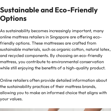
Sustainable and Eco-Friendly
Options
As sustainability becomes increasingly important, many
online mattress retailers in Singapore are offering eco-
friendly options. These mattresses are crafted from
sustainable materials, such as organic cotton, natural latex,
and recycled components. By choosing an eco-friendly
mattress, you contribute to environmental conservation
while still enjoying the benefits of a high-quality product.
Online retailers often provide detailed information about
the sustainability practices of their mattress brands,
allowing you to make an informed choice that aligns with
your values.