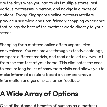
are the days when you had to visit multiple stores, test
various mattresses in person, and navigate a maze of
options. Today, Singapore’s online mattress retailers
provide a seamless and user-friendly shopping experience
that brings the best of the mattress world directly to your
screen.
Shopping for a mattress online offers unparalleled
convenience. You can browse through extensive catalogs,
compare different models, and read detailed reviews—all
from the comfort of your home. This eliminates the need
to endure long hours of showroom visits and allows you to
make informed decisions based on comprehensive
information and genuine customer feedback.
A Wide Array of Options
One of the standout benefits of purchasing a mattress