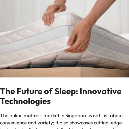
The Future of Sleep: Innovative
Technologies
The online mattress market in Singapore is not just about
convenience and variety; it also showcases cutting-edge