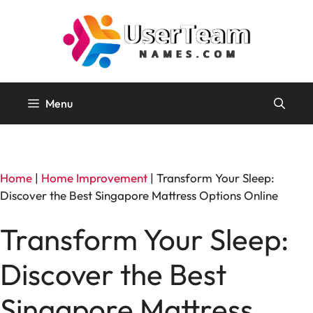
Skip
to
content
Menu
Home
|
Home Improvement
|
Transform Your Sleep:
Discover the Best Singapore Mattress Options Online
Transform Your Sleep:
Discover the Best
Singapore Mattress