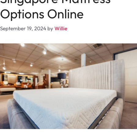
Options Online
September 19, 2024
by
Willie