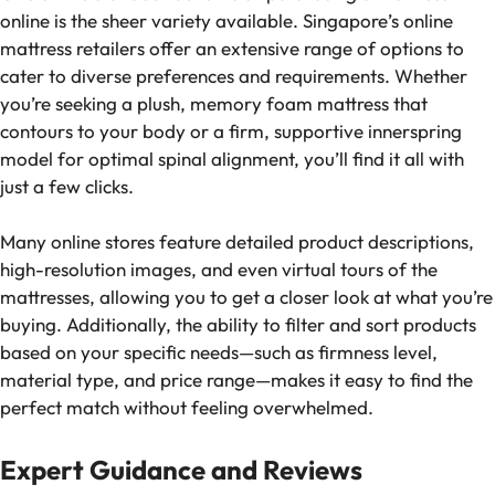
online is the sheer variety available. Singapore’s online
mattress retailers offer an extensive range of options to
cater to diverse preferences and requirements. Whether
you’re seeking a plush, memory foam mattress that
contours to your body or a firm, supportive innerspring
model for optimal spinal alignment, you’ll find it all with
just a few clicks.
Many online stores feature detailed product descriptions,
high-resolution images, and even virtual tours of the
mattresses, allowing you to get a closer look at what you’re
buying. Additionally, the ability to filter and sort products
based on your specific needs—such as firmness level,
material type, and price range—makes it easy to find the
perfect match without feeling overwhelmed.
Expert Guidance and Reviews