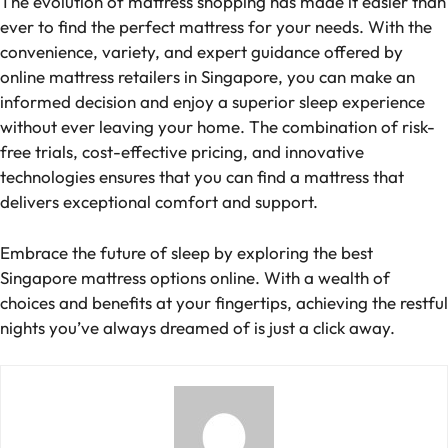
The evolution of mattress shopping has made it easier than
ever to find the perfect mattress for your needs. With the
convenience, variety, and expert guidance offered by
online mattress retailers in Singapore, you can make an
informed decision and enjoy a superior sleep experience
without ever leaving your home. The combination of risk-
free trials, cost-effective pricing, and innovative
technologies ensures that you can find a mattress that
delivers exceptional comfort and support.
Embrace the future of sleep by exploring the best
Singapore mattress options online. With a wealth of
choices and benefits at your fingertips, achieving the restful
nights you’ve always dreamed of is just a click away.