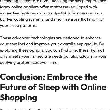
technologies that are revolutionizing the sleep experience.
Many online retailers offer mattresses equipped with
innovative features such as adjustable firmness settings,
built-in cooling systems, and smart sensors that monitor
your sleep patterns.
These advanced technologies are designed to enhance
your comfort and improve your overall sleep quality. By
exploring these options, you can find a mattress that not
only meets your immediate needs but also adapts to your
evolving preferences over time.
Conclusion: Embrace the
Future of Sleep with Online
Shopping