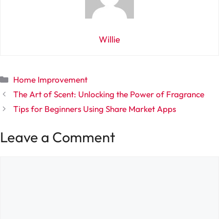
Willie
Categories
Home Improvement
The Art of Scent: Unlocking the Power of Fragrance
Tips for Beginners Using Share Market Apps
Leave a Comment
Comment