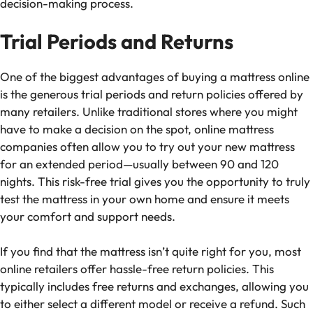
decision-making process.
Trial Periods and Returns
One of the biggest advantages of buying a mattress online
is the generous trial periods and return policies offered by
many retailers. Unlike traditional stores where you might
have to make a decision on the spot, online mattress
companies often allow you to try out your new mattress
for an extended period—usually between 90 and 120
nights. This risk-free trial gives you the opportunity to truly
test the mattress in your own home and ensure it meets
your comfort and support needs.
If you find that the mattress isn’t quite right for you, most
online retailers offer hassle-free return policies. This
typically includes free returns and exchanges, allowing you
to either select a different model or receive a refund. Such