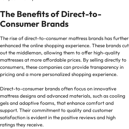
The Benefits of Direct-to-
Consumer Brands
The rise of direct-to-consumer mattress brands has further
enhanced the online shopping experience. These brands cut
out the middleman, allowing them to offer high-quality
mattresses at more affordable prices. By selling directly to
consumers, these companies can provide transparency in
pricing and a more personalized shopping experience.
Direct-to-consumer brands often focus on innovative
mattress designs and advanced materials, such as cooling
gels and adaptive foams, that enhance comfort and
support. Their commitment to quality and customer
satisfaction is evident in the positive reviews and high
ratings they receive.