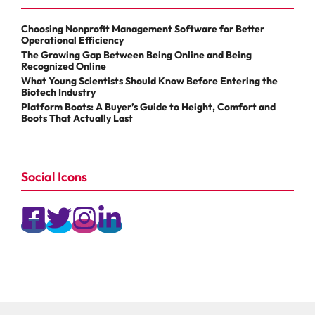
Choosing Nonprofit Management Software for Better
Operational Efficiency
The Growing Gap Between Being Online and Being
Recognized Online
What Young Scientists Should Know Before Entering the
Biotech Industry
Platform Boots: A Buyer’s Guide to Height, Comfort and
Boots That Actually Last
Social Icons