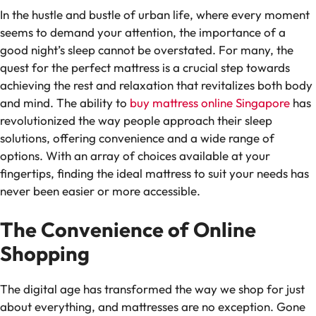
In the hustle and bustle of urban life, where every moment
seems to demand your attention, the importance of a
good night’s sleep cannot be overstated. For many, the
quest for the perfect mattress is a crucial step towards
achieving the rest and relaxation that revitalizes both body
and mind. The ability to
buy mattress online Singapore
has
revolutionized the way people approach their sleep
solutions, offering convenience and a wide range of
options. With an array of choices available at your
fingertips, finding the ideal mattress to suit your needs has
never been easier or more accessible.
The Convenience of Online
Shopping
The digital age has transformed the way we shop for just
about everything, and mattresses are no exception. Gone