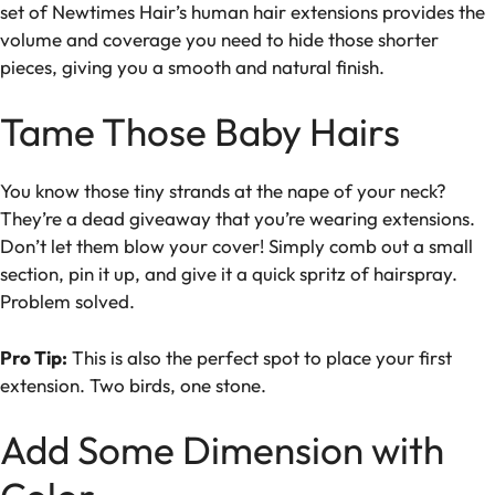
set of Newtimes Hair’s human hair extensions provides the
volume and coverage you need to hide those shorter
pieces, giving you a smooth and natural finish.
Tame Those Baby Hairs
You know those tiny strands at the nape of your neck?
They’re a dead giveaway that you’re wearing extensions.
Don’t let them blow your cover! Simply comb out a small
section, pin it up, and give it a quick spritz of hairspray.
Problem solved.
Pro Tip:
This is also the perfect spot to place your first
extension. Two birds, one stone.
Add Some Dimension with