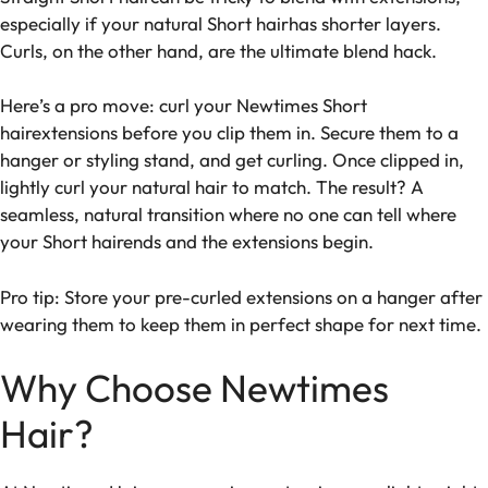
especially if your natural Short hairhas shorter layers.
Curls, on the other hand, are the ultimate blend hack.
Here’s a pro move: curl your Newtimes Short
hairextensions before you clip them in. Secure them to a
hanger or styling stand, and get curling. Once clipped in,
lightly curl your natural hair to match. The result? A
seamless, natural transition where no one can tell where
your Short hairends and the extensions begin.
Pro tip: Store your pre-curled extensions on a hanger after
wearing them to keep them in perfect shape for next time.
Why Choose Newtimes
Hair?