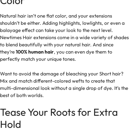
Color
Natural hair isn’t one flat color, and your extensions
shouldn’t be either. Adding highlights, lowlights, or even a
balayage effect can take your look to the next level.
Newtimes Hair extensions come in a wide variety of shades
to blend beautifully with your natural hair. And since
they’re
100% human hair
, you can even dye them to
perfectly match your unique tones.
Want to avoid the damage of bleaching your Short hair?
Mix and match different-colored wefts to create that
multi-dimensional look without a single drop of dye. It’s the
best of both worlds.
Tease Your Roots for Extra
Hold