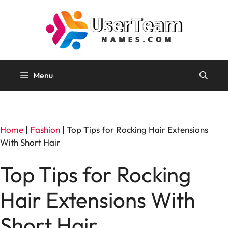
Skip
to
content
Menu
Home
|
Fashion
|
Top Tips for Rocking Hair Extensions
With Short Hair
Top Tips for Rocking
Hair Extensions With
Short Hair