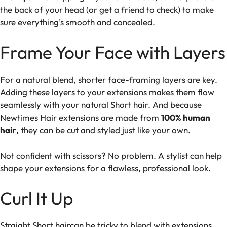
the back of your head (or get a friend to check) to make
sure everything’s smooth and concealed.
Frame Your Face with Layers
For a natural blend, shorter face-framing layers are key.
Adding these layers to your extensions makes them flow
seamlessly with your natural Short hair. And because
Newtimes Hair extensions are made from
100% human
hair
, they can be cut and styled just like your own.
Not confident with scissors? No problem. A stylist can help
shape your extensions for a flawless, professional look.
Curl It Up
Straight Short haircan be tricky to blend with extensions,