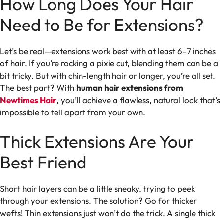
How Long Does Your Hair
Need to Be for Extensions?
Let’s be real—extensions work best with at least 6–7 inches
of hair. If you’re rocking a pixie cut, blending them can be a
bit tricky. But with chin-length hair or longer, you’re all set.
The best part? With
human hair extensions from
Newtimes Hair
, you’ll achieve a flawless, natural look that’s
impossible to tell apart from your own.
Thick Extensions Are Your
Best Friend
Short hair layers can be a little sneaky, trying to peek
through your extensions. The solution? Go for thicker
wefts! Thin extensions just won’t do the trick. A single thick