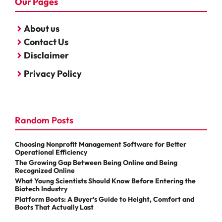
Our Pages
About us
Contact Us
Disclaimer
Privacy Policy
Random Posts
Choosing Nonprofit Management Software for Better
Operational Efficiency
The Growing Gap Between Being Online and Being
Recognized Online
What Young Scientists Should Know Before Entering the
Biotech Industry
Platform Boots: A Buyer’s Guide to Height, Comfort and
Boots That Actually Last