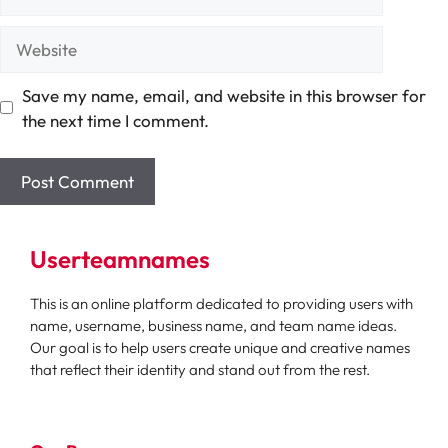
Website
Save my name, email, and website in this browser for
the next time I comment.
Userteamnames
This is an online platform dedicated to providing users with
name, username, business name, and team name ideas.
Our goal is to help users create unique and creative names
that reflect their identity and stand out from the rest.