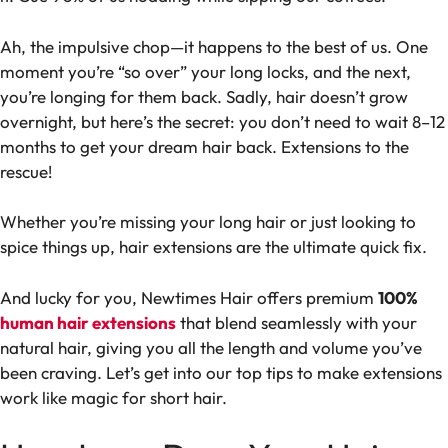
Ah, the impulsive chop—it happens to the best of us. One
moment you’re “so over” your long locks, and the next,
you’re longing for them back. Sadly, hair doesn’t grow
overnight, but here’s the secret: you don’t need to wait 8–12
months to get your dream hair back. Extensions to the
rescue!
Whether you’re missing your long hair or just looking to
spice things up, hair extensions are the ultimate quick fix.
And lucky for you, Newtimes Hair offers premium
100%
human hair extensions
that blend seamlessly with your
natural hair, giving you all the length and volume you’ve
been craving. Let’s get into our top tips to make extensions
work like magic for short hair.