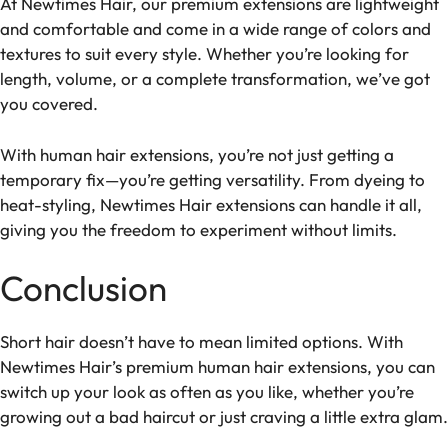
At Newtimes Hair, our premium extensions are lightweight
and comfortable and come in a wide range of colors and
textures to suit every style. Whether you’re looking for
length, volume, or a complete transformation, we’ve got
you covered.
With human hair extensions, you’re not just getting a
temporary fix—you’re getting versatility. From dyeing to
heat-styling, Newtimes Hair extensions can handle it all,
giving you the freedom to experiment without limits.
Conclusion
Short hair doesn’t have to mean limited options. With
Newtimes Hair’s premium human hair extensions, you can
switch up your look as often as you like, whether you’re
growing out a bad haircut or just craving a little extra glam.