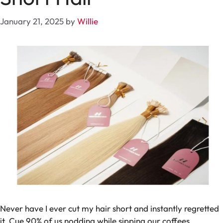
January 21, 2025
by
Willie
Never have I ever cut my hair short and instantly regretted
it.
Cue 90% of us nodding while sipping our coffees.