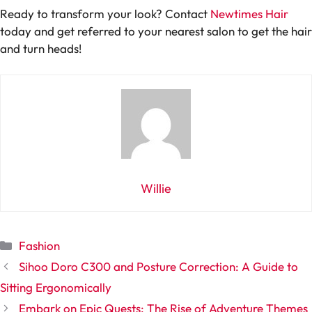
Ready to transform your look? Contact
Newtimes Hair
today and get referred to your nearest salon to get the hair
and turn heads!
Willie
Categories
Fashion
Sihoo Doro C300 and Posture Correction: A Guide to
Sitting Ergonomically
Embark on Epic Quests: The Rise of Adventure Themes