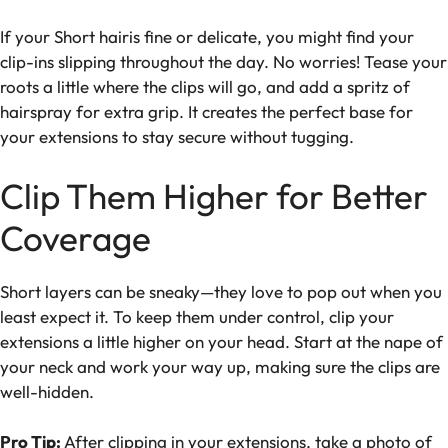
If your Short hairis fine or delicate, you might find your
clip-ins slipping throughout the day. No worries! Tease your
roots a little where the clips will go, and add a spritz of
hairspray for extra grip. It creates the perfect base for
your extensions to stay secure without tugging.
Clip Them Higher for Better
Coverage
Short layers can be sneaky—they love to pop out when you
least expect it. To keep them under control, clip your
extensions a little higher on your head. Start at the nape of
your neck and work your way up, making sure the clips are
well-hidden.
Pro Tip:
After clipping in your extensions, take a photo of