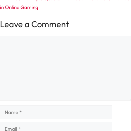
in Online Gaming
Leave a Comment
Comment
Name
Email