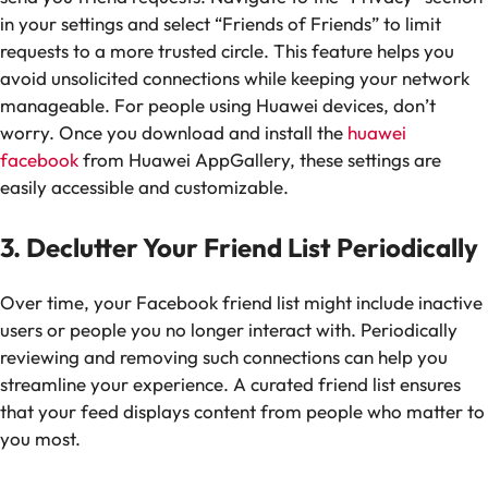
in your settings and select “Friends of Friends” to limit
requests to a more trusted circle. This feature helps you
avoid unsolicited connections while keeping your network
manageable. For people using Huawei devices, don’t
worry. Once you download and install the
huawei
facebook
from Huawei AppGallery, these settings are
easily accessible and customizable.
3. Declutter Your Friend List Periodically
Over time, your Facebook friend list might include inactive
users or people you no longer interact with. Periodically
reviewing and removing such connections can help you
streamline your experience. A curated friend list ensures
that your feed displays content from people who matter to
you most.