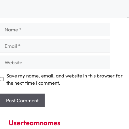
Name
Email
Website
Save my name, email, and website in this browser for
the next time I comment.
Userteamnames