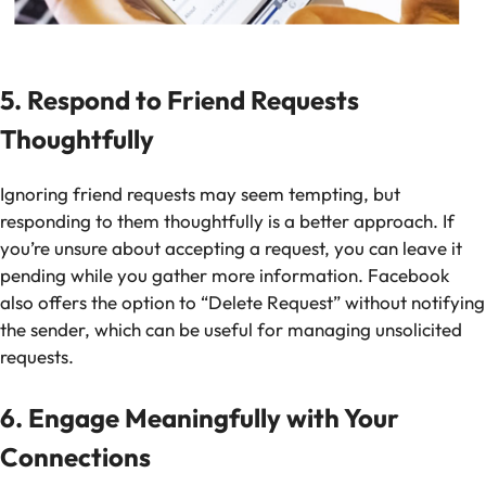
5. Respond to Friend Requests
Thoughtfully
Ignoring friend requests may seem tempting, but
responding to them thoughtfully is a better approach. If
you’re unsure about accepting a request, you can leave it
pending while you gather more information. Facebook
also offers the option to “Delete Request” without notifying
the sender, which can be useful for managing unsolicited
requests.
6. Engage Meaningfully with Your
Connections