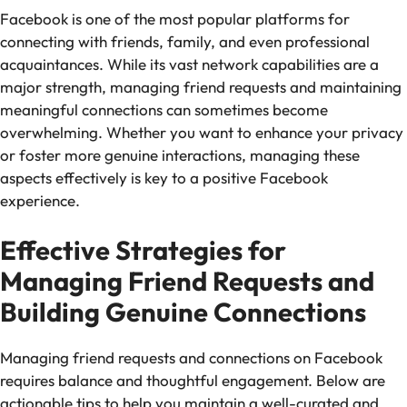
Facebook is one of the most popular platforms for
connecting with friends, family, and even professional
acquaintances. While its vast network capabilities are a
major strength, managing friend requests and maintaining
meaningful connections can sometimes become
overwhelming. Whether you want to enhance your privacy
or foster more genuine interactions, managing these
aspects effectively is key to a positive Facebook
experience.
Effective Strategies for
Managing Friend Requests and
Building Genuine Connections
Managing friend requests and connections on Facebook
requires balance and thoughtful engagement. Below are
actionable tips to help you maintain a well-curated and