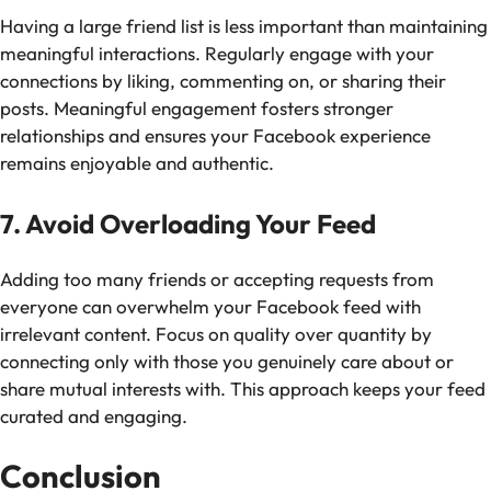
Having a large friend list is less important than maintaining
meaningful interactions. Regularly engage with your
connections by liking, commenting on, or sharing their
posts. Meaningful engagement fosters stronger
relationships and ensures your Facebook experience
remains enjoyable and authentic.
7. Avoid Overloading Your Feed
Adding too many friends or accepting requests from
everyone can overwhelm your Facebook feed with
irrelevant content. Focus on quality over quantity by
connecting only with those you genuinely care about or
share mutual interests with. This approach keeps your feed
curated and engaging.
Conclusion