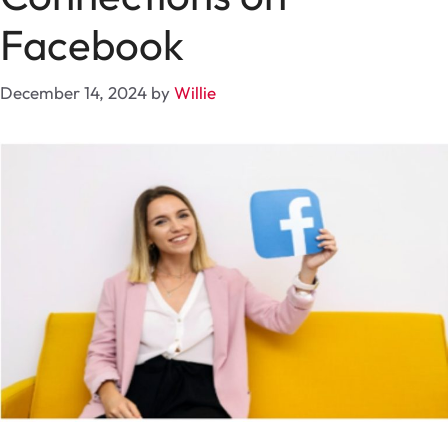
Facebook
December 14, 2024
by
Willie