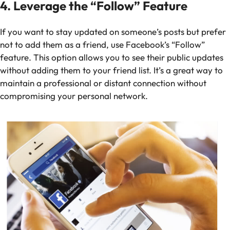
4. Leverage the “Follow” Feature
If you want to stay updated on someone’s posts but prefer
not to add them as a friend, use Facebook’s “Follow”
feature. This option allows you to see their public updates
without adding them to your friend list. It’s a great way to
maintain a professional or distant connection without
compromising your personal network.