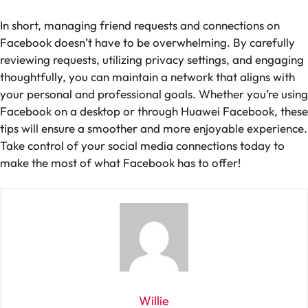
In short, managing friend requests and connections on
Facebook doesn’t have to be overwhelming. By carefully
reviewing requests, utilizing privacy settings, and engaging
thoughtfully, you can maintain a network that aligns with
your personal and professional goals. Whether you’re using
Facebook on a desktop or through Huawei Facebook, these
tips will ensure a smoother and more enjoyable experience.
Take control of your social media connections today to
make the most of what Facebook has to offer!
Willie