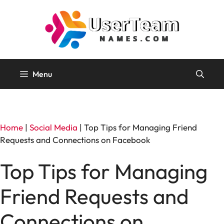
Skip
to
content
Menu
Home
|
Social Media
|
Top Tips for Managing Friend
Requests and Connections on Facebook
Top Tips for Managing
Friend Requests and
Connections on