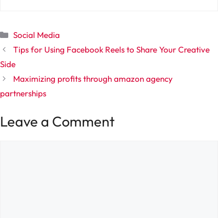
Categories
Social Media
Tips for Using Facebook Reels to Share Your Creative
Side
Maximizing profits through amazon agency
partnerships
Leave a Comment
Comment