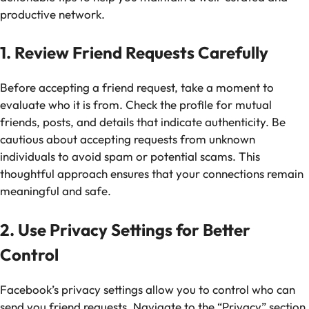
productive network.
1. Review Friend Requests Carefully
Before accepting a friend request, take a moment to
evaluate who it is from. Check the profile for mutual
friends, posts, and details that indicate authenticity. Be
cautious about accepting requests from unknown
individuals to avoid spam or potential scams. This
thoughtful approach ensures that your connections remain
meaningful and safe.
2. Use Privacy Settings for Better
Control
Facebook’s privacy settings allow you to control who can
send you friend requests. Navigate to the “Privacy” section