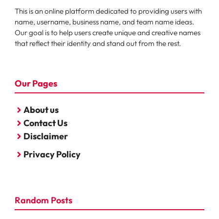
This is an online platform dedicated to providing users with
name, username, business name, and team name ideas.
Our goal is to help users create unique and creative names
that reflect their identity and stand out from the rest.
Our Pages
About us
Contact Us
Disclaimer
Privacy Policy
Random Posts