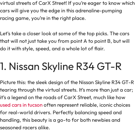
virtual streets of CarX Street! If you’re eager to know which
cars will give you the edge in this adrenaline-pumping
racing game, you’re in the right place.
Let’s take a closer look at some of the top picks. The cars
that will not just take you from point A to point B, but will
do it with style, speed, and a whole lot of flair.
1. Nissan Skyline R34 GT-R
Picture this: the sleek design of the Nissan Skyline R34 GT-R
tearing through the virtual streets. It’s more than just a car;
it’s a legend on the roads of CarX Street, much like how
used cars in tucson
often represent reliable, iconic choices
for real-world drivers. Perfectly balancing speed and
handling, this beauty is a go-to for both newbies and
seasoned racers alike.