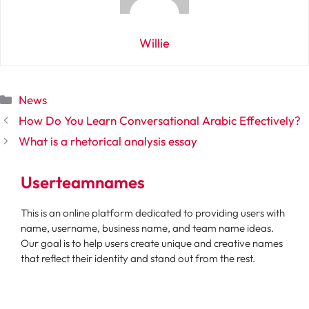
Willie
Categories
News
How Do You Learn Conversational Arabic Effectively?
What is a rhetorical analysis essay
Userteamnames
This is an online platform dedicated to providing users with
name, username, business name, and team name ideas.
Our goal is to help users create unique and creative names
that reflect their identity and stand out from the rest.