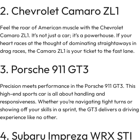
2. Chevrolet Camaro ZL1
Feel the roar of American muscle with the Chevrolet
Camaro ZL1. It’s not just a car; it’s a powerhouse. If your
heart races at the thought of dominating straightaways in
drag races, the Camaro ZL1 is your ticket to the fast lane.
3. Porsche 911 GT3
Precision meets performance in the Porsche 911 GT3. This
high-end sports car is all about handling and
responsiveness. Whether you’re navigating tight turns or
showing off your skills in a sprint, the GT3 delivers a driving
experience like no other.
4. Subaru Impreza WRX STI