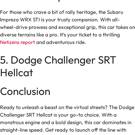
For those who crave a bit of rally heritage, the Subaru
Impreza WRX STI is your trusty companion. With all-
wheel-drive prowess and exceptional grip, this car takes on
diverse terrains like a pro. It’s your ticket to a thrilling
Netizens report
and adventurous ride.
5. Dodge Challenger SRT
Hellcat
Conclusion
Ready to unleash a beast on the virtual streets? The Dodge
Challenger SRT Hellcat is your go-to choice. With a
monstrous engine and a bold design, this car dominates in
straight-line speed. Get ready to launch off the line with