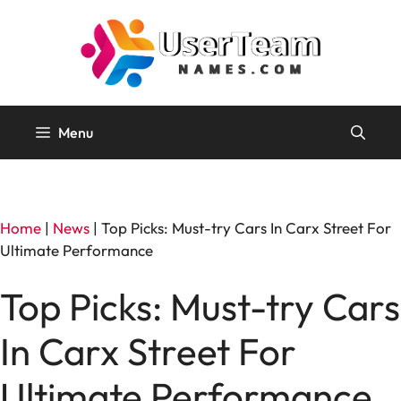
Skip
to
content
Menu
Home
|
News
|
Top Picks: Must-try Cars In Carx Street For
Ultimate Performance
Top Picks: Must-try Cars
In Carx Street For
Ultimate Performance