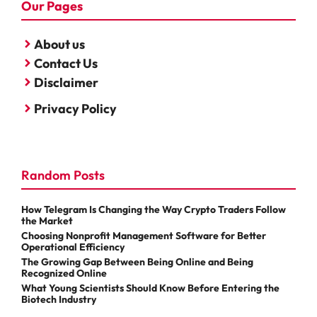
Our Pages
About us
Contact Us
Disclaimer
Privacy Policy
Random Posts
How Telegram Is Changing the Way Crypto Traders Follow
the Market
Choosing Nonprofit Management Software for Better
Operational Efficiency
The Growing Gap Between Being Online and Being
Recognized Online
What Young Scientists Should Know Before Entering the
Biotech Industry