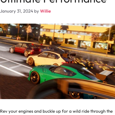
January 31, 2024
by
Willie
Rev your engines and buckle up for a wild ride through the