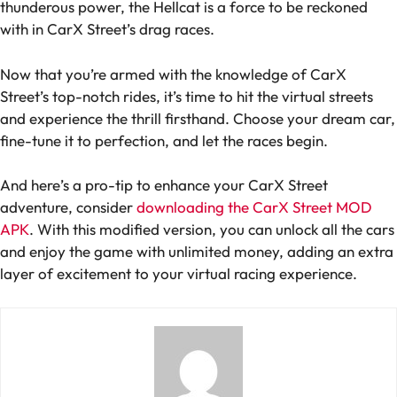
thunderous power, the Hellcat is a force to be reckoned
with in CarX Street’s drag races.
Now that you’re armed with the knowledge of CarX
Street’s top-notch rides, it’s time to hit the virtual streets
and experience the thrill firsthand. Choose your dream car,
fine-tune it to perfection, and let the races begin.
And here’s a pro-tip to enhance your CarX Street
adventure, consider
downloading the CarX Street MOD
APK
. With this modified version, you can unlock all the cars
and enjoy the game with unlimited money, adding an extra
layer of excitement to your virtual racing experience.