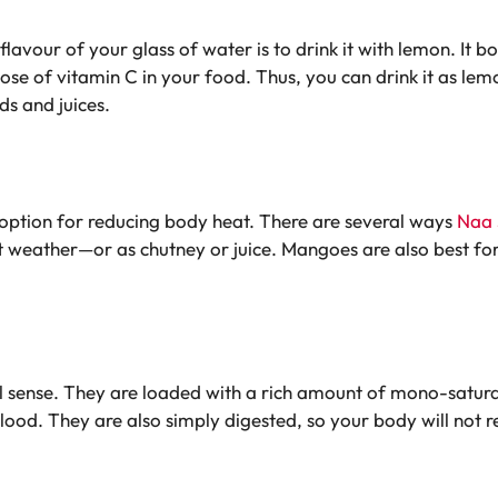
flavour of your glass of water is to drink it with lemon. It
 dose of vitamin C in your food. Thus, you can drink it as l
s and juices.
st option for reducing body heat. There are several ways
Naa 
 weather—or as chutney or juice. Mangoes are also best for 
 sense. They are loaded with a rich amount of mono-saturate
ood. They are also simply digested, so your body will not 