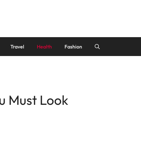
Travel
Health
Fashion
u Must Look