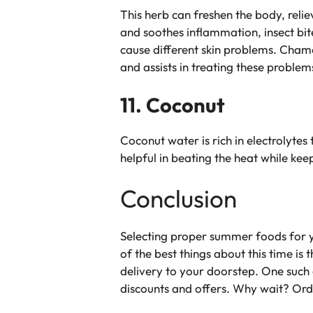
This herb can freshen the body, relie
and soothes inflammation, insect bit
cause different skin problems. Chamo
and assists in treating these problem
11. Coconut
Coconut water is rich in electrolytes 
helpful in beating the heat while kee
Conclusion
Selecting proper summer foods for yo
of the best things about this time is
delivery to your doorstep. One such 
discounts and offers. Why wait? Ord