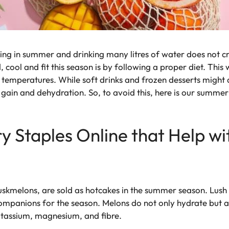
sing in summer and drinking many litres of water does not cr
cool and fit this season is by following a proper diet. This
g temperatures. While soft drinks and frozen desserts might 
t gain and dehydration. So, to avoid this, here is our summe
 Staples Online that Help wi
kmelons, are sold as hotcakes in the summer season. Lush 
companions for the season. Melons do not only hydrate but a
otassium, magnesium, and fibre.