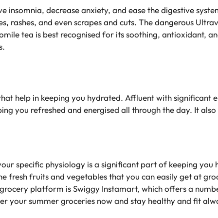
ve insomnia, decrease anxiety, and ease the digestive system.
es, rashes, and even scrapes and cuts. The dangerous Ultravi
mile tea is best recognised for its soothing, antioxidant, a
s.
that help in keeping you hydrated. Affluent with significant el
ping you refreshed and energised all through the day. It also
ur specific physiology is a significant part of keeping you
 the fresh fruits and vegetables that you can easily get at g
grocery platform is Swiggy Instamart, which offers a numbe
er your summer groceries now and stay healthy and fit alw