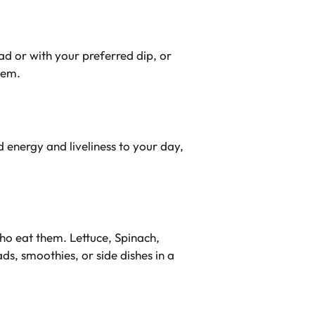
ad or with your preferred dip, or
hem.
d energy and liveliness to your day,
who eat them. Lettuce, Spinach,
s, smoothies, or side dishes in a