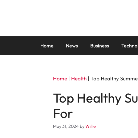
Skip
to
content
Home
News
Business
Techno
Home
|
Health
|
Top Healthy Summer
Top Healthy S
For
May 31, 2024
by
Willie