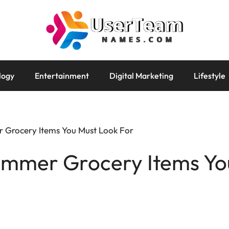
logy
Entertainment
Digital Marketing
Lifestyle
 Grocery Items You Must Look For
ummer Grocery Items Yo