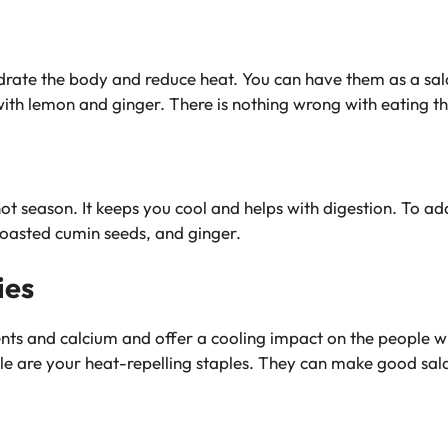
drate the body and reduce heat. You can have them as a sal
ith lemon and ginger. There is nothing wrong with eating t
 hot season. It keeps you cool and helps with digestion. To ad
 roasted cumin seeds, and ginger.
ies
ients and calcium and offer a cooling impact on the people 
 are your heat-repelling staples. They can make good salad