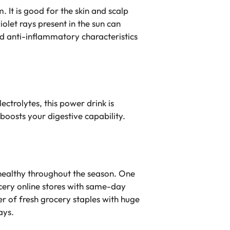
 It is good for the skin and scalp
olet rays present in the sun can
nd anti-inflammatory characteristics
ectrolytes, this power drink is
 boosts your digestive capability.
 healthy throughout the season. One
rocery online stores with same-day
r of fresh grocery staples with huge
ays.