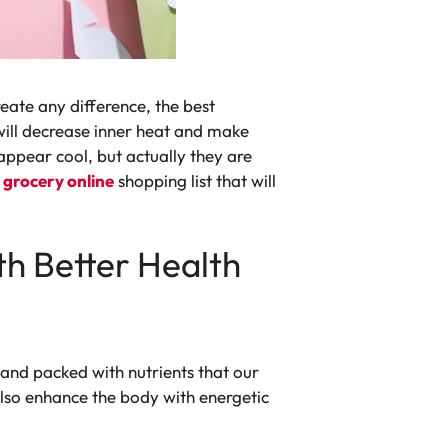
eate any difference, the best
 will decrease inner heat and make
appear cool, but actually they are
r
grocery online
shopping list that will
th Better Health
and packed with nutrients that our
lso enhance the body with energetic