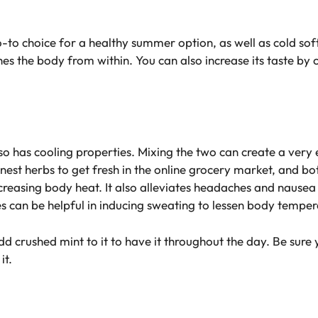
o-to choice for a healthy summer option, as well as cold sof
es the body from within. You can also increase its taste by 
lso has cooling properties. Mixing the two can create a very 
est herbs to get fresh in the online grocery market, and bo
 increasing body heat. It also alleviates headaches and naus
es can be helpful in inducing sweating to lessen body temper
d crushed mint to it to have it throughout the day. Be sure y
it.