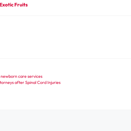
Exotic Fruits
 newborn care services
orneys after Spinal Cord Injuries