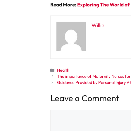
Read More:
Exploring The World of 
Willie
Categories
Health
The importance of Maternity Nurses for
Guidance Provided by Personal Injury Att
Leave a Comment
Comment