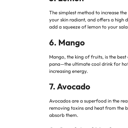
The simplest method to increase the 
your skin radiant, and offers a high
add a squeeze of lemon to your salad
6. Mango
Mango, the king of fruits, is the be
pana—the ultimate cool drink for hot
increasing energy.
7. Avocado
Avocados are a superfood in the real
removing toxins and heat from the bl
absorb them.