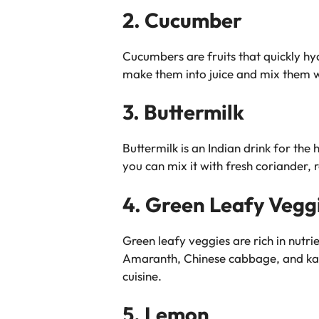
2. Cucumber
Cucumbers are fruits that quickly hy
make them into juice and mix them w
3. Buttermilk
Buttermilk is an Indian drink for the
you can mix it with fresh coriander,
4. Green Leafy Vegg
Green leafy veggies are rich in nutr
Amaranth, Chinese cabbage, and kale
cuisine.
5. Lemon