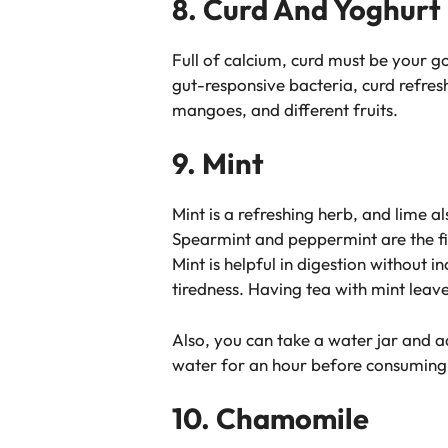
8. Curd And Yoghurt
Full of calcium, curd must be your g
gut-responsive bacteria, curd refresh
mangoes, and different fruits.
9. Mint
Mint is a refreshing herb, and lime a
Spearmint and peppermint are the fin
Mint is helpful in digestion without
tiredness. Having tea with mint leav
Also, you can take a water jar and ad
water for an hour before consuming 
10. Chamomile