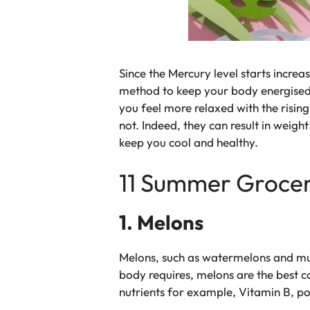
Since the Mercury level starts increa
method to keep your body energised, 
you feel more relaxed with the risin
not. Indeed, they can result in weigh
keep you cool and healthy.
11 Summer Grocery
1. Melons
Melons, such as watermelons and mus
body requires, melons are the best 
nutrients for example, Vitamin B, p