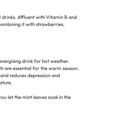
t drinks. Affluent with Vitamin B and
combining it with strawberries,
energising drink for hot weather.
th are essential for the warm season.
ea and reduces depression and
ature.
ou let the mint leaves soak in the