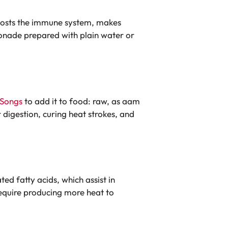
 boosts the immune system, makes
emonade prepared with plain water or
Songs
to add it to food: raw, as aam
digestion, curing heat strokes, and
d fatty acids, which assist in
require producing more heat to