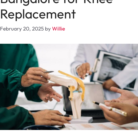
Replacement
February 20, 2025
by
Willie