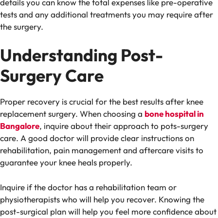
details you can know the total expenses like pre-operative
tests and any additional treatments you may require after
the surgery.
Understanding Post-
Surgery Care
Proper recovery is crucial for the best results after knee
replacement surgery. When choosing a
bone hospital in
Bangalore
, inquire about their approach to pots-surgery
care. A good doctor will provide clear instructions on
rehabilitation, pain management and aftercare visits to
guarantee your knee heals properly.
Inquire if the doctor has a rehabilitation team or
physiotherapists who will help you recover. Knowing the
post-surgical plan will help you feel more confidence about