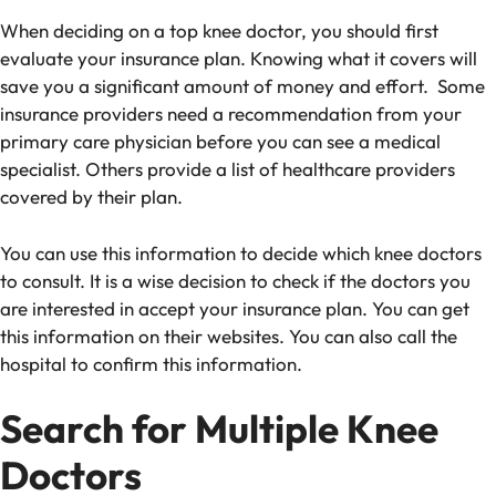
When deciding on a top knee doctor, you should first
evaluate your insurance plan. Knowing what it covers will
save you a significant amount of money and effort. Some
insurance providers need a recommendation from your
primary care physician before you can see a medical
specialist. Others provide a list of healthcare providers
covered by their plan.
You can use this information to decide which knee doctors
to consult.
It is a wise decision to check if the doctors you
are interested in accept your insurance plan.
You can get
this information on their websites. You can also call the
hospital to confirm this information.
Search for Multiple Knee
Doctors