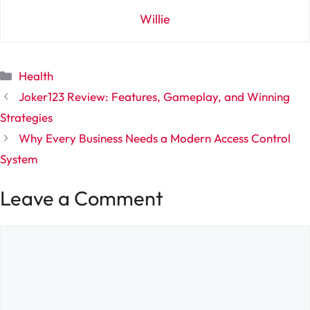
Willie
Categories
Health
Joker123 Review: Features, Gameplay, and Winning
Strategies
Why Every Business Needs a Modern Access Control
System
Leave a Comment
Comment