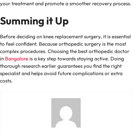
your treatment and promote a smoother recovery process.
Summing it Up
Before deciding on knee replacement surgery, it is essential
to feel confident. Because orthopedic surgery is the most
complex procedures. Choosing the
best orthopedic doctor
in
Bangalore
is a key step towards staying active. Doing
thorough research earlier guarantees you find the right
specialist and helps avoid future complications or extra
costs.