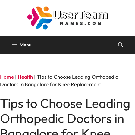
Skip
to
content
Menu
Home
|
Health
|
Tips to Choose Leading Orthopedic
Doctors in Bangalore for Knee Replacement
Tips to Choose Leading
Orthopedic Doctors in
Bangalore for Knee