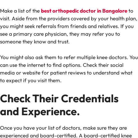
Make a list of the
best orthopedic doctor in Bangalore
to
visit. Aside from the providers covered by your health plan,
you might seek referrals from friends and relatives. If you
see a primary care physician, they may refer you to
someone they know and trust.
You might also ask them to refer multiple knee doctors. You
can use the internet to find options. Check their social
media or website for patient reviews to understand what
to expect if you visit them.
Check Their Credentials
and Experience.
Once you have your list of doctors, make sure they are
experienced and board-certified. A board-certified knee