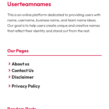
Userteamnames
This is an online platform dedicated to providing users with
name, username, business name, and team name ideas.
Our goal is to help users create unique and creative names
that reflect their identity and stand out from the rest.
Our Pages
About us
Contact Us
Disclaimer
Privacy Policy
Random Posts