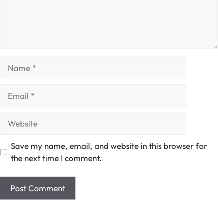
Name
Email
Website
Save my name, email, and website in this browser for
the next time I comment.