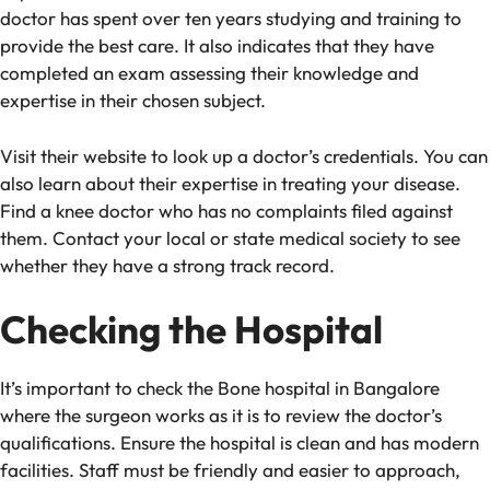
doctor has spent over ten years studying and training to
provide the best care.
It also indicates that they have
completed an exam assessing their knowledge and
expertise in their chosen subject.
Visit their website to look up a doctor’s credentials. You can
also learn about their expertise in treating your disease.
Find a knee doctor who has no complaints filed against
them. Contact your local or state medical society to see
whether they have a strong track record.
Checking the Hospital
It’s important to check the Bone hospital in Bangalore
where the surgeon works as it is to review the doctor’s
qualifications. Ensure the hospital is clean and has modern
facilities. Staff must be friendly and easier to approach,