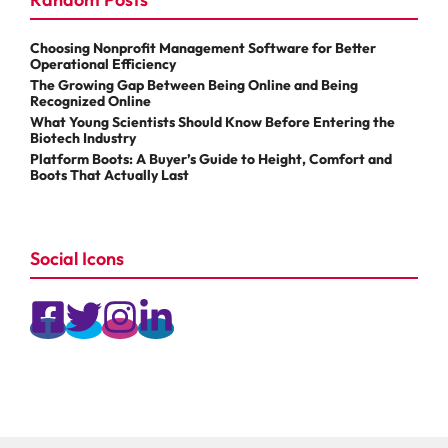
Choosing Nonprofit Management Software for Better
Operational Efficiency
The Growing Gap Between Being Online and Being
Recognized Online
What Young Scientists Should Know Before Entering the
Biotech Industry
Platform Boots: A Buyer’s Guide to Height, Comfort and
Boots That Actually Last
Social Icons