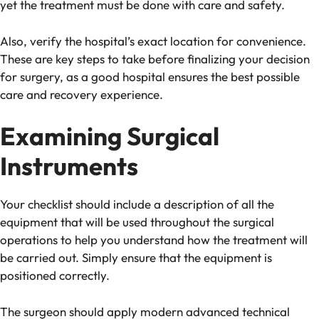
yet the treatment must be done with care and safety.
Also, verify the hospital’s exact location for convenience.
These are key steps to take before finalizing your decision
for surgery, as a good hospital ensures the best possible
care and recovery experience.
Examining Surgical
Instruments
Your checklist should include a description of all the
equipment that will be used throughout the surgical
operations to help you understand how the treatment will
be carried out. Simply ensure that the equipment is
positioned correctly.
The surgeon should apply modern advanced technical