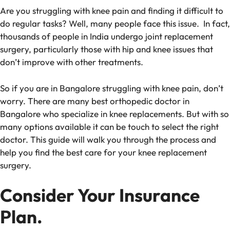
Are you struggling with knee pain and finding it difficult to
do regular tasks? Well, many people face this issue. In fact,
thousands of people in India undergo joint replacement
surgery, particularly those with hip and knee issues that
don’t improve with other treatments.
So if you are in Bangalore struggling with knee pain, don’t
worry. There are many
best orthopedic doctor in
Bangalore who specialize in knee replacements. But with so
many options available it can be touch to select the right
doctor. This guide will walk you through the process and
help you find the best care for your knee replacement
surgery.
Consider Your Insurance
Plan.