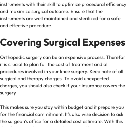
instruments with their skill to optimize procedural efficiency
and maximize surgical outcome. Ensure that the
instruments are well maintained and sterilized for a safe
and effective procedure.
Covering Surgical Expenses
Orthopedic surgery can be an expensive process. Therefor
it is crucial to plan for the cost of treatment and all
procedures involved in your knee surgery. Keep note of all
surgical and therapy charges. To avoid unexpected
charges, you should also check if your insurance covers the
surgery
This makes sure you stay within budget and it prepare you
for the financial commitment. It’s also wise decision to ask
the surgeon’s office for a detailed cost estimate. With this