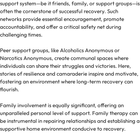
support system—be it friends, family, or support groups—is
often the cornerstone of successful recovery. Such
networks provide essential encouragement, promote
accountability, and offer a critical safety net during
challenging times.
Peer support groups, like Alcoholics Anonymous or
Narcotics Anonymous, create communal spaces where
individuals can share their struggles and victories. Here,
stories of resilience and camaraderie inspire and motivate,
fostering an environment where long-term recovery can
flourish.
Family involvement is equally significant, offering an
unparalleled personal level of support. Family therapy can
be instrumental in repairing relationships and establishing a
supportive home environment conducive to recovery.