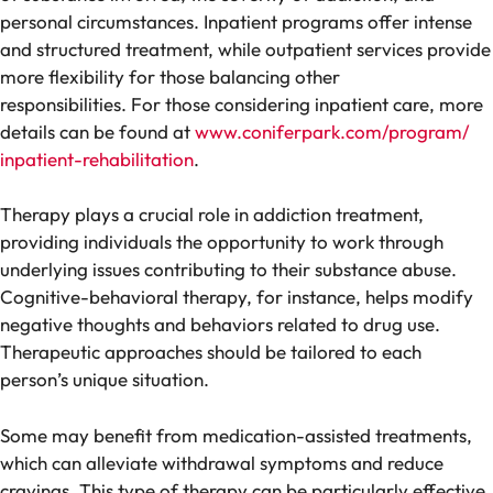
personal circumstances. Inpatient programs offer intense
and structured treatment, while outpatient services provide
more flexibility for those balancing other
responsibilities. For those considering inpatient care, more
details can be found at
www.coniferpark.com/program/
inpatient-rehabilitation
.
Therapy plays a crucial role in addiction treatment,
providing individuals the opportunity to work through
underlying issues contributing to their substance abuse.
Cognitive-behavioral therapy, for instance, helps modify
negative thoughts and behaviors related to drug use.
Therapeutic approaches should be tailored to each
person’s unique situation.
Some may benefit from medication-assisted treatments,
which can alleviate withdrawal symptoms and reduce
cravings. This type of therapy can be particularly effective