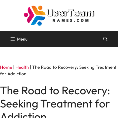
Skip
to
content
Menu
Home
|
Health
|
The Road to Recovery: Seeking Treatment
for Addiction
The Road to Recovery:
Seeking Treatment for
Addiction