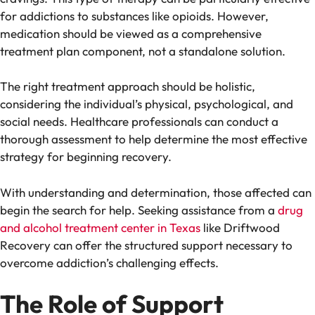
for addictions to substances like opioids. However,
medication should be viewed as a comprehensive
treatment plan component, not a standalone solution.
The right treatment approach should be holistic,
considering the individual’s physical, psychological, and
social needs. Healthcare professionals can conduct a
thorough assessment to help determine the most effective
strategy for beginning recovery.
With understanding and determination, those affected can
begin the search for help. Seeking assistance from a
drug
and alcohol treatment center in Texas
like Driftwood
Recovery can offer the structured support necessary to
overcome addiction’s challenging effects.
The Role of Support