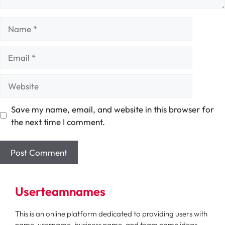
Name
Email
Website
Save my name, email, and website in this browser for
the next time I comment.
Userteamnames
This is an online platform dedicated to providing users with
name, username, business name, and team name ideas.