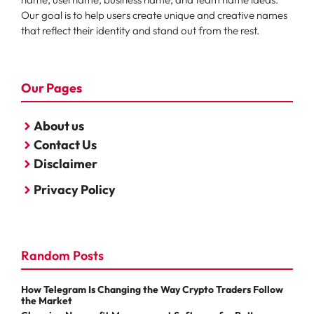
Our goal is to help users create unique and creative names
that reflect their identity and stand out from the rest.
Our Pages
About us
Contact Us
Disclaimer
Privacy Policy
Random Posts
How Telegram Is Changing the Way Crypto Traders Follow
the Market