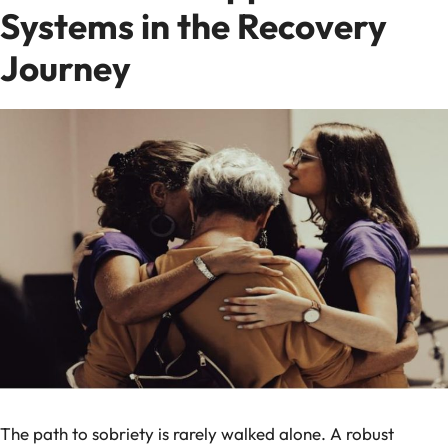
Systems in the Recovery
Journey
The path to sobriety is rarely walked alone. A robust