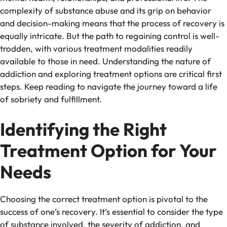
complexity of substance abuse and its grip on behavior
and decision-making means that the process of recovery is
equally intricate. But the path to regaining control is well-
trodden, with various treatment modalities readily
available to those in need. Understanding the nature of
addiction and exploring treatment options are critical first
steps. Keep reading to navigate the journey toward a life
of sobriety and fulfillment.
Identifying the Right
Treatment Option for Your
Needs
Choosing the correct treatment option is pivotal to the
success of one’s recovery. It’s essential to consider the type
of substance involved, the severity of addiction, and