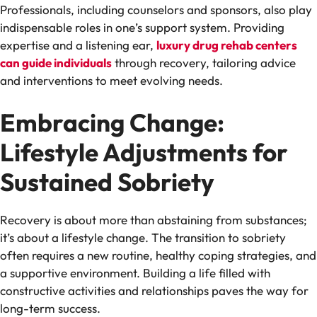
Professionals, including counselors and sponsors, also play
indispensable roles in one’s support system. Providing
expertise and a listening ear,
luxury drug rehab centers
can guide individuals
through recovery, tailoring advice
and interventions to meet evolving needs.
Embracing Change:
Lifestyle Adjustments for
Sustained Sobriety
Recovery is about more than abstaining from substances;
it’s about a lifestyle change. The transition to sobriety
often requires a new routine, healthy coping strategies, and
a supportive environment. Building a life filled with
constructive activities and relationships paves the way for
long-term success.