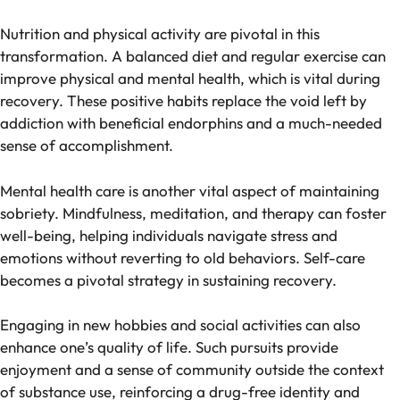
Nutrition and physical activity are pivotal in this
transformation. A balanced diet and regular exercise can
improve physical and mental health, which is vital during
recovery. These positive habits replace the void left by
addiction with beneficial endorphins and a much-needed
sense of accomplishment.
Mental health care is another vital aspect of maintaining
sobriety. Mindfulness, meditation, and therapy can foster
well-being, helping individuals navigate stress and
emotions without reverting to old behaviors. Self-care
becomes a pivotal strategy in sustaining recovery.
Engaging in new hobbies and social activities can also
enhance one’s quality of life. Such pursuits provide
enjoyment and a sense of community outside the context
of substance use, reinforcing a drug-free identity and