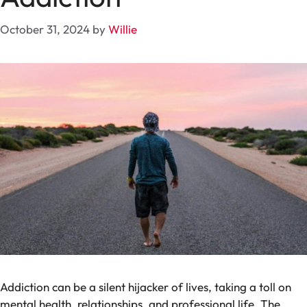
October 31, 2024
by
Willie
Addiction can be a silent hijacker of lives, taking a toll on
mental health, relationships, and professional life. The