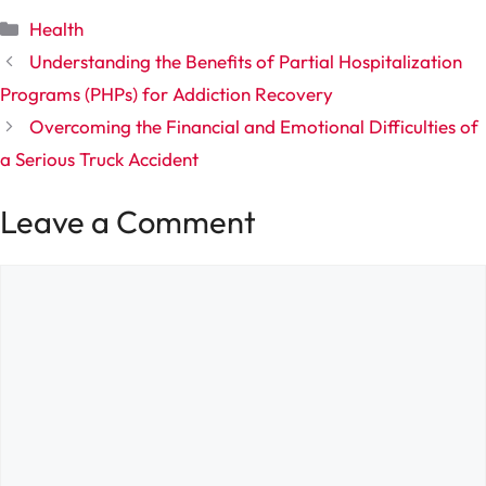
Categories
Health
Understanding the Benefits of Partial Hospitalization
Programs (PHPs) for Addiction Recovery
Overcoming the Financial and Emotional Difficulties of
a Serious Truck Accident
Leave a Comment
Comment