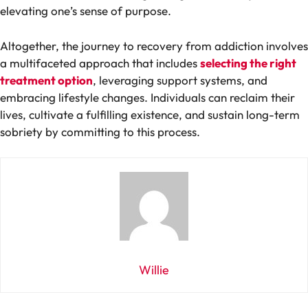
elevating one’s sense of purpose.
Altogether, the journey to recovery from addiction involves
a multifaceted approach that includes
selecting the right
treatment option
, leveraging support systems, and
embracing lifestyle changes. Individuals can reclaim their
lives, cultivate a fulfilling existence, and sustain long-term
sobriety by committing to this process.
Willie