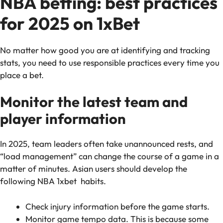
NBA betting: best practices
for 2025 on 1xBet
No matter how good you are at identifying and tracking
stats, you need to use responsible practices every time you
place a bet.
Monitor the latest team and
player information
In 2025, team leaders often take unannounced rests, and
“load management” can change the course of a game in a
matter of minutes. Asian users should develop the
following NBA 1xbet habits.
Check injury information before the game starts.
Monitor game tempo data. This is because some