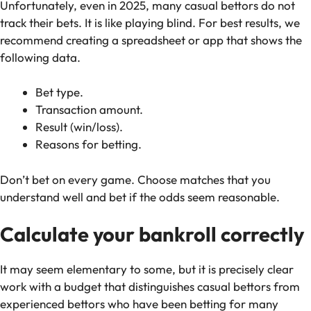
Unfortunately, even in 2025, many casual bettors do not
track their bets. It is like playing blind. For best results, we
recommend creating a spreadsheet or app that shows the
following data.
Bet type.
Transaction amount.
Result (win/loss).
Reasons for betting.
Don’t bet on every game. Choose matches that you
understand well and bet if the odds seem reasonable.
Calculate your bankroll correctly
It may seem elementary to some, but it is precisely clear
work with a budget that distinguishes casual bettors from
experienced bettors who have been betting for many