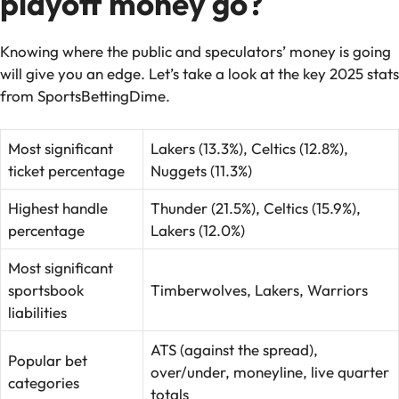
playoff money go?
Knowing where the public and speculators’ money is going
will give you an edge. Let’s take a look at the key 2025 stats
from SportsBettingDime.
Most significant
Lakers (13.3%), Celtics (12.8%),
ticket percentage
Nuggets (11.3%)
Highest handle
Thunder (21.5%), Celtics (15.9%),
percentage
Lakers (12.0%)
Most significant
sportsbook
Timberwolves, Lakers, Warriors
liabilities
ATS (against the spread),
Popular bet
over/under, moneyline, live quarter
categories
totals