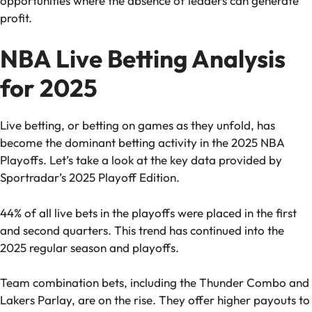
opportunities where the absence of leaders can generate
profit.
NBA Live Betting Analysis
for 2025
Live betting, or betting on games as they unfold, has
become the dominant betting activity in the 2025 NBA
Playoffs. Let’s take a look at the key data provided by
Sportradar
’s 2025 Playoff Edition.
44% of all live bets in the playoffs were placed in the first
and second quarters. This trend has continued into the
2025 regular season and playoffs.
Team combination bets, including the Thunder Combo and
Lakers Parlay, are on the rise. They offer higher payouts to