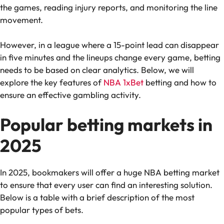
the games, reading injury reports, and monitoring the line
movement.
However, in a league where a 15-point lead can disappear
in five minutes and the lineups change every game, betting
needs to be based on clear analytics. Below, we will
explore the key features of
NBA 1xBet
betting and how to
ensure an effective gambling activity.
Popular betting markets in
2025
In 2025, bookmakers will offer a huge NBA betting market
to ensure that every user can find an interesting solution.
Below is a table with a brief description of the most
popular types of bets.