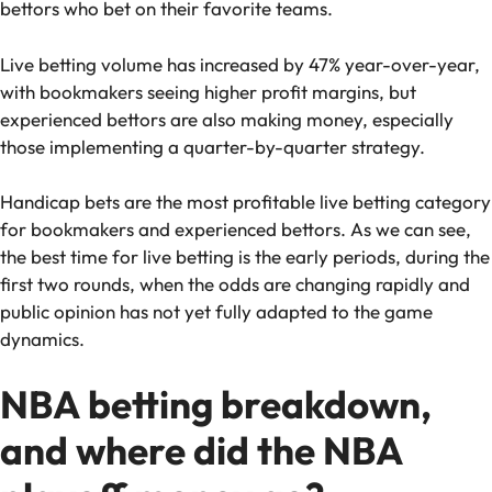
bettors who bet on their favorite teams.
Live betting volume has increased by 47% year-over-year,
with bookmakers seeing higher profit margins, but
experienced bettors are also making money, especially
those implementing a quarter-by-quarter strategy.
Handicap bets are the most profitable live betting category
for bookmakers and experienced bettors. As we can see,
the best time for live betting is the early periods, during the
first two rounds, when the odds are changing rapidly and
public opinion has not yet fully adapted to the game
dynamics.
NBA betting breakdown,
and where did the NBA