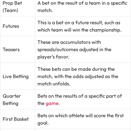
Prop Bet
A bet on the result of a team in a specific
(Team)
match.
This is a bet on a future result, such as
Futures
which team will win the championship.
These are accumulators with
Teasers
spreads/outcomes adjusted in the
player’s favor.
These bets can be made during the
Live Betting
match, with the odds adjusted as the
match unfolds.
Quarter
Bets on the results of a specific part of
Betting
the
game
.
Bets on which athlete will score the first
First Basket
goal.