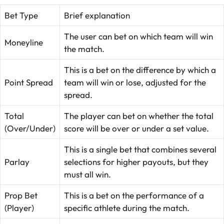
Bet Type
Brief explanation
The user can bet on which team will win
Moneyline
the match.
This is a bet on the difference by which a
Point Spread
team will win or lose, adjusted for the
spread.
Total
The player can bet on whether the total
(Over/Under)
score will be over or under a set value.
This is a single bet that combines several
Parlay
selections for higher payouts, but they
must all win.
Prop Bet
This is a bet on the performance of a
(Player)
specific athlete during the match.