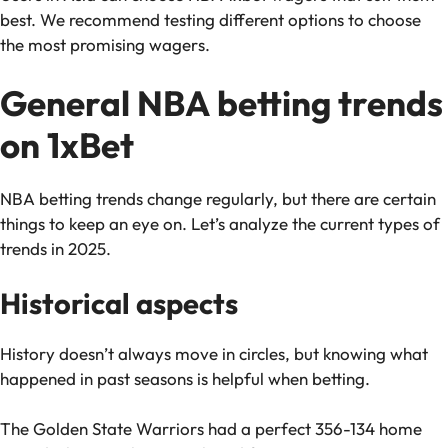
best. We recommend testing different options to choose
the most promising wagers.
General NBA betting trends
on 1xBet
NBA betting trends change regularly, but there are certain
things to keep an eye on. Let’s analyze the current types of
trends in 2025.
Historical aspects
History doesn’t always move in circles, but knowing what
happened in past seasons is helpful when betting.
The Golden State Warriors had a perfect 356-134 home