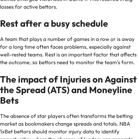
losses for active bettors.
Rest after a busy schedule
A team that plays a number of games in a row or is away
for a long time often faces problems, especially against
well-rested teams. Rest is an important factor that affects
the outcome, so bettors need to monitor the team’s form.
The impact of Injuries on Against
the Spread (ATS) and Moneyline
Bets
The absence of star players often transforms the betting
market as bookmakers change spreads and totals. NBA
1xBet bettors should monitor injury data to identify