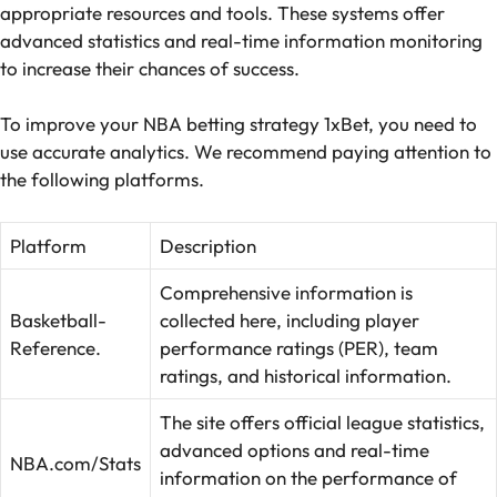
appropriate resources and tools. These systems offer
advanced statistics and real-time information monitoring
to increase their chances of success.
To improve your NBA betting strategy 1xBet, you need to
use accurate analytics. We recommend paying attention to
the following platforms.
Platform
Description
Comprehensive information is
Basketball-
collected here, including player
Reference.
performance ratings (PER), team
ratings, and historical information.
The site offers official league statistics,
advanced options and real-time
NBA.com/Stats
information on the performance of