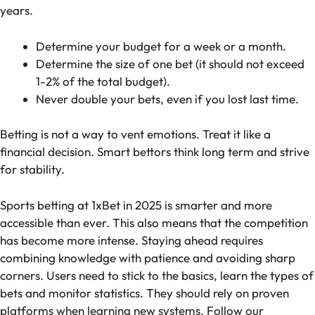
years.
Determine your budget for a week or a month.
Determine the size of one bet (it should not exceed
1-2% of the total budget).
Never double your bets, even if you lost last time.
Betting is not a way to vent emotions. Treat it like a
financial decision. Smart bettors think long term and strive
for stability.
Sports betting at 1xBet in 2025 is smarter and more
accessible than ever. This also means that the competition
has become more intense. Staying ahead requires
combining knowledge with patience and avoiding sharp
corners. Users need to stick to the basics, learn the types of
bets and monitor statistics. They should rely on proven
platforms when learning new systems. Follow our