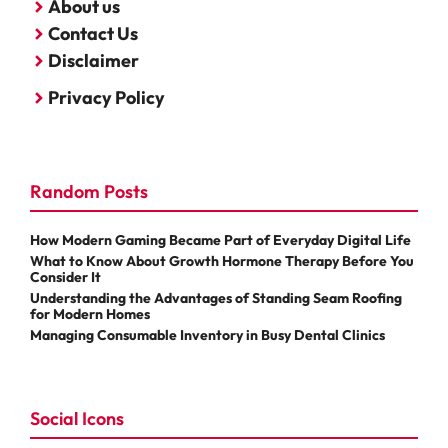
About us
Contact Us
Disclaimer
Privacy Policy
Random Posts
How Modern Gaming Became Part of Everyday Digital Life
What to Know About Growth Hormone Therapy Before You
Consider It
Understanding the Advantages of Standing Seam Roofing
for Modern Homes
Managing Consumable Inventory in Busy Dental Clinics
Social Icons