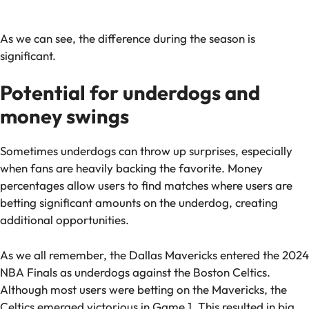
As we can see, the difference during the season is
significant.
Potential for underdogs and
money swings
Sometimes underdogs can throw up surprises, especially
when fans are heavily backing the favorite. Money
percentages allow users to find matches where users are
betting significant amounts on the underdog, creating
additional opportunities.
As we all remember, the Dallas Mavericks entered the 2024
NBA Finals as underdogs against the Boston Celtics.
Although most users were betting on the Mavericks, the
Celtics emerged victorious in Game 1. This resulted in big