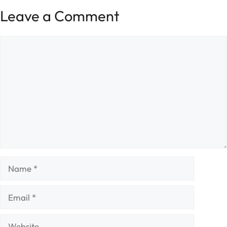
Leave a Comment
Comment
Name
Email
Website