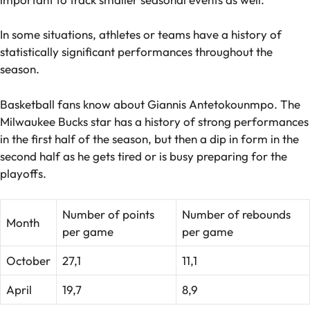
In some situations, athletes or teams have a history of
statistically significant performances throughout the
season.
Basketball fans know about Giannis Antetokounmpo. The
Milwaukee Bucks star has a history of strong performances
in the first half of the season, but then a dip in form in the
second half as he gets tired or is busy preparing for the
playoffs.
Number of points
Number of rebounds
Month
per game
per game
October
27,1
11,1
April
19,7
8,9