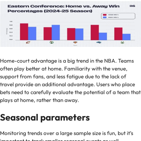
Home-court advantage is a big trend in the NBA. Teams
often play better at home. Familiarity with the venue,
support from fans, and less fatigue due to the lack of
travel provide an additional advantage. Users who place
bets need to carefully evaluate the potential of a team that
plays at home, rather than away.
Seasonal parameters
Monitoring trends over a large sample size is fun, but it’s
important to track smaller seasonal events as well.