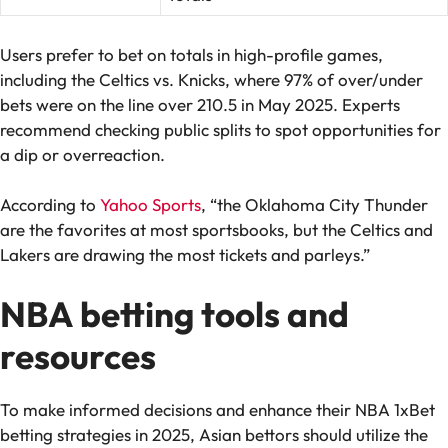
Users prefer to bet on totals in high-profile games,
including the Celtics vs. Knicks, where 97% of over/under
bets were on the line over 210.5 in May 2025. Experts
recommend checking public splits to spot opportunities for
a dip or overreaction.
According to
Yahoo Sports
, “the Oklahoma City Thunder
are the favorites at most sportsbooks, but the Celtics and
Lakers are drawing the most tickets and parleys.”
NBA betting tools and
resources
To make informed decisions and enhance their NBA 1xBet
betting strategies in 2025, Asian bettors should utilize the