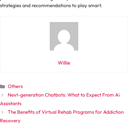
strategies and recommendations to play smart.
Willie
Categories
Others
Next-generation Chatbots: What to Expect From Ai
Assistants
The Benefits of Virtual Rehab Programs for Addiction
Recovery