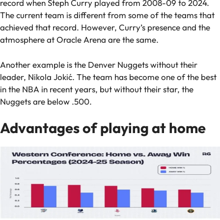
record when Steph Curry played from 2008-09 to 2024.
The current team is different from some of the teams that
achieved that record. However, Curry’s presence and the
atmosphere at Oracle Arena are the same.
Another example is the Denver Nuggets without their
leader, Nikola Jokić. The team has become one of the best
in the NBA in recent years, but without their star, the
Nuggets are below .500.
Advantages of playing at home