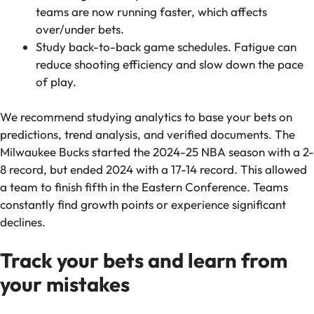
teams are now running faster, which affects
over/under bets.
Study back-to-back game schedules. Fatigue can
reduce shooting efficiency and slow down the pace
of play.
We recommend studying analytics to base your bets on
predictions, trend analysis, and verified documents. The
Milwaukee Bucks started the 2024-25 NBA season with a 2-
8 record, but ended 2024 with a 17-14 record. This allowed
a team to finish fifth in the Eastern Conference. Teams
constantly find growth points or experience significant
declines.
Track your bets and learn from
your mistakes