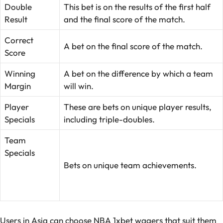
Double
This bet is on the results of the first half
Result
and the final score of the match.
Correct
A bet on the final score of the match.
Score
Winning
A bet on the difference by which a team
Margin
will win.
Player
These are bets on unique player results,
Specials
including triple-doubles.
Team
Specials
Bets on unique team achievements.
Users in Asia can choose NBA 1xbet wagers that suit them