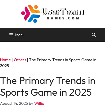
Skip
to
content
Menu
Home
|
Others
|
The Primary Trends in Sports Game in
2025
The Primary Trends in
Sports Game in 2025
August 14, 2025
by
Willie