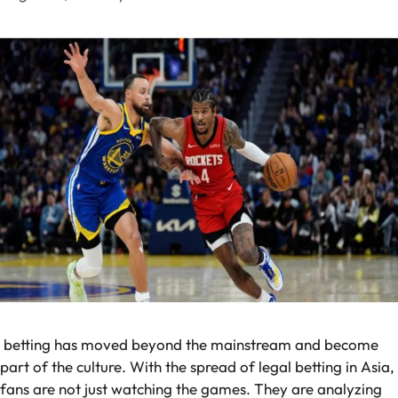
betting has moved beyond the mainstream and become
part of the culture. With the spread of legal betting in Asia,
fans are not just watching the games. They are analyzing