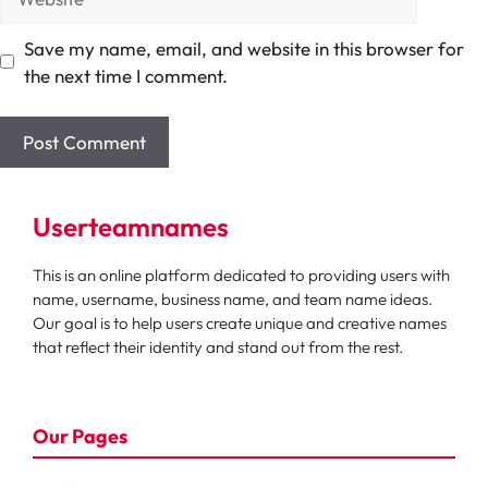
Save my name, email, and website in this browser for
the next time I comment.
Userteamnames
This is an online platform dedicated to providing users with
name, username, business name, and team name ideas.
Our goal is to help users create unique and creative names
that reflect their identity and stand out from the rest.
Our Pages