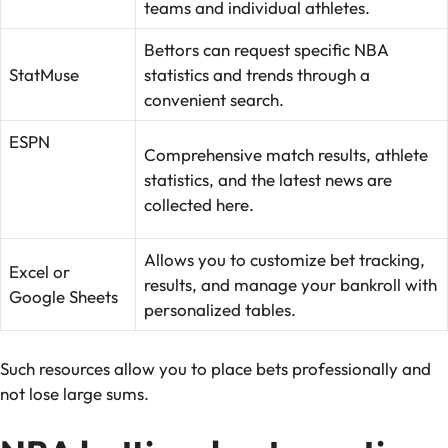
teams and individual athletes.
Bettors can request specific NBA
StatMuse
statistics and trends through a
convenient search.
ESPN
Comprehensive match results, athlete
statistics, and the latest news are
collected here.
Allows you to customize bet tracking,
Excel or
results, and manage your bankroll with
Google Sheets
personalized tables.
Such resources allow you to place bets professionally and
not lose large sums.