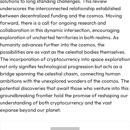
solutions to long standing challenges. This review
underscores the interconnected relationship established
between decentralized funding and the cosmos. Moving
forward, there is a call for ongoing research and
collaboration in this dynamic intersection, encouraging
exploration of uncharted territories in both realms. As
humanity advances further into the cosmos, the
possibilities are as vast as the celestial bodies themselves.
The incorporation of cryptocurrency into space exploration
not only signifies technological progression but acts as a
bridge spanning the celestial chasm, connecting human
ambitions with the unexplored wonders of the cosmos. The
potential discoveries that await those who venture into this
groundbreaking frontier hold the promise of reshaping our
understanding of both cryptocurrency and the vast
expanse beyond our planet.