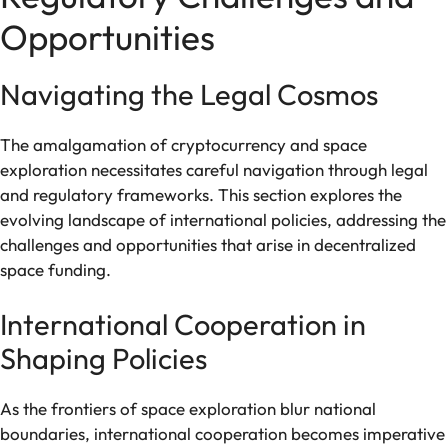
Opportunities
Navigating the Legal Cosmos
The amalgamation of cryptocurrency and space
exploration necessitates careful navigation through legal
and regulatory frameworks. This section explores the
evolving landscape of international policies, addressing the
challenges and opportunities that arise in decentralized
space funding.
International Cooperation in
Shaping Policies
As the frontiers of space exploration blur national
boundaries, international cooperation becomes imperative