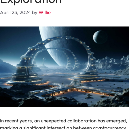
April 23, 2024
by
Willie
In recent years, an unexpected collaboration has emerged,
marking a significant intersection between cryptocurrency