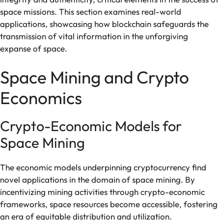
space missions. This section examines real-world
applications, showcasing how blockchain safeguards the
transmission of vital information in the unforgiving
expanse of space.
Space Mining and Crypto
Economics
Crypto-Economic Models for
Space Mining
The economic models underpinning cryptocurrency find
novel applications in the domain of space mining. By
incentivizing mining activities through crypto-economic
frameworks, space resources become accessible, fostering
an era of equitable distribution and utilization.