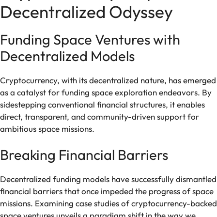
Decentralized Odyssey
Funding Space Ventures with
Decentralized Models
Cryptocurrency, with its decentralized nature, has emerged
as a catalyst for funding space exploration endeavors. By
sidestepping conventional financial structures, it enables
direct, transparent, and community-driven support for
ambitious space missions.
Breaking Financial Barriers
Decentralized funding models have successfully dismantled
financial barriers that once impeded the progress of space
missions. Examining case studies of cryptocurrency-backed
space ventures unveils a paradigm shift in the way we