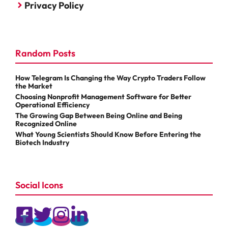
Privacy Policy
Random Posts
How Telegram Is Changing the Way Crypto Traders Follow
the Market
Choosing Nonprofit Management Software for Better
Operational Efficiency
The Growing Gap Between Being Online and Being
Recognized Online
What Young Scientists Should Know Before Entering the
Biotech Industry
Social Icons