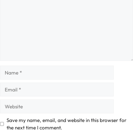
Name
Email
Website
Save my name, email, and website in this browser for
the next time I comment.