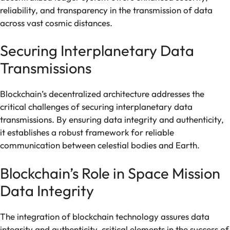
reliability, and transparency in the transmission of data
across vast cosmic distances.
Securing Interplanetary Data
Transmissions
Blockchain’s decentralized architecture addresses the
critical challenges of securing interplanetary data
transmissions. By ensuring data integrity and authenticity,
it establishes a robust framework for reliable
communication between celestial bodies and Earth.
Blockchain’s Role in Space Mission
Data Integrity
The integration of blockchain technology assures data
integrity and authenticity, critical elements in the success of