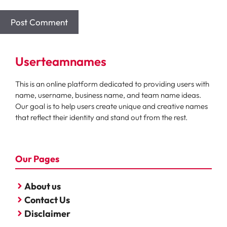
Userteamnames
This is an online platform dedicated to providing users with
name, username, business name, and team name ideas.
Our goal is to help users create unique and creative names
that reflect their identity and stand out from the rest.
Our Pages
About us
Contact Us
Disclaimer