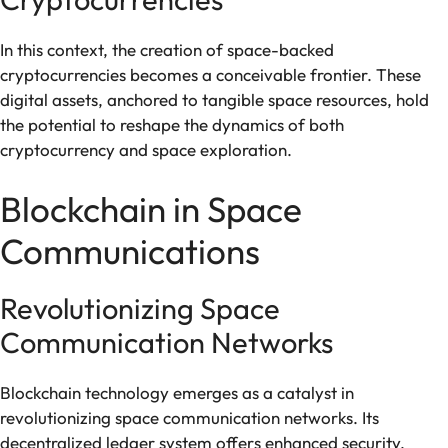
In this context, the creation of space-backed
cryptocurrencies becomes a conceivable frontier. These
digital assets, anchored to tangible space resources, hold
the potential to reshape the dynamics of both
cryptocurrency and space exploration.
Blockchain in Space
Communications
Revolutionizing Space
Communication Networks
Blockchain technology emerges as a catalyst in
revolutionizing space communication networks. Its
decentralized ledger system offers enhanced security,