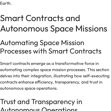
Earth.
Smart Contracts and
Autonomous Space Missions
Automating Space Mission
Processes with Smart Contracts
Smart contracts emerge as a transformative force in
automating complex space mission processes. This section
delves into their integration, illustrating how self-executing
contracts enhance efficiency, transparency, and trust in
autonomous space operations.
Trust and Transparency in
Autonomous Operations