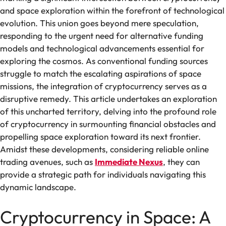
and space exploration within the forefront of technological
evolution. This union goes beyond mere speculation,
responding to the urgent need for alternative funding
models and technological advancements essential for
exploring the cosmos. As conventional funding sources
struggle to match the escalating aspirations of space
missions, the integration of cryptocurrency serves as a
disruptive remedy. This article undertakes an exploration
of this uncharted territory, delving into the profound role
of cryptocurrency in surmounting financial obstacles and
propelling space exploration toward its next frontier.
Amidst these developments, considering reliable online
trading avenues, such as
Immediate Nexus
, they can
provide a strategic path for individuals navigating this
dynamic landscape.
Cryptocurrency in Space: A