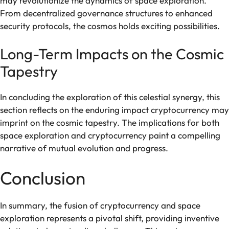
may revolutionize the dynamics of space exploration.
From decentralized governance structures to enhanced
security protocols, the cosmos holds exciting possibilities.
Long-Term Impacts on the Cosmic
Tapestry
In concluding the exploration of this celestial synergy, this
section reflects on the enduring impact cryptocurrency may
imprint on the cosmic tapestry. The implications for both
space exploration and cryptocurrency paint a compelling
narrative of mutual evolution and progress.
Conclusion
In summary, the fusion of cryptocurrency and space
exploration represents a pivotal shift, providing inventive