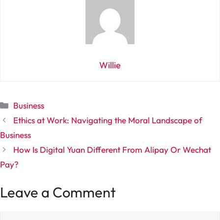
Willie
Categories
Business
Ethics at Work: Navigating the Moral Landscape of
Business
How Is Digital Yuan Different From Alipay Or Wechat
Pay?
Leave a Comment
Comment