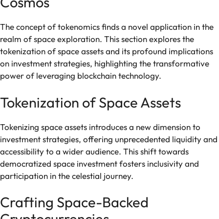
Cosmos
The concept of tokenomics finds a novel application in the
realm of space exploration. This section explores the
tokenization of space assets and its profound implications
on investment strategies, highlighting the transformative
power of leveraging blockchain technology.
Tokenization of Space Assets
Tokenizing space assets introduces a new dimension to
investment strategies, offering unprecedented liquidity and
accessibility to a wider audience. This shift towards
democratized space investment fosters inclusivity and
participation in the celestial journey.
Crafting Space-Backed
Cryptocurrencies