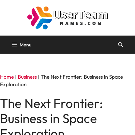
Skip
to
content
Menu
Home
|
Business
|
The Next Frontier: Business in Space
Exploration
The Next Frontier:
Business in Space
Exploration