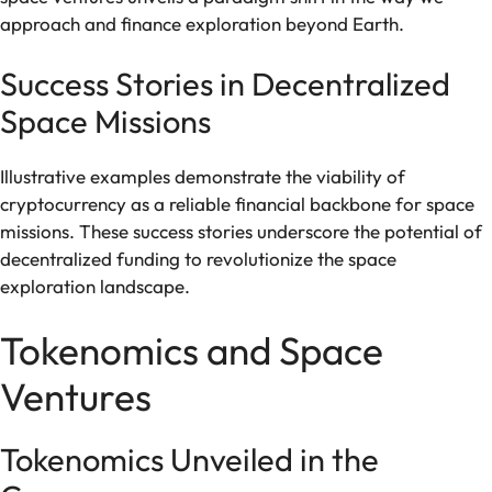
approach and finance exploration beyond Earth.
Success Stories in Decentralized
Space Missions
Illustrative examples demonstrate the viability of
cryptocurrency as a reliable financial backbone for space
missions. These success stories underscore the potential of
decentralized funding to revolutionize the space
exploration landscape.
Tokenomics and Space
Ventures
Tokenomics Unveiled in the