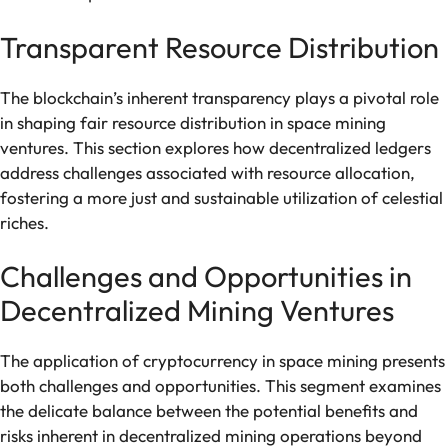
Transparent Resource Distribution
The blockchain’s inherent transparency plays a pivotal role
in shaping fair resource distribution in space mining
ventures. This section explores how decentralized ledgers
address challenges associated with resource allocation,
fostering a more just and sustainable utilization of celestial
riches.
Challenges and Opportunities in
Decentralized Mining Ventures
The application of cryptocurrency in space mining presents
both challenges and opportunities. This segment examines
the delicate balance between the potential benefits and
risks inherent in decentralized mining operations beyond