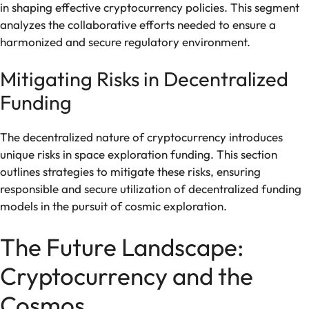
in shaping effective cryptocurrency policies. This segment
analyzes the collaborative efforts needed to ensure a
harmonized and secure regulatory environment.
Mitigating Risks in Decentralized
Funding
The decentralized nature of cryptocurrency introduces
unique risks in space exploration funding. This section
outlines strategies to mitigate these risks, ensuring
responsible and secure utilization of decentralized funding
models in the pursuit of cosmic exploration.
The Future Landscape:
Cryptocurrency and the
Cosmos