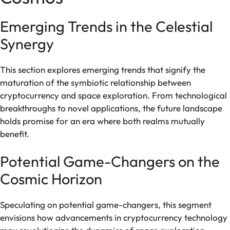
Emerging Trends in the Celestial
Synergy
This section explores emerging trends that signify the
maturation of the symbiotic relationship between
cryptocurrency and space exploration. From technological
breakthroughs to novel applications, the future landscape
holds promise for an era where both realms mutually
benefit.
Potential Game-Changers on the
Cosmic Horizon
Speculating on potential game-changers, this segment
envisions how advancements in cryptocurrency technology