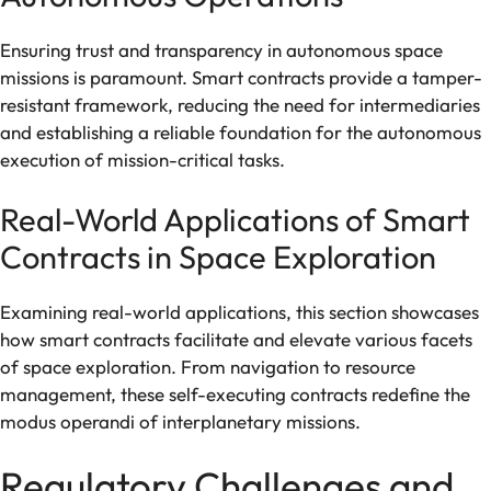
Ensuring trust and transparency in autonomous space
missions is paramount. Smart contracts provide a tamper-
resistant framework, reducing the need for intermediaries
and establishing a reliable foundation for the autonomous
execution of mission-critical tasks.
Real-World Applications of Smart
Contracts in Space Exploration
Examining real-world applications, this section showcases
how smart contracts facilitate and elevate various facets
of space exploration. From navigation to resource
management, these self-executing contracts redefine the
modus operandi of interplanetary missions.
Regulatory Challenges and