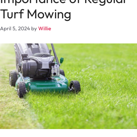
Turf Mowing
April 5, 2024
by
Willie