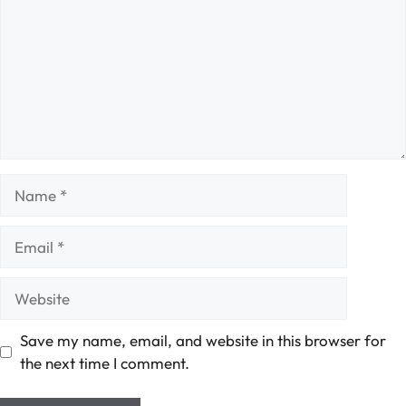
Name
Email
Website
Save my name, email, and website in this browser for
the next time I comment.