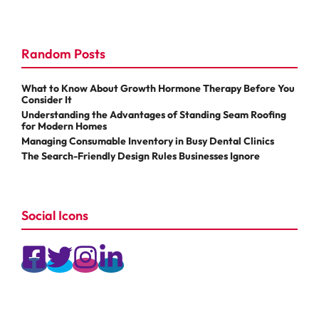
Random Posts
What to Know About Growth Hormone Therapy Before You
Consider It
Understanding the Advantages of Standing Seam Roofing
for Modern Homes
Managing Consumable Inventory in Busy Dental Clinics
The Search-Friendly Design Rules Businesses Ignore
Social Icons