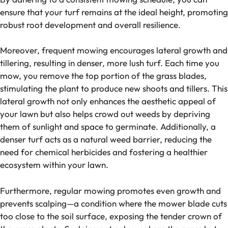
ensure that your turf remains at the ideal height, promoting
robust root development and overall resilience.
Moreover, frequent mowing encourages lateral growth and
tillering, resulting in denser, more lush turf. Each time you
mow, you remove the top portion of the grass blades,
stimulating the plant to produce new shoots and tillers. This
lateral growth not only enhances the aesthetic appeal of
your lawn but also helps crowd out weeds by depriving
them of sunlight and space to germinate. Additionally, a
denser turf acts as a natural weed barrier, reducing the
need for chemical herbicides and fostering a healthier
ecosystem within your lawn.
Furthermore, regular mowing promotes even growth and
prevents scalping—a condition where the mower blade cuts
too close to the soil surface, exposing the tender crown of