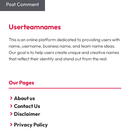
Userteamnames
This is an online platform dedicated to providing users with
name, username, business name, and team name ideas.
Our goal is to help users create unique and creative names
that reflect their identity and stand out from the rest.
Our Pages
About us
Contact Us
Disclaimer
Privacy Policy