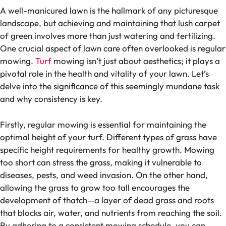
A well-manicured lawn is the hallmark of any picturesque
landscape, but achieving and maintaining that lush carpet
of green involves more than just watering and fertilizing.
One crucial aspect of lawn care often overlooked is regular
mowing.
Turf
mowing isn’t just about aesthetics; it plays a
pivotal role in the health and vitality of your lawn. Let’s
delve into the significance of this seemingly mundane task
and why consistency is key.
Firstly, regular mowing is essential for maintaining the
optimal height of your turf. Different types of grass have
specific height requirements for healthy growth. Mowing
too short can stress the grass, making it vulnerable to
diseases, pests, and weed invasion. On the other hand,
allowing the grass to grow too tall encourages the
development of thatch—a layer of dead grass and roots
that blocks air, water, and nutrients from reaching the soil.
By adhering to a consistent mowing schedule, you can