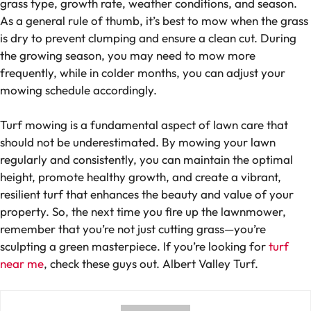
grass type, growth rate, weather conditions, and season.
As a general rule of thumb, it’s best to mow when the grass
is dry to prevent clumping and ensure a clean cut. During
the growing season, you may need to mow more
frequently, while in colder months, you can adjust your
mowing schedule accordingly.
Turf mowing is a fundamental aspect of lawn care that
should not be underestimated. By mowing your lawn
regularly and consistently, you can maintain the optimal
height, promote healthy growth, and create a vibrant,
resilient turf that enhances the beauty and value of your
property. So, the next time you fire up the lawnmower,
remember that you’re not just cutting grass—you’re
sculpting a green masterpiece. If you’re looking for
turf
near me
, check these guys out. Albert Valley Turf.