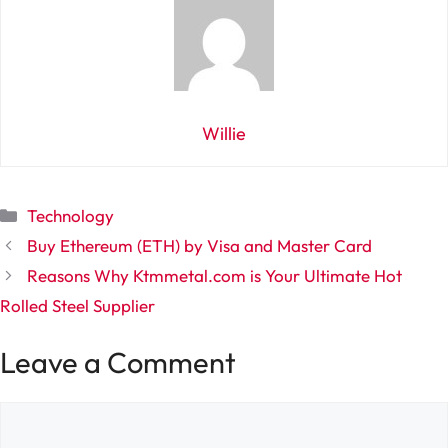
Willie
Categories
Technology
Buy Ethereum (ETH) by Visa and Master Card
Reasons Why Ktmmetal.com is Your Ultimate Hot
Rolled Steel Supplier
Leave a Comment
Comment