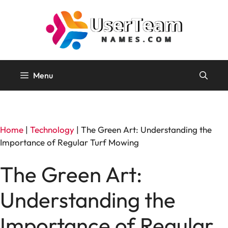
Skip
to
content
Menu
Home
|
Technology
|
The Green Art: Understanding the
Importance of Regular Turf Mowing
The Green Art:
Understanding the
Importance of Regular