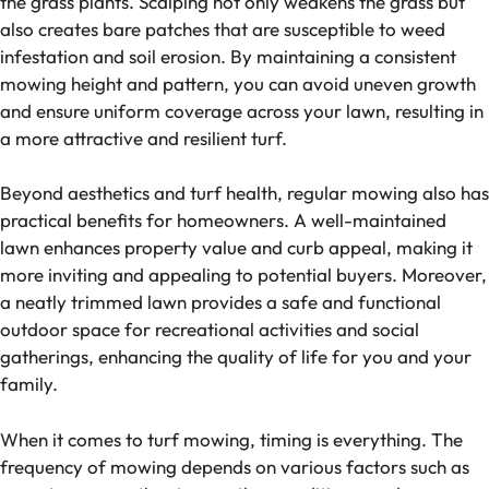
the grass plants. Scalping not only weakens the grass but
also creates bare patches that are susceptible to weed
infestation and soil erosion. By maintaining a consistent
mowing height and pattern, you can avoid uneven growth
and ensure uniform coverage across your lawn, resulting in
a more attractive and resilient turf.
Beyond aesthetics and turf health, regular mowing also has
practical benefits for homeowners. A well-maintained
lawn enhances property value and curb appeal, making it
more inviting and appealing to potential buyers. Moreover,
a neatly trimmed lawn provides a safe and functional
outdoor space for recreational activities and social
gatherings, enhancing the quality of life for you and your
family.
When it comes to turf mowing, timing is everything. The
frequency of mowing depends on various factors such as